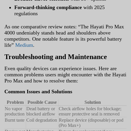
Forward-thinking compliance
with 2025
regulations
As one comparative review notes: “The Hayati Pro Max
4000 undeniably stands head and shoulders above
competitors. One notable feature is its powerful battery
life”
Medium
.
Troubleshooting and Maintenance
Even quality devices can experience issues. Here are
common problems users might encounter with the Hayati
Pro Max and how to resolve them:
Common Issues and Solutions
Problem
Possible Cause
Solution
No vapor
Dead battery or
Check airflow holes for blockage;
production
blocked airflow
ensure protective seal is removed
Burnt taste
Coil degradation
Replace device (disposable) or pod
(Pro Max+)