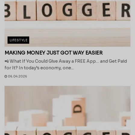
LIFESTYLE
MAKING MONEY JUST GOT WAY EASIER
📲 What If You Could Give Away a FREE App… and Get Paid
for It? In today’s economy, one...
06.04.2026