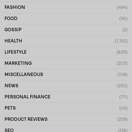
FASHION
(484)
FOOD
(95)
GOSSIP
(2)
HEALTH
(1,152)
LIFESTYLE
(639)
MARKETING
(203)
MISCELLANEOUS
(108)
NEWS
(255)
PERSONAL FINANCE
(111)
PETS
(43)
PRODUCT REVIEWS
(229)
SEO
(216)