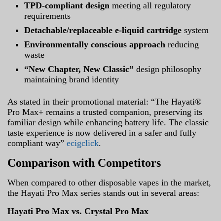
TPD-compliant design
meeting all regulatory
requirements
Detachable/replaceable e-liquid cartridge
system
Environmentally conscious approach
reducing
waste
“New Chapter, New Classic”
design philosophy
maintaining brand identity
As stated in their promotional material: “The Hayati®
Pro Max+ remains a trusted companion, preserving its
familiar design while enhancing battery life. The classic
taste experience is now delivered in a safer and fully
compliant way”
ecigclick
.
Comparison with Competitors
When compared to other disposable vapes in the market,
the Hayati Pro Max series stands out in several areas:
Hayati Pro Max vs. Crystal Pro Max