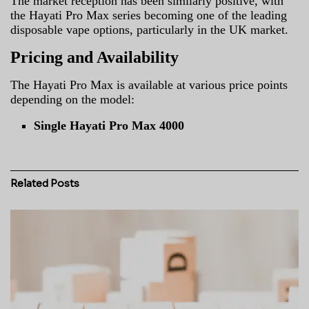
The market reception has been similarly positive, with
the Hayati Pro Max series becoming one of the leading
disposable vape options, particularly in the UK market.
Pricing and Availability
The Hayati Pro Max is available at various price points
depending on the model:
Single Hayati Pro Max 4000
Related
Posts