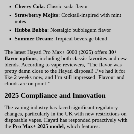
Cherry Cola
: Classic soda flavor
Strawberry Mojito
: Cocktail-inspired with mint
notes
Hubba Bubba
: Nostalgic bubblegum flavor
Summer Dream
: Tropical beverage blend
The latest Hayati Pro Max+ 6000 (2025) offers
30+
flavor options
, including both classic favorites and new
blends. According to vape reviewers, “The flavor was
pretty damn close to the Hayati disposal! I’ve had it for
like 2 weeks now, and I’m still impressed! Flavour and
clouds are on point!”.
2025 Compliance and Innovation
The vaping industry has faced significant regulatory
changes, particularly in the UK with new restrictions on
disposable vapes. Hayati has responded proactively with
the
Pro Max+ 2025 model
, which features: