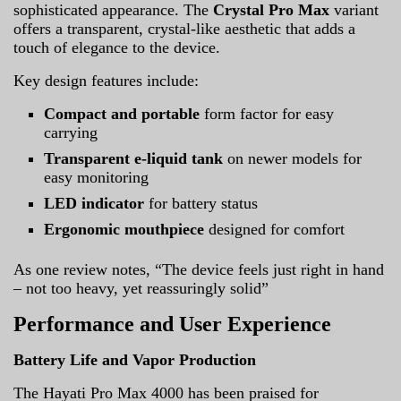
sophisticated appearance. The
Crystal Pro Max
variant
offers a transparent, crystal-like aesthetic that adds a
touch of elegance to the device.
Key design features include:
Compact and portable
form factor for easy
carrying
Transparent e-liquid tank
on newer models for
easy monitoring
LED indicator
for battery status
Ergonomic mouthpiece
designed for comfort
As one review notes, “The device feels just right in hand
– not too heavy, yet reassuringly solid”
Performance and User Experience
Battery Life and Vapor Production
The Hayati Pro Max 4000 has been praised for