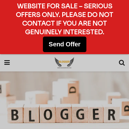
WEBSITE FOR SALE – SERIOUS
OFFERS ONLY. PLEASE DO NOT
CONTACT IF YOU ARE NOT
GENUINELY INTERESTED.
Send Offer