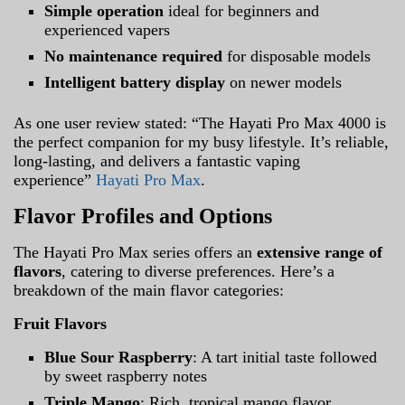
Simple operation
ideal for beginners and
experienced vapers
No maintenance required
for disposable models
Intelligent battery display
on newer models
As one user review stated: “The Hayati Pro Max 4000 is
the perfect companion for my busy lifestyle. It’s reliable,
long-lasting, and delivers a fantastic vaping
experience”
Hayati Pro Max
.
Flavor Profiles and Options
The Hayati Pro Max series offers an
extensive range of
flavors
, catering to diverse preferences. Here’s a
breakdown of the main flavor categories:
Fruit Flavors
Blue Sour Raspberry
: A tart initial taste followed
by sweet raspberry notes
Triple Mango
: Rich, tropical mango flavor