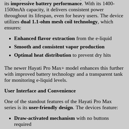
its
impressive battery performance
. With its 1400-
1500mAh capacity, it delivers consistent power
throughout its lifespan, even for heavy users. The device
utilizes
dual 1.1-ohm mesh coil technology
, which
ensures:
Enhanced flavor extraction
from the e-liquid
Smooth and consistent vapor production
Optimal heat distribution
to prevent dry hits
The newer Hayati Pro Max+ model enhances this further
with improved battery technology and a transparent tank
for monitoring e-liquid levels.
User Interface and Convenience
One of the standout features of the Hayati Pro Max
series is its
user-friendly design
. The devices feature:
Draw-activated mechanism
with no buttons
required