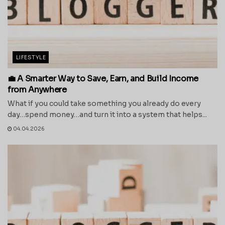
LIFESTYLE
💼 A Smarter Way to Save, Earn, and Build Income
from Anywhere
What if you could take something you already do every
day…spend money…and turn it into a system that helps...
04.04.2026