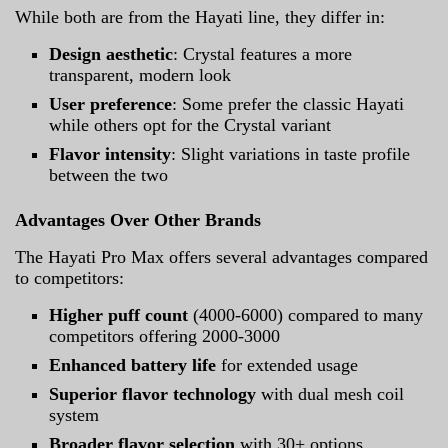
While both are from the Hayati line, they differ in:
Design aesthetic
: Crystal features a more
transparent, modern look
User preference
: Some prefer the classic Hayati
while others opt for the Crystal variant
Flavor intensity
: Slight variations in taste profile
between the two
Advantages Over Other Brands
The Hayati Pro Max offers several advantages compared
to competitors:
Higher puff count
(4000-6000) compared to many
competitors offering 2000-3000
Enhanced battery life
for extended usage
Superior flavor technology
with dual mesh coil
system
Broader flavor selection
with 30+ options