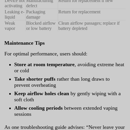
Device not
Manufacturing
Return for replacement if new
activating
defect
Leaking e-
Packaging
Return for replacement
liquid
damage
Weak
Blocked airflow
Clean airflow passages; replace if
vapor
or low battery
battery depleted
Maintenance Tips
For optimal performance, users should:
Store at room temperature
, avoiding extreme heat
or cold
Take shorter puffs
rather than long draws to
prevent overheating
Keep airflow holes clean
by gently wiping with a
soft cloth
Allow cooling periods
between extended vaping
sessions
As one troubleshooting guide advises: “Never leave your