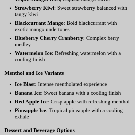
Strawberry Kiwi
: Sweet strawberry balanced with
tangy kiwi
Blackcurrant Mango
: Bold blackcurrant with
exotic mango undertones
Blueberry Cherry Cranberry
: Complex berry
medley
Watermelon Ice
: Refreshing watermelon with a
cooling finish
Menthol and Ice Variants
Ice Blast
: Intense mentholated experience
Banana Ice
: Sweet banana with a cooling finish
Red Apple Ice
: Crisp apple with refreshing menthol
Pineapple Ice
: Tropical pineapple with a cooling
exhale
Dessert and Beverage Options