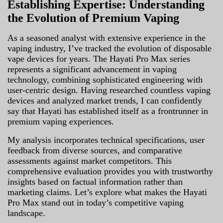
Establishing Expertise: Understanding
the Evolution of Premium Vaping
As a seasoned analyst with extensive experience in the
vaping industry, I’ve tracked the evolution of disposable
vape devices for years. The Hayati Pro Max series
represents a significant advancement in vaping
technology, combining sophisticated engineering with
user-centric design. Having researched countless vaping
devices and analyzed market trends, I can confidently
say that Hayati has established itself as a frontrunner in
premium vaping experiences.
My analysis incorporates technical specifications, user
feedback from diverse sources, and comparative
assessments against market competitors. This
comprehensive evaluation provides you with trustworthy
insights based on factual information rather than
marketing claims. Let’s explore what makes the Hayati
Pro Max stand out in today’s competitive vaping
landscape.