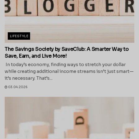
LIFESTYLE
The Savings Society by SaveClub: A Smarter Way to
Save, Earn, and Live More!
In today’s economy, finding ways to stretch your dollar
while creating additional income streams isn’t just smart—
it’s necessary. That’s...
03.04.2026