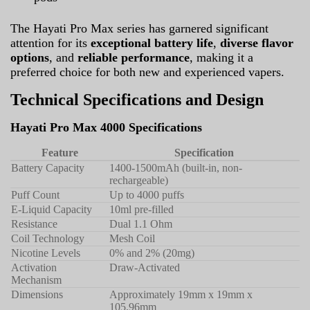
The Hayati Pro Max series has garnered significant
attention for its
exceptional battery life
,
diverse flavor
options
, and
reliable performance
, making it a
preferred choice for both new and experienced vapers.
Technical Specifications and Design
Hayati Pro Max 4000 Specifications
Feature
Specification
Battery Capacity
1400-1500mAh (built-in, non-
rechargeable)
Puff Count
Up to 4000 puffs
E-Liquid Capacity
10ml pre-filled
Resistance
Dual 1.1 Ohm
Coil Technology
Mesh Coil
Nicotine Levels
0% and 2% (20mg)
Activation
Draw-Activated
Mechanism
Dimensions
Approximately 19mm x 19mm x
105.96mm