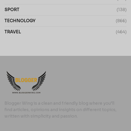
SPORT
(138)
TECHNOLOGY
(866)
TRAVEL
(464)
Blogger Wing is a clean and friendly blog where you’ll
find articles, opinions and insights on different topics,
written with simplicity and passion.