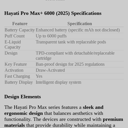
Hayati Pro Max+ 6000 (2025) Specifications
Feature
Specification
Battery Capacity
Enhanced battery (specific mAh not disclosed)
Puff Count
Up to 6000 puffs
E-Liquid
Transparent tank with replaceable pods
Capacity
Design
TPD-compliant with detachable/replaceable
cartridge
Key Feature
Ban-proof design for 2025 regulations
Activation
Draw-Activated
Fast Charging
Yes
Battery Display
Intelligent display system
Design Elements
The Hayati Pro Max series features a
sleek and
ergonomic design
that balances aesthetics with
functionality. The devices are constructed with
premium
materials
that provide durability while maintaining a