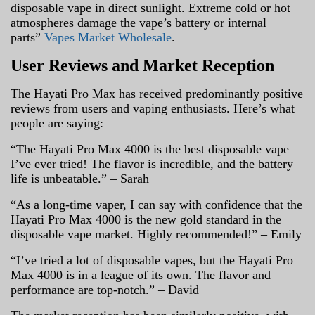
disposable vape in direct sunlight. Extreme cold or hot
atmospheres damage the vape’s battery or internal
parts”
Vapes Market Wholesale
.
User Reviews and Market Reception
The Hayati Pro Max has received predominantly positive
reviews from users and vaping enthusiasts. Here’s what
people are saying:
“The Hayati Pro Max 4000 is the best disposable vape
I’ve ever tried! The flavor is incredible, and the battery
life is unbeatable.” – Sarah
“As a long-time vaper, I can say with confidence that the
Hayati Pro Max 4000 is the new gold standard in the
disposable vape market. Highly recommended!” – Emily
“I’ve tried a lot of disposable vapes, but the Hayati Pro
Max 4000 is in a league of its own. The flavor and
performance are top-notch.” – David