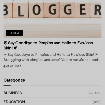
LIFESTYLE
🌟 Say Goodbye to Pimples and Hello to Flawless
Skin! 🌟
🌟 Say Goodbye to Pimples and Hello to Flawless Skin! 🌟
Struggling with pimples and acne? You’re not alone—and...
09.02.2026
Categories
BUSINESS
(4,009)
EDUCATION
(499)