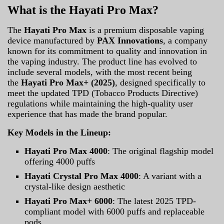
What is the Hayati Pro Max?
The
Hayati Pro Max
is a premium disposable vaping
device manufactured by
PAX Innovations
, a company
known for its commitment to quality and innovation in
the vaping industry. The product line has evolved to
include several models, with the most recent being
the
Hayati Pro Max+ (2025)
, designed specifically to
meet the updated TPD (Tobacco Products Directive)
regulations while maintaining the high-quality user
experience that has made the brand popular.
Key Models in the Lineup:
Hayati Pro Max 4000
: The original flagship model
offering 4000 puffs
Hayati Crystal Pro Max 4000
: A variant with a
crystal-like design aesthetic
Hayati Pro Max+ 6000
: The latest 2025 TPD-
compliant model with 6000 puffs and replaceable
pods