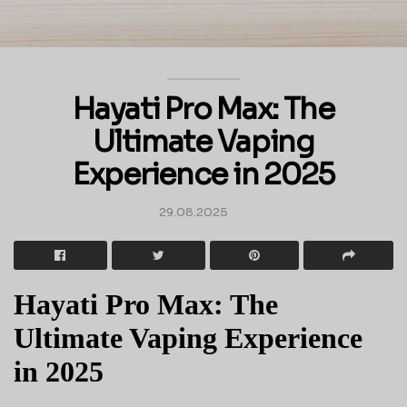
Hayati Pro Max: The
Ultimate Vaping
Experience in 2025
29.08.2025
Hayati Pro Max: The
Ultimate Vaping Experience
in 2025