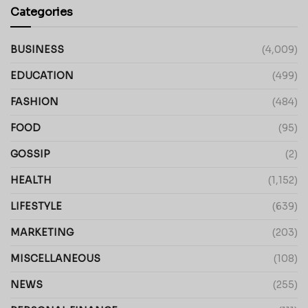
Categories
BUSINESS
(4,009)
EDUCATION
(499)
FASHION
(484)
FOOD
(95)
GOSSIP
(2)
HEALTH
(1,152)
LIFESTYLE
(639)
MARKETING
(203)
MISCELLANEOUS
(108)
NEWS
(255)