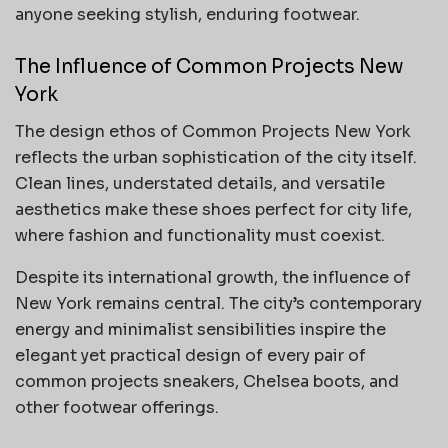
anyone seeking stylish, enduring footwear.
The Influence of Common Projects New
York
The design ethos of Common Projects New York
reflects the urban sophistication of the city itself.
Clean lines, understated details, and versatile
aesthetics make these shoes perfect for city life,
where fashion and functionality must coexist.
Despite its international growth, the influence of
New York remains central. The city’s contemporary
energy and minimalist sensibilities inspire the
elegant yet practical design of every pair of
common projects sneakers, Chelsea boots, and
other footwear offerings.