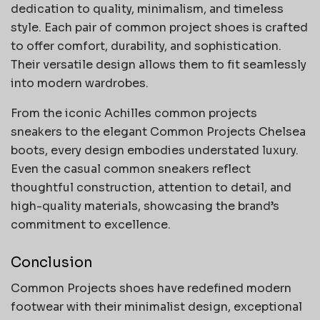
dedication to quality, minimalism, and timeless
style. Each pair of common project shoes is crafted
to offer comfort, durability, and sophistication.
Their versatile design allows them to fit seamlessly
into modern wardrobes.
From the iconic Achilles common projects
sneakers to the elegant Common Projects Chelsea
boots, every design embodies understated luxury.
Even the casual common sneakers reflect
thoughtful construction, attention to detail, and
high-quality materials, showcasing the brand’s
commitment to excellence.
Conclusion
Common Projects shoes have redefined modern
footwear with their minimalist design, exceptional