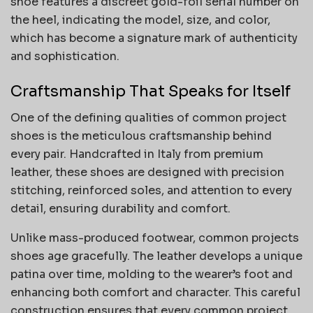
shoe features a discreet gold-foil serial number on
the heel, indicating the model, size, and color,
which has become a signature mark of authenticity
and sophistication.
Craftsmanship That Speaks for Itself
One of the defining qualities of common project
shoes is the meticulous craftsmanship behind
every pair. Handcrafted in Italy from premium
leather, these shoes are designed with precision
stitching, reinforced soles, and attention to every
detail, ensuring durability and comfort.
Unlike mass-produced footwear, common projects
shoes age gracefully. The leather develops a unique
patina over time, molding to the wearer’s foot and
enhancing both comfort and character. This careful
construction ensures that every common project