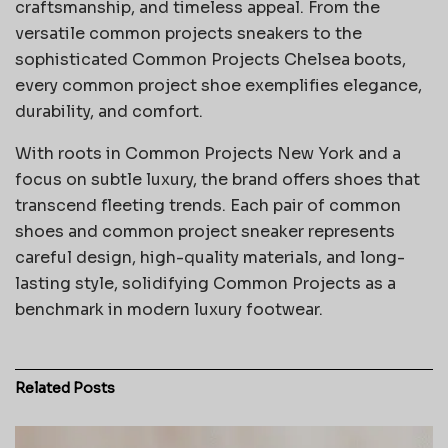
craftsmanship, and timeless appeal. From the
versatile common projects sneakers to the
sophisticated Common Projects Chelsea boots,
every common project shoe exemplifies elegance,
durability, and comfort.
With roots in Common Projects New York and a
focus on subtle luxury, the brand offers shoes that
transcend fleeting trends. Each pair of common
shoes and common project sneaker represents
careful design, high-quality materials, and long-
lasting style, solidifying Common Projects as a
benchmark in modern luxury footwear.
Related
Posts