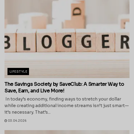
LIFESTYLE
The Savings Society by SaveClub: A Smarter Way to
Save, Earn, and Live More!
In today’s economy, finding ways to stretch your dollar
while creating additional income streams isn’t just smart—
it’s necessary. That’s...
03.04.2026