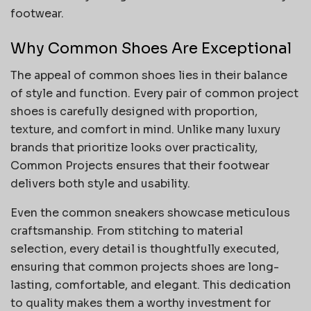
footwear.
Why Common Shoes Are Exceptional
The appeal of common shoes lies in their balance
of style and function. Every pair of common project
shoes is carefully designed with proportion,
texture, and comfort in mind. Unlike many luxury
brands that prioritize looks over practicality,
Common Projects ensures that their footwear
delivers both style and usability.
Even the common sneakers showcase meticulous
craftsmanship. From stitching to material
selection, every detail is thoughtfully executed,
ensuring that common projects shoes are long-
lasting, comfortable, and elegant. This dedication
to quality makes them a worthy investment for