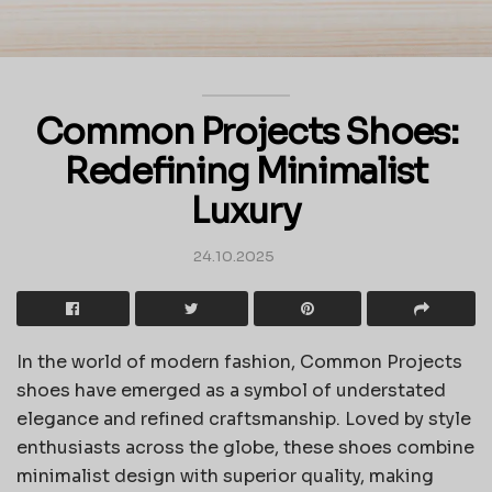
Common Projects Shoes:
Redefining Minimalist
Luxury
24.10.2025
In the world of modern fashion, Common Projects
shoes have emerged as a symbol of understated
elegance and refined craftsmanship. Loved by style
enthusiasts across the globe, these shoes combine
minimalist design with superior quality, making