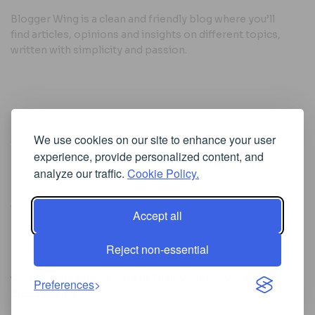
Blogger Wing is a clean and friendly blog where you’ll
find articles, opinions and insights on different topics,
written with simplicity and passion.
Useful Links
We use cookies on our site to enhance your user
Cookie Policy
experience, provide personalized content, and
Privacy Policy
analyze our traffic.
Cookie Policy.
Accept all
Iscriviti alla Newsletter
Reject non-essential
[sibwp_form id=1]
© 2025
Where Ideas Spread Their Wings
- Powered by
Preferences
BloggerWing
.