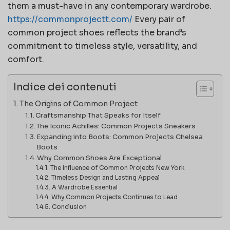
them a must-have in any contemporary wardrobe.
https://commonprojectt.com/
Every pair of
common project shoes reflects the brand’s
commitment to timeless style, versatility, and
comfort.
Indice dei contenuti
The Origins of Common Project
Craftsmanship That Speaks for Itself
The Iconic Achilles: Common Projects Sneakers
Expanding into Boots: Common Projects Chelsea
Boots
Why Common Shoes Are Exceptional
The Influence of Common Projects New York
Timeless Design and Lasting Appeal
A Wardrobe Essential
Why Common Projects Continues to Lead
Conclusion