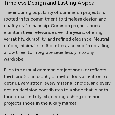
Timeless Design and Lasting Appeal
The enduring popularity of commmon projects is
rooted in its commitment to timeless design and
quality craftsmanship. Common project shoes
maintain their relevance over the years, offering
versatility, durability, and refined elegance. Neutral
colors, minimalist silhouettes, and subtle detailing
allow them to integrate seamlessly into any
wardrobe.
Even the casual common project sneaker reflects
the brand’s philosophy of meticulous attention to
detail. Every stitch, every material choice, and every
design decision contributes to a shoe that is both
functional and stylish, distinguishing common
projects shoes in the luxury market.