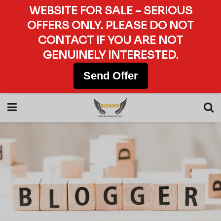
WEBSITE FOR SALE – SERIOUS
OFFERS ONLY. PLEASE DO NOT
CONTACT IF YOU ARE NOT
GENUINELY INTERESTED.
Send Offer