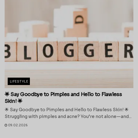
LIFESTYLE
🌟 Say Goodbye to Pimples and Hello to Flawless
Skin! 🌟
🌟 Say Goodbye to Pimples and Hello to Flawless Skin! 🌟
Struggling with pimples and acne? You’re not alone—and...
09.02.2026