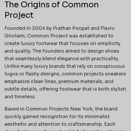
The Origins of Common
Project
Founded in 2004 by Prathan Poopat and Flavio
Girolami, Common Project was established to
create luxury footwear that focuses on simplicity
and quality. The founders aimed to design shoes
that seamlessly blend elegance with practicality.
Unlike many luxury brands that rely on conspicuous
logos or flashy designs, common projects sneakers
emphasize clean lines, premium materials, and
subtle details, offering footwear that is both stylish
and timeless.
Based in Common Projects New York, the brand
quickly gained recognition for its minimalist
aesthetic and attention to craftsmanship. Each