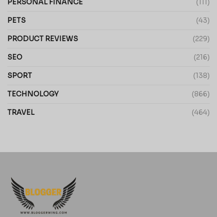
PERSONAL FINANCE
(111)
PETS
(43)
PRODUCT REVIEWS
(229)
SEO
(216)
SPORT
(138)
TECHNOLOGY
(866)
TRAVEL
(464)