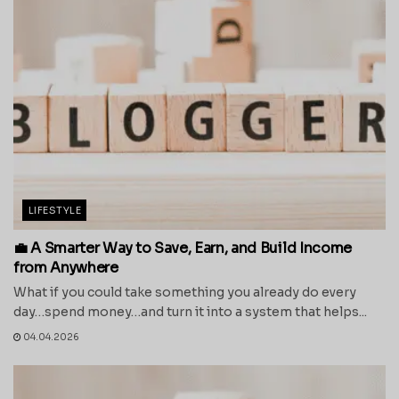
LIFESTYLE
💼 A Smarter Way to Save, Earn, and Build Income
from Anywhere
What if you could take something you already do every
day…spend money…and turn it into a system that helps...
04.04.2026