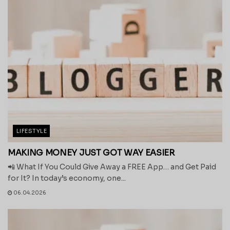
LIFESTYLE
MAKING MONEY JUST GOT WAY EASIER
📲 What If You Could Give Away a FREE App… and Get Paid
for It? In today’s economy, one...
06.04.2026