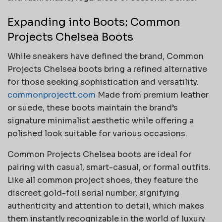
Expanding into Boots: Common
Projects Chelsea Boots
While sneakers have defined the brand, Common
Projects Chelsea boots bring a refined alternative
for those seeking sophistication and versatility.
commonprojectt.com
Made from premium leather
or suede, these boots maintain the brand’s
signature minimalist aesthetic while offering a
polished look suitable for various occasions.
Common Projects Chelsea boots are ideal for
pairing with casual, smart-casual, or formal outfits.
Like all common project shoes, they feature the
discreet gold-foil serial number, signifying
authenticity and attention to detail, which makes
them instantly recognizable in the world of luxury