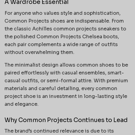
A Wardrobe Essential
For anyone who values style and sophistication,
Common Projects shoes are indispensable. From
the classic Achilles common projects sneakers to
the polished Common Projects Chelsea boots,
each pair complements a wide range of outfits
without overwhelming them.
The minimalist design allows common shoes to be
paired effortlessly with casual ensembles, smart-
casual outfits, or semi-formal attire. With premium
materials and careful detailing, every common
project shoe is an investment in long-lasting style
and elegance.
Why Common Projects Continues to Lead
The brand’s continued relevance is due to its