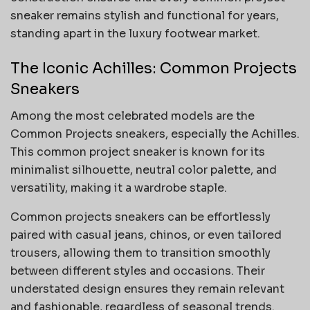
sneaker remains stylish and functional for years,
standing apart in the luxury footwear market.
The Iconic Achilles: Common Projects
Sneakers
Among the most celebrated models are the
Common Projects sneakers, especially the Achilles.
This common project sneaker is known for its
minimalist silhouette, neutral color palette, and
versatility, making it a wardrobe staple.
Common projects sneakers can be effortlessly
paired with casual jeans, chinos, or even tailored
trousers, allowing them to transition smoothly
between different styles and occasions. Their
understated design ensures they remain relevant
and fashionable, regardless of seasonal trends.