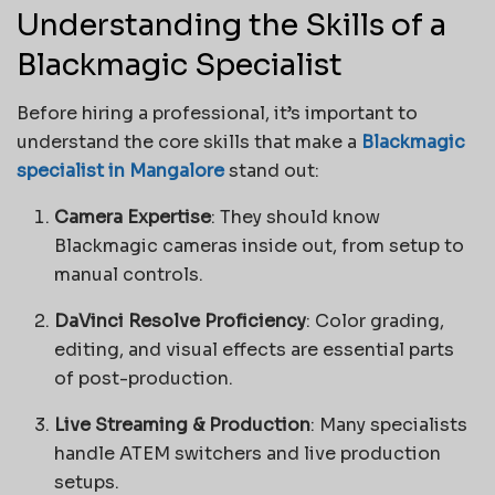
Understanding the Skills of a
Blackmagic Specialist
Before hiring a professional, it’s important to
understand the core skills that make a
Blackmagic
specialist in Mangalore
stand out:
Camera Expertise
: They should know
Blackmagic cameras inside out, from setup to
manual controls.
DaVinci Resolve Proficiency
: Color grading,
editing, and visual effects are essential parts
of post-production.
Live Streaming & Production
: Many specialists
handle ATEM switchers and live production
setups.