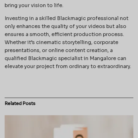
bring your vision to life.
Investing in a skilled Blackmagic professional not
only enhances the quality of your videos but also
ensures a smooth, efficient production process.
Whether it’s cinematic storytelling, corporate
presentations, or online content creation, a
qualified Blackmagic specialist in Mangalore can
elevate your project from ordinary to extraordinary.
Related
Posts