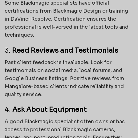
Some Blackmagic specialists have official
certifications from Blackmagic Design or training
in DaVinci Resolve. Certification ensures the
professional is well-versed in the latest tools and
techniques.
3.
Read Reviews and Testimonials
Past client feedback is invaluable. Look for
testimonials on social media, local forums, and
Google Business listings. Positive reviews from
Mangalore-based clients indicate reliability and
quality service.
4.
Ask About Equipment
A good Blackmagic specialist often owns or has
access to professional Blackmagic cameras,
lenses, and post-production tools. Ensure they