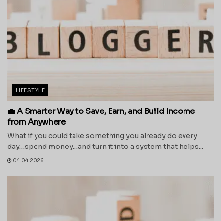
LIFESTYLE
💼 A Smarter Way to Save, Earn, and Build Income
from Anywhere
What if you could take something you already do every
day…spend money…and turn it into a system that helps...
04.04.2026