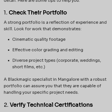
detail. Here are some tips to help you:
1.
Check Their Portfolio
A strong portfolio is a reflection of experience and
skill. Look for work that demonstrates:
Cinematic quality footage
Effective color grading and editing
Diverse project types (corporate, weddings,
short films, etc.)
A Blackmagic specialist in Mangalore with a robust
portfolio can assure you that they are capable of
handling your specific project needs.
2.
Verify Technical Certifications