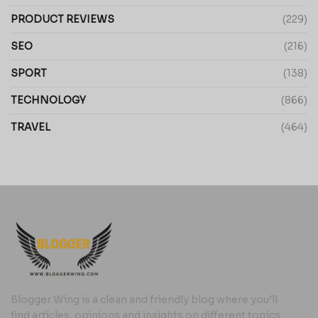
PRODUCT REVIEWS
(229)
SEO
(216)
SPORT
(138)
TECHNOLOGY
(866)
TRAVEL
(464)
Blogger Wing is a clean and friendly blog where you’ll
find articles, opinions and insights on different topics,