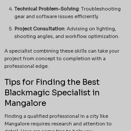
Technical Problem-Solving
: Troubleshooting
gear and software issues efficiently.
Project Consultation
: Advising on lighting,
shooting angles, and workflow optimization.
A specialist combining these skills can take your
project from concept to completion with a
professional edge.
Tips for Finding the Best
Blackmagic Specialist in
Mangalore
Finding a qualified professional in a city like
Mangalore requires research and attention to