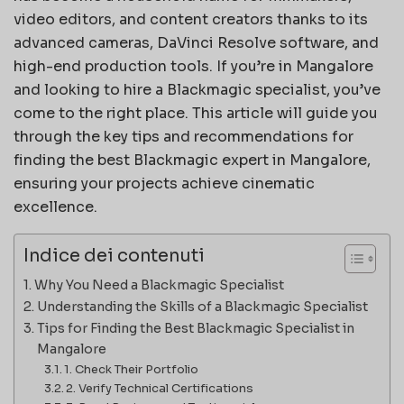
video editors, and content creators thanks to its
advanced cameras, DaVinci Resolve software, and
high-end production tools. If you’re in Mangalore
and looking to hire a Blackmagic specialist, you’ve
come to the right place. This article will guide you
through the key tips and recommendations for
finding the best Blackmagic expert in Mangalore,
ensuring your projects achieve cinematic
excellence.
Indice dei contenuti
Why You Need a Blackmagic Specialist
Understanding the Skills of a Blackmagic Specialist
Tips for Finding the Best Blackmagic Specialist in
Mangalore
1. Check Their Portfolio
2. Verify Technical Certifications