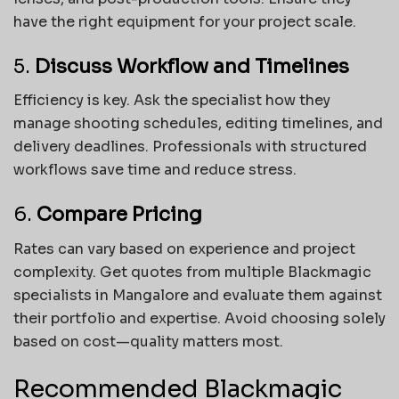
have the right equipment for your project scale.
5.
Discuss Workflow and Timelines
Efficiency is key. Ask the specialist how they
manage shooting schedules, editing timelines, and
delivery deadlines. Professionals with structured
workflows save time and reduce stress.
6.
Compare Pricing
Rates can vary based on experience and project
complexity. Get quotes from multiple Blackmagic
specialists in Mangalore and evaluate them against
their portfolio and expertise. Avoid choosing solely
based on cost—quality matters most.
Recommended Blackmagic