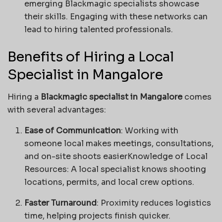
emerging Blackmagic specialists showcase
their skills. Engaging with these networks can
lead to hiring talented professionals.
Benefits of Hiring a Local
Specialist in Mangalore
Hiring a
Blackmagic specialist in Mangalore
comes
with several advantages:
Ease of Communication
: Working with
someone local makes meetings, consultations,
and on-site shoots easierKnowledge of Local
Resources: A local specialist knows shooting
locations, permits, and local crew options.
Faster Turnaround
: Proximity reduces logistics
time, helping projects finish quicker.