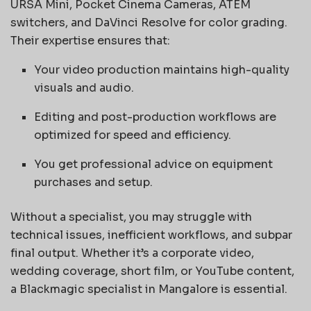
URSA Mini, Pocket Cinema Cameras, ATEM
switchers, and DaVinci Resolve for color grading.
Their expertise ensures that:
Your video production maintains high-quality
visuals and audio.
Editing and post-production workflows are
optimized for speed and efficiency.
You get professional advice on equipment
purchases and setup.
Without a specialist, you may struggle with
technical issues, inefficient workflows, and subpar
final output. Whether it’s a corporate video,
wedding coverage, short film, or YouTube content,
a Blackmagic specialist in Mangalore is essential.