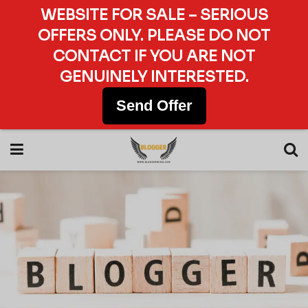
WEBSITE FOR SALE – SERIOUS
OFFERS ONLY. PLEASE DO NOT
CONTACT IF YOU ARE NOT
GENUINELY INTERESTED.
Send Offer