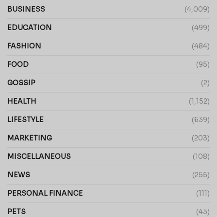
BUSINESS
(4,009)
EDUCATION
(499)
FASHION
(484)
FOOD
(95)
GOSSIP
(2)
HEALTH
(1,152)
LIFESTYLE
(639)
MARKETING
(203)
MISCELLANEOUS
(108)
NEWS
(255)
PERSONAL FINANCE
(111)
PETS
(43)