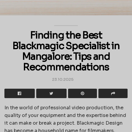
Finding the Best
Blackmagic Specialist in
Mangalore: Tips and
Recommendations
23.10.2025
In the world of professional video production, the
quality of your equipment and the expertise behind
it can make or break a project. Blackmagic Design
has become a household name for filmmakers,