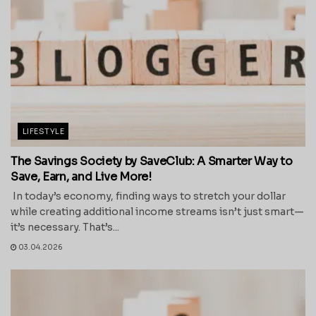
LIFESTYLE
The Savings Society by SaveClub: A Smarter Way to
Save, Earn, and Live More!
In today’s economy, finding ways to stretch your dollar
while creating additional income streams isn’t just smart—
it’s necessary. That’s...
03.04.2026