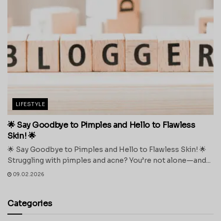
LIFESTYLE
🌟 Say Goodbye to Pimples and Hello to Flawless
Skin! 🌟
🌟 Say Goodbye to Pimples and Hello to Flawless Skin! 🌟
Struggling with pimples and acne? You’re not alone—and...
09.02.2026
Categories