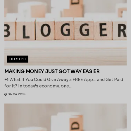
LIFESTYLE
MAKING MONEY JUST GOT WAY EASIER
📲 What If You Could Give Away a FREE App… and Get Paid
for It? In today’s economy, one...
06.04.2026