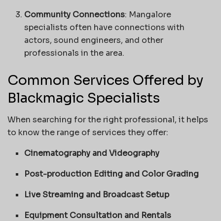
Community Connections
: Mangalore
specialists often have connections with
actors, sound engineers, and other
professionals in the area.
Common Services Offered by
Blackmagic Specialists
When searching for the right professional, it helps
to know the range of services they offer:
Cinematography and Videography
Post-production Editing and Color Grading
Live Streaming and Broadcast Setup
Equipment Consultation and Rentals