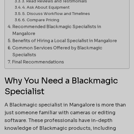
3. Read Reviews and Testimonials
4. Ask About Equipment
5. Discuss Workflow and Timelines
6. Compare Pricing
Recommended Blackmagic Specialists in
Mangalore
Benefits of Hiring a Local Specialist in Mangalore
Common Services Offered by Blackmagic
Specialists
Final Recommendations
Why You Need a Blackmagic
Specialist
A Blackmagic specialist in Mangalore is more than
just someone familiar with cameras or editing
software. These professionals have in-depth
knowledge of Blackmagic products, including