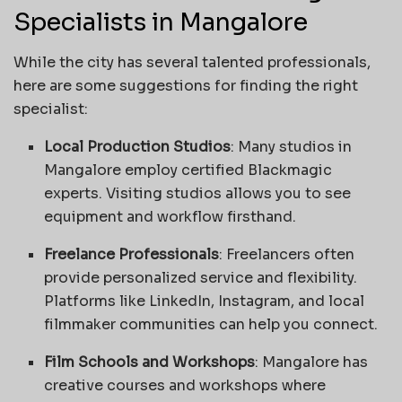
Specialists in Mangalore
While the city has several talented professionals,
here are some suggestions for finding the right
specialist:
Local Production Studios
: Many studios in
Mangalore employ certified Blackmagic
experts. Visiting studios allows you to see
equipment and workflow firsthand.
Freelance Professionals
: Freelancers often
provide personalized service and flexibility.
Platforms like LinkedIn, Instagram, and local
filmmaker communities can help you connect.
Film Schools and Workshops
: Mangalore has
creative courses and workshops where