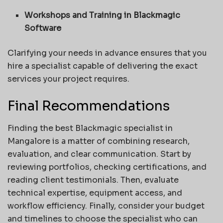
Workshops and Training in Blackmagic
Software
Clarifying your needs in advance ensures that you
hire a specialist capable of delivering the exact
services your project requires.
Final Recommendations
Finding the best Blackmagic specialist in
Mangalore is a matter of combining research,
evaluation, and clear communication. Start by
reviewing portfolios, checking certifications, and
reading client testimonials. Then, evaluate
technical expertise, equipment access, and
workflow efficiency. Finally, consider your budget
and timelines to choose the specialist who can