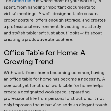
The
office table
is where most of your workday is
spent, from handling important documents to
virtual meetings. A well-designed table ensures
proper posture, offers enough storage, and creates
a professional environment. Investing in a sturdy
and stylish table isn’t just about looks—it’s about
creating a productive atmosphere.
Office Table for Home: A
Growing Trend
With work-from-home becoming common, having
an office table for home has become a necessity. A
compact yet functional work table for home helps
create a designated workspace, separating
professional life from personal distractions. It not
only improves focus but also adds an elegant touch