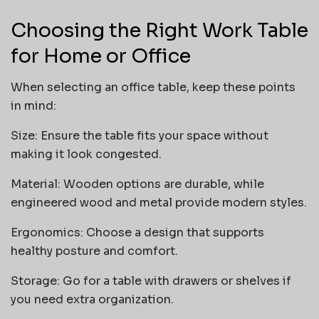
Choosing the Right Work Table
for Home or Office
When selecting an office table, keep these points
in mind:
Size: Ensure the table fits your space without
making it look congested.
Material: Wooden options are durable, while
engineered wood and metal provide modern styles.
Ergonomics: Choose a design that supports
healthy posture and comfort.
Storage: Go for a table with drawers or shelves if
you need extra organization.