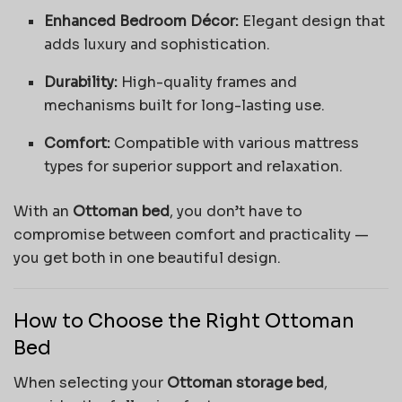
Enhanced Bedroom Décor:
Elegant design that
adds luxury and sophistication.
Durability:
High-quality frames and
mechanisms built for long-lasting use.
Comfort:
Compatible with various mattress
types for superior support and relaxation.
With an
Ottoman bed
, you don’t have to
compromise between comfort and practicality —
you get both in one beautiful design.
How to Choose the Right Ottoman
Bed
When selecting your
Ottoman storage bed
,