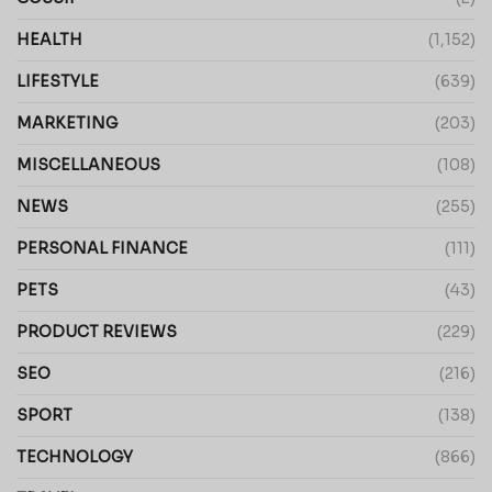
HEALTH
(1,152)
LIFESTYLE
(639)
MARKETING
(203)
MISCELLANEOUS
(108)
NEWS
(255)
PERSONAL FINANCE
(111)
PETS
(43)
PRODUCT REVIEWS
(229)
SEO
(216)
SPORT
(138)
TECHNOLOGY
(866)