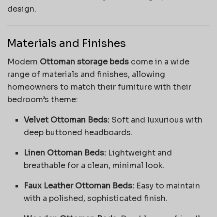
design.
Materials and Finishes
Modern
Ottoman storage beds
come in a wide
range of materials and finishes, allowing
homeowners to match their furniture with their
bedroom’s theme:
Velvet Ottoman Beds:
Soft and luxurious with
deep buttoned headboards.
Linen Ottoman Beds:
Lightweight and
breathable for a clean, minimal look.
Faux Leather Ottoman Beds:
Easy to maintain
with a polished, sophisticated finish.