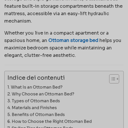
feature built-in storage compartments beneath the
mattress, accessible via an easy-lift hydraulic
mechanism.
Whether you live in a compact apartment or a
spacious home, an
Ottoman storage bed
helps you
maximize bedroom space while maintaining an
elegant, clutter-free aesthetic.
Indice dei contenuti
What Is an Ottoman Bed?
Why Choose an Ottoman Bed?
Types of Ottoman Beds
Materials and Finishes
Benefits of Ottoman Beds
How to Choose the Right Ottoman Bed