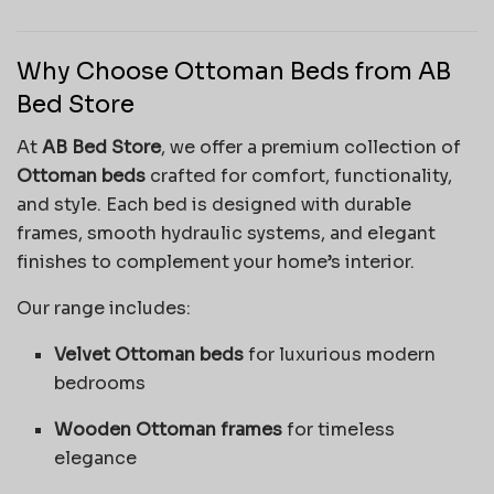
Why Choose Ottoman Beds from AB
Bed Store
At
AB Bed Store
, we offer a premium collection of
Ottoman beds
crafted for comfort, functionality,
and style. Each bed is designed with durable
frames, smooth hydraulic systems, and elegant
finishes to complement your home’s interior.
Our range includes:
Velvet Ottoman beds
for luxurious modern
bedrooms
Wooden Ottoman frames
for timeless
elegance