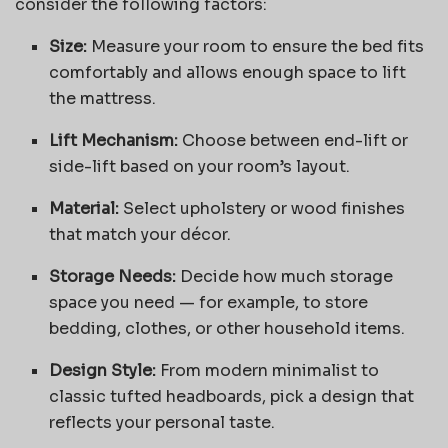
consider the following factors:
Size:
Measure your room to ensure the bed fits
comfortably and allows enough space to lift
the mattress.
Lift Mechanism:
Choose between end-lift or
side-lift based on your room’s layout.
Material:
Select upholstery or wood finishes
that match your décor.
Storage Needs:
Decide how much storage
space you need — for example, to store
bedding, clothes, or other household items.
Design Style:
From modern minimalist to
classic tufted headboards, pick a design that
reflects your personal taste.