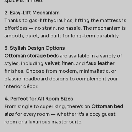
space is limited.
2. Easy-Lift Mechanism
Thanks to gas-lift hydraulics, lifting the mattress is
effortless — no strain, no hassle. The mechanism is
smooth, quiet, and built for long-term durability.
3. Stylish Design Options
Ottoman storage beds
are available in a variety of
styles, including
velvet
,
linen
, and
faux leather
finishes. Choose from modern, minimalistic, or
classic headboard designs to complement your
interior décor.
4. Perfect for All Room Sizes
From single to super king, there’s an
Ottoman bed
size
for every room — whether it’s a cozy guest
room or a luxurious master suite.