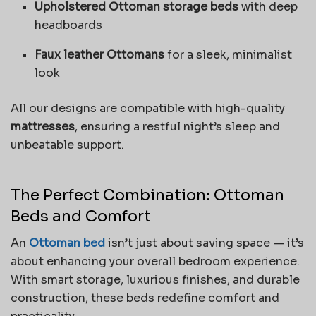
Upholstered Ottoman storage beds
with deep
headboards
Faux leather Ottomans
for a sleek, minimalist
look
All our designs are compatible with high-quality
mattresses
, ensuring a restful night’s sleep and
unbeatable support.
The Perfect Combination: Ottoman
Beds and Comfort
An
Ottoman bed
isn’t just about saving space — it’s
about enhancing your overall bedroom experience.
With smart storage, luxurious finishes, and durable
construction, these beds redefine comfort and