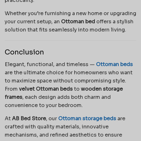
practicality.
Whether you’re furnishing a new home or upgrading
your current setup, an
Ottoman bed
offers a stylish
solution that fits seamlessly into modern living.
Conclusion
Elegant, functional, and timeless —
Ottoman beds
are the ultimate choice for homeowners who want
to maximize space without compromising style.
From
velvet Ottoman beds
to
wooden storage
frames
, each design adds both charm and
convenience to your bedroom.
At
AB Bed Store
, our
Ottoman storage beds
are
crafted with quality materials, innovative
mechanisms, and refined aesthetics to ensure