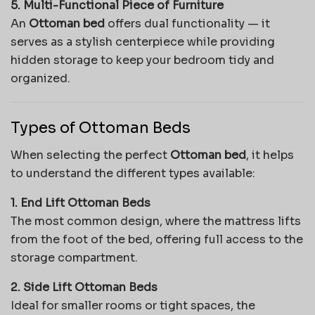
5. Multi-Functional Piece of Furniture
An
Ottoman bed
offers dual functionality — it
serves as a stylish centerpiece while providing
hidden storage to keep your bedroom tidy and
organized.
Types of Ottoman Beds
When selecting the perfect
Ottoman bed
, it helps
to understand the different types available:
1. End Lift Ottoman Beds
The most common design, where the mattress lifts
from the foot of the bed, offering full access to the
storage compartment.
2. Side Lift Ottoman Beds
Ideal for smaller rooms or tight spaces, the