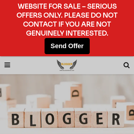
WEBSITE FOR SALE – SERIOUS
OFFERS ONLY. PLEASE DO NOT
CONTACT IF YOU ARE NOT
GENUINELY INTERESTED.
Send Offer