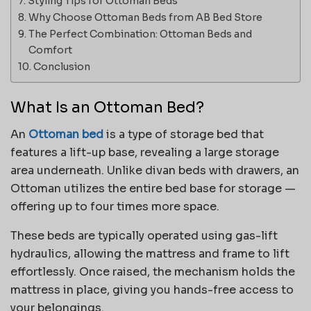
Styling Tips for Ottoman Beds
Why Choose Ottoman Beds from AB Bed Store
The Perfect Combination: Ottoman Beds and
Comfort
Conclusion
What Is an Ottoman Bed?
An
Ottoman bed
is a type of storage bed that
features a lift-up base, revealing a large storage
area underneath. Unlike divan beds with drawers, an
Ottoman utilizes the entire bed base for storage —
offering up to four times more space.
These beds are typically operated using gas-lift
hydraulics, allowing the mattress and frame to lift
effortlessly. Once raised, the mechanism holds the
mattress in place, giving you hands-free access to
your belongings.