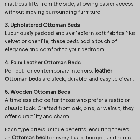
mattress lifts from the side, allowing easier access
without moving surrounding furniture.
3. Upholstered Ottoman Beds
Luxuriously padded and available in soft fabrics like
velvet or chenille, these beds add a touch of
elegance and comfort to your bedroom.
4. Faux Leather Ottoman Beds
Perfect for contemporary interiors,
leather
Ottoman beds
are sleek, durable, and easy to clean.
5. Wooden Ottoman Beds
A timeless choice for those who prefer a rustic or
classic look. Crafted from oak, pine, or walnut, they
offer durability and charm.
Each type offers unique benefits, ensuring there’s
an
Ottoman bed
for every taste, budget, and room