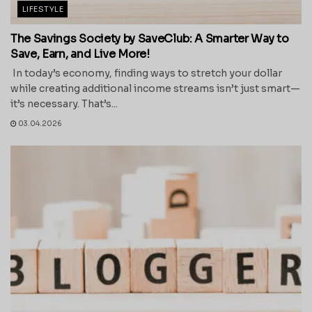
LIFESTYLE
The Savings Society by SaveClub: A Smarter Way to
Save, Earn, and Live More!
In today’s economy, finding ways to stretch your dollar
while creating additional income streams isn’t just smart—
it’s necessary. That’s...
03.04.2026