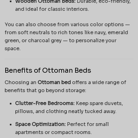
Wooden Ottoman Beds:
Durable, eco-friendly,
and ideal for classic interiors.
You can also choose from various color options —
from soft neutrals to rich tones like navy, emerald
green, or charcoal grey — to personalize your
space.
Benefits of Ottoman Beds
Choosing an
Ottoman bed
offers a wide range of
benefits that go beyond storage:
Clutter-Free Bedrooms:
Keep spare duvets,
pillows, and clothing neatly tucked away.
Space Optimization:
Perfect for small
apartments or compact rooms.