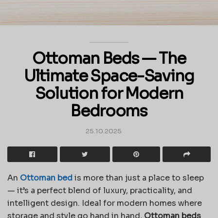
Ottoman Beds — The
Ultimate Space-Saving
Solution for Modern
Bedrooms
25.10.2025
An
Ottoman bed
is more than just a place to sleep
— it’s a perfect blend of luxury, practicality, and
intelligent design. Ideal for modern homes where
storage and style go hand in hand,
Ottoman beds