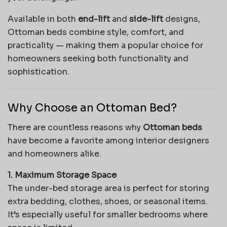
Available in both
end-lift
and
side-lift
designs,
Ottoman beds combine style, comfort, and
practicality — making them a popular choice for
homeowners seeking both functionality and
sophistication.
Why Choose an Ottoman Bed?
There are countless reasons why
Ottoman beds
have become a favorite among interior designers
and homeowners alike.
1. Maximum Storage Space
The under-bed storage area is perfect for storing
extra bedding, clothes, shoes, or seasonal items.
It’s especially useful for smaller bedrooms where