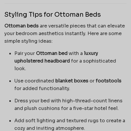
Styling Tips for Ottoman Beds
Ottoman beds
are versatile pieces that can elevate
your bedroom aesthetics instantly. Here are some
simple styling ideas:
Pair your
Ottoman bed
with a
luxury
upholstered headboard
for a sophisticated
look.
Use coordinated
blanket boxes
or
footstools
for added functionality.
Dress your bed with high-thread-count linens
and plush cushions for a five-star hotel feel.
Add soft lighting and textured rugs to create a
cozy and inviting atmosphere.