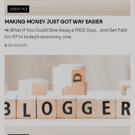
LIFESTYLE
MAKING MONEY JUST GOT WAY EASIER
📲 What If You Could Give Away a FREE App… and Get Paid
for It? In today’s economy, one...
06.04.2026