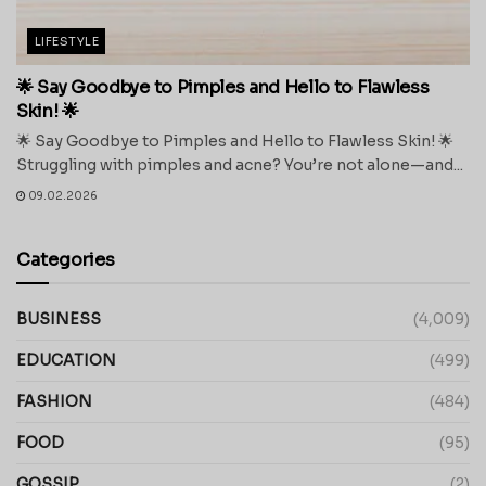
LIFESTYLE
🌟 Say Goodbye to Pimples and Hello to Flawless
Skin! 🌟
🌟 Say Goodbye to Pimples and Hello to Flawless Skin! 🌟
Struggling with pimples and acne? You’re not alone—and...
09.02.2026
Categories
BUSINESS
(4,009)
EDUCATION
(499)
FASHION
(484)
FOOD
(95)
GOSSIP
(2)