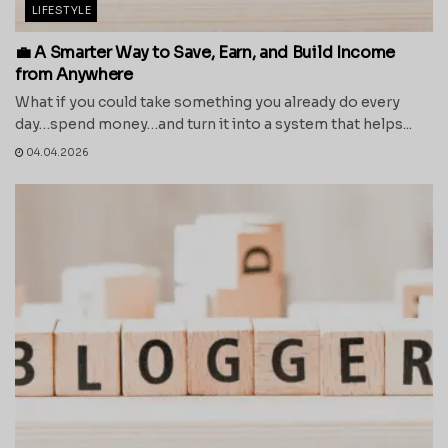
LIFESTYLE
💼 A Smarter Way to Save, Earn, and Build Income
from Anywhere
What if you could take something you already do every
day…spend money…and turn it into a system that helps...
04.04.2026