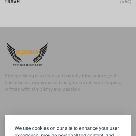
TRAVEL
(464)
Blogger Wing is a clean and friendly blog where you’ll
find articles, opinions and insights on different topics,
written with simplicity and passion.
Useful Links
We use cookies on our site to enhance your user
Cookie Policy
experience, provide personalized content, and