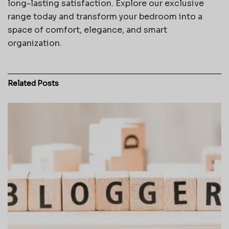
long-lasting satisfaction. Explore our exclusive
range today and transform your bedroom into a
space of comfort, elegance, and smart
organization.
Related
Posts