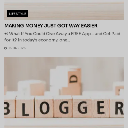
LIFESTYLE
MAKING MONEY JUST GOT WAY EASIER
📲 What If You Could Give Away a FREE App… and Get Paid
for It? In today’s economy, one...
06.04.2026