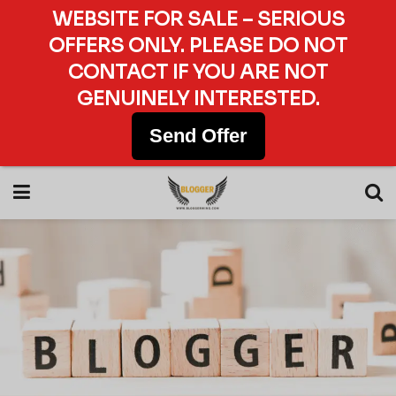
WEBSITE FOR SALE – SERIOUS
OFFERS ONLY. PLEASE DO NOT
CONTACT IF YOU ARE NOT
GENUINELY INTERESTED.
Send Offer