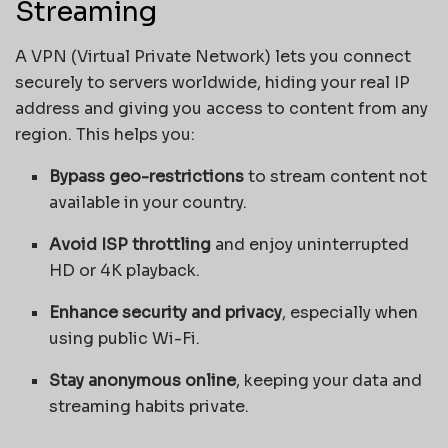
Streaming
A VPN (Virtual Private Network) lets you connect
securely to servers worldwide, hiding your real IP
address and giving you access to content from any
region. This helps you:
Bypass geo-restrictions
to stream content not
available in your country.
Avoid ISP throttling
and enjoy uninterrupted
HD or 4K playback.
Enhance security and privacy
, especially when
using public Wi-Fi.
Stay anonymous online
, keeping your data and
streaming habits private.