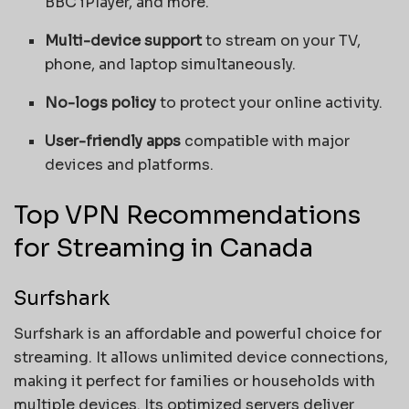
BBC iPlayer, and more.
Multi-device support
to stream on your TV,
phone, and laptop simultaneously.
No-logs policy
to protect your online activity.
User-friendly apps
compatible with major
devices and platforms.
Top VPN Recommendations
for Streaming in Canada
Surfshark
Surfshark is an affordable and powerful choice for
streaming. It allows unlimited device connections,
making it perfect for families or households with
multiple devices. Its optimized servers deliver