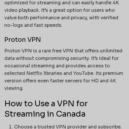
optimized for streaming and can easily handle 4K
video playback. It’s a great option for users who
value both performance and privacy, with verified
no-logs and fast speeds.
Proton VPN
Proton VPN is a rare free VPN that offers unlimited
data without compromising security. It’s ideal for
occasional streaming and provides access to
selected Netflix libraries and YouTube. Its premium
version offers even faster servers for HD and 4K
viewing.
How to Use a VPN for
Streaming in Canada
Choose a trusted VPN provider and subscribe.