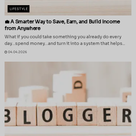
LIFESTYLE
💼 A Smarter Way to Save, Earn, and Build Income
from Anywhere
What if you could take something you already do every
day…spend money…and turn it into a system that helps...
04.04.2026