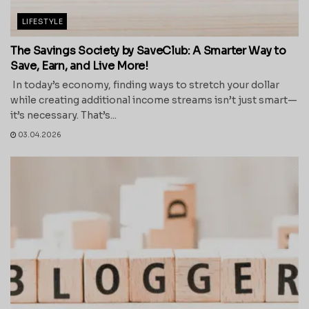
LIFESTYLE
The Savings Society by SaveClub: A Smarter Way to
Save, Earn, and Live More!
In today’s economy, finding ways to stretch your dollar
while creating additional income streams isn’t just smart—
it’s necessary. That’s...
03.04.2026