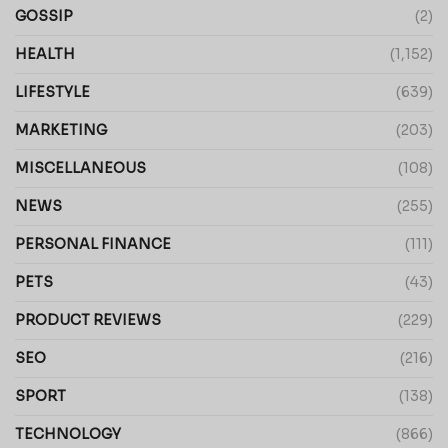
GOSSIP
(2)
HEALTH
(1,152)
LIFESTYLE
(639)
MARKETING
(203)
MISCELLANEOUS
(108)
NEWS
(255)
PERSONAL FINANCE
(111)
PETS
(43)
PRODUCT REVIEWS
(229)
SEO
(216)
SPORT
(138)
TECHNOLOGY
(866)