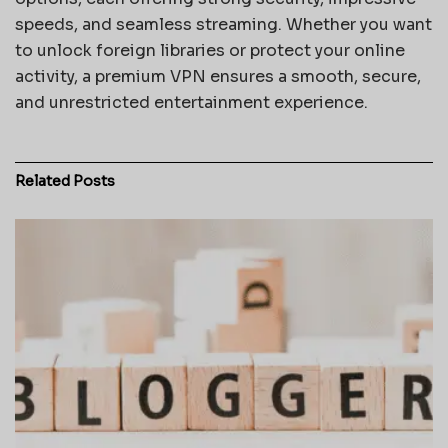
speeds, and seamless streaming. Whether you want
to unlock foreign libraries or protect your online
activity, a premium VPN ensures a smooth, secure,
and unrestricted entertainment experience.
Related
Posts