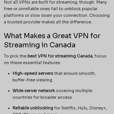
Not all VPNs are built for streaming, though. Many
free or unreliable ones fail to unblock popular
platforms or slow down your connection. Choosing
a trusted provider makes all the difference.
What Makes a Great VPN for
Streaming in Canada
To pick the
best VPN for streaming Canada
, focus
on these essential features:
High-speed servers
that ensure smooth,
buffer-free viewing.
Wide server network
covering multiple
countries for broader access.
Reliable unblocking
for Netflix, Hulu, Disney+,