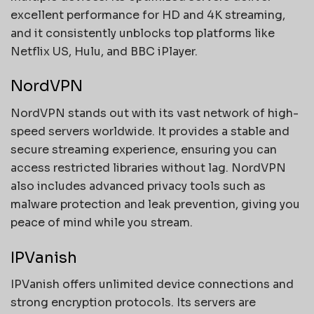
excellent performance for HD and 4K streaming,
and it consistently unblocks top platforms like
Netflix US, Hulu, and BBC iPlayer.
NordVPN
NordVPN stands out with its vast network of high-
speed servers worldwide. It provides a stable and
secure streaming experience, ensuring you can
access restricted libraries without lag. NordVPN
also includes advanced privacy tools such as
malware protection and leak prevention, giving you
peace of mind while you stream.
IPVanish
IPVanish offers unlimited device connections and
strong encryption protocols. Its servers are