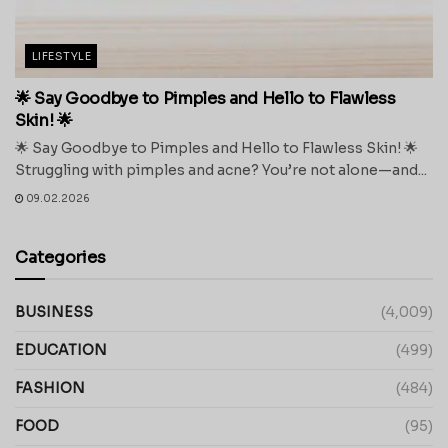
LIFESTYLE
🌟 Say Goodbye to Pimples and Hello to Flawless
Skin! 🌟
🌟 Say Goodbye to Pimples and Hello to Flawless Skin! 🌟
Struggling with pimples and acne? You’re not alone—and...
09.02.2026
Categories
BUSINESS
(4,009)
EDUCATION
(499)
FASHION
(484)
FOOD
(95)