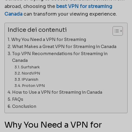
abroad, choosing the
best VPN for streaming
Canada
can transform your viewing experience.
Indice dei contenuti
Why You Need a VPN for Streaming
What Makes a Great VPN for Streaming in Canada
Top VPN Recommendations for Streaming in
Canada
Surfshark
NordVPN
IPVanish
Proton VPN
How to Use a VPN for Streaming in Canada
FAQs
Conclusion
Why You Need a VPN for