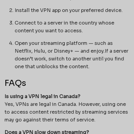
Install the VPN app on your preferred device.
Connect to a server in the country whose
content you want to access.
Open your streaming platform — such as
Netflix, Hulu, or Disney+ — and enjoy.If a server
doesn’t work, switch to another until you find
one that unblocks the content.
FAQs
Is using a VPN legal in Canada?
Yes, VPNs are legal in Canada. However, using one
to access content restricted by streaming services
may go against their terms of service.
Does a VPN slow down streaming?