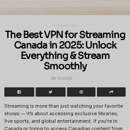
The Best VPN for Streaming
Canada in 2025: Unlock
Everything & Stream
Smoothly
26.10.2025
Streaming is more than just watching your favorite
shows — it’s about accessing exclusive libraries,
live sports, and global entertainment. If you’re in
Canada or trying to access Canadian content from