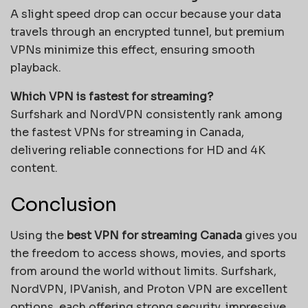
A slight speed drop can occur because your data
travels through an encrypted tunnel, but premium
VPNs minimize this effect, ensuring smooth
playback.
Which VPN is fastest for streaming?
Surfshark and NordVPN consistently rank among
the fastest VPNs for streaming in Canada,
delivering reliable connections for HD and 4K
content.
Conclusion
Using the
best VPN for streaming Canada
gives you
the freedom to access shows, movies, and sports
from around the world without limits. Surfshark,
NordVPN, IPVanish, and Proton VPN are excellent
options, each offering strong security, impressive