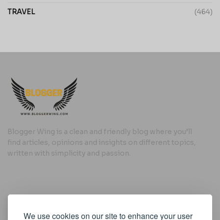
TRAVEL
(464)
Blogger Wing is a clean and friendly blog where you’ll
find articles, opinions and insights on different topics,
written with simplicity and passion.
Useful Links
We use cookies on our site to enhance your user
Cookie Policy