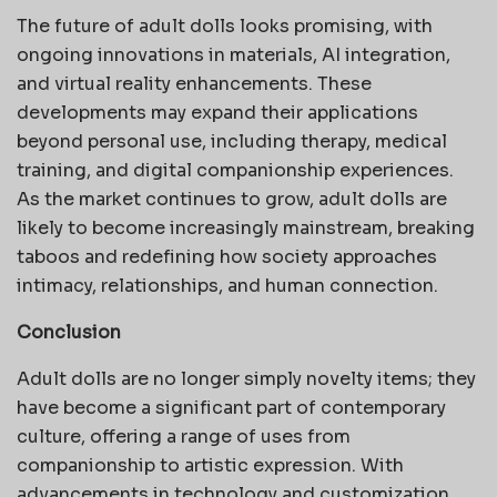
The future of adult dolls looks promising, with
ongoing innovations in materials, AI integration,
and virtual reality enhancements. These
developments may expand their applications
beyond personal use, including therapy, medical
training, and digital companionship experiences.
As the market continues to grow, adult dolls are
likely to become increasingly mainstream, breaking
taboos and redefining how society approaches
intimacy, relationships, and human connection.
Conclusion
Adult dolls are no longer simply novelty items; they
have become a significant part of contemporary
culture, offering a range of uses from
companionship to artistic expression. With
advancements in technology and customization,