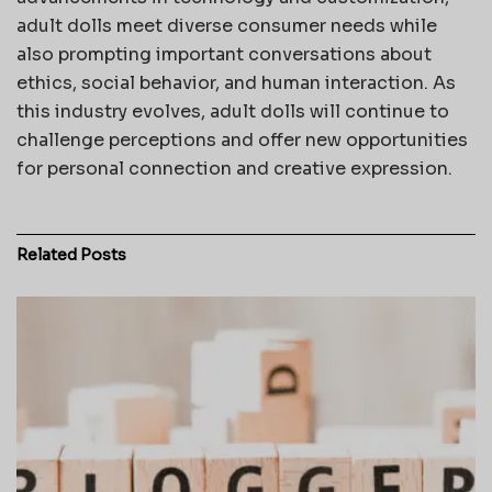
adult dolls meet diverse consumer needs while
also prompting important conversations about
ethics, social behavior, and human interaction. As
this industry evolves, adult dolls will continue to
challenge perceptions and offer new opportunities
for personal connection and creative expression.
Related
Posts