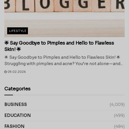
LIFESTYLE
🌟 Say Goodbye to Pimples and Hello to Flawless
Skin! 🌟
🌟 Say Goodbye to Pimples and Hello to Flawless Skin! 🌟
Struggling with pimples and acne? You’re not alone—and...
09.02.2026
Categories
BUSINESS
(4,009)
EDUCATION
(499)
FASHION
(484)