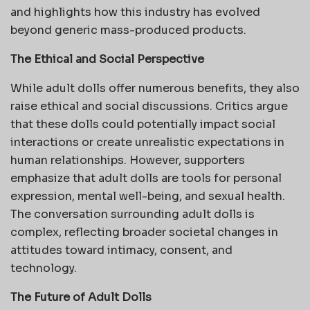
and highlights how this industry has evolved
beyond generic mass-produced products.
The Ethical and Social Perspective
While adult dolls offer numerous benefits, they also
raise ethical and social discussions. Critics argue
that these dolls could potentially impact social
interactions or create unrealistic expectations in
human relationships. However, supporters
emphasize that adult dolls are tools for personal
expression, mental well-being, and sexual health.
The conversation surrounding adult dolls is
complex, reflecting broader societal changes in
attitudes toward intimacy, consent, and
technology.
The Future of Adult Dolls