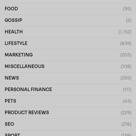
FOOD
(95)
GOSSIP
(2)
HEALTH
(1,152)
LIFESTYLE
(639)
MARKETING
(203)
MISCELLANEOUS
(108)
NEWS
(255)
PERSONAL FINANCE
(111)
PETS
(43)
PRODUCT REVIEWS
(229)
SEO
(216)
SPORT
(138)