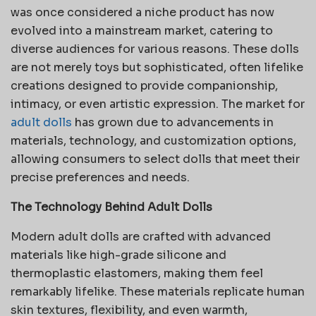
was once considered a niche product has now
evolved into a mainstream market, catering to
diverse audiences for various reasons. These dolls
are not merely toys but sophisticated, often lifelike
creations designed to provide companionship,
intimacy, or even artistic expression. The market for
adult dolls
has grown due to advancements in
materials, technology, and customization options,
allowing consumers to select dolls that meet their
precise preferences and needs.
The Technology Behind Adult Dolls
Modern adult dolls are crafted with advanced
materials like high-grade silicone and
thermoplastic elastomers, making them feel
remarkably lifelike. These materials replicate human
skin textures, flexibility, and even warmth,