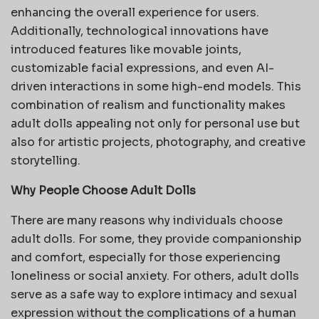
enhancing the overall experience for users.
Additionally, technological innovations have
introduced features like movable joints,
customizable facial expressions, and even AI-
driven interactions in some high-end models. This
combination of realism and functionality makes
adult dolls appealing not only for personal use but
also for artistic projects, photography, and creative
storytelling.
Why People Choose Adult Dolls
There are many reasons why individuals choose
adult dolls. For some, they provide companionship
and comfort, especially for those experiencing
loneliness or social anxiety. For others, adult dolls
serve as a safe way to explore intimacy and sexual
expression without the complications of a human