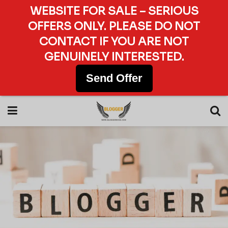
WEBSITE FOR SALE – SERIOUS
OFFERS ONLY. PLEASE DO NOT
CONTACT IF YOU ARE NOT
GENUINELY INTERESTED.
Send Offer