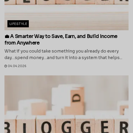
LIFESTYLE
💼 A Smarter Way to Save, Earn, and Build Income
from Anywhere
What if you could take something you already do every
day…spend money…and turn it into a system that helps...
04.04.2026