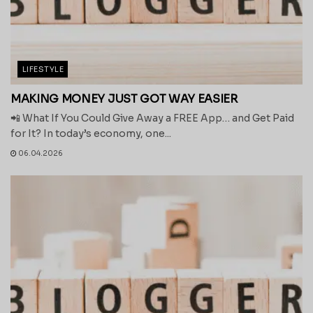
LIFESTYLE
MAKING MONEY JUST GOT WAY EASIER
📲 What If You Could Give Away a FREE App… and Get Paid
for It? In today’s economy, one...
06.04.2026