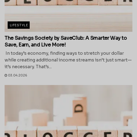
LIFESTYLE
The Savings Society by SaveClub: A Smarter Way to
Save, Earn, and Live More!
In today’s economy, finding ways to stretch your dollar
while creating additional income streams isn’t just smart—
it’s necessary. That’s...
03.04.2026