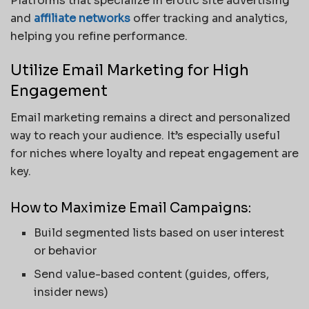
Platforms that specialize in erotic site advertising
and
affiliate networks
offer tracking and analytics,
helping you refine performance.
Utilize Email Marketing for High
Engagement
Email marketing remains a direct and personalized
way to reach your audience. It’s especially useful
for niches where loyalty and repeat engagement are
key.
How to Maximize Email Campaigns:
Build segmented lists based on user interest
or behavior
Send value-based content (guides, offers,
insider news)