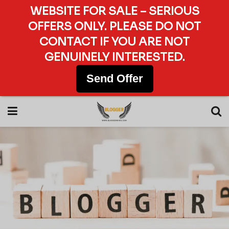
WEBSITE FOR SALE – SERIOUS
OFFERS ONLY. PLEASE DO NOT
CONTACT IF YOU ARE NOT
GENUINELY INTERESTED.
Send Offer