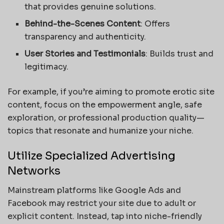
that provides genuine solutions.
Behind-the-Scenes Content
: Offers
transparency and authenticity.
User Stories and Testimonials
: Builds trust and
legitimacy.
For example, if you’re aiming to promote erotic site
content, focus on the empowerment angle, safe
exploration, or professional production quality—
topics that resonate and humanize your niche.
Utilize Specialized Advertising
Networks
Mainstream platforms like Google Ads and
Facebook may restrict your site due to adult or
explicit content. Instead, tap into niche-friendly