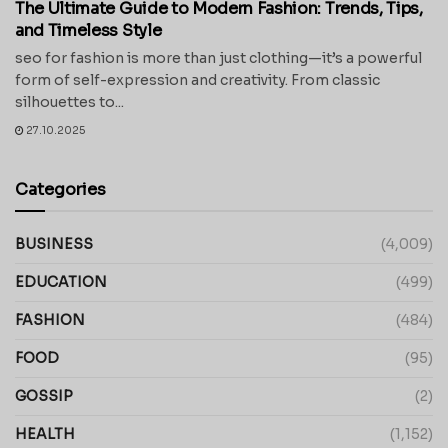
The Ultimate Guide to Modern Fashion: Trends, Tips,
and Timeless Style
seo for fashion is more than just clothing—it’s a powerful
form of self-expression and creativity. From classic
silhouettes to...
27.10.2025
Categories
BUSINESS
(4,009)
EDUCATION
(499)
FASHION
(484)
FOOD
(95)
GOSSIP
(2)
HEALTH
(1,152)