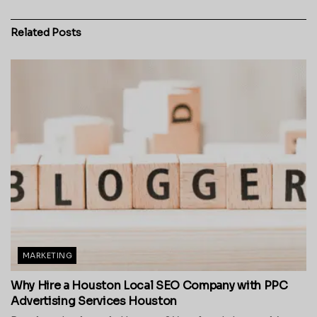
Related
Posts
MARKETING
Why Hire a Houston Local SEO Company with PPC
Advertising Services Houston