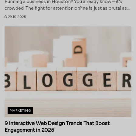
Running a business in Houston? You already know—it’s
crowded. The fight for attention online is just as brutal as...
29.10.2025
MARKETING
9 Interactive Web Design Trends That Boost
Engagement in 2025