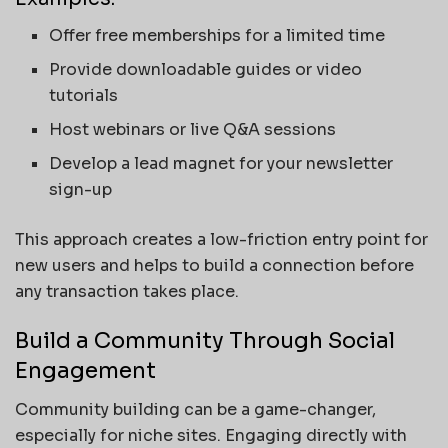
Offer free memberships for a limited time
Provide downloadable guides or video
tutorials
Host webinars or live Q&A sessions
Develop a lead magnet for your newsletter
sign-up
This approach creates a low-friction entry point for
new users and helps to build a connection before
any transaction takes place.
Build a Community Through Social
Engagement
Community building can be a game-changer,
especially for niche sites. Engaging directly with