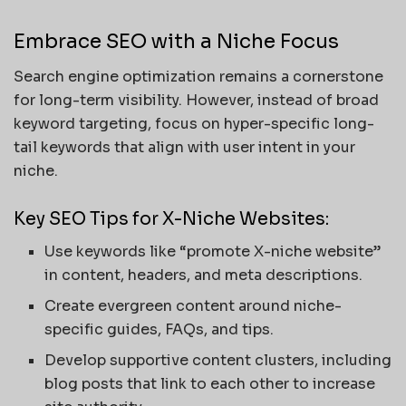
Embrace SEO with a Niche Focus
Search engine optimization remains a cornerstone
for long-term visibility. However, instead of broad
keyword targeting, focus on hyper-specific long-
tail keywords that align with user intent in your
niche.
Key SEO Tips for X-Niche Websites:
Use keywords like “promote X-niche website”
in content, headers, and meta descriptions.
Create evergreen content around niche-
specific guides, FAQs, and tips.
Develop supportive content clusters, including
blog posts that link to each other to increase