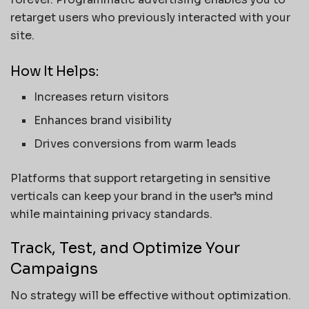
retarget users who previously interacted with your
site.
How It Helps:
Increases return visitors
Enhances brand visibility
Drives conversions from warm leads
Platforms that support retargeting in sensitive
verticals can keep your brand in the user’s mind
while maintaining privacy standards.
Track, Test, and Optimize Your
Campaigns
No strategy will be effective without optimization.