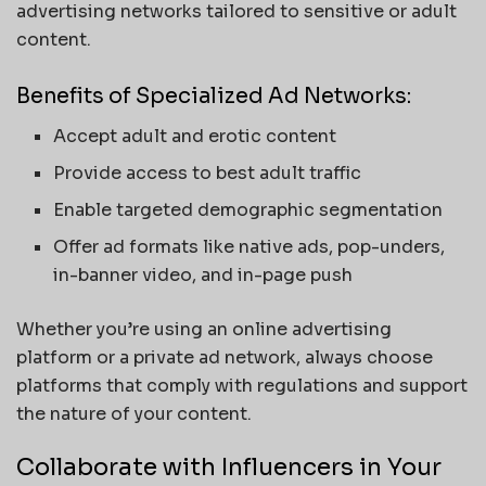
advertising networks tailored to sensitive or adult
content.
Benefits of Specialized Ad Networks:
Accept adult and erotic content
Provide access to best adult traffic
Enable targeted demographic segmentation
Offer ad formats like native ads, pop-unders,
in-banner video, and in-page push
Whether you’re using an online advertising
platform or a private ad network, always choose
platforms that comply with regulations and support
the nature of your content.
Collaborate with Influencers in Your