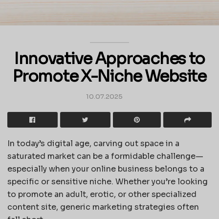
Innovative Approaches to
Promote X-Niche Website
10.07.2025
In today’s digital age, carving out space in a
saturated market can be a formidable challenge—
especially when your online business belongs to a
specific or sensitive niche. Whether you’re looking
to promote an adult, erotic, or other specialized
content site, generic marketing strategies often