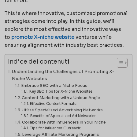
fall short.
This is where innovative, customized promotional
strategies come into play. In this guide, we’ll
explore the most effective and innovative ways
to
promote X-niche website
ventures while
ensuring alignment with industry best practices.
Indice dei contenuti
Understanding the Challenges of Promoting X-
Niche Websites
Embrace SEO with a Niche Focus
Key SEO Tips for X-Niche Websites:
Content Marketing with a Unique Angle
Effective Content Formats:
Utilize Specialized Advertising Networks
Benefits of Specialized Ad Networks:
Collaborate with Influencers in Your Niche
Tips for Influencer Outreach:
Leverage Affiliate Marketing Programs