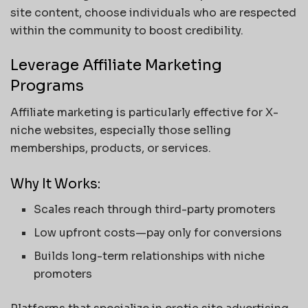
site content, choose individuals who are respected
within the community to boost credibility.
Leverage Affiliate Marketing
Programs
Affiliate marketing is particularly effective for X-
niche websites, especially those selling
memberships, products, or services.
Why It Works:
Scales reach through third-party promoters
Low upfront costs—pay only for conversions
Builds long-term relationships with niche
promoters