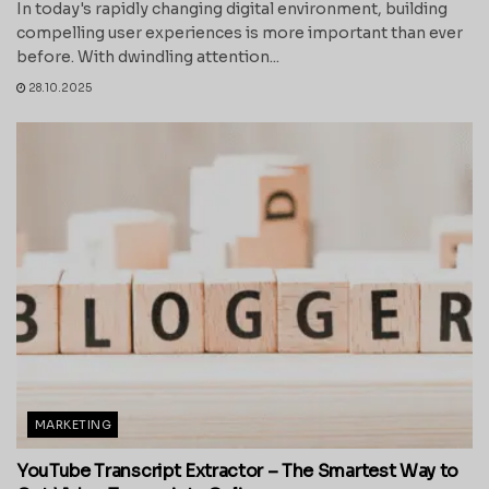
In today's rapidly changing digital environment, building
compelling user experiences is more important than ever
before. With dwindling attention...
28.10.2025
MARKETING
YouTube Transcript Extractor – The Smartest Way to