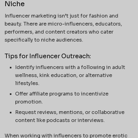
Niche
Influencer marketing isn’t just for fashion and
beauty. There are micro-influencers, educators,
performers, and content creators who cater
specifically to niche audiences.
Tips for Influencer Outreach:
Identify influencers with a following in adult
wellness, kink education, or alternative
lifestyles.
Offer affiliate programs to incentivize
promotion.
Request reviews, mentions, or collaborative
content like podcasts or interviews.
When working with influencers to promote erotic