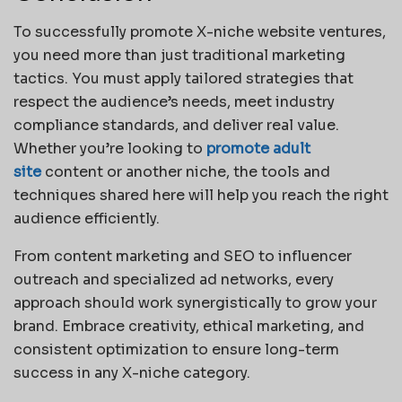
To successfully promote X-niche website ventures,
you need more than just traditional marketing
tactics. You must apply tailored strategies that
respect the audience’s needs, meet industry
compliance standards, and deliver real value.
Whether you’re looking to
promote adult
site
content or another niche, the tools and
techniques shared here will help you reach the right
audience efficiently.
From content marketing and SEO to influencer
outreach and specialized ad networks, every
approach should work synergistically to grow your
brand. Embrace creativity, ethical marketing, and
consistent optimization to ensure long-term
success in any X-niche category.