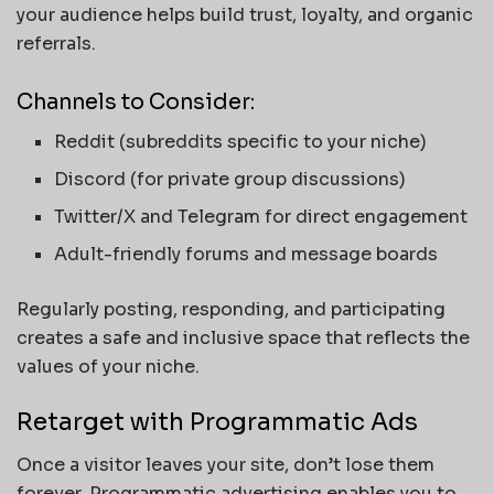
your audience helps build trust, loyalty, and organic
referrals.
Channels to Consider:
Reddit (subreddits specific to your niche)
Discord (for private group discussions)
Twitter/X and Telegram for direct engagement
Adult-friendly forums and message boards
Regularly posting, responding, and participating
creates a safe and inclusive space that reflects the
values of your niche.
Retarget with Programmatic Ads
Once a visitor leaves your site, don’t lose them
forever. Programmatic advertising enables you to