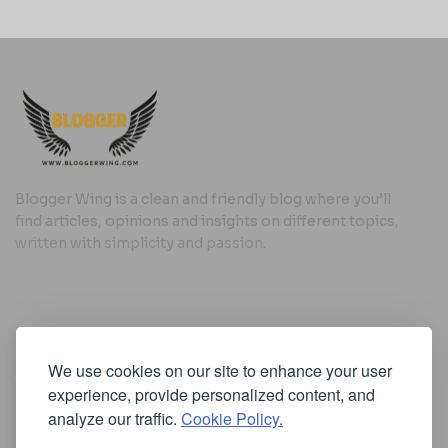
Blogger Wing is a clean and friendly blog where you’ll
find articles, opinions and insights on different topics,
written with simplicity and passion.
Useful Links
We use cookies on our site to enhance your user
Cookie Policy
experience, provide personalized content, and
Privacy Policy
analyze our traffic.
Cookie Policy.