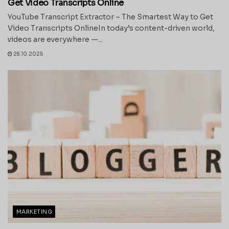
Get Video Transcripts Online
YouTube Transcript Extractor – The Smartest Way to Get
Video Transcripts OnlineIn today’s content-driven world,
videos are everywhere —...
28.10.2025
MARKETING