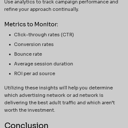
Use analytics to track campaign performance and
refine your approach continually.
Metrics to Monitor:
Click-through rates (CTR)
Conversion rates
Bounce rate
Average session duration
ROI per ad source
Utilizing these insights will help you determine
which advertising network or ad network is
delivering the best adult traffic and which aren’t
worth the investment.
Conclusion