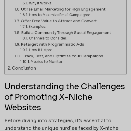
Why It Works:
Utilize Email Marketing for High Engagement
How to Maximize Email Campaigns:
Offer Free Value to Attract and Convert
Examples:
Build a Community Through Social Engagement
Channels to Consider:
Retarget with Programmatic Ads
How It Helps:
Track, Test, and Optimize Your Campaigns
Metrics to Monitor:
Conclusion
Understanding the Challenges
of Promoting X-Niche
Websites
Before diving into strategies, it’s essential to
understand the unique hurdles faced by X-niche