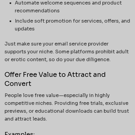
Automate welcome sequences and product
recommendations
Include soft promotion for services, offers, and
updates
Just make sure your email service provider
supports your niche. Some platforms prohibit adult
or erotic content, so do your due diligence.
Offer Free Value to Attract and
Convert
People love free value—especially in highly
competitive niches. Providing free trials, exclusive
previews, or educational downloads can build trust
and attract leads.
Examples: