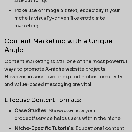
site authority.
Make use of image alt text, especially if your
niche is visually-driven like erotic site
marketing.
Content Marketing with a Unique
Angle
Content marketing is still one of the most powerful
ways to
promote X-niche website
projects.
However, in sensitive or explicit niches, creativity
and value-based messaging are vital.
Effective Content Formats:
Case Studies
: Showcase how your
product/service helps users within the niche.
Niche-Specific Tutorials
: Educational content