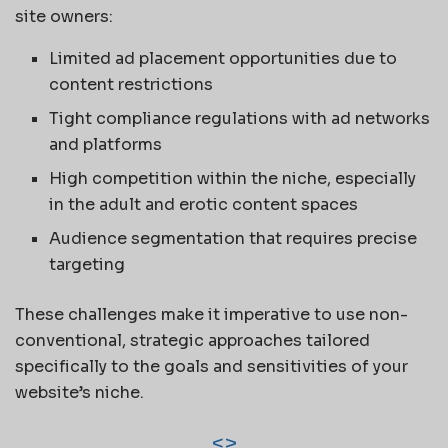
site owners:
Limited ad placement opportunities due to
content restrictions
Tight compliance regulations with ad networks
and platforms
High competition within the niche, especially
in the adult and erotic content spaces
Audience segmentation that requires precise
targeting
These challenges make it imperative to use non-
conventional, strategic approaches tailored
specifically to the goals and sensitivities of your
website’s niche.
<
>