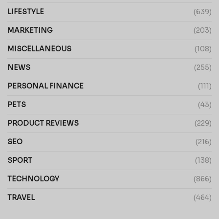
LIFESTYLE
(639)
MARKETING
(203)
MISCELLANEOUS
(108)
NEWS
(255)
PERSONAL FINANCE
(111)
PETS
(43)
PRODUCT REVIEWS
(229)
SEO
(216)
SPORT
(138)
TECHNOLOGY
(866)
TRAVEL
(464)