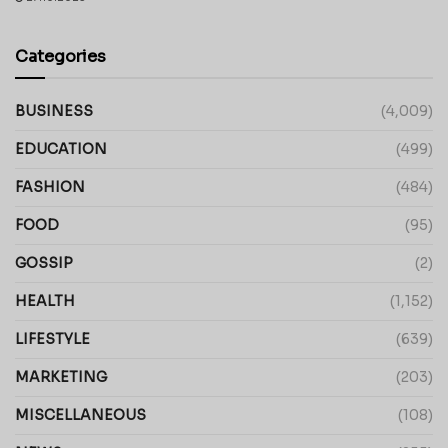
Categories
BUSINESS
(4,009)
EDUCATION
(499)
FASHION
(484)
FOOD
(95)
GOSSIP
(2)
HEALTH
(1,152)
LIFESTYLE
(639)
MARKETING
(203)
MISCELLANEOUS
(108)