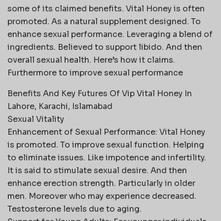
some of its claimed benefits. Vital Honey is often
promoted. As a natural supplement designed. To
enhance sexual performance. Leveraging a blend of
ingredients. Believed to support libido. And then
overall sexual health. Here’s how it claims.
Furthermore to improve sexual performance
Benefits And Key Futures Of Vip Vital Honey In
Lahore, Karachi, Islamabad
Sexual Vitality
Enhancement of Sexual Performance: Vital Honey
is promoted. To improve sexual function. Helping
to eliminate issues. Like impotence and infertility.
It is said to stimulate sexual desire. And then
enhance erection strength. Particularly in older
men. Moreover who may experience decreased.
Testosterone levels due to aging.