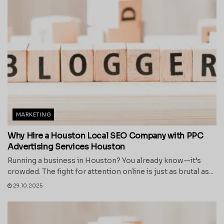
MARKETING
Why Hire a Houston Local SEO Company with PPC
Advertising Services Houston
Running a business in Houston? You already know—it’s
crowded. The fight for attention online is just as brutal as...
29.10.2025