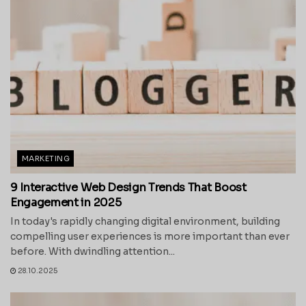
MARKETING
9 Interactive Web Design Trends That Boost
Engagement in 2025
In today's rapidly changing digital environment, building
compelling user experiences is more important than ever
before. With dwindling attention...
28.10.2025