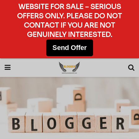
WEBSITE FOR SALE – SERIOUS
OFFERS ONLY. PLEASE DO NOT
CONTACT IF YOU ARE NOT
GENUINELY INTERESTED.
Send Offer