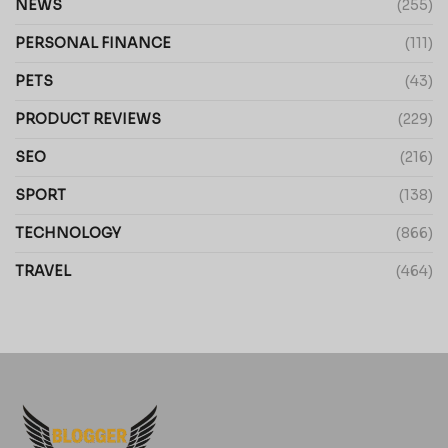
NEWS
(255)
PERSONAL FINANCE
(111)
PETS
(43)
PRODUCT REVIEWS
(229)
SEO
(216)
SPORT
(138)
TECHNOLOGY
(866)
TRAVEL
(464)