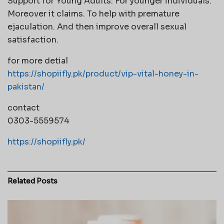
Support for Young Adults: For younger individuals.
Moreover it claims. To help with premature
ejaculation. And then improve overall sexual
satisfaction.
for more detial
https://shopiifly.pk/product/vip-vital-honey-in-
pakistan/
contact
0303-5559574
https://shopiifly.pk/
Related
Posts