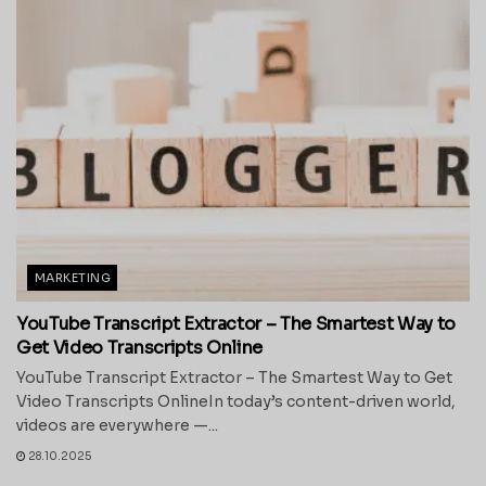
MARKETING
YouTube Transcript Extractor – The Smartest Way to
Get Video Transcripts Online
YouTube Transcript Extractor – The Smartest Way to Get
Video Transcripts OnlineIn today’s content-driven world,
videos are everywhere —...
28.10.2025