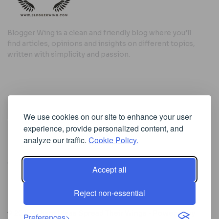
Blogger Wing is a clean and friendly blog where you’ll
find articles, opinions and insights on different topics,
written with simplicity and passion.
Useful Links
We use cookies on our site to enhance your user
Cookie Policy
experience, provide personalized content, and
Privacy Policy
analyze our traffic.
Cookie Policy.
Accept all
Iscriviti alla Newsletter
Reject non-essential
[sibwp_form id=1]
© 2025
Where Ideas Spread Their Wings
- Powered by
Preferences