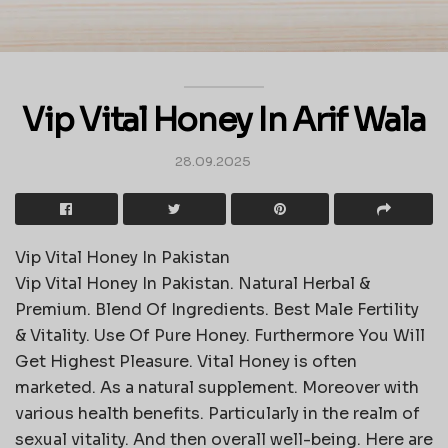
Vip Vital Honey In Arif Wala
28.09.2025
Vip Vital Honey In Pakistan
Vip Vital Honey In Pakistan. Natural Herbal &
Premium. Blend Of Ingredients. Best Male Fertility
& Vitality. Use Of Pure Honey. Furthermore You Will
Get Highest Pleasure. Vital Honey is often
marketed. As a natural supplement. Moreover with
various health benefits. Particularly in the realm of
sexual vitality. And then overall well-being. Here are