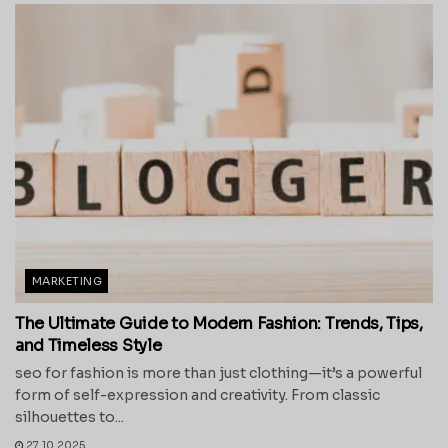
MARKETING
The Ultimate Guide to Modern Fashion: Trends, Tips,
and Timeless Style
seo for fashion is more than just clothing—it’s a powerful
form of self-expression and creativity. From classic
silhouettes to...
27.10.2025