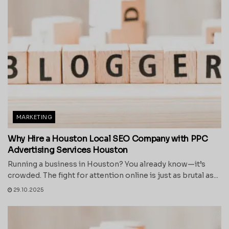
MARKETING
Why Hire a Houston Local SEO Company with PPC
Advertising Services Houston
Running a business in Houston? You already know—it’s
crowded. The fight for attention online is just as brutal as...
29.10.2025