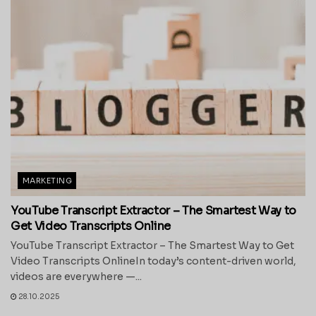
MARKETING
YouTube Transcript Extractor – The Smartest Way to
Get Video Transcripts Online
YouTube Transcript Extractor – The Smartest Way to Get
Video Transcripts OnlineIn today’s content-driven world,
videos are everywhere —...
28.10.2025