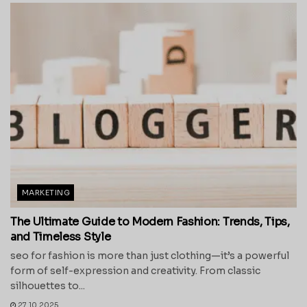
MARKETING
The Ultimate Guide to Modern Fashion: Trends, Tips,
and Timeless Style
seo for fashion is more than just clothing—it’s a powerful
form of self-expression and creativity. From classic
silhouettes to...
27.10.2025