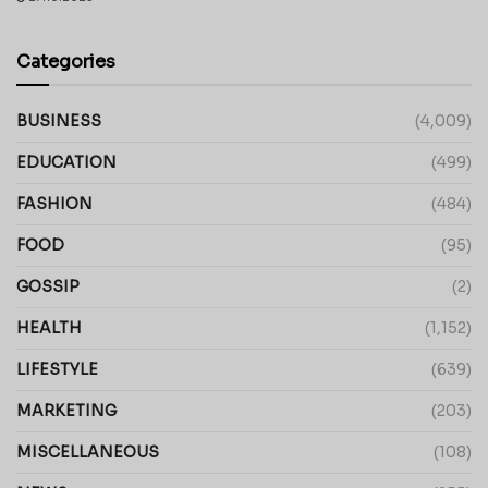
Categories
BUSINESS
(4,009)
EDUCATION
(499)
FASHION
(484)
FOOD
(95)
GOSSIP
(2)
HEALTH
(1,152)
LIFESTYLE
(639)
MARKETING
(203)
MISCELLANEOUS
(108)