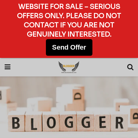
WEBSITE FOR SALE – SERIOUS
OFFERS ONLY. PLEASE DO NOT
CONTACT IF YOU ARE NOT
GENUINELY INTERESTED.
Send Offer