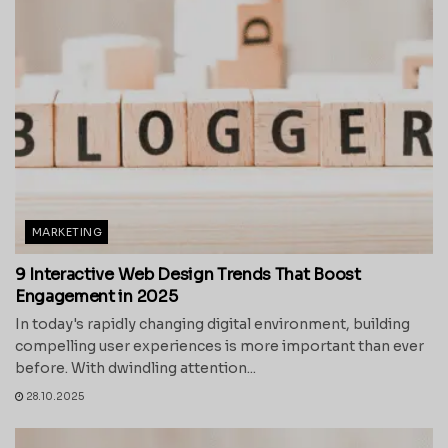
MARKETING
9 Interactive Web Design Trends That Boost
Engagement in 2025
In today's rapidly changing digital environment, building
compelling user experiences is more important than ever
before. With dwindling attention...
28.10.2025