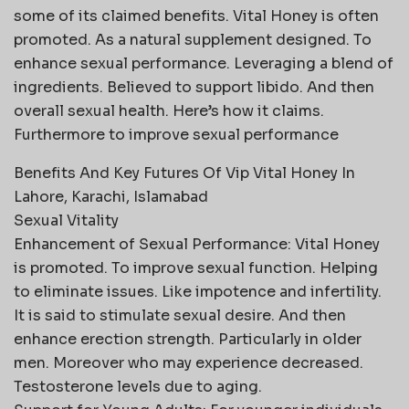
some of its claimed benefits. Vital Honey is often
promoted. As a natural supplement designed. To
enhance sexual performance. Leveraging a blend of
ingredients. Believed to support libido. And then
overall sexual health. Here’s how it claims.
Furthermore to improve sexual performance
Benefits And Key Futures Of Vip Vital Honey In
Lahore, Karachi, Islamabad
Sexual Vitality
Enhancement of Sexual Performance: Vital Honey
is promoted. To improve sexual function. Helping
to eliminate issues. Like impotence and infertility.
It is said to stimulate sexual desire. And then
enhance erection strength. Particularly in older
men. Moreover who may experience decreased.
Testosterone levels due to aging.