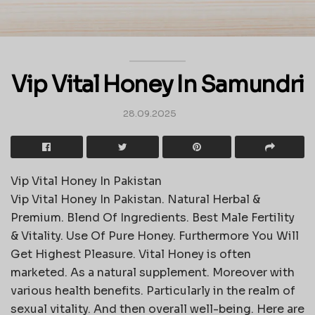
Vip Vital Honey In Samundri
28.09.2025
Vip Vital Honey In Pakistan
Vip Vital Honey In Pakistan. Natural Herbal &
Premium. Blend Of Ingredients. Best Male Fertility
& Vitality. Use Of Pure Honey. Furthermore You Will
Get Highest Pleasure. Vital Honey is often
marketed. As a natural supplement. Moreover with
various health benefits. Particularly in the realm of
sexual vitality. And then overall well-being. Here are