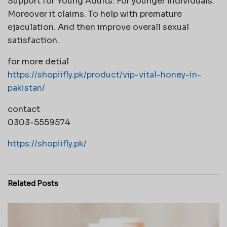
Support for Young Adults: For younger individuals.
Moreover it claims. To help with premature
ejaculation. And then improve overall sexual
satisfaction.
for more detial
https://shopiifly.pk/product/vip-vital-honey-in-
pakistan/
contact
0303-5559574
https://shopiifly.pk/
Related
Posts