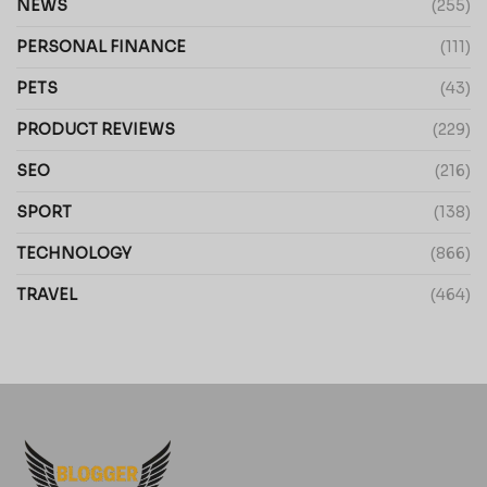
NEWS
(255)
PERSONAL FINANCE
(111)
PETS
(43)
PRODUCT REVIEWS
(229)
SEO
(216)
SPORT
(138)
TECHNOLOGY
(866)
TRAVEL
(464)