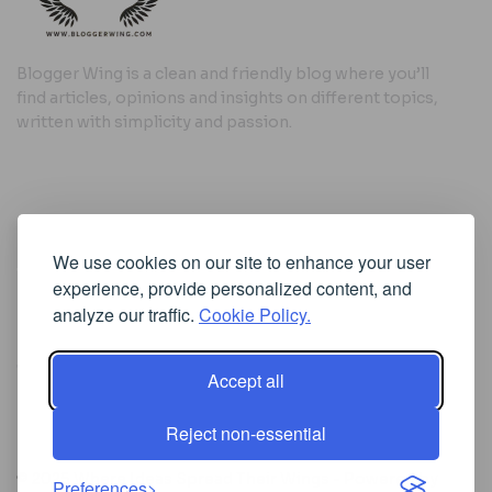
Blogger Wing is a clean and friendly blog where you’ll
find articles, opinions and insights on different topics,
written with simplicity and passion.
Useful Links
We use cookies on our site to enhance your user
Cookie Policy
experience, provide personalized content, and
Privacy Policy
analyze our traffic.
Cookie Policy.
Accept all
Iscriviti alla Newsletter
Reject non-essential
[sibwp_form id=1]
© 2025
Where Ideas Spread Their Wings
- Powered by
Preferences