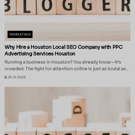
MARKETING
Why Hire a Houston Local SEO Company with PPC
Advertising Services Houston
Running a business in Houston? You already know—it’s
crowded. The fight for attention online is just as brutal as...
29.10.2025