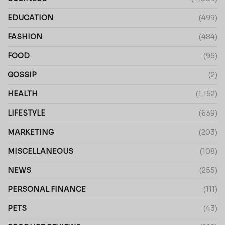
EDUCATION
(499)
FASHION
(484)
FOOD
(95)
GOSSIP
(2)
HEALTH
(1,152)
LIFESTYLE
(639)
MARKETING
(203)
MISCELLANEOUS
(108)
NEWS
(255)
PERSONAL FINANCE
(111)
PETS
(43)