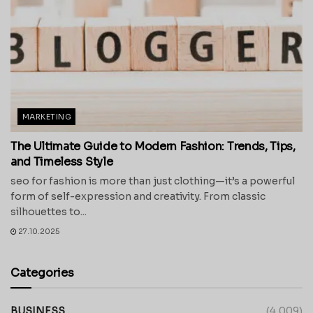
MARKETING
The Ultimate Guide to Modern Fashion: Trends, Tips,
and Timeless Style
seo for fashion is more than just clothing—it’s a powerful
form of self-expression and creativity. From classic
silhouettes to...
27.10.2025
Categories
BUSINESS
(4,009)