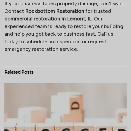
If your business faces property damage, don’t wait.
Contact
Rockbottom Restoration
for trusted
commercial restoration in Lemont, IL
. Our
experienced team is ready to restore your building
and help you get back to business fast. Call us
today to schedule an inspection or request
emergency restoration service.
Related
Posts