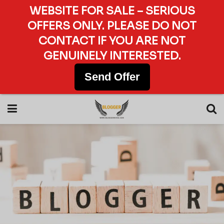
WEBSITE FOR SALE – SERIOUS
OFFERS ONLY. PLEASE DO NOT
CONTACT IF YOU ARE NOT
GENUINELY INTERESTED.
Send Offer