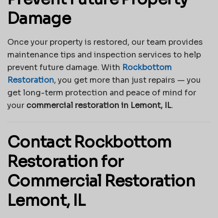
Damage
Once your property is restored, our team provides
maintenance tips and inspection services to help
prevent future damage. With
Rockbottom
Restoration
, you get more than just repairs — you
get long-term protection and peace of mind for
your
commercial restoration in Lemont, IL
.
Contact Rockbottom
Restoration for
Commercial Restoration
Lemont, IL