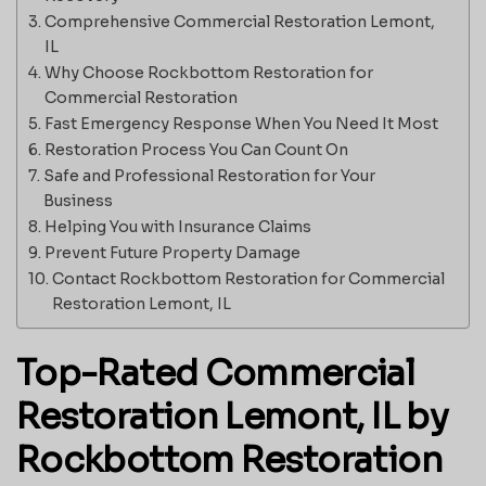
Comprehensive Commercial Restoration Lemont,
IL
Why Choose Rockbottom Restoration for
Commercial Restoration
Fast Emergency Response When You Need It Most
Restoration Process You Can Count On
Safe and Professional Restoration for Your
Business
Helping You with Insurance Claims
Prevent Future Property Damage
Contact Rockbottom Restoration for Commercial
Restoration Lemont, IL
Top-Rated Commercial
Restoration Lemont, IL by
Rockbottom Restoration