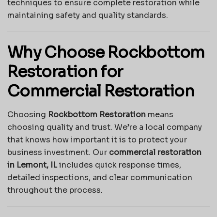
techniques to ensure complete restoration while
maintaining safety and quality standards.
Why Choose Rockbottom
Restoration for
Commercial Restoration
Choosing
Rockbottom Restoration
means
choosing quality and trust. We’re a local company
that knows how important it is to protect your
business investment. Our
commercial restoration
in Lemont, IL
includes quick response times,
detailed inspections, and clear communication
throughout the process.