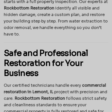
starts with a full property inspection. Our experts at
Rockbottom Restoration
identify all visible and
hidden damage, create a custom plan, and restore
your building step by step. From water extraction to
odor removal, we handle everything so you don’t
have to.
Safe and Professional
Restoration for Your
Business
Our certified technicians handle every
commercial
restoration in Lemont, IL
project with precision and
care.
Rockbottom Restoration
follows strict safety
and cleanliness standards to ensure your
commercial property is fully restored and safe for