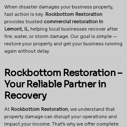
When disaster damages your business property,
fast action is key.
Rockbottom Restoration
provides trusted
commercial restoration in
Lemont, IL
, helping local businesses recover after
fire, water, or storm damage. Our goal is simple —
restore your property and get your business running
again without delay.
Rockbottom Restoration –
Your Reliable Partner in
Recovery
At
Rockbottom Restoration
, we understand that
property damage can disrupt your operations and
impact your income. That’s why we offer complete