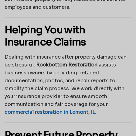
employees and customers.
Helping You with
Insurance Claims
Dealing with insurance after property damage can
be stressful.
Rockbottom Restoration
assists
business owners by providing detailed
documentation, photos, and repair reports to
simplify the claim process. We work directly with
your insurance provider to ensure smooth
communication and fair coverage for your
commercial restoration in Lemont, IL
.
Prevent Future Property