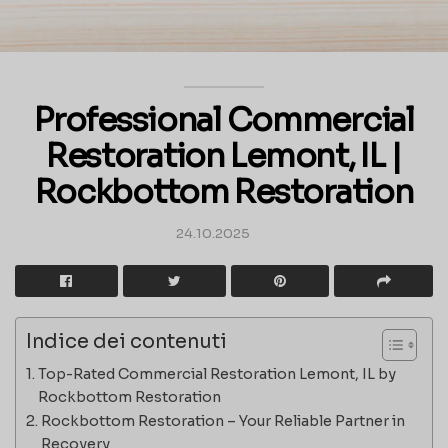
Professional Commercial
Restoration Lemont, IL |
Rockbottom Restoration
24.10.2025
Indice dei contenuti
Top-Rated Commercial Restoration Lemont, IL by
Rockbottom Restoration
Rockbottom Restoration – Your Reliable Partner in
Recovery