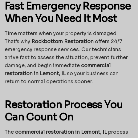
Fast Emergency Response
When You Need It Most
Time matters when your property is damaged.
That’s why
Rockbottom Restoration
offers 24/7
emergency response services. Our technicians
arrive fast to assess the situation, prevent further
damage, and begin immediate
commercial
restoration in Lemont, IL
so your business can
return to normal operations sooner.
Restoration Process You
Can Count On
The
commercial restoration in Lemont, IL
process