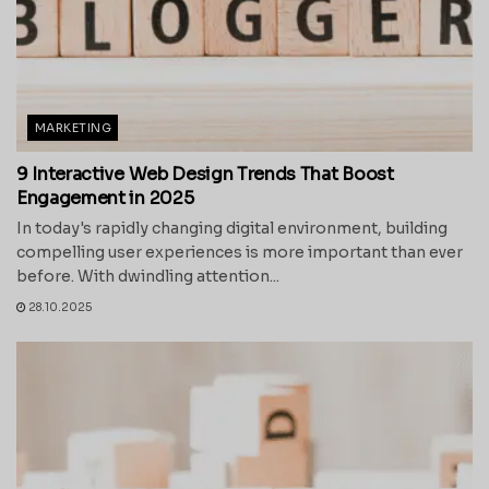
MARKETING
9 Interactive Web Design Trends That Boost
Engagement in 2025
In today's rapidly changing digital environment, building
compelling user experiences is more important than ever
before. With dwindling attention...
28.10.2025