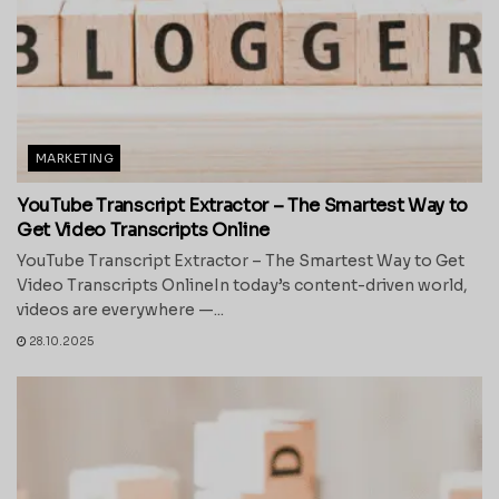
MARKETING
YouTube Transcript Extractor – The Smartest Way to
Get Video Transcripts Online
YouTube Transcript Extractor – The Smartest Way to Get
Video Transcripts OnlineIn today’s content-driven world,
videos are everywhere —...
28.10.2025