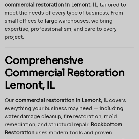
commercial restoration in Lemont, IL
, tailored to
meet the needs of every type of business. From
small offices to large warehouses, we bring
expertise, professionalism, and care to every
project.
Comprehensive
Commercial Restoration
Lemont, IL
Our
commercial restoration in Lemont, IL
covers
everything your business may need — including
water damage cleanup, fire restoration, mold
remediation, and structural repair.
Rockbottom
Restoration
uses modern tools and proven