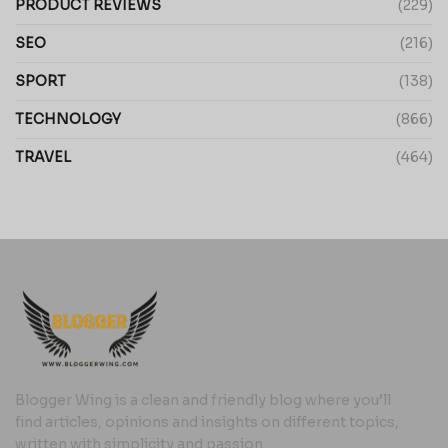
PRODUCT REVIEWS
(229)
SEO
(216)
SPORT
(138)
TECHNOLOGY
(866)
TRAVEL
(464)
Blogger Wing is a clean and friendly blog where you’ll
find articles, opinions and insights on different topics,
written with simplicity and passion.