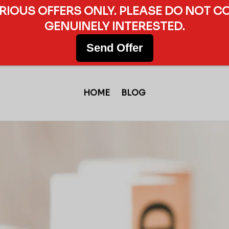
ERIOUS OFFERS ONLY. PLEASE DO NOT C
GENUINELY INTERESTED.
Send Offer
HOME
BLOG