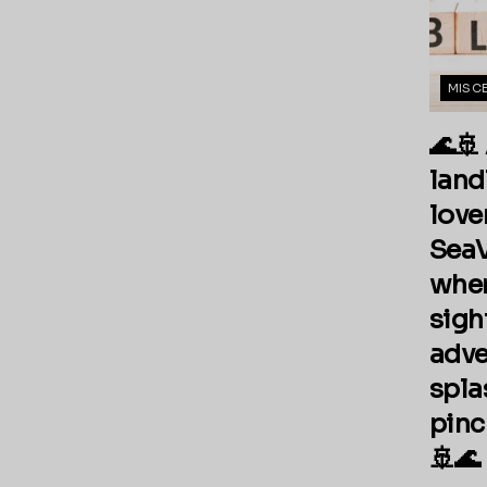
MISC
🌊🚢
land
love
SeaV
wher
sigh
adve
spla
pinch
🚢🌊