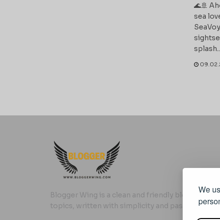
🌊🚢 Ah
sea lov
SeaVoy
sightse
splash..
09.02.
We use
Blogger Wing is a clean and friendly blog where yo
person
topics, written with simplicity and passion.