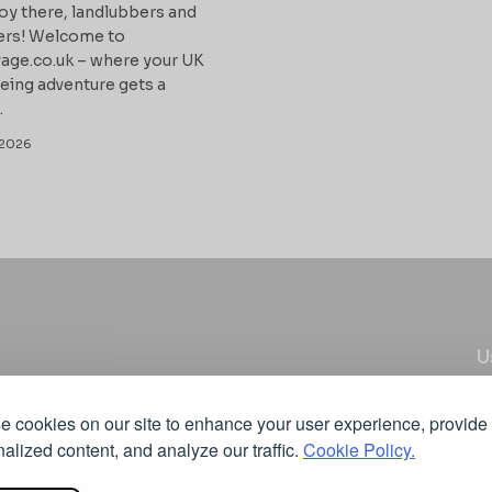
oy there, landlubbers and
ers! Welcome to
age.co.uk – where your UK
eing adventure gets a
.
2026
U
C
 cookies on our site to enhance your user experience, provide
Pr
u’ll find articles, opinions and insights on different
alized content, and analyze our traffic.
Cookie Policy.