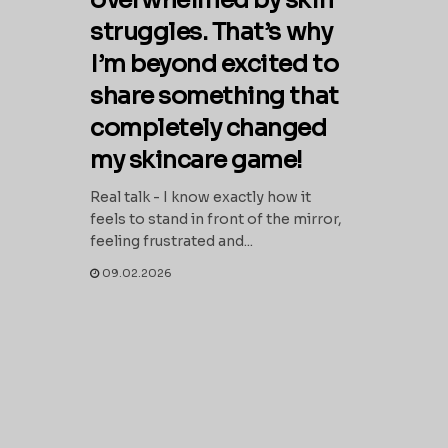
overwhelmed by skin
struggles. That’s why
I’m beyond excited to
share something that
completely changed
my skincare game!
Real talk - I know exactly how it
feels to stand in front of the mirror,
feeling frustrated and...
09.02.2026