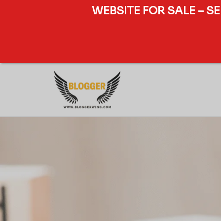
WEBSITE FOR SALE – S