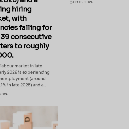
 2025) and a
09.02.2026
ing hiring
et, with
ncies falling for
 39 consecutive
ters to roughly
000.
labour market in late
rly 2026 is experiencing
 unemployment (around
% in late 2025) and a...
2026