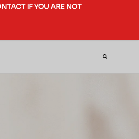
ONTACT IF YOU ARE NOT