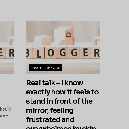
MISCELLANEOUS
Real talk – I know
exactly how it feels to
stand in front of the
n
mirror, feeling
should
ase –
frustrated and