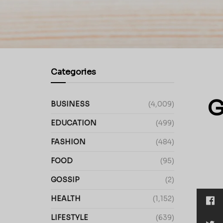
Categories
G
BUSINESS
(4,009)
EDUCATION
(499)
FASHION
(484)
FOOD
(95)
GOSSIP
(2)
HEALTH
(1,152)
LIFESTYLE
(639)