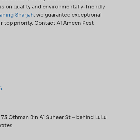
s on quality and environmentally-friendly
aning Sharjah
, we guarantee exceptional
r top priority. Contact Al Ameen Pest
6
t 73 Othman Bin Al Suheer St – behind LuLu
rates