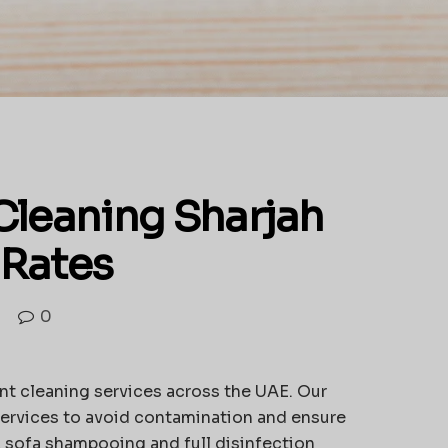
Cleaning Sharjah
 Rates
0
nt cleaning services across the UAE. Our
ervices to avoid contamination and ensure
, sofa shampooing and full disinfection