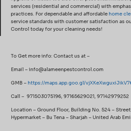
services (residential and commercial) with emphasi
practices. For dependable and affordable
home cle
service standards with customer satisfaction as ou
Control today for your cleaning needs!
To Get more info: Contact us at –
Email – info@alameenpestcontrol.com
GMB –
https://maps.app.goo.gl/vjXKeXwguxiJikV7
Call – 971503075196, 97165629021, 97142979252
Location – Ground Floor, Building No. 524 – Stree
Hypermarket – Bu Tena – Sharjah – United Arab Emi