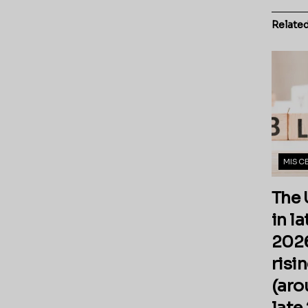
Relate
MISC
The 
in l
2026
risi
(aro