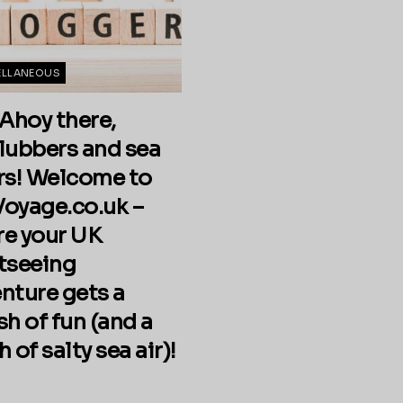
ELLANEOUS
 Ahoy there,
lubbers and sea
rs! Welcome to
oyage.co.uk –
e your UK
tseeing
nture gets a
sh of fun (and a
 of salty sea air)!