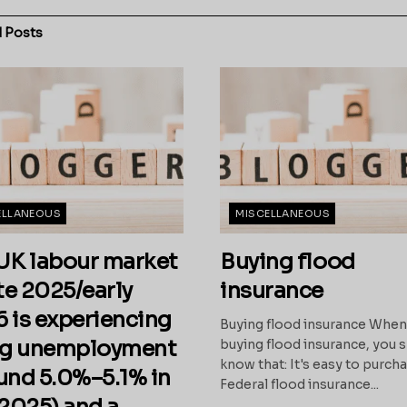
d
Posts
ELLANEOUS
MISCELLANEOUS
UK labour market
Buying flood
ate 2025/early
insurance
 is experiencing
Buying flood insurance Whe
ng unemployment
buying flood insurance, you 
know that: It's easy to purch
und 5.0%–5.1% in
Federal flood insurance...