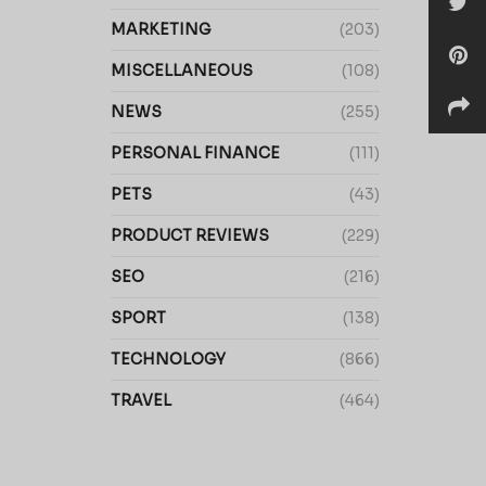
MARKETING
(203)
MISCELLANEOUS
(108)
NEWS
(255)
PERSONAL FINANCE
(111)
PETS
(43)
PRODUCT REVIEWS
(229)
SEO
(216)
SPORT
(138)
TECHNOLOGY
(866)
TRAVEL
(464)