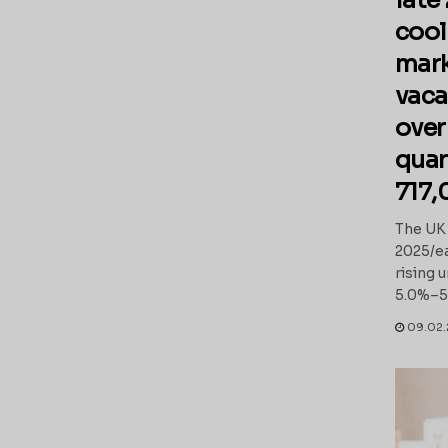
late
cool
mark
vaca
over
quar
717,
The UK 
2025/ea
rising
5.0%–5.1
09.02.