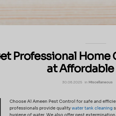
et Professional Home 
at Affordable
30.08.2025
in
Miscellaneous
Choose Al Ameen Pest Control for safe and efficie
professionals provide quality
water tank cleaning
s
hygiene of water. We also offer pest extermination