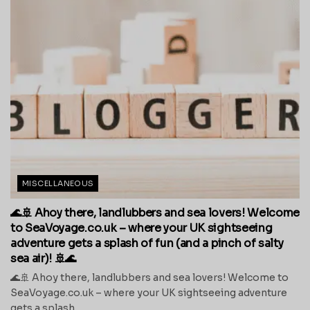
MISCELLANEOUS
🌊🚢 Ahoy there, landlubbers and sea lovers! Welcome
to SeaVoyage.co.uk – where your UK sightseeing
adventure gets a splash of fun (and a pinch of salty
sea air)! 🚢🌊
🌊🚢 Ahoy there, landlubbers and sea lovers! Welcome to
SeaVoyage.co.uk – where your UK sightseeing adventure
gets a splash...