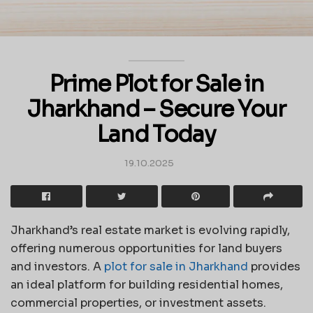
Prime Plot for Sale in
Jharkhand – Secure Your
Land Today
19.10.2025
Jharkhand’s real estate market is evolving rapidly,
offering numerous opportunities for land buyers
and investors. A
plot for sale in Jharkhand
provides
an ideal platform for building residential homes,
commercial properties, or investment assets.