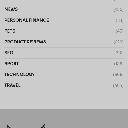
NEWS
(255)
PERSONAL FINANCE
(111)
PETS
(43)
PRODUCT REVIEWS
(229)
SEO
(216)
SPORT
(138)
TECHNOLOGY
(866)
TRAVEL
(464)