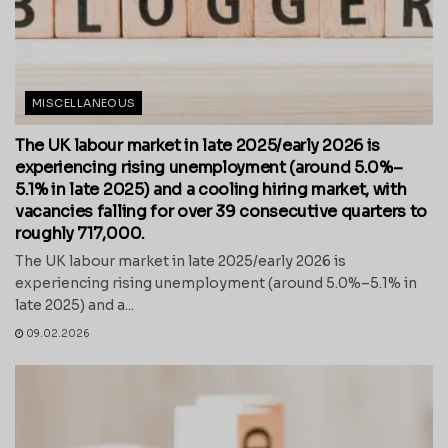
MISCELLANEOUS
The UK labour market in late 2025/early 2026 is
experiencing rising unemployment (around 5.0%–
5.1% in late 2025) and a cooling hiring market, with
vacancies falling for over 39 consecutive quarters to
roughly 717,000.
The UK labour market in late 2025/early 2026 is
experiencing rising unemployment (around 5.0%–5.1% in
late 2025) and a...
09.02.2026