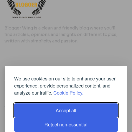
Blogger Wing is a clean and friendly blog where you’ll
find articles, opinions and insights on different topics,
written with simplicity and passion.
Useful Links
We use cookies on our site to enhance your user
Cookie Policy
experience, provide personalized content, and
Privacy Policy
analyze our traffic.
Cookie Policy.
Accept all
Iscriviti alla Newsletter
Reject non-essential
[sibwp_form id=1]