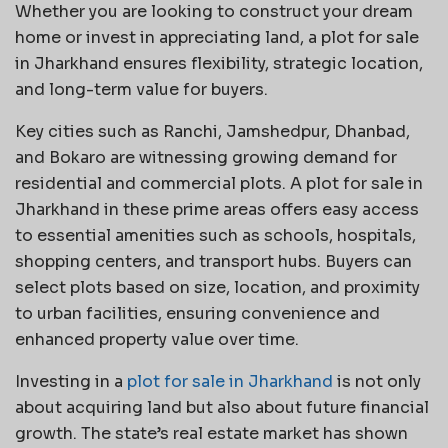
Whether you are looking to construct your dream
home or invest in appreciating land, a plot for sale
in Jharkhand ensures flexibility, strategic location,
and long-term value for buyers.
Key cities such as Ranchi, Jamshedpur, Dhanbad,
and Bokaro are witnessing growing demand for
residential and commercial plots. A plot for sale in
Jharkhand in these prime areas offers easy access
to essential amenities such as schools, hospitals,
shopping centers, and transport hubs. Buyers can
select plots based on size, location, and proximity
to urban facilities, ensuring convenience and
enhanced property value over time.
Investing in a
plot for sale in Jharkhand
is not only
about acquiring land but also about future financial
growth. The state’s real estate market has shown