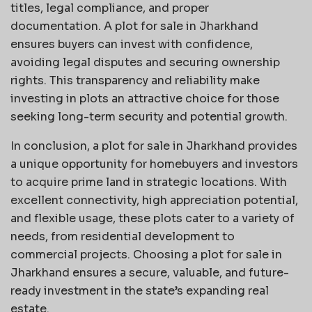
titles, legal compliance, and proper
documentation. A plot for sale in Jharkhand
ensures buyers can invest with confidence,
avoiding legal disputes and securing ownership
rights. This transparency and reliability make
investing in plots an attractive choice for those
seeking long-term security and potential growth.
In conclusion, a plot for sale in Jharkhand provides
a unique opportunity for homebuyers and investors
to acquire prime land in strategic locations. With
excellent connectivity, high appreciation potential,
and flexible usage, these plots cater to a variety of
needs, from residential development to
commercial projects. Choosing a plot for sale in
Jharkhand ensures a secure, valuable, and future-
ready investment in the state’s expanding real
estate.