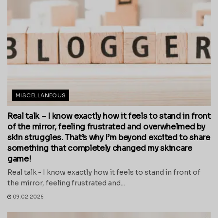
MISCELLANEOUS
Real talk – I know exactly how it feels to stand in front
of the mirror, feeling frustrated and overwhelmed by
skin struggles. That’s why I’m beyond excited to share
something that completely changed my skincare
game!
Real talk - I know exactly how it feels to stand in front of
the mirror, feeling frustrated and...
09.02.2026