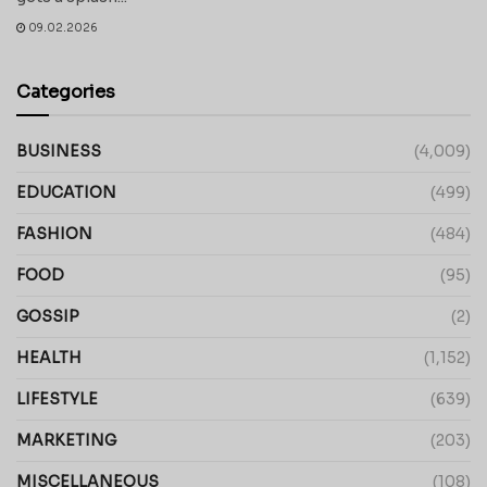
09.02.2026
Categories
BUSINESS
(4,009)
EDUCATION
(499)
FASHION
(484)
FOOD
(95)
GOSSIP
(2)
HEALTH
(1,152)
LIFESTYLE
(639)
MARKETING
(203)
MISCELLANEOUS
(108)