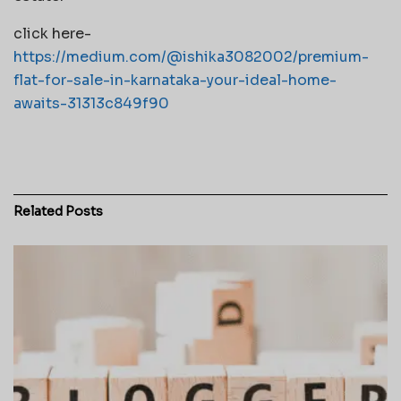
click here-
https://medium.com/@ishika3082002/premium-
flat-for-sale-in-karnataka-your-ideal-home-
awaits-31313c849f90
Related
Posts