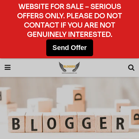
WEBSITE FOR SALE – SERIOUS
OFFERS ONLY. PLEASE DO NOT
CONTACT IF YOU ARE NOT
GENUINELY INTERESTED.
Send Offer