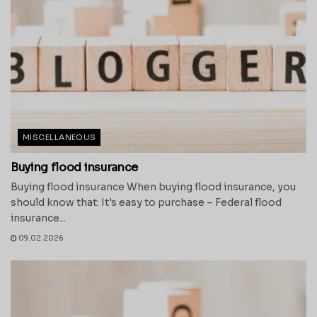
MISCELLANEOUS
Buying flood insurance
Buying flood insurance When buying flood insurance, you
should know that: It's easy to purchase – Federal flood
insurance...
09.02.2026