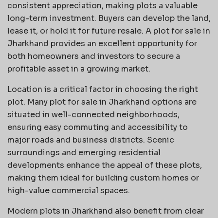
consistent appreciation, making plots a valuable
long-term investment. Buyers can develop the land,
lease it, or hold it for future resale. A plot for sale in
Jharkhand provides an excellent opportunity for
both homeowners and investors to secure a
profitable asset in a growing market.
Location is a critical factor in choosing the right
plot. Many plot for sale in Jharkhand options are
situated in well-connected neighborhoods,
ensuring easy commuting and accessibility to
major roads and business districts. Scenic
surroundings and emerging residential
developments enhance the appeal of these plots,
making them ideal for building custom homes or
high-value commercial spaces.
Modern plots in Jharkhand also benefit from clear