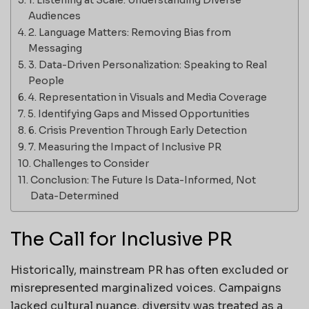
Audiences
2. Language Matters: Removing Bias from
Messaging
3. Data-Driven Personalization: Speaking to Real
People
4. Representation in Visuals and Media Coverage
5. Identifying Gaps and Missed Opportunities
6. Crisis Prevention Through Early Detection
7. Measuring the Impact of Inclusive PR
Challenges to Consider
Conclusion: The Future Is Data-Informed, Not
Data-Determined
The Call for Inclusive PR
Historically, mainstream PR has often excluded or
misrepresented marginalized voices. Campaigns
lacked cultural nuance, diversity was treated as a