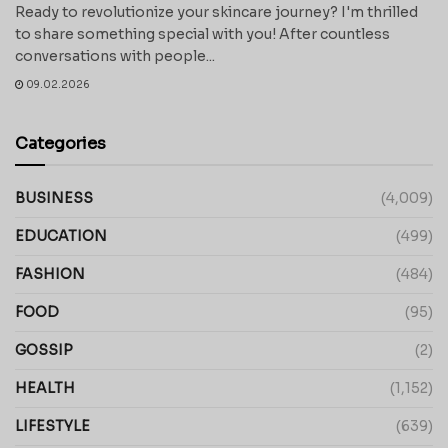
Ready to revolutionize your skincare journey? I'm thrilled
to share something special with you! After countless
conversations with people...
09.02.2026
Categories
BUSINESS
(4,009)
EDUCATION
(499)
FASHION
(484)
FOOD
(95)
GOSSIP
(2)
HEALTH
(1,152)
LIFESTYLE
(639)