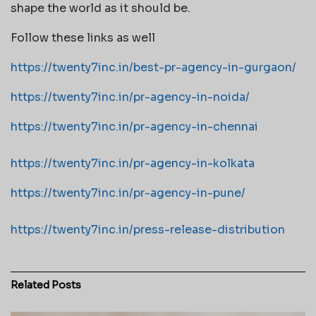
shape the world as it should be.
Follow these links as well
https://twenty7inc.in/best-pr-agency-in-gurgaon/
https://twenty7inc.in/pr-agency-in-noida/
https://twenty7inc.in/pr-agency-in-chennai
https://twenty7inc.in/pr-agency-in-kolkata
https://twenty7inc.in/pr-agency-in-pune/
https://twenty7inc.in/press-release-distribution
Related
Posts