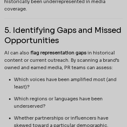
historically been underrepresented in media
coverage.
5. Identifying Gaps and Missed
Opportunities
AI can also
flag representation gaps
in historical
content or current outreach. By scanning a brand’s
owned and earned media, PR teams can assess:
Which voices have been amplified most (and
least)?
Which regions or languages have been
underserved?
Whether partnerships or influencers have
skewed toward a particular demographic.