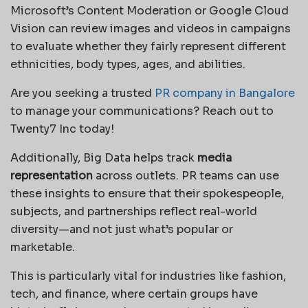
Microsoft’s Content Moderation or Google Cloud
Vision can review images and videos in campaigns
to evaluate whether they fairly represent different
ethnicities, body types, ages, and abilities.
Are you seeking a trusted
PR company in Bangalore
to manage your communications? Reach out to
Twenty7 Inc today!
Additionally, Big Data helps track
media
representation
across outlets. PR teams can use
these insights to ensure that their spokespeople,
subjects, and partnerships reflect real-world
diversity—and not just what’s popular or
marketable.
This is particularly vital for industries like fashion,
tech, and finance, where certain groups have