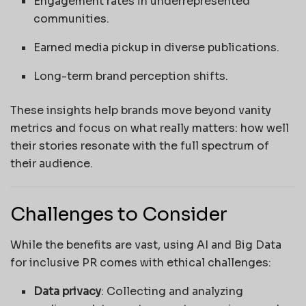
Engagement rates in underrepresented
communities.
Earned media pickup in diverse publications.
Long-term brand perception shifts.
These insights help brands move beyond vanity
metrics and focus on what really matters: how well
their stories resonate with the full spectrum of
their audience.
Challenges to Consider
While the benefits are vast, using AI and Big Data
for inclusive PR comes with ethical challenges:
Data privacy
: Collecting and analyzing