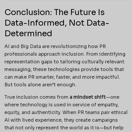
Conclusion: The Future Is
Data-Informed, Not Data-
Determined
AI and Big Data are revolutionizing how PR
professionals approach inclusion. From identifying
representation gaps to tailoring culturally relevant
messaging, these technologies provide tools that
can make PR smarter, faster, and more impactful.
But tools alone aren’t enough.
True inclusion comes from
a mindset shift
—one
where technology is used in service of empathy,
equity, and authenticity. When PR teams pair ethical
AI with lived experience, they create campaigns
that not only represent the world as it is—but help