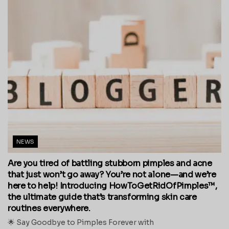
NEWS
Are you tired of battling stubborn pimples and acne
that just won’t go away? You’re not alone—and we’re
here to help! Introducing HowToGetRidOfPimples™,
the ultimate guide that’s transforming skin care
routines everywhere.
🌟 Say Goodbye to Pimples Forever with