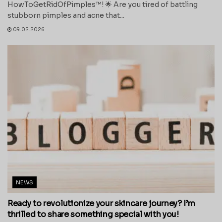
HowToGetRidOfPimples™! 🌟 Are you tired of battling
stubborn pimples and acne that...
09.02.2026
NEWS
Ready to revolutionize your skincare journey? I’m
thrilled to share something special with you!