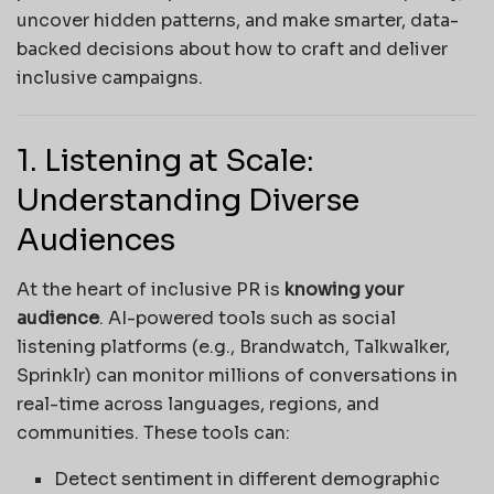
uncover hidden patterns, and make smarter, data-
backed decisions about how to craft and deliver
inclusive campaigns.
1. Listening at Scale:
Understanding Diverse
Audiences
At the heart of inclusive PR is
knowing your
audience
. AI-powered tools such as social
listening platforms (e.g., Brandwatch, Talkwalker,
Sprinklr) can monitor millions of conversations in
real-time across languages, regions, and
communities. These tools can:
Detect sentiment in different demographic