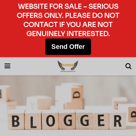
WEBSITE FOR SALE – SERIOUS
OFFERS ONLY. PLEASE DO NOT
CONTACT IF YOU ARE NOT
GENUINELY INTERESTED.
Send Offer