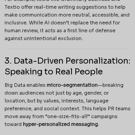
Textio offer real-time writing suggestions to help
make communication more neutral, accessible, and
inclusive. While AI doesn’t replace the need for
human review, it acts as a first line of defense
against unintentional exclusion.
3. Data-Driven Personalization:
Speaking to Real People
Big Data enables
micro-segmentation
—breaking
down audiences not just by age, gender, or
location, but by values, interests, language
preference, and social context. This helps PR teams
move away from “one-size-fits-all” campaigns
toward
hyper-personalized messaging
.