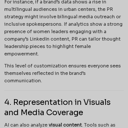
For instance, if a brand’s data shows a rise in
multilingual audiences in urban centers, the PR
strategy might involve bilingual media outreach or
inclusive spokespersons. If analytics show a strong
presence of women leaders engaging with a
company’s LinkedIn content, PR can tailor thought
leadership pieces to highlight female
empowerment.
This level of customization ensures everyone sees
themselves reflected in the brand’s
communication.
4. Representation in Visuals
and Media Coverage
AI can also analyze
visual content
. Tools such as