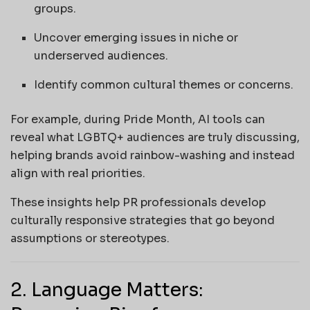
groups.
Uncover emerging issues in niche or
underserved audiences.
Identify common cultural themes or concerns.
For example, during Pride Month, AI tools can
reveal what LGBTQ+ audiences are truly discussing,
helping brands avoid rainbow-washing and instead
align with real priorities.
These insights help PR professionals develop
culturally responsive strategies that go beyond
assumptions or stereotypes.
2. Language Matters: