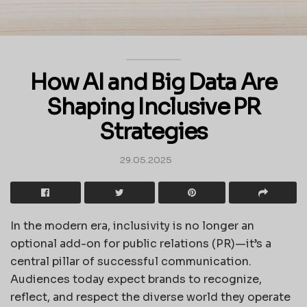
How AI and Big Data Are
Shaping Inclusive PR
Strategies
29.05.2025
In the modern era, inclusivity is no longer an
optional add-on for public relations (PR)—it’s a
central pillar of successful communication.
Audiences today expect brands to recognize,
reflect, and respect the diverse world they operate