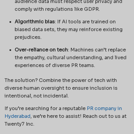
audience data must respect user privacy and
comply with regulations like GDPR.
Algorithmic bias
: If AI tools are trained on
biased data sets, they may reinforce existing
prejudices.
Over-reliance on tech
: Machines can’t replace
the empathy, cultural understanding, and lived
experiences of diverse PR teams.
The solution? Combine the power of tech with
diverse human oversight to ensure inclusion is
intentional, not incidental.
If you’re searching for a reputable
PR company in
Hyderabad
, we’re here to assist! Reach out to us at
Twenty7 Inc.