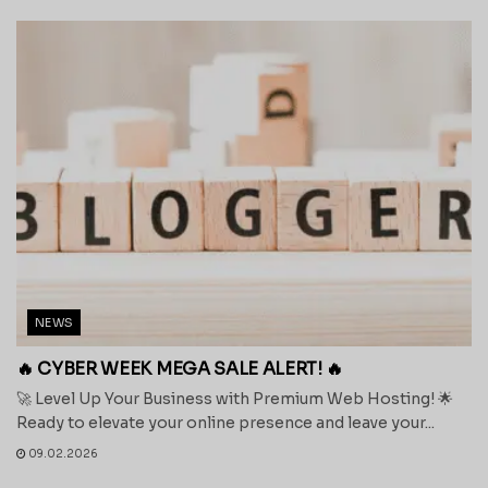
NEWS
🔥 CYBER WEEK MEGA SALE ALERT! 🔥
🚀 Level Up Your Business with Premium Web Hosting! 🌟
Ready to elevate your online presence and leave your...
09.02.2026