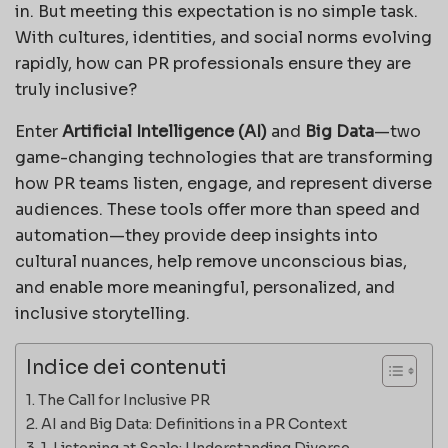
in. But meeting this expectation is no simple task.
With cultures, identities, and social norms evolving
rapidly, how can PR professionals ensure they are
truly inclusive?
Enter
Artificial Intelligence (AI)
and
Big Data
—two
game-changing technologies that are transforming
how PR teams listen, engage, and represent diverse
audiences. These tools offer more than speed and
automation—they provide deep insights into
cultural nuances, help remove unconscious bias,
and enable more meaningful, personalized, and
inclusive storytelling.
Indice dei contenuti
The Call for Inclusive PR
AI and Big Data: Definitions in a PR Context
1. Listening at Scale: Understanding Diverse