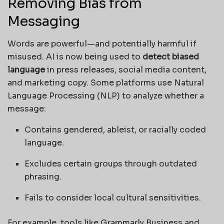
Removing Bias from
Messaging
Words are powerful—and potentially harmful if
misused. AI is now being used to
detect biased
language
in press releases, social media content,
and marketing copy. Some platforms use Natural
Language Processing (NLP) to analyze whether a
message:
Contains gendered, ableist, or racially coded
language.
Excludes certain groups through outdated
phrasing.
Fails to consider local cultural sensitivities.
For example, tools like Grammarly Business and