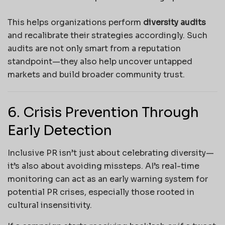
This helps organizations perform
diversity audits
and recalibrate their strategies accordingly. Such
audits are not only smart from a reputation
standpoint—they also help uncover untapped
markets and build broader community trust.
6. Crisis Prevention Through
Early Detection
Inclusive PR isn’t just about celebrating diversity—
it’s also about avoiding missteps. AI’s real-time
monitoring can act as an early warning system for
potential PR crises, especially those rooted in
cultural insensitivity.