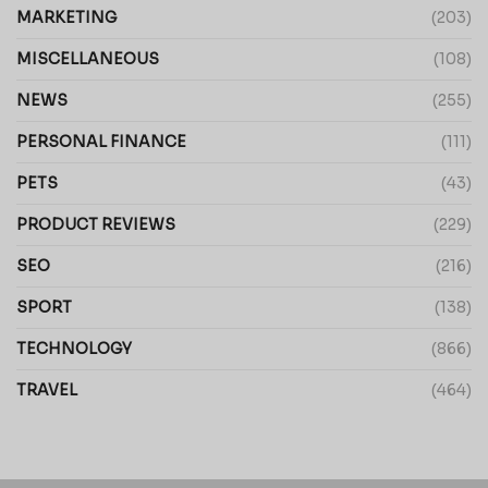
MARKETING
(203)
MISCELLANEOUS
(108)
NEWS
(255)
PERSONAL FINANCE
(111)
PETS
(43)
PRODUCT REVIEWS
(229)
SEO
(216)
SPORT
(138)
TECHNOLOGY
(866)
TRAVEL
(464)