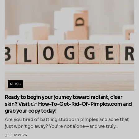
NEWS
Ready to begin your journey toward radiant, clear
skin? Visit 👉 How-To-Get-Rid-Of-Pimples.com and
grab your copy today!
Are you tired of battling stubborn pimples and acne that
just won’t go away? You’re not alone—and we truly...
12.02.2026