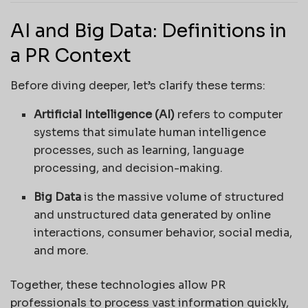
AI and Big Data: Definitions in
a PR Context
Before diving deeper, let’s clarify these terms:
Artificial Intelligence (AI)
refers to computer
systems that simulate human intelligence
processes, such as learning, language
processing, and decision-making.
Big Data
is the massive volume of structured
and unstructured data generated by online
interactions, consumer behavior, social media,
and more.
Together, these technologies allow PR
professionals to process vast information quickly,