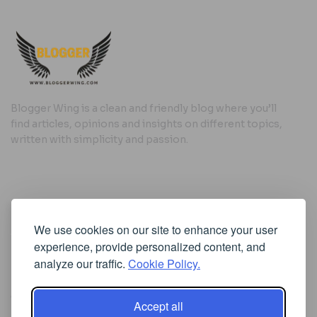
Blogger Wing is a clean and friendly blog where you’ll
find articles, opinions and insights on different topics,
written with simplicity and passion.
Useful Links
We use cookies on our site to enhance your user
Cookie Policy
experience, provide personalized content, and
Privacy Policy
analyze our traffic.
Cookie Policy.
Accept all