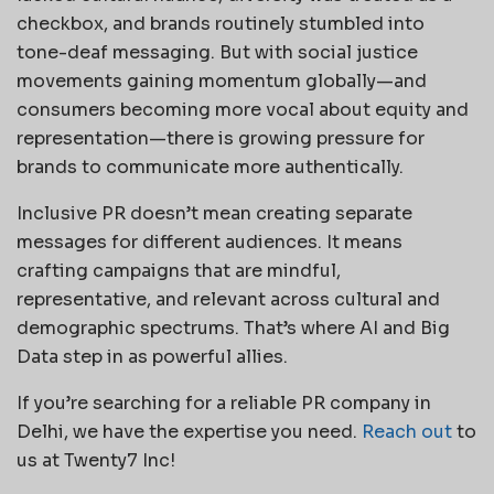
checkbox, and brands routinely stumbled into
tone-deaf messaging. But with social justice
movements gaining momentum globally—and
consumers becoming more vocal about equity and
representation—there is growing pressure for
brands to communicate more authentically.
Inclusive PR doesn’t mean creating separate
messages for different audiences. It means
crafting campaigns that are mindful,
representative, and relevant across cultural and
demographic spectrums. That’s where AI and Big
Data step in as powerful allies.
If you’re searching for a reliable PR company in
Delhi, we have the expertise you need.
Reach out
to
us at Twenty7 Inc!