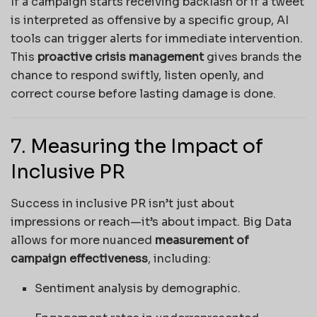
If a campaign starts receiving backlash or if a tweet
is interpreted as offensive by a specific group, AI
tools can trigger alerts for immediate intervention.
This
proactive crisis management
gives brands the
chance to respond swiftly, listen openly, and
correct course before lasting damage is done.
7. Measuring the Impact of
Inclusive PR
Success in inclusive PR isn’t just about
impressions or reach—it’s about impact. Big Data
allows for more nuanced
measurement of
campaign effectiveness
, including:
Sentiment analysis by demographic.