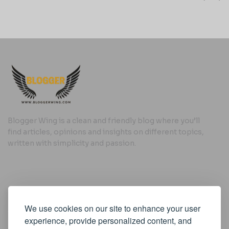
Blogger Wing is a clean and friendly blog where you’ll
find articles, opinions and insights on different topics,
written with simplicity and passion.
Useful Links
We use cookies on our site to enhance your user
Cookie Policy
experience, provide personalized content, and
Privacy Policy