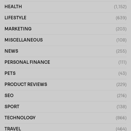
HEALTH
(1,152)
LIFESTYLE
(639)
MARKETING
(203)
MISCELLANEOUS
(108)
NEWS
(255)
PERSONAL FINANCE
(111)
PETS
(43)
PRODUCT REVIEWS
(229)
SEO
(216)
SPORT
(138)
TECHNOLOGY
(866)
TRAVEL
(464)