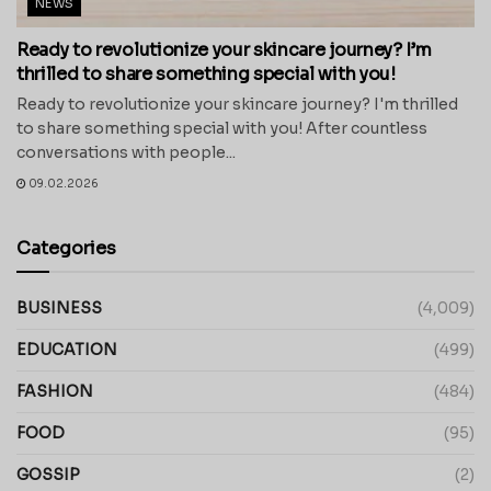
NEWS
Ready to revolutionize your skincare journey? I’m
thrilled to share something special with you!
Ready to revolutionize your skincare journey? I'm thrilled
to share something special with you! After countless
conversations with people...
09.02.2026
Categories
BUSINESS
(4,009)
EDUCATION
(499)
FASHION
(484)
FOOD
(95)
GOSSIP
(2)