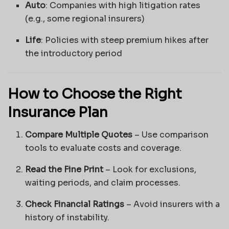
Auto
: Companies with high litigation rates
(e.g., some regional insurers)
Life
: Policies with steep premium hikes after
the introductory period
How to Choose the Right
Insurance Plan
Compare Multiple Quotes
– Use comparison
tools to evaluate costs and coverage.
Read the Fine Print
– Look for exclusions,
waiting periods, and claim processes.
Check Financial Ratings
– Avoid insurers with a
history of instability.