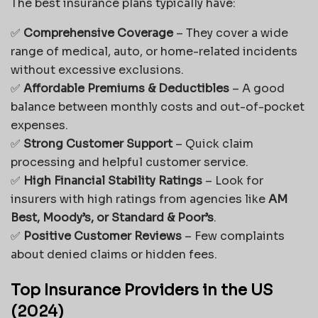
The best insurance plans typically have:
✅
Comprehensive Coverage
– They cover a wide
range of medical, auto, or home-related incidents
without excessive exclusions.
✅
Affordable Premiums & Deductibles
– A good
balance between monthly costs and out-of-pocket
expenses.
✅
Strong Customer Support
– Quick claim
processing and helpful customer service.
✅
High Financial Stability Ratings
– Look for
insurers with high ratings from agencies like
AM
Best, Moody’s, or Standard & Poor’s
.
✅
Positive Customer Reviews
– Few complaints
about denied claims or hidden fees.
Top Insurance Providers in the US
(2024)