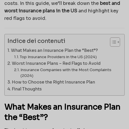
costs. In this guide, we’ll break down the
best and
worst insurance plans in the US
and highlight key
red flags to avoid.
Indice dei contenuti
What Makes an Insurance Plan the “Best”?
Top Insurance Providers in the US (2024)
Worst Insurance Plans – Red Flags to Avoid
Insurance Companies with the Most Complaints
(2024)
How to Choose the Right Insurance Plan
Final Thoughts
What Makes an Insurance Plan
the “Best”?