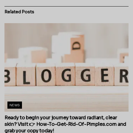
Related
Posts
NEWS
Ready to begin your journey toward radiant, clear
skin? Visit 👉 How-To-Get-Rid-Of-Pimples.com and
grab your copy today!