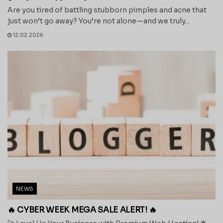
Are you tired of battling stubborn pimples and acne that
just won’t go away? You’re not alone—and we truly...
12.02.2026
NEWS
🔥 CYBER WEEK MEGA SALE ALERT! 🔥