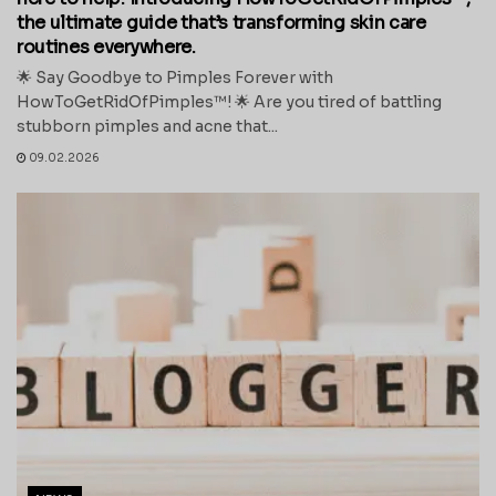
the ultimate guide that’s transforming skin care
routines everywhere.
🌟 Say Goodbye to Pimples Forever with
HowToGetRidOfPimples™! 🌟 Are you tired of battling
stubborn pimples and acne that...
09.02.2026