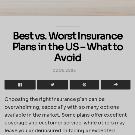
Best vs. Worst Insurance
Plans in the US – What to
Avoid
02.06.2025
Choosing the right insurance plan can be
overwhelming, especially with so many options
available in the market. Some plans offer excellent
coverage and customer service, while others may
leave you underinsured or facing unexpected