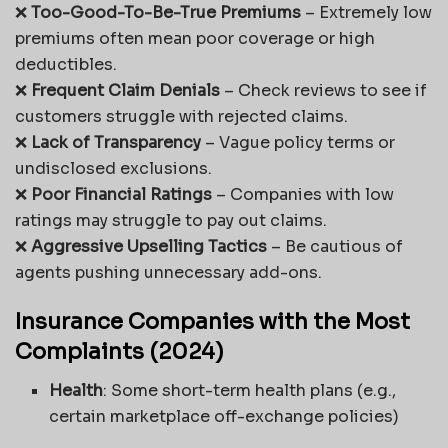
❌
Too-Good-To-Be-True Premiums
– Extremely low
premiums often mean poor coverage or high
deductibles.
❌
Frequent Claim Denials
– Check reviews to see if
customers struggle with rejected claims.
❌
Lack of Transparency
– Vague policy terms or
undisclosed exclusions.
❌
Poor Financial Ratings
– Companies with low
ratings may struggle to pay out claims.
❌
Aggressive Upselling Tactics
– Be cautious of
agents pushing unnecessary add-ons.
Insurance Companies with the Most
Complaints (2024)
Health
: Some short-term health plans (e.g.,
certain marketplace off-exchange policies)