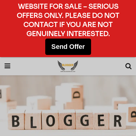
WEBSITE FOR SALE – SERIOUS
OFFERS ONLY. PLEASE DO NOT
CONTACT IF YOU ARE NOT
GENUINELY INTERESTED.
Send Offer