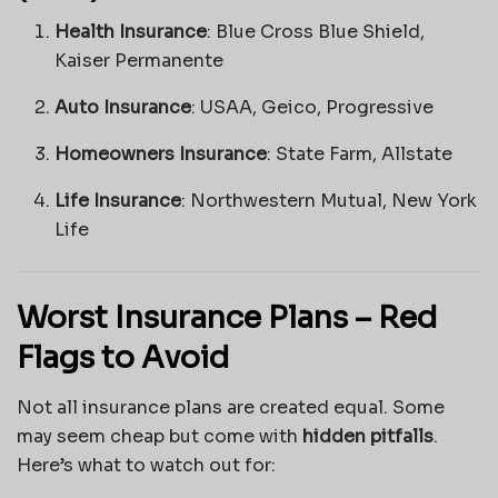
Health Insurance
: Blue Cross Blue Shield,
Kaiser Permanente
Auto Insurance
: USAA, Geico, Progressive
Homeowners Insurance
: State Farm, Allstate
Life Insurance
: Northwestern Mutual, New York
Life
Worst Insurance Plans – Red
Flags to Avoid
Not all insurance plans are created equal. Some
may seem cheap but come with
hidden pitfalls
.
Here’s what to watch out for: