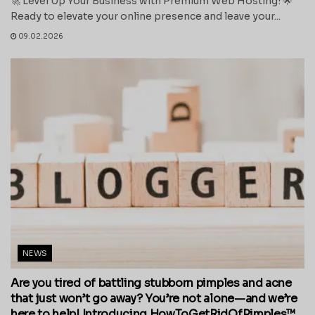
🚀 Level Up Your Business with Premium Web Hosting! 🌟
Ready to elevate your online presence and leave your...
09.02.2026
NEWS
Are you tired of battling stubborn pimples and acne
that just won’t go away? You’re not alone—and we’re
here to help! Introducing HowToGetRidOfPimples™,