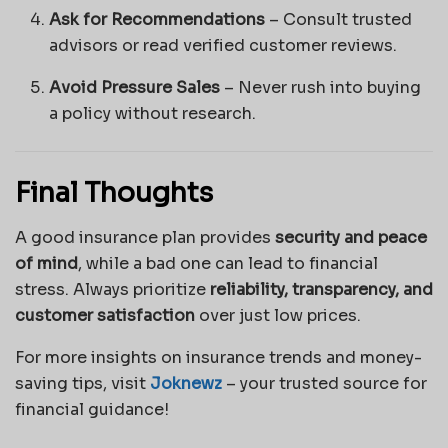
Ask for Recommendations
– Consult trusted
advisors or read verified customer reviews.
Avoid Pressure Sales
– Never rush into buying
a policy without research.
Final Thoughts
A good insurance plan provides
security and peace
of mind
, while a bad one can lead to financial
stress. Always prioritize
reliability, transparency, and
customer satisfaction
over just low prices.
For more insights on insurance trends and money-
saving tips, visit
Joknewz
– your trusted source for
financial guidance!