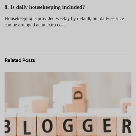
8. Is daily housekeeping included?
Housekeeping is provided weekly by default, but daily service
can be arranged at an extra cost.
Related
Posts