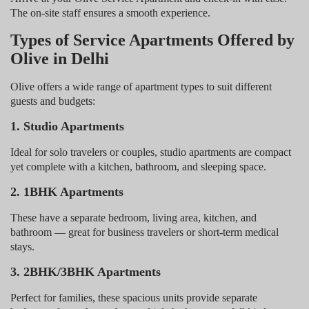
The on-site staff ensures a smooth experience.
Types of Service Apartments Offered by
Olive in Delhi
Olive offers a wide range of apartment types to suit different
guests and budgets:
1. Studio Apartments
Ideal for solo travelers or couples, studio apartments are compact
yet complete with a kitchen, bathroom, and sleeping space.
2. 1BHK Apartments
These have a separate bedroom, living area, kitchen, and
bathroom — great for business travelers or short-term medical
stays.
3. 2BHK/3BHK Apartments
Perfect for families, these spacious units provide separate