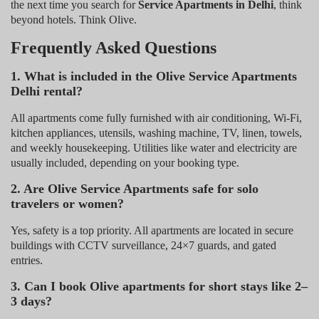
the next time you search for
Service Apartments in Delhi
, think
beyond hotels. Think Olive.
Frequently Asked Questions
1. What is included in the Olive Service Apartments
Delhi rental?
All apartments come fully furnished with air conditioning, Wi-Fi,
kitchen appliances, utensils, washing machine, TV, linen, towels,
and weekly housekeeping. Utilities like water and electricity are
usually included, depending on your booking type.
2. Are Olive Service Apartments safe for solo
travelers or women?
Yes, safety is a top priority. All apartments are located in secure
buildings with CCTV surveillance, 24×7 guards, and gated
entries.
3. Can I book Olive apartments for short stays like 2–
3 days?