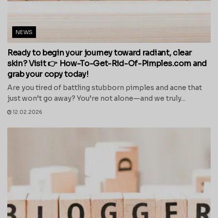
NEWS
Ready to begin your journey toward radiant, clear
skin? Visit 👉 How-To-Get-Rid-Of-Pimples.com and
grab your copy today!
Are you tired of battling stubborn pimples and acne that
just won’t go away? You’re not alone—and we truly...
12.02.2026