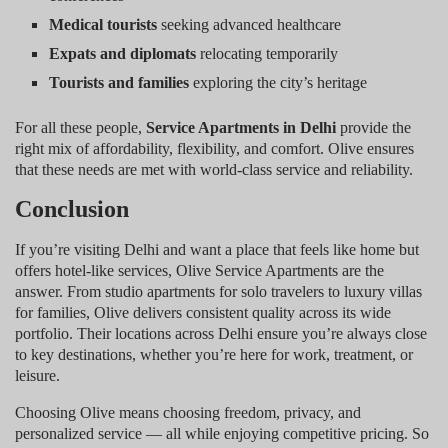
Medical tourists
seeking advanced healthcare
Expats and diplomats
relocating temporarily
Tourists and families
exploring the city’s heritage
For all these people,
Service Apartments in Delhi
provide the
right mix of affordability, flexibility, and comfort. Olive ensures
that these needs are met with world-class service and reliability.
Conclusion
If you’re visiting Delhi and want a place that feels like home but
offers hotel-like services, Olive Service Apartments are the
answer. From studio apartments for solo travelers to luxury villas
for families, Olive delivers consistent quality across its wide
portfolio. Their locations across Delhi ensure you’re always close
to key destinations, whether you’re here for work, treatment, or
leisure.
Choosing Olive means choosing freedom, privacy, and
personalized service — all while enjoying competitive pricing. So