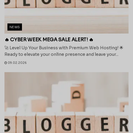
NEWS
🔥 CYBER WEEK MEGA SALE ALERT! 🔥
🚀 Level Up Your Business with Premium Web Hosting! 🌟
Ready to elevate your online presence and leave your...
09.02.2026