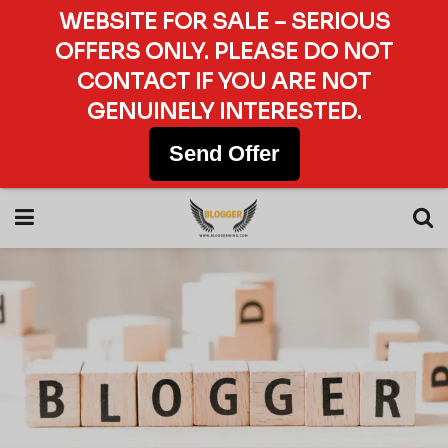
WEBSITE FOR SALE – SERIOUS
OFFERS ONLY. PLEASE DO NOT
CONTACT IF YOU ARE NOT
GENUINELY INTERESTED.
Send Offer