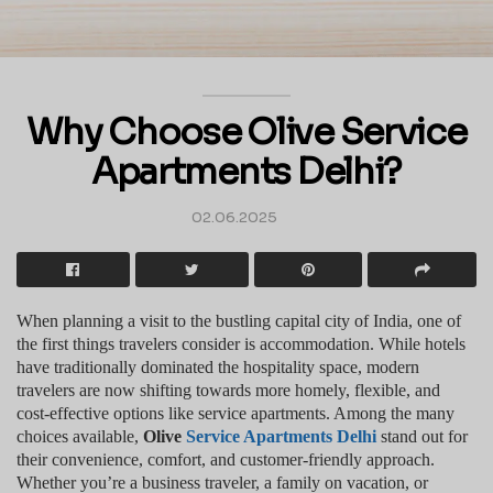
Why Choose Olive Service
Apartments Delhi?
02.06.2025
When planning a visit to the bustling capital city of India, one of
the first things travelers consider is accommodation. While hotels
have traditionally dominated the hospitality space, modern
travelers are now shifting towards more homely, flexible, and
cost-effective options like service apartments. Among the many
choices available,
Olive
Service Apartments Delhi
stand out for
their convenience, comfort, and customer-friendly approach.
Whether you’re a business traveler, a family on vacation, or