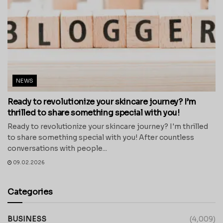
NEWS
Ready to revolutionize your skincare journey? I’m
thrilled to share something special with you!
Ready to revolutionize your skincare journey? I'm thrilled
to share something special with you! After countless
conversations with people...
09.02.2026
Categories
BUSINESS
(4,009)