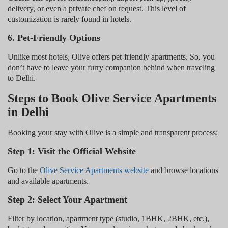
delivery, or even a private chef on request. This level of
customization is rarely found in hotels.
6. Pet-Friendly Options
Unlike most hotels, Olive offers pet-friendly apartments. So, you
don’t have to leave your furry companion behind when traveling
to Delhi.
Steps to Book Olive Service Apartments
in Delhi
Booking your stay with Olive is a simple and transparent process:
Step 1: Visit the Official Website
Go to the
Olive Service Apartments website
and browse locations
and available apartments.
Step 2: Select Your Apartment
Filter by location, apartment type (studio, 1BHK, 2BHK, etc.),