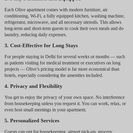
Each Olive apartment comes with modern furniture, air
conditioning, Wi-Fi, a fully equipped kitchen, washing machine,
refrigerator, microwave, and all necessary utensils. This allows
long-term and short-term guests to cook their own meals and do
laundry, reducing daily expenses.
3. Cost-Effective for Long Stays
For people staying in Delhi for several weeks or months — such
as patients visiting for medical treatment or executives on long
projects — Olive’s pricing model is far more economical than
hotels, especially considering the amenities included.
4. Privacy and Flexibility
You get to enjoy the privacy of your own space. No interference
from housekeeping unless you request it. You can work, relax, or
even host small meetings in your apartment.
5. Personalized Services
Guests can opt for housekeeping, airport pick-up, grocery