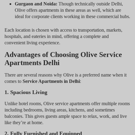
Gurgaon and Noida:
Though technically outside Delhi,
Olive offers apartments in these areas as well, which are
ideal for corporate clients working in these commercial hubs.
Each location is chosen with access to transportation, markets,
hospitals, and eateries in mind, offering a complete and
convenient living experience.
Advantages of Choosing Olive Service
Apartments Delhi
There are several reasons why Olive is a preferred name when it
comes to
Service Apartments in Delhi
:
1. Spacious Living
Unlike hotel rooms, Olive service apartments offer multiple rooms
including bedrooms, living areas, kitchens, and sometimes
balconies. This gives guests ample space to relax, work, and live
like they’re at home.
2. Fully Furnished and Equipped