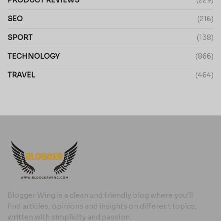
PRODUCT REVIEWS
(229)
SEO
(216)
SPORT
(138)
TECHNOLOGY
(866)
TRAVEL
(464)
Blogger Wing is a clean and friendly blog where you’ll
find articles, opinions and insights on different topics,
written with simplicity and passion.