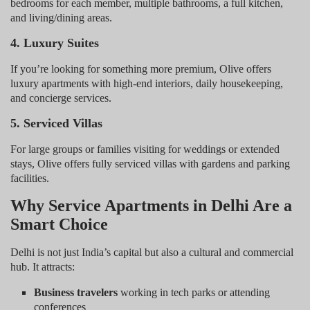
bedrooms for each member, multiple bathrooms, a full kitchen,
and living/dining areas.
4. Luxury Suites
If you’re looking for something more premium, Olive offers
luxury apartments with high-end interiors, daily housekeeping,
and concierge services.
5. Serviced Villas
For large groups or families visiting for weddings or extended
stays, Olive offers fully serviced villas with gardens and parking
facilities.
Why Service Apartments in Delhi Are a
Smart Choice
Delhi is not just India’s capital but also a cultural and commercial
hub. It attracts:
Business travelers
working in tech parks or attending
conferences