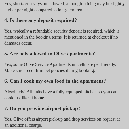
Yes, short-term stays are allowed, although pricing may be slightly
higher per night compared to long-term rentals.
4. Is there any deposit required?
Yes, typically a refundable security deposit is required, which is
mentioned in the booking terms. It is returned at checkout if no
damages occur.
5. Are pets allowed in Olive apartments?
Yes, some Olive Service Apartments in Delhi are pet-friendly.
Make sure to confirm pet policies during booking.
6. Can I cook my own food in the apartment?
Absolutely! All units have a fully equipped kitchen so you can
cook just like at home.
7. Do you provide airport pickup?
Yes, Olive offers airport pick-up and drop services on request at
an additional charge.