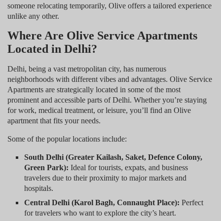
someone relocating temporarily, Olive offers a tailored experience
unlike any other.
Where Are Olive Service Apartments
Located in Delhi?
Delhi, being a vast metropolitan city, has numerous
neighborhoods with different vibes and advantages. Olive Service
Apartments are strategically located in some of the most
prominent and accessible parts of Delhi. Whether you’re staying
for work, medical treatment, or leisure, you’ll find an Olive
apartment that fits your needs.
Some of the popular locations include:
South Delhi (Greater Kailash, Saket, Defence Colony,
Green Park):
Ideal for tourists, expats, and business
travelers due to their proximity to major markets and
hospitals.
Central Delhi (Karol Bagh, Connaught Place):
Perfect
for travelers who want to explore the city’s heart.