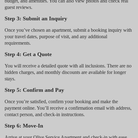
budget, and amenities. You can also view photos and check real
guest reviews.
Step 3: Submit an Inquiry
Once you’ve chosen an apartment, submit a booking inquiry with
your travel dates, purpose of visit, and any additional
requirements.
Step 4: Get a Quote
You will receive a detailed quote with all inclusions. There are no
hidden charges, and monthly discounts are available for longer
stays.
Step 5: Confirm and Pay
Once you’re satisfied, confirm your booking and make the
payment online. You’ll receive a confirmation email with address,
contact person, and check-in instructions.
Step 6: Move-In
Arrive at your Olive Service Apartment and check-in with ease.