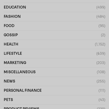
EDUCATION
(499)
FASHION
(484)
FOOD
(95)
GOSSIP
(2)
HEALTH
(1,152)
LIFESTYLE
(639)
MARKETING
(203)
MISCELLANEOUS
(108)
NEWS
(255)
PERSONAL FINANCE
(111)
PETS
(43)