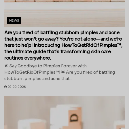
NEWS
Are you tired of battling stubborn pimples and acne
that just won’t go away? You’re not alone—and we’re
here to help! Introducing HowToGetRidOfPimples™,
the ultimate guide that’s transforming skin care
routines everywhere.
🌟 Say Goodbye to Pimples Forever with
HowToGetRidOfPimples™! 🌟 Are you tired of battling
stubborn pimples and acne that...
09.02.2026