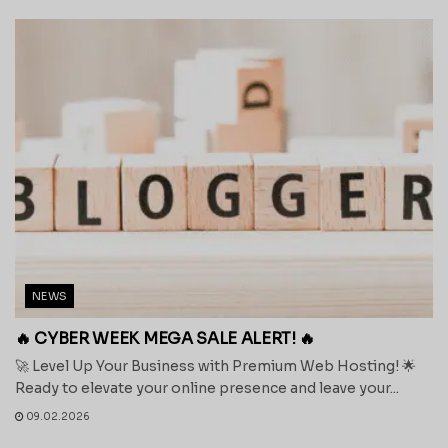
NEWS
🔥 CYBER WEEK MEGA SALE ALERT! 🔥
🚀 Level Up Your Business with Premium Web Hosting! 🌟
Ready to elevate your online presence and leave your...
09.02.2026