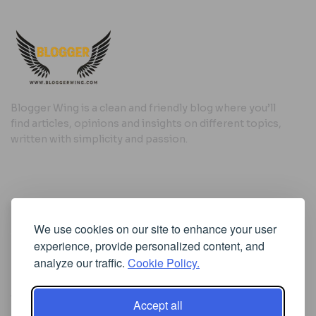
Blogger Wing is a clean and friendly blog where you’ll
find articles, opinions and insights on different topics,
written with simplicity and passion.
Useful Links
We use cookies on our site to enhance your user
Cookie Policy
experience, provide personalized content, and
Privacy Policy
analyze our traffic.
Cookie Policy.
Accept all