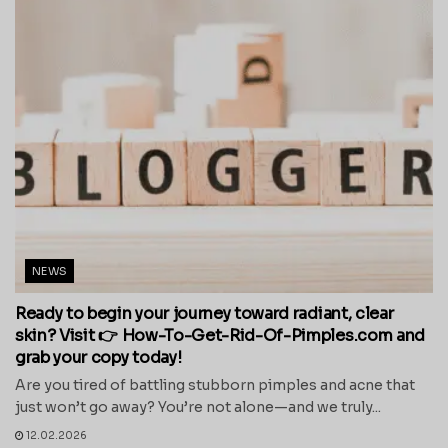
NEWS
Ready to begin your journey toward radiant, clear
skin? Visit 👉 How-To-Get-Rid-Of-Pimples.com and
grab your copy today!
Are you tired of battling stubborn pimples and acne that
just won’t go away? You’re not alone—and we truly...
12.02.2026