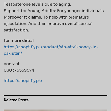
Testosterone levels due to aging.
Support for Young Adults: For younger individuals.
Moreover it claims. To help with premature
ejaculation. And then improve overall sexual
satisfaction.
for more detial
https://shopiifly.pk/product/vip-vital-honey-in-
pakistan/
contact
0303-5559574
https://shopiifly.pk/
Related
Posts