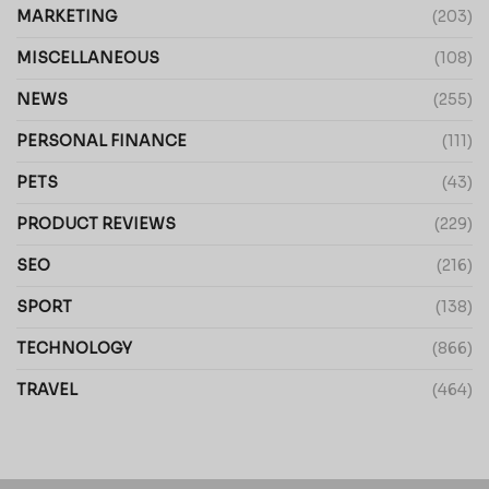
MARKETING
(203)
MISCELLANEOUS
(108)
NEWS
(255)
PERSONAL FINANCE
(111)
PETS
(43)
PRODUCT REVIEWS
(229)
SEO
(216)
SPORT
(138)
TECHNOLOGY
(866)
TRAVEL
(464)