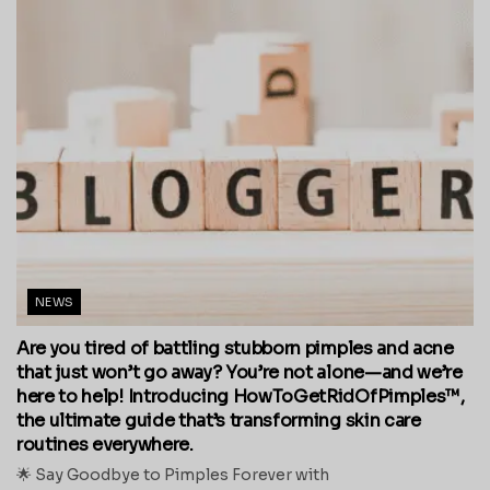
NEWS
Are you tired of battling stubborn pimples and acne
that just won’t go away? You’re not alone—and we’re
here to help! Introducing HowToGetRidOfPimples™,
the ultimate guide that’s transforming skin care
routines everywhere.
🌟 Say Goodbye to Pimples Forever with