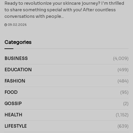
Ready to revolutionize your skincare journey? I'm thrilled
to share something special with you! After countless
conversations with people...
09.02.2026
Categories
BUSINESS
(4,009)
EDUCATION
(499)
FASHION
(484)
FOOD
(95)
GOSSIP
(2)
HEALTH
(1,152)
LIFESTYLE
(639)