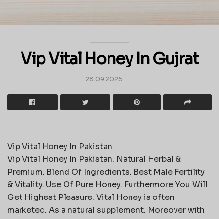
Vip Vital Honey In Gujrat
28.09.2025
Vip Vital Honey In Pakistan
Vip Vital Honey In Pakistan. Natural Herbal &
Premium. Blend Of Ingredients. Best Male Fertility
& Vitality. Use Of Pure Honey. Furthermore You Will
Get Highest Pleasure. Vital Honey is often
marketed. As a natural supplement. Moreover with