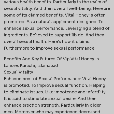
various health benefits. Particularly in the realm of
sexual vitality. And then overall well-being. Here are
some of its claimed benefits. Vital Honey is often
promoted. As a natural supplement designed. To
enhance sexual performance. Leveraging a blend of
ingredients. Believed to support libido. And then
overall sexual health. Here’s how it claims.
Furthermore to improve sexual performance
Benefits And Key Futures Of Vip Vital Honey In
Lahore, Karachi, Islamabad
Sexual Vitality
Enhancement of Sexual Performance: Vital Honey
is promoted. To improve sexual function. Helping
to eliminate issues. Like impotence and infertility.
It is said to stimulate sexual desire. And then
enhance erection strength. Particularly in older
men. Moreover who may experience decreased.