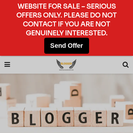
WEBSITE FOR SALE – SERIOUS
OFFERS ONLY. PLEASE DO NOT
CONTACT IF YOU ARE NOT
GENUINELY INTERESTED.
Send Offer