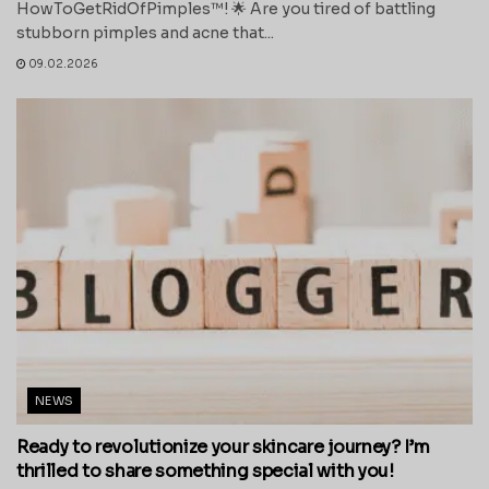
HowToGetRidOfPimples™! 🌟 Are you tired of battling
stubborn pimples and acne that...
09.02.2026
NEWS
Ready to revolutionize your skincare journey? I’m
thrilled to share something special with you!