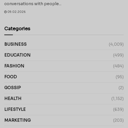
conversations with people...
09.02.2026
Categories
BUSINESS
(4,009)
EDUCATION
(499)
FASHION
(484)
FOOD
(95)
GOSSIP
(2)
HEALTH
(1,152)
LIFESTYLE
(639)
MARKETING
(203)