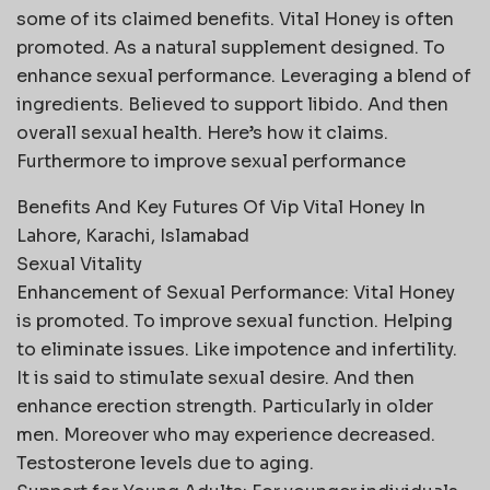
some of its claimed benefits. Vital Honey is often
promoted. As a natural supplement designed. To
enhance sexual performance. Leveraging a blend of
ingredients. Believed to support libido. And then
overall sexual health. Here’s how it claims.
Furthermore to improve sexual performance
Benefits And Key Futures Of Vip Vital Honey In
Lahore, Karachi, Islamabad
Sexual Vitality
Enhancement of Sexual Performance: Vital Honey
is promoted. To improve sexual function. Helping
to eliminate issues. Like impotence and infertility.
It is said to stimulate sexual desire. And then
enhance erection strength. Particularly in older
men. Moreover who may experience decreased.
Testosterone levels due to aging.