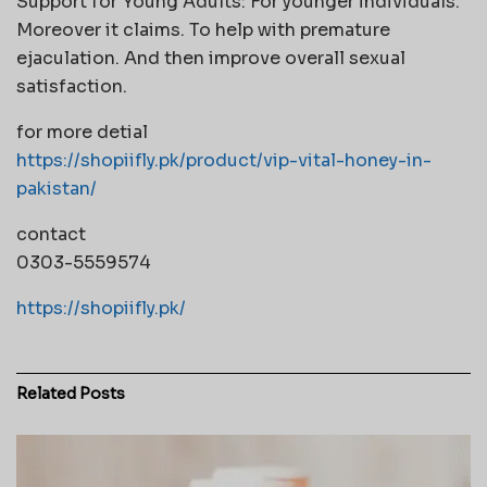
Support for Young Adults: For younger individuals.
Moreover it claims. To help with premature
ejaculation. And then improve overall sexual
satisfaction.
for more detial
https://shopiifly.pk/product/vip-vital-honey-in-
pakistan/
contact
0303-5559574
https://shopiifly.pk/
Related
Posts