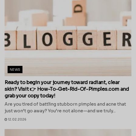
NEWS
Ready to begin your journey toward radiant, clear
skin? Visit 👉 How-To-Get-Rid-Of-Pimples.com and
grab your copy today!
Are you tired of battling stubborn pimples and acne that
just won’t go away? You’re not alone—and we truly...
12.02.2026