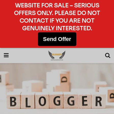
WEBSITE FOR SALE – SERIOUS
OFFERS ONLY. PLEASE DO NOT
CONTACT IF YOU ARE NOT
GENUINELY INTERESTED.
Send Offer