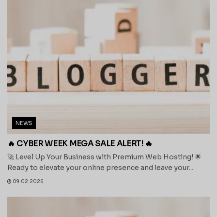
NEWS
🔥 CYBER WEEK MEGA SALE ALERT! 🔥
🚀 Level Up Your Business with Premium Web Hosting! 🌟
Ready to elevate your online presence and leave your...
09.02.2026