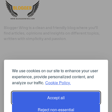
Blogger Wing is a clean and friendly blog where you’ll
find articles, opinions and insights on different topics,
written with simplicity and passion.
Useful Links
We use cookies on our site to enhance your user
Cookie Policy
experience, provide personalized content, and
Privacy Policy
analyze our traffic.
Cookie Policy.
Accept all
Iscriviti alla Newsletter
Reject non-essential