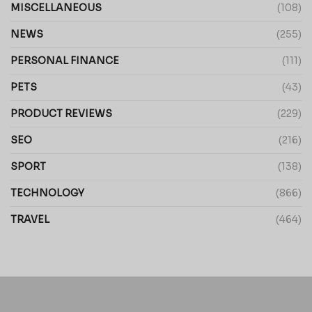
MISCELLANEOUS
(108)
NEWS
(255)
PERSONAL FINANCE
(111)
PETS
(43)
PRODUCT REVIEWS
(229)
SEO
(216)
SPORT
(138)
TECHNOLOGY
(866)
TRAVEL
(464)