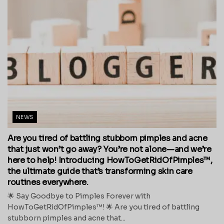
NEWS
Are you tired of battling stubborn pimples and acne
that just won’t go away? You’re not alone—and we’re
here to help! Introducing HowToGetRidOfPimples™,
the ultimate guide that’s transforming skin care
routines everywhere.
🌟 Say Goodbye to Pimples Forever with
HowToGetRidOfPimples™! 🌟 Are you tired of battling
stubborn pimples and acne that...