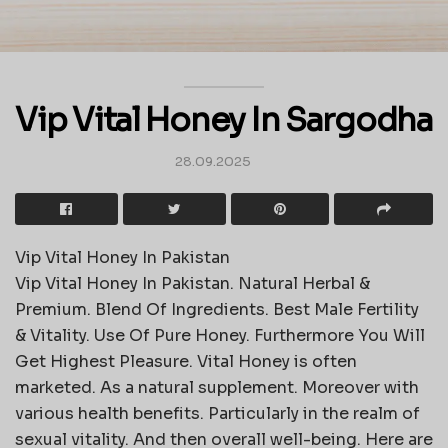
Vip Vital Honey In Sargodha
28.09.2025
Vip Vital Honey In Pakistan
Vip Vital Honey In Pakistan. Natural Herbal &
Premium. Blend Of Ingredients. Best Male Fertility
& Vitality. Use Of Pure Honey. Furthermore You Will
Get Highest Pleasure. Vital Honey is often
marketed. As a natural supplement. Moreover with
various health benefits. Particularly in the realm of
sexual vitality. And then overall well-being. Here are