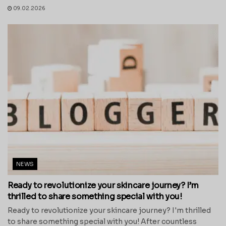
09.02.2026
NEWS
Ready to revolutionize your skincare journey? I’m
thrilled to share something special with you!
Ready to revolutionize your skincare journey? I'm thrilled
to share something special with you! After countless