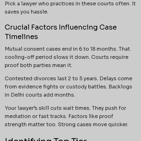
Pick a lawyer who practices in these courts often. It
saves you hassle.
Crucial Factors Influencing Case
Timelines
Mutual consent cases end in 6 to 18 months. That
cooling-off period slows it down. Courts require
proof both parties mean it.
Contested divorces last 2 to 5 years. Delays come
from evidence fights or custody battles. Backlogs
in Delhi courts add months.
Your lawyer’s skill cuts wait times. They push for
mediation or fast tracks. Factors like proof
strength matter too. Strong cases move quicker.