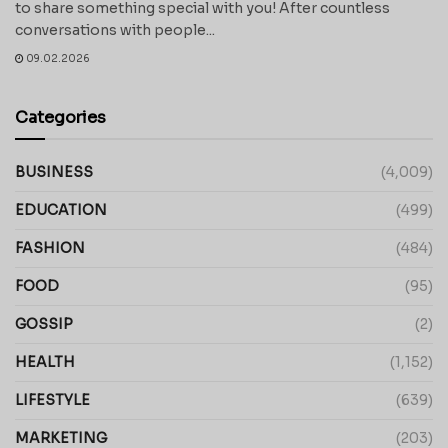
to share something special with you! After countless
conversations with people...
09.02.2026
Categories
BUSINESS
(4,009)
EDUCATION
(499)
FASHION
(484)
FOOD
(95)
GOSSIP
(2)
HEALTH
(1,152)
LIFESTYLE
(639)
MARKETING
(203)