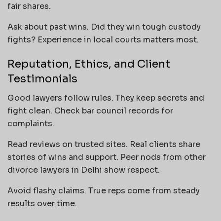
fair shares.
Ask about past wins. Did they win tough custody
fights? Experience in local courts matters most.
Reputation, Ethics, and Client
Testimonials
Good lawyers follow rules. They keep secrets and
fight clean. Check bar council records for
complaints.
Read reviews on trusted sites. Real clients share
stories of wins and support. Peer nods from other
divorce lawyers in Delhi show respect.
Avoid flashy claims. True reps come from steady
results over time.