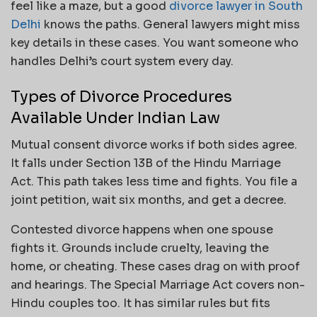
feel like a maze, but a good
divorce lawyer in South
Delhi
knows the paths. General lawyers might miss
key details in these cases. You want someone who
handles Delhi’s court system every day.
Types of Divorce Procedures
Available Under Indian Law
Mutual consent divorce works if both sides agree.
It falls under Section 13B of the Hindu Marriage
Act. This path takes less time and fights. You file a
joint petition, wait six months, and get a decree.
Contested divorce happens when one spouse
fights it. Grounds include cruelty, leaving the
home, or cheating. These cases drag on with proof
and hearings. The Special Marriage Act covers non-
Hindu couples too. It has similar rules but fits