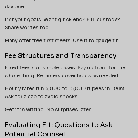
day one.
List your goals. Want quick end? Full custody?
Share worries too.
Many offer free first meets. Use it to gauge fit.
Fee Structures and Transparency
Fixed fees suit simple cases. Pay up front for the
whole thing. Retainers cover hours as needed.
Hourly rates run 5,000 to 15,000 rupees in Delhi.
Ask for a cap to avoid shocks.
Get it in writing. No surprises later.
Evaluating Fit: Questions to Ask
Potential Counsel