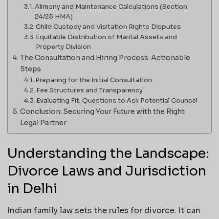
Alimony and Maintenance Calculations (Section
24/25 HMA)
Child Custody and Visitation Rights Disputes
Equitable Distribution of Marital Assets and
Property Division
The Consultation and Hiring Process: Actionable
Steps
Preparing for the Initial Consultation
Fee Structures and Transparency
Evaluating Fit: Questions to Ask Potential Counsel
Conclusion: Securing Your Future with the Right
Legal Partner
Understanding the Landscape:
Divorce Laws and Jurisdiction
in Delhi
Indian family law sets the rules for divorce. It can