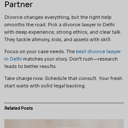
Partner
Divorce changes everything, but the right help
smooths the road. Pick a divorce lawyer in Delhi
with deep experience, strong ethics, and clear talk.
They tackle alimony, kids, and assets with skill.
Focus on your case needs. The
best divorce lawyer
in Delhi
matches your story. Don’t rush—research
leads to better results.
Take charge now. Schedule that consult. Your fresh
start waits with solid legal backing.
Related
Posts