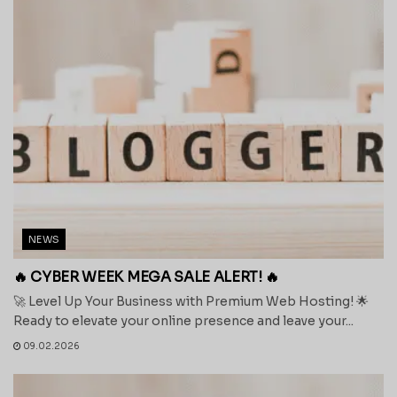
NEWS
🔥 CYBER WEEK MEGA SALE ALERT! 🔥
🚀 Level Up Your Business with Premium Web Hosting! 🌟
Ready to elevate your online presence and leave your...
09.02.2026