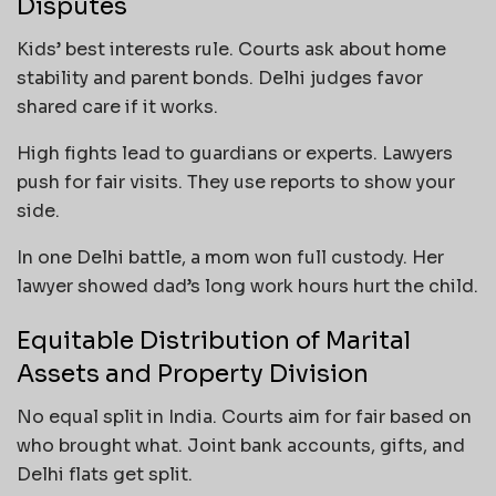
Disputes
Kids’ best interests rule. Courts ask about home
stability and parent bonds. Delhi judges favor
shared care if it works.
High fights lead to guardians or experts. Lawyers
push for fair visits. They use reports to show your
side.
In one Delhi battle, a mom won full custody. Her
lawyer showed dad’s long work hours hurt the child.
Equitable Distribution of Marital
Assets and Property Division
No equal split in India. Courts aim for fair based on
who brought what. Joint bank accounts, gifts, and
Delhi flats get split.