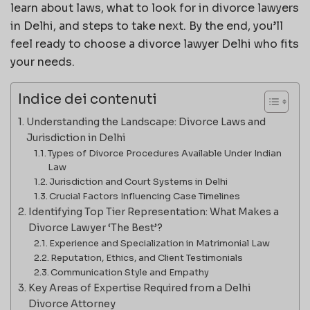
learn about laws, what to look for in divorce lawyers
in Delhi, and steps to take next. By the end, you’ll
feel ready to choose a divorce lawyer Delhi who fits
your needs.
Indice dei contenuti
Understanding the Landscape: Divorce Laws and
Jurisdiction in Delhi
Types of Divorce Procedures Available Under Indian
Law
Jurisdiction and Court Systems in Delhi
Crucial Factors Influencing Case Timelines
Identifying Top Tier Representation: What Makes a
Divorce Lawyer ‘The Best’?
Experience and Specialization in Matrimonial Law
Reputation, Ethics, and Client Testimonials
Communication Style and Empathy
Key Areas of Expertise Required from a Delhi
Divorce Attorney