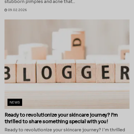
stubborn pimples and acne that...
09.02.2026
NEWS
Ready to revolutionize your skincare journey? I’m
thrilled to share something special with you!
Ready to revolutionize your skincare journey? I'm thrilled