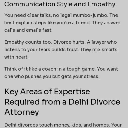
Communication Style and Empathy
You need clear talks, no legal mumbo-jumbo. The
best explain steps like you’re a friend. They answer
calls and emails fast.
Empathy counts too. Divorce hurts. A lawyer who
listens to your fears builds trust. They mix smarts
with heart.
Think of it like a coach in a tough game. You want
one who pushes you but gets your stress.
Key Areas of Expertise
Required from a Delhi Divorce
Attorney
Delhi divorces touch money, kids, and homes. Your