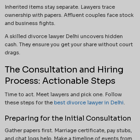
Inherited items stay separate. Lawyers trace
ownership with papers. Affluent couples face stock
and business fights.
A skilled divorce lawyer Delhi uncovers hidden
cash. They ensure you get your share without court
drags.
The Consultation and Hiring
Process: Actionable Steps
Time to act. Meet lawyers and pick one. Follow
these steps for the
best divorce lawyer in Delhi
.
Preparing for the Initial Consultation
Gather papers first. Marriage certificate, pay stubs,
and chat logs help. Make a timeline of events from