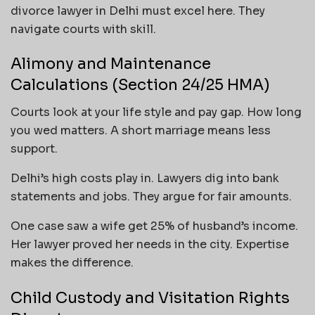
divorce lawyer in Delhi must excel here. They
navigate courts with skill.
Alimony and Maintenance
Calculations (Section 24/25 HMA)
Courts look at your life style and pay gap. How long
you wed matters. A short marriage means less
support.
Delhi’s high costs play in. Lawyers dig into bank
statements and jobs. They argue for fair amounts.
One case saw a wife get 25% of husband’s income.
Her lawyer proved her needs in the city. Expertise
makes the difference.
Child Custody and Visitation Rights