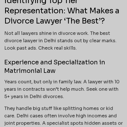
Identifying Top Tier
Representation: What Makes a
Divorce Lawyer ‘The Best’?
Not all lawyers shine in divorce work. The best
divorce lawyer in Delhi stands out by clear marks.
Look past ads. Check real skills.
Experience and Specialization in
Matrimonial Law
Years count, but only in family law. A lawyer with 10
years in contracts won’t help much. Seek one with
5+ years in Delhi divorces.
They handle big stuff like splitting homes or kid
care. Delhi cases often involve high incomes and
joint properties. A specialist spots hidden assets or