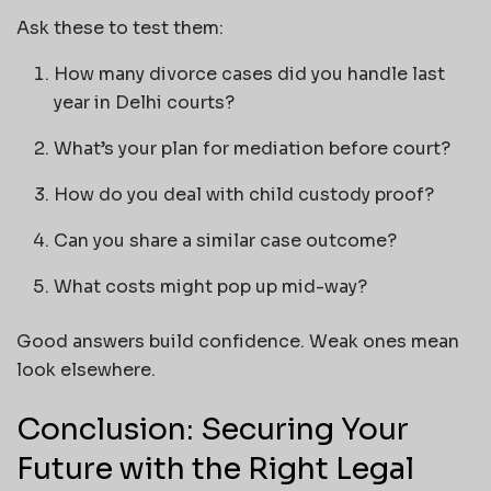
Ask these to test them:
How many divorce cases did you handle last
year in Delhi courts?
What’s your plan for mediation before court?
How do you deal with child custody proof?
Can you share a similar case outcome?
What costs might pop up mid-way?
Good answers build confidence. Weak ones mean
look elsewhere.
Conclusion: Securing Your
Future with the Right Legal