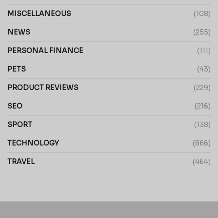
MISCELLANEOUS
(108)
NEWS
(255)
PERSONAL FINANCE
(111)
PETS
(43)
PRODUCT REVIEWS
(229)
SEO
(216)
SPORT
(138)
TECHNOLOGY
(866)
TRAVEL
(464)