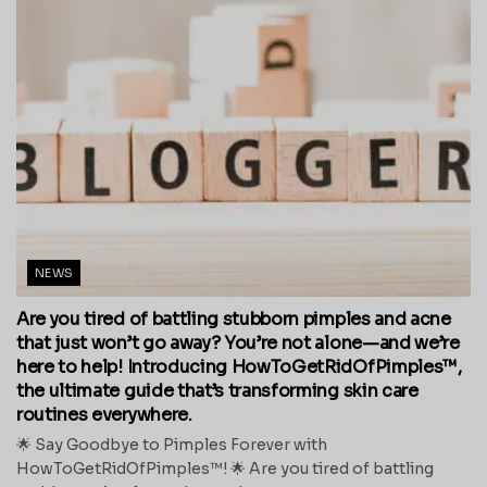
NEWS
Are you tired of battling stubborn pimples and acne
that just won’t go away? You’re not alone—and we’re
here to help! Introducing HowToGetRidOfPimples™,
the ultimate guide that’s transforming skin care
routines everywhere.
🌟 Say Goodbye to Pimples Forever with
HowToGetRidOfPimples™! 🌟 Are you tired of battling