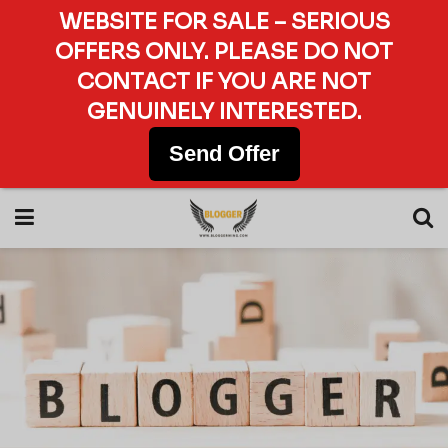
WEBSITE FOR SALE – SERIOUS
OFFERS ONLY. PLEASE DO NOT
CONTACT IF YOU ARE NOT
GENUINELY INTERESTED.
Send Offer