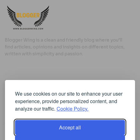
Blogger Wing is a clean and friendly blog where you’ll
find articles, opinions and insights on different topics,
written with simplicity and passion.
Useful Links
We use cookies on our site to enhance your user
Cookie Policy
experience, provide personalized content, and
Privacy Policy
analyze our traffic.
Cookie Policy.
Accept all
Iscriviti alla Newsletter