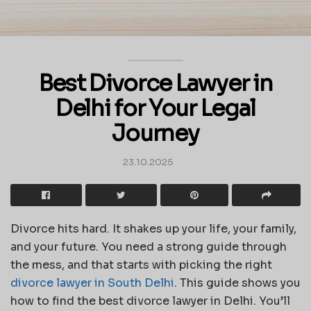
Best Divorce Lawyer in
Delhi for Your Legal
Journey
23.10.2025
Divorce hits hard. It shakes up your life, your family,
and your future. You need a strong guide through
the mess, and that starts with picking the right
divorce lawyer in South Delhi
. This guide shows you
how to find the best divorce lawyer in Delhi. You’ll