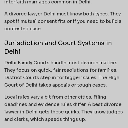
interfaith marriages common in Delhi.
A divorce lawyer Delhi must know both types. They
spot if mutual consent fits or if you need to build a
contested case.
Jurisdiction and Court Systems in
Delhi
Delhi Family Courts handle most divorce matters.
They focus on quick, fair resolutions for families.
District Courts step in for bigger issues. The High
Court of Delhi takes appeals or tough cases.
Local rules vary a bit from other cities. Filing
deadlines and evidence rules differ. A best divorce
lawyer in Delhi gets these quirks. They know judges
and clerks, which speeds things up.