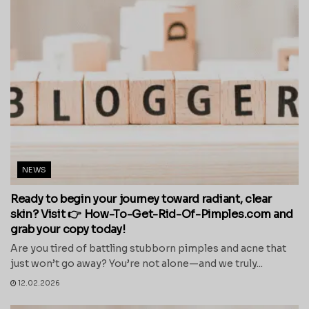
NEWS
Ready to begin your journey toward radiant, clear
skin? Visit 👉 How-To-Get-Rid-Of-Pimples.com and
grab your copy today!
Are you tired of battling stubborn pimples and acne that
just won’t go away? You’re not alone—and we truly...
12.02.2026