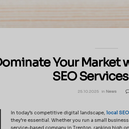
ominate Your Market w
SEO Services
25.10.2025
in
News
In today’s competitive digital landscape,
local SEO
they’re essential. Whether you run a small business 
service-based company in Trenton, ranking high on