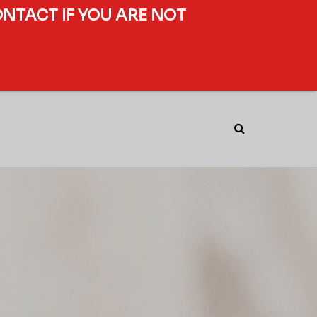
ONTACT IF YOU ARE NOT