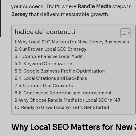
your success. That’s where
Randle Media
steps in —
Jersey
that delivers measurable growth.
Indice dei contenuti
Why Local SEO Matters for New Jersey Businesses
Our Proven Local SEO Strategy
1. Comprehensive Local Audit
2. Keyword Optimization
3. Google Business Profile Optimization
4. Local Citations and Backlinks
5. Content That Converts
6. Continuous Reporting and Improvement
Why Choose Randle Media for Local SEO in NJ
Ready to Grow Locally? Let’s Get Started
Why Local SEO Matters for New 