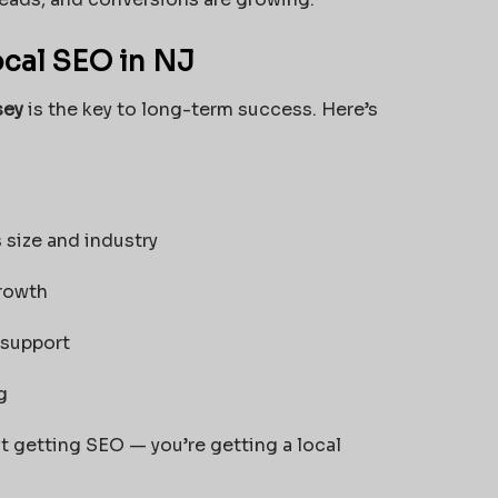
cal SEO in NJ
sey
is the key to long-term success. Here’s
 size and industry
growth
 support
g
t getting SEO — you’re getting a local