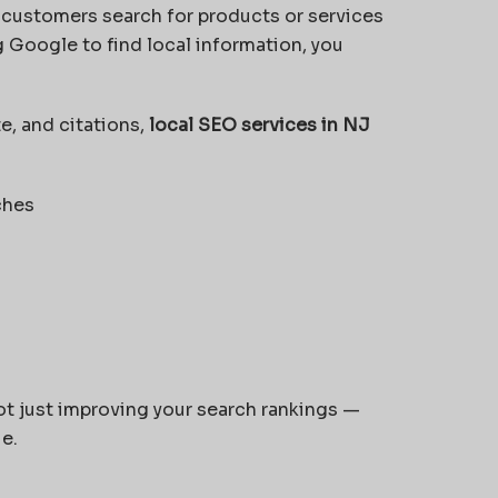
 customers search for products or services
 Google to find local information, you
e, and citations,
local SEO services in NJ
ches
not just improving your search rankings —
ue.