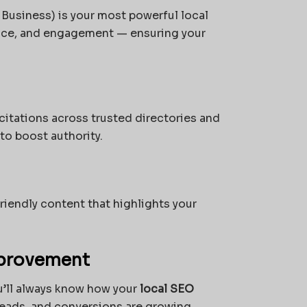
Business) is your most powerful local
ance, and engagement — ensuring your
itations across trusted directories and
to boost authority.
iendly content that highlights your
mprovement
u’ll always know how your
local SEO
eads, and conversions are growing.