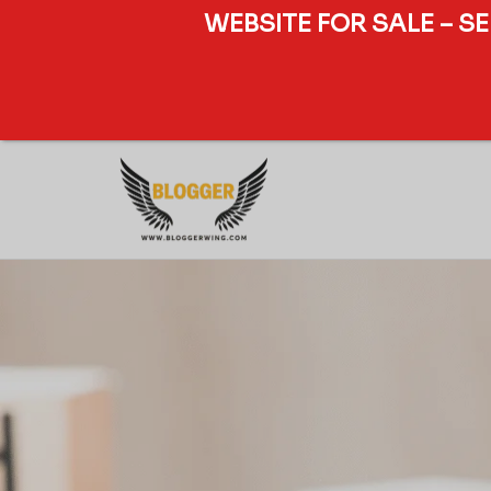
WEBSITE FOR SALE – S