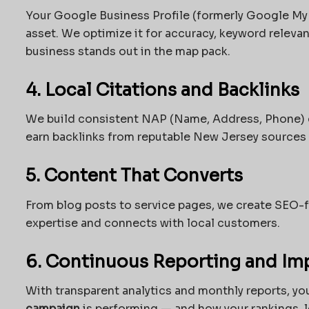
Your Google Business Profile (formerly Google My 
asset. We optimize it for accuracy, keyword relev
business stands out in the map pack.
4. Local Citations and Backlinks
We build consistent NAP (Name, Address, Phone) c
earn backlinks from reputable New Jersey sources 
5. Content That Converts
From blog posts to service pages, we create SEO-fr
expertise and connects with local customers.
6. Continuous Reporting and I
With transparent analytics and monthly reports, yo
campaign
is performing — and how your rankings, l