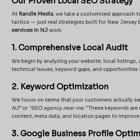
Our Proven Local SEO Strategy
At
Randle Media
, we take a customized approach t
tactics — just real strategies built for New Jersey
services in NJ
work:
1. Comprehensive Local Audit
We begin by analyzing your website, local listings,
technical issues, keyword gaps, and opportunities 
2. Keyword Optimization
We focus on terms that your customers actually se
NJ”
or
“SEO agency near me.”
These keywords are n
content, meta data, and location pages to improve v
3. Google Business Profile Optim