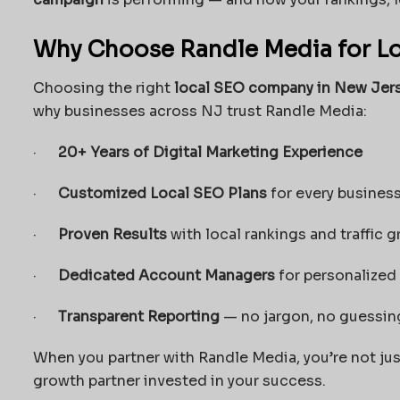
Why Choose Randle Media for Lo
Choosing the right
local SEO company in New Jer
why businesses across NJ trust Randle Media:
·
20+ Years of Digital Marketing Experience
·
Customized Local SEO Plans
for every business
·
Proven Results
with local rankings and traffic 
·
Dedicated Account Managers
for personalized
·
Transparent Reporting
— no jargon, no guessin
When you partner with Randle Media, you’re not jus
growth partner invested in your success.