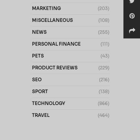
MARKETING
(203)
MISCELLANEOUS
(108)
NEWS
(255)
PERSONAL FINANCE
(111)
PETS
(43)
PRODUCT REVIEWS
(229)
SEO
(216)
SPORT
(138)
TECHNOLOGY
(866)
TRAVEL
(464)