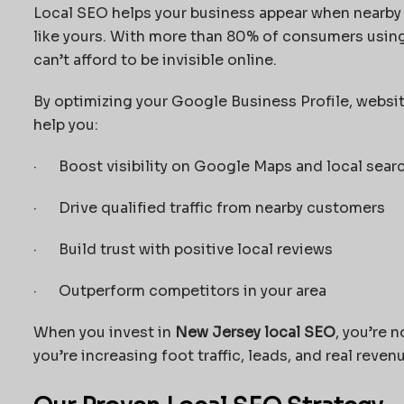
Local SEO helps your business appear when nearby
like yours. With more than 80% of consumers using
can’t afford to be invisible online.
By optimizing your Google Business Profile, websit
help you:
· Boost visibility on Google Maps and local sear
· Drive qualified traffic from nearby customers
· Build trust with positive local reviews
· Outperform competitors in your area
When you invest in
New Jersey local SEO
, you’re 
you’re increasing foot traffic, leads, and real reven