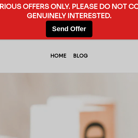
ERIOUS OFFERS ONLY. PLEASE DO NOT C
GENUINELY INTERESTED.
Send Offer
HOME
BLOG