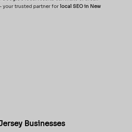
 your trusted partner for
local SEO in New
Jersey Businesses