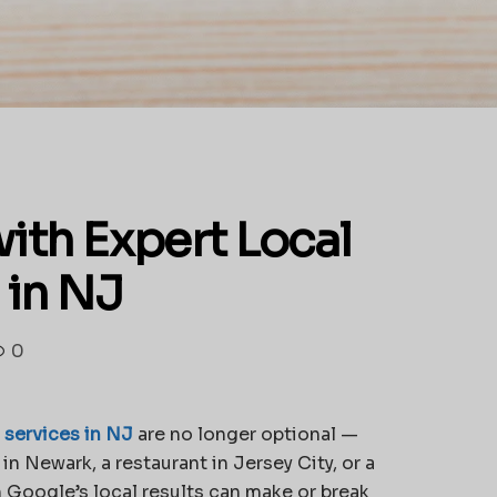
ith Expert Local
 in NJ
0
 services in NJ
are no longer optional —
in Newark, a restaurant in Jersey City, or a
 Google’s local results can make or break