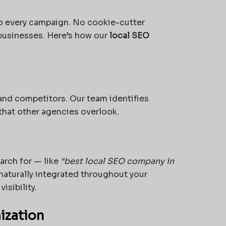
o every campaign. No cookie-cutter
 businesses. Here’s how our
local SEO
 and competitors. Our team identifies
that other agencies overlook.
arch for — like
“best local SEO company in
aturally integrated throughout your
isibility.
ization