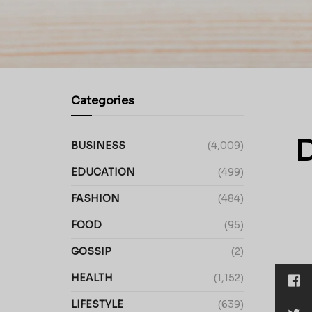
Categories
D
BUSINESS
(4,009)
EDUCATION
(499)
FASHION
(484)
FOOD
(95)
GOSSIP
(2)
HEALTH
(1,152)
LIFESTYLE
(639)