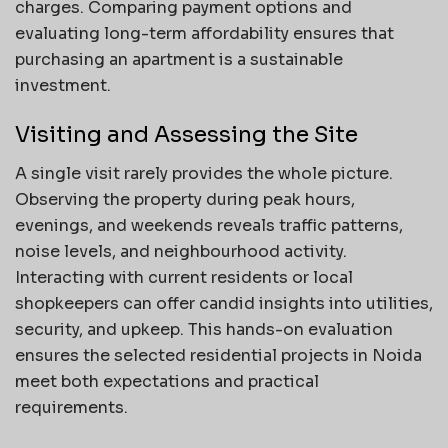
charges. Comparing payment options and
evaluating long-term affordability ensures that
purchasing an apartment is a sustainable
investment.
Visiting and Assessing the Site
A single visit rarely provides the whole picture.
Observing the property during peak hours,
evenings, and weekends reveals traffic patterns,
noise levels, and neighbourhood activity.
Interacting with current residents or local
shopkeepers can offer candid insights into utilities,
security, and upkeep. This hands-on evaluation
ensures the selected residential projects in Noida
meet both expectations and practical
requirements.