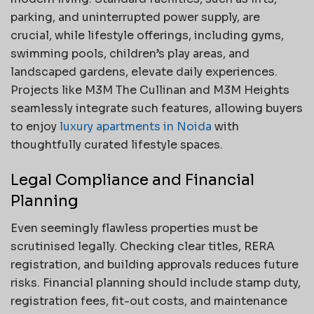
parking, and uninterrupted power supply, are
crucial, while lifestyle offerings, including gyms,
swimming pools, children’s play areas, and
landscaped gardens, elevate daily experiences.
Projects like M3M The Cullinan and M3M Heights
seamlessly integrate such features, allowing buyers
to enjoy
luxury apartments in Noida
with
thoughtfully curated lifestyle spaces.
Legal Compliance and Financial
Planning
Even seemingly flawless properties must be
scrutinised legally. Checking clear titles, RERA
registration, and building approvals reduces future
risks. Financial planning should include stamp duty,
registration fees, fit-out costs, and maintenance