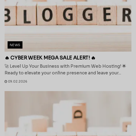
NEWS
🔥 CYBER WEEK MEGA SALE ALERT! 🔥
🚀 Level Up Your Business with Premium Web Hosting! 🌟
Ready to elevate your online presence and leave your...
09.02.2026