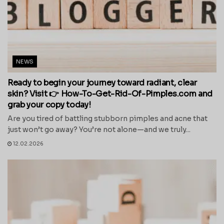
NEWS
Ready to begin your journey toward radiant, clear
skin? Visit 👉 How-To-Get-Rid-Of-Pimples.com and
grab your copy today!
Are you tired of battling stubborn pimples and acne that
just won’t go away? You’re not alone—and we truly...
12.02.2026