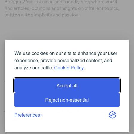
Blogger Wing is a clean and friendly blog where you’ll
find articles, opinions and insights on different topics,
written with simplicity and passion.
Useful Links
We use cookies on our site to enhance your user
Cookie Policy
experience, provide personalized content, and
Privacy Policy
analyze our traffic.
Cookie Policy.
Accept all
Iscriviti alla Newsletter
Reject non-essential
[sibwp_form id=1]
© 2025
Where Ideas Spread Their Wings
- Powered by
Preferences
BloggerWing
.