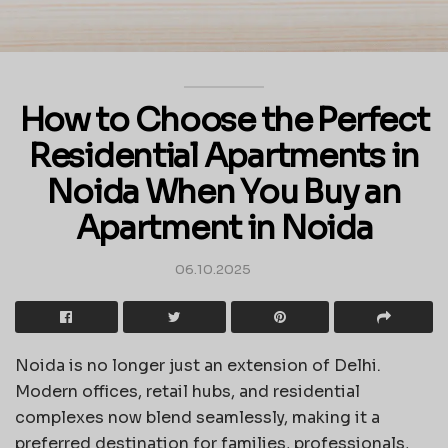
How to Choose the Perfect
Residential Apartments in
Noida When You Buy an
Apartment in Noida
06.10.2025
Noida is no longer just an extension of Delhi.
Modern offices, retail hubs, and residential
complexes now blend seamlessly, making it a
preferred destination for families, professionals,