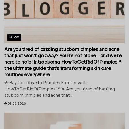
NEWS
Are you tired of battling stubborn pimples and acne
that just won’t go away? You’re not alone—and we’re
here to help! Introducing HowToGetRidOfPimples™,
the ultimate guide that’s transforming skin care
routines everywhere.
🌟 Say Goodbye to Pimples Forever with
HowToGetRidOfPimples™! 🌟 Are you tired of battling
stubborn pimples and acne that...
09.02.2026