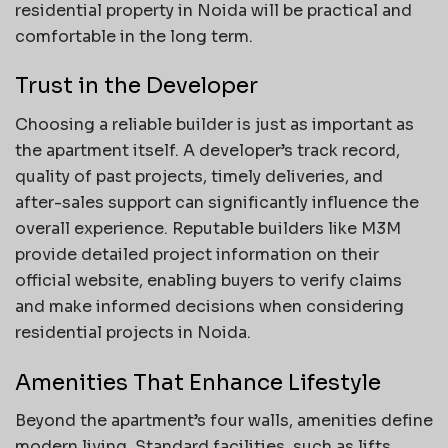
residential property in Noida will be practical and
comfortable in the long term.
Trust in the Developer
Choosing a reliable builder is just as important as
the apartment itself. A developer’s track record,
quality of past projects, timely deliveries, and
after-sales support can significantly influence the
overall experience. Reputable builders like M3M
provide detailed project information on their
official website, enabling buyers to verify claims
and make informed decisions when considering
residential projects in Noida.
Amenities That Enhance Lifestyle
Beyond the apartment’s four walls, amenities define
modern living. Standard facilities, such as lifts,