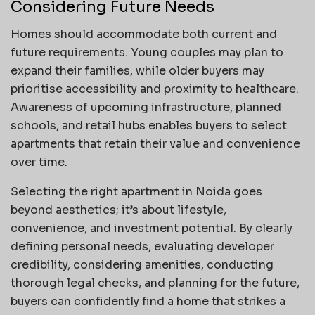
Considering Future Needs
Homes should accommodate both current and
future requirements. Young couples may plan to
expand their families, while older buyers may
prioritise accessibility and proximity to healthcare.
Awareness of upcoming infrastructure, planned
schools, and retail hubs enables buyers to select
apartments that retain their value and convenience
over time.
Selecting the right apartment in Noida goes
beyond aesthetics; it’s about lifestyle,
convenience, and investment potential. By clearly
defining personal needs, evaluating developer
credibility, considering amenities, conducting
thorough legal checks, and planning for the future,
buyers can confidently find a home that strikes a