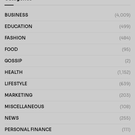
BUSINESS
(4,009)
EDUCATION
(499)
FASHION
(484)
FOOD
(95)
GOSSIP
(2)
HEALTH
(1,152)
LIFESTYLE
(639)
MARKETING
(203)
MISCELLANEOUS
(108)
NEWS
(255)
PERSONAL FINANCE
(111)