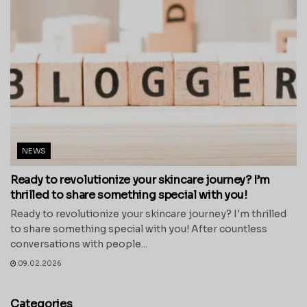
NEWS
Ready to revolutionize your skincare journey? I’m
thrilled to share something special with you!
Ready to revolutionize your skincare journey? I'm thrilled
to share something special with you! After countless
conversations with people...
09.02.2026
Categories