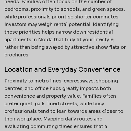
needs. Families often focus on the number of
bedrooms, proximity to schools, and green spaces,
while professionals prioritise shorter commutes.
Investors may weigh rental potential. Identifying
these priorities helps narrow down residential
apartments in Noida that truly fit your lifestyle,
rather than being swayed by attractive show flats or
brochures.
Location and Everyday Convenience
Proximity to metro lines, expressways, shopping
centres, and office hubs greatly impacts both
convenience and property value. Families often
prefer quiet, park-lined streets, while busy
professionals tend to lean towards areas closer to
their workplace. Mapping daily routes and
evaluating commuting times ensures that a