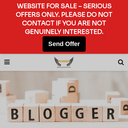
WEBSITE FOR SALE – SERIOUS
OFFERS ONLY. PLEASE DO NOT
CONTACT IF YOU ARE NOT
GENUINELY INTERESTED.
Send Offer