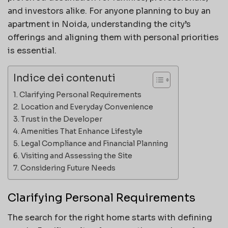
and investors alike. For anyone planning to buy an
apartment in Noida, understanding the city’s
offerings and aligning them with personal priorities
is essential.
Indice dei contenuti
Clarifying Personal Requirements
Location and Everyday Convenience
Trust in the Developer
Amenities That Enhance Lifestyle
Legal Compliance and Financial Planning
Visiting and Assessing the Site
Considering Future Needs
Clarifying Personal Requirements
The search for the right home starts with defining