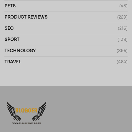
PETS
(43)
PRODUCT REVIEWS
(229)
SEO
(216)
SPORT
(138)
TECHNOLOGY
(866)
TRAVEL
(464)