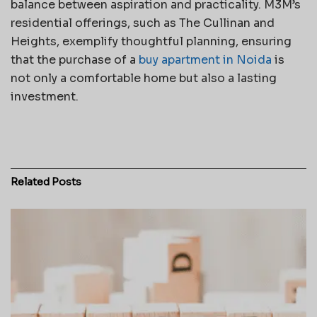
balance between aspiration and practicality. M3M’s
residential offerings, such as The Cullinan and
Heights, exemplify thoughtful planning, ensuring
that the purchase of a
buy apartment in Noida
is
not only a comfortable home but also a lasting
investment.
Related
Posts