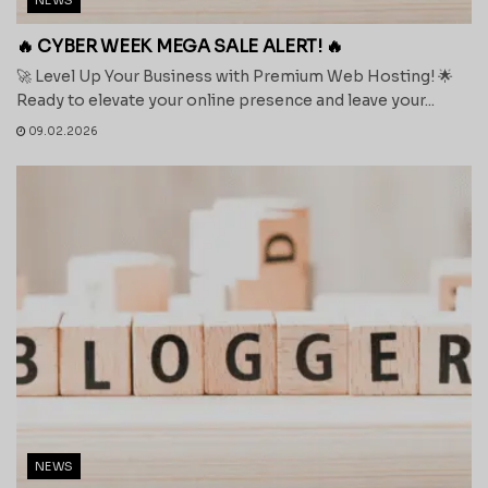
🔥 CYBER WEEK MEGA SALE ALERT! 🔥
🚀 Level Up Your Business with Premium Web Hosting! 🌟
Ready to elevate your online presence and leave your...
09.02.2026
NEWS