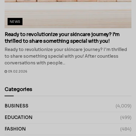
NEWS
Ready to revolutionize your skincare journey? I’m
thrilled to share something special with you!
Ready to revolutionize your skincare journey? I'm thrilled
to share something special with you! After countless
conversations with people...
09.02.2026
Categories
BUSINESS
(4,009)
EDUCATION
(499)
FASHION
(484)