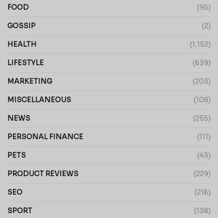
FOOD
(95)
GOSSIP
(2)
HEALTH
(1,152)
LIFESTYLE
(639)
MARKETING
(203)
MISCELLANEOUS
(108)
NEWS
(255)
PERSONAL FINANCE
(111)
PETS
(43)
PRODUCT REVIEWS
(229)
SEO
(216)
SPORT
(138)