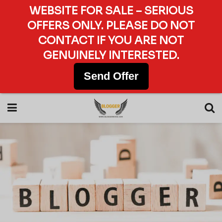
WEBSITE FOR SALE – SERIOUS
OFFERS ONLY. PLEASE DO NOT
CONTACT IF YOU ARE NOT
GENUINELY INTERESTED.
Send Offer