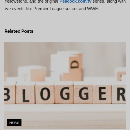
Yellowstone, and the original
Peacock.com/tv
series, along with
live events like Premier League soccer and WWE.
Related
Posts
NEWS