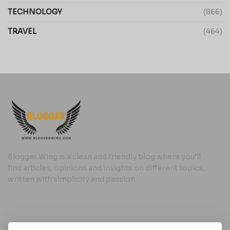
TECHNOLOGY
(866)
TRAVEL
(464)
Blogger Wing is a clean and friendly blog where you’ll
find articles, opinions and insights on different topics,
written with simplicity and passion.
Useful Links