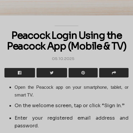
Peacock Login Using the
Peacock App (Mobile & TV)
05.10.2025
Open the Peacock app on your smartphone, tablet, or
smart TV.
On the welcome screen, tap or click “Sign In.”
Enter your registered email address and
password.