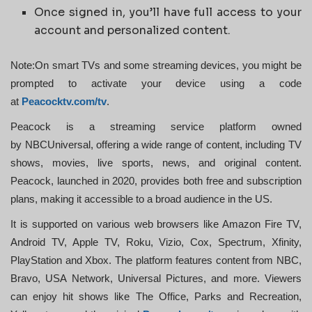
Once signed in, you’ll have full access to your
account and personalized content.
Note:On smart TVs and some streaming devices, you might be
prompted to activate your device using a code
at
Peacocktv.com/tv
.
Peacock is a streaming service platform owned
by NBCUniversal, offering a wide range of content, including TV
shows, movies, live sports, news, and original content.
Peacock, launched in 2020, provides both free and subscription
plans, making it accessible to a broad audience in the US.
It is supported on various web browsers like Amazon Fire TV,
Android TV, Apple TV, Roku, Vizio, Cox, Spectrum, Xfinity,
PlayStation and Xbox. The platform features content from NBC,
Bravo, USA Network, Universal Pictures, and more. Viewers
can enjoy hit shows like The Office, Parks and Recreation,