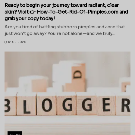
Ready to begin your journey toward radiant, clear
skin? Visit 👉 How-To-Get-Rid-Of-Pimples.com and
grab your copy today!
Are you tired of battling stubborn pimples and acne that
just won’t go away? You’re not alone—and we truly...
12.02.2026
NEWS