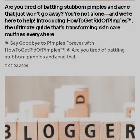
Are you tired of battling stubborn pimples and acne
that just won’t go away? You’re not alone—and we’re
here to help! Introducing HowToGetRidOfPimples™,
the ultimate guide that’s transforming skin care
routines everywhere.
🌟 Say Goodbye to Pimples Forever with
HowToGetRidOfPimples™! 🌟 Are you tired of battling
stubborn pimples and acne that...
09.02.2026