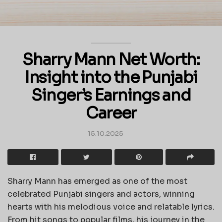
Sharry Mann Net Worth:
Insight into the Punjabi
Singer’s Earnings and
Career
15.10.2025
Sharry Mann has emerged as one of the most
celebrated Punjabi singers and actors, winning
hearts with his melodious voice and relatable lyrics.
From hit songs to popular films, his journey in the