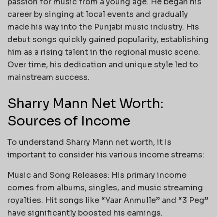
passion for music from a young age. He began his
career by singing at local events and gradually
made his way into the Punjabi music industry. His
debut songs quickly gained popularity, establishing
him as a rising talent in the regional music scene.
Over time, his dedication and unique style led to
mainstream success.
Sharry Mann Net Worth:
Sources of Income
To understand Sharry Mann net worth, it is
important to consider his various income streams:
Music and Song Releases: His primary income
comes from albums, singles, and music streaming
royalties. Hit songs like “Yaar Anmulle” and “3 Peg”
have significantly boosted his earnings.