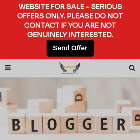
WEBSITE FOR SALE – SERIOUS
OFFERS ONLY. PLEASE DO NOT
CONTACT IF YOU ARE NOT
GENUINELY INTERESTED.
Send Offer