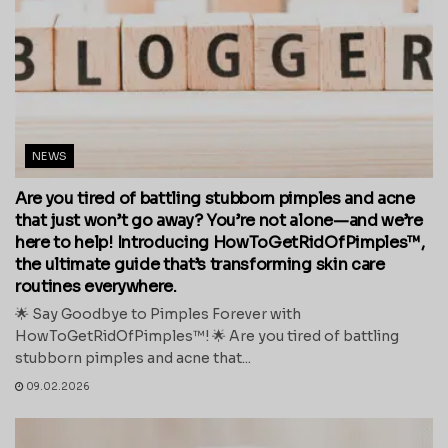
NEWS
Are you tired of battling stubborn pimples and acne
that just won’t go away? You’re not alone—and we’re
here to help! Introducing HowToGetRidOfPimples™,
the ultimate guide that’s transforming skin care
routines everywhere.
🌟 Say Goodbye to Pimples Forever with
HowToGetRidOfPimples™! 🌟 Are you tired of battling
stubborn pimples and acne that...
09.02.2026