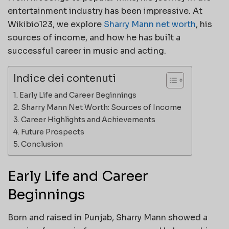
entertainment industry has been impressive. At
Wikibio123, we explore
Sharry Mann net worth
, his
sources of income, and how he has built a
successful career in music and acting.
Indice dei contenuti
Early Life and Career Beginnings
Sharry Mann Net Worth: Sources of Income
Career Highlights and Achievements
Future Prospects
Conclusion
Early Life and Career
Beginnings
Born and raised in Punjab, Sharry Mann showed a