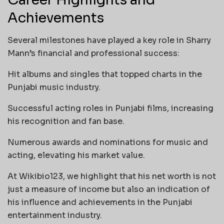
Achievements
Several milestones have played a key role in Sharry
Mann’s financial and professional success:
Hit albums and singles that topped charts in the
Punjabi music industry.
Successful acting roles in Punjabi films, increasing
his recognition and fan base.
Numerous awards and nominations for music and
acting, elevating his market value.
At Wikibio123, we highlight that his net worth is not
just a measure of income but also an indication of
his influence and achievements in the Punjabi
entertainment industry.