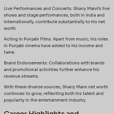
Live Performances and Concerts: Sharry Mann’s live
shows and stage performances, both in India and
internationally, contribute substantially to his net
worth.
Acting in Punjabi Films: Apart from music, his roles
in Punjabi cinema have added to his income and
fame.
Brand Endorsements: Collaborations with brands
and promotional activities further enhance his
revenue streams.
With these diverse sources, Sharry Mann net worth
continues to grow, reflecting both his talent and
popularity in the entertainment industry.
Career Highlights and