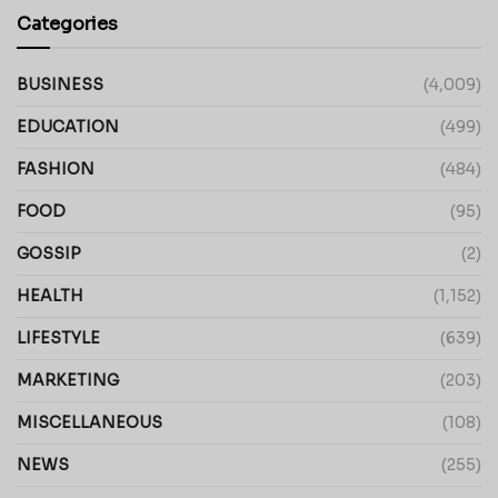
Categories
BUSINESS
(4,009)
EDUCATION
(499)
FASHION
(484)
FOOD
(95)
GOSSIP
(2)
HEALTH
(1,152)
LIFESTYLE
(639)
MARKETING
(203)
MISCELLANEOUS
(108)
NEWS
(255)