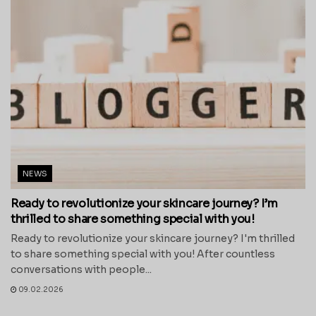
NEWS
Ready to revolutionize your skincare journey? I’m
thrilled to share something special with you!
Ready to revolutionize your skincare journey? I'm thrilled
to share something special with you! After countless
conversations with people...
09.02.2026