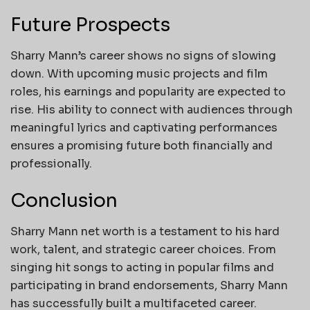
Future Prospects
Sharry Mann’s career shows no signs of slowing
down. With upcoming music projects and film
roles, his earnings and popularity are expected to
rise. His ability to connect with audiences through
meaningful lyrics and captivating performances
ensures a promising future both financially and
professionally.
Conclusion
Sharry Mann net worth is a testament to his hard
work, talent, and strategic career choices. From
singing hit songs to acting in popular films and
participating in brand endorsements, Sharry Mann
has successfully built a multifaceted career.