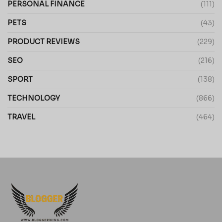
PERSONAL FINANCE
(111)
PETS
(43)
PRODUCT REVIEWS
(229)
SEO
(216)
SPORT
(138)
TECHNOLOGY
(866)
TRAVEL
(464)