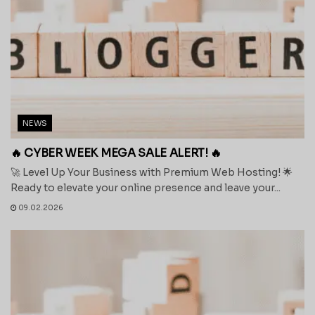
NEWS
🔥 CYBER WEEK MEGA SALE ALERT! 🔥
🚀 Level Up Your Business with Premium Web Hosting! 🌟
Ready to elevate your online presence and leave your...
09.02.2026