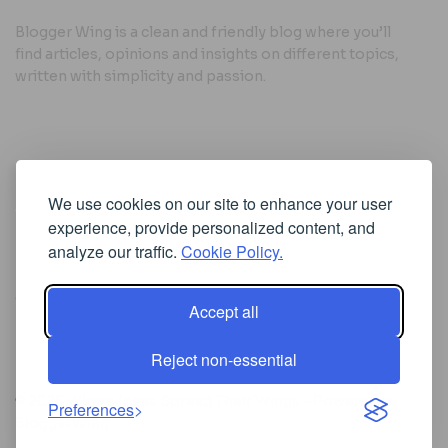
Blogger Wing is a clean and friendly blog where you’ll
find articles, opinions and insights on different topics,
written with simplicity and passion.
Useful Links
We use cookies on our site to enhance your user
Cookie Policy
experience, provide personalized content, and
Privacy Policy
analyze our traffic.
Cookie Policy.
Accept all
Iscriviti alla Newsletter
Reject non-essential
[sibwp_form id=1]
© 2025
Where Ideas Spread Their Wings
- Powered by
Preferences
BloggerWing
.