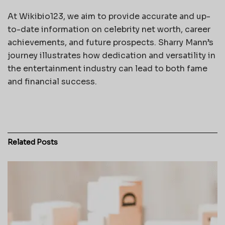
At Wikibio123, we aim to provide accurate and up-
to-date information on celebrity net worth, career
achievements, and future prospects. Sharry Mann’s
journey illustrates how dedication and versatility in
the entertainment industry can lead to both fame
and financial success.
Related
Posts