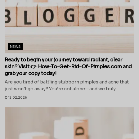
NEWS
Ready to begin your journey toward radiant, clear
skin? Visit 👉 How-To-Get-Rid-Of-Pimples.com and
grab your copy today!
Are you tired of battling stubborn pimples and acne that
just won’t go away? You’re not alone—and we truly...
12.02.2026