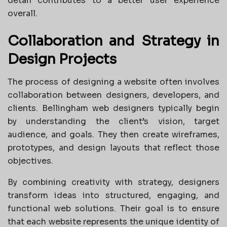
detail contributes to a better user experience
overall.
Collaboration and Strategy in
Design Projects
The process of designing a website often involves
collaboration between designers, developers, and
clients. Bellingham web designers typically begin
by understanding the client’s vision, target
audience, and goals. They then create wireframes,
prototypes, and design layouts that reflect those
objectives.
By combining creativity with strategy, designers
transform ideas into structured, engaging, and
functional web solutions. Their goal is to ensure
that each website represents the unique identity of