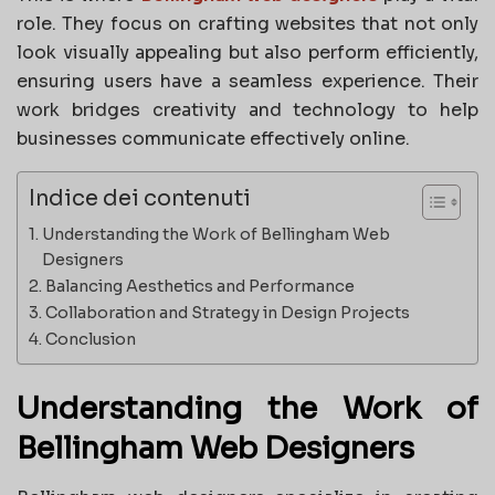
role. They focus on crafting websites that not only
look visually appealing but also perform efficiently,
ensuring users have a seamless experience. Their
work bridges creativity and technology to help
businesses communicate effectively online.
Indice dei contenuti
Understanding the Work of Bellingham Web
Designers
Balancing Aesthetics and Performance
Collaboration and Strategy in Design Projects
Conclusion
Understanding the Work of
Bellingham Web Designers