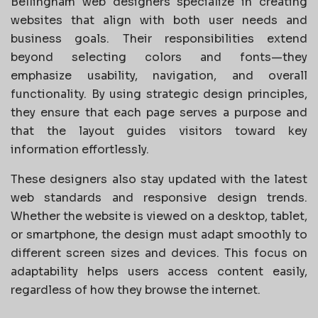
Bellingham web designers specialize in creating
websites that align with both user needs and
business goals. Their responsibilities extend
beyond selecting colors and fonts—they
emphasize usability, navigation, and overall
functionality. By using strategic design principles,
they ensure that each page serves a purpose and
that the layout guides visitors toward key
information effortlessly.
These designers also stay updated with the latest
web standards and responsive design trends.
Whether the website is viewed on a desktop, tablet,
or smartphone, the design must adapt smoothly to
different screen sizes and devices. This focus on
adaptability helps users access content easily,
regardless of how they browse the internet.