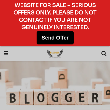
WEBSITE FOR SALE – SERIOUS
OFFERS ONLY. PLEASE DO NOT
CONTACT IF YOU ARE NOT
GENUINELY INTERESTED.
Send Offer