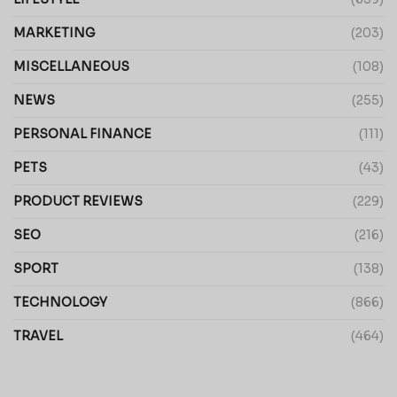
MARKETING
(203)
MISCELLANEOUS
(108)
NEWS
(255)
PERSONAL FINANCE
(111)
PETS
(43)
PRODUCT REVIEWS
(229)
SEO
(216)
SPORT
(138)
TECHNOLOGY
(866)
TRAVEL
(464)