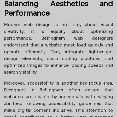
Balancing Aesthetics and
Performance
Modern web design is not only about visual
creativity; it is equally about optimizing
performance. Bellingham web designers
understand that a website must load quickly and
operate efficiently. They integrate lightweight
design elements, clean coding practices, and
optimized images to enhance loading speeds and
search visibility.
Moreover, accessibility is another key focus area.
Designers in Bellingham often ensure that
websites are usable by individuals with varying
abilities, following accessibility guidelines that
make digital content inclusive. This attention to