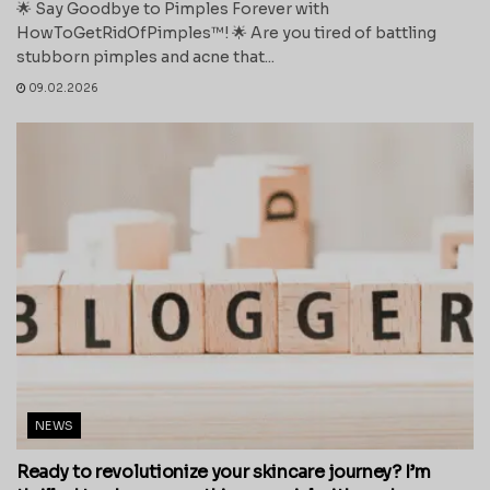
🌟 Say Goodbye to Pimples Forever with
HowToGetRidOfPimples™! 🌟 Are you tired of battling
stubborn pimples and acne that...
09.02.2026
NEWS
Ready to revolutionize your skincare journey? I’m