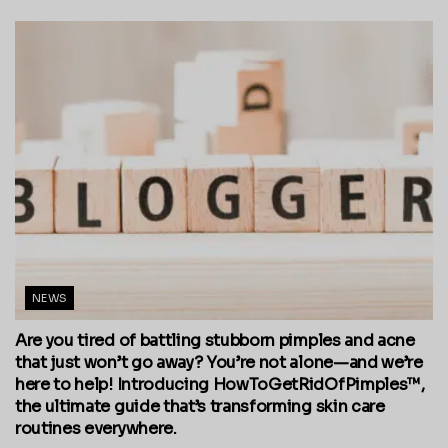
NEWS
Are you tired of battling stubborn pimples and acne
that just won’t go away? You’re not alone—and we’re
here to help! Introducing HowToGetRidOfPimples™,
the ultimate guide that’s transforming skin care
routines everywhere.