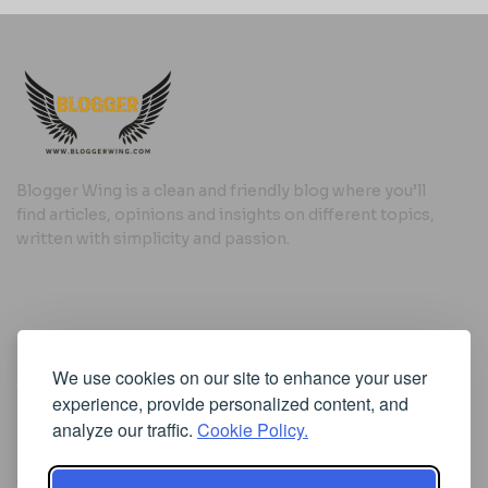
Blogger Wing is a clean and friendly blog where you’ll
find articles, opinions and insights on different topics,
written with simplicity and passion.
Useful Links
We use cookies on our site to enhance your user
Cookie Policy
experience, provide personalized content, and
Privacy Policy
analyze our traffic.
Cookie Policy.