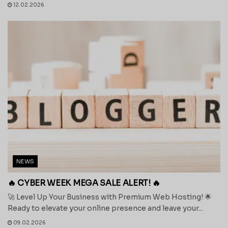
12.02.2026
NEWS
🔥 CYBER WEEK MEGA SALE ALERT! 🔥
🚀 Level Up Your Business with Premium Web Hosting! 🌟
Ready to elevate your online presence and leave your...
09.02.2026