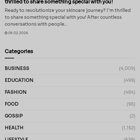
thrilled to share something special with you!
Ready to revolutionize your skincare journey? I'm thrilled
to share something special with you! After countless
conversations with people...
09.02.2026
Categories
BUSINESS
(4,009)
EDUCATION
(499)
FASHION
(484)
FOOD
(95)
GOSSIP
(2)
HEALTH
(1,152)
LIFESTYLE
(639)