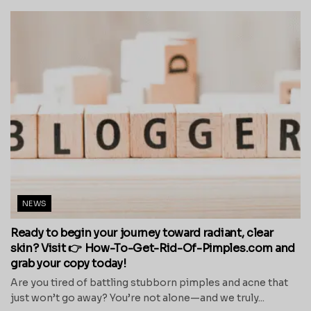
NEWS
Ready to begin your journey toward radiant, clear
skin? Visit 👉 How-To-Get-Rid-Of-Pimples.com and
grab your copy today!
Are you tired of battling stubborn pimples and acne that
just won’t go away? You’re not alone—and we truly...