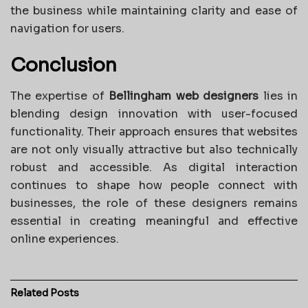
the business while maintaining clarity and ease of
navigation for users.
Conclusion
The expertise of
Bellingham web designers
lies in
blending design innovation with user-focused
functionality. Their approach ensures that websites
are not only visually attractive but also technically
robust and accessible. As digital interaction
continues to shape how people connect with
businesses, the role of these designers remains
essential in creating meaningful and effective
online experiences.
Related
Posts