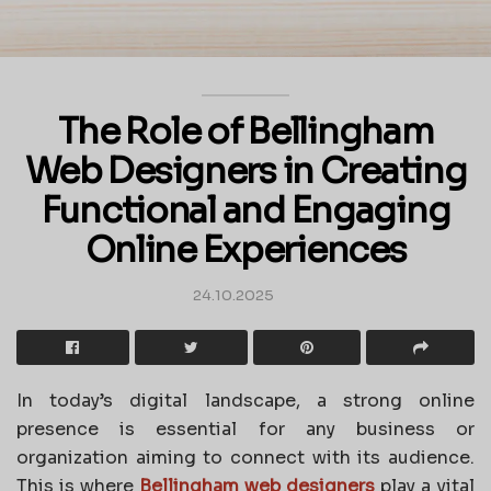
The Role of Bellingham
Web Designers in Creating
Functional and Engaging
Online Experiences
24.10.2025
In today’s digital landscape, a strong online
presence is essential for any business or
organization aiming to connect with its audience.
This is where
Bellingham web designers
play a vital