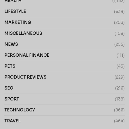
HEALTH
(1,152)
LIFESTYLE
(639)
MARKETING
(203)
MISCELLANEOUS
(108)
NEWS
(255)
PERSONAL FINANCE
(111)
PETS
(43)
PRODUCT REVIEWS
(229)
SEO
(216)
SPORT
(138)
TECHNOLOGY
(866)
TRAVEL
(464)