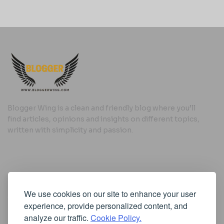
Blogger Wing is a clean and friendly blog where you’ll
find articles, opinions and insights on different topics,
written with simplicity and passion.
Useful Links
We use cookies on our site to enhance your user
Cookie Policy
experience, provide personalized content, and
Privacy Policy
analyze our traffic.
Cookie Policy.