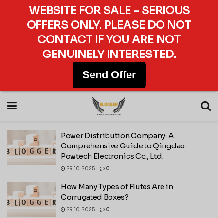
WEBSITE FOR SALE – SERIOUS
OFFERS ONLY. PLEASE DO NOT
CONTACT IF YOU ARE NOT
GENUINELY INTERESTED.
Send Offer
Power Distribution Company: A
Comprehensive Guide to Qingdao
Powtech Electronics Co., Ltd.
29.10.2025
0
How Many Types of Flutes Are in
Corrugated Boxes?
29.10.2025
0