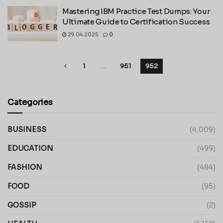
Mastering IBM Practice Test Dumps: Your
Ultimate Guide to Certification Success
29.04.2025
0
1
…
951
952
Categories
BUSINESS
(4,009)
EDUCATION
(499)
FASHION
(484)
FOOD
(95)
GOSSIP
(2)