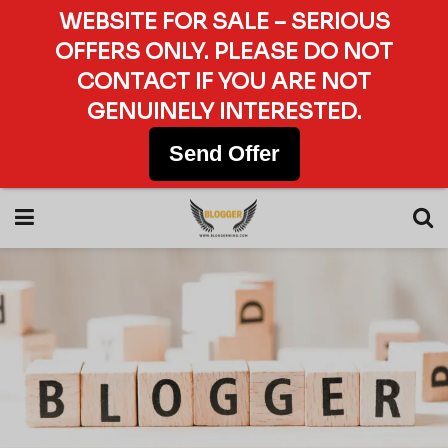
WEBSITE FOR SALE – SERIOUS
OFFERS ONLY. PLEASE DO NOT
CONTACT IF YOU ARE NOT
GENUINELY INTERESTED.
Send Offer