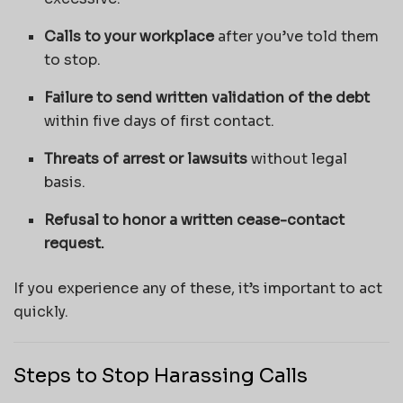
Calls to your workplace
after you’ve told them
to stop.
Failure to send written validation of the debt
within five days of first contact.
Threats of arrest or lawsuits
without legal
basis.
Refusal to honor a written cease-contact
request.
If you experience any of these, it’s important to act
quickly.
Steps to Stop Harassing Calls