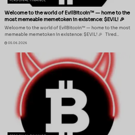
Welcome to the world of EvilBitcoin™ — home to the
most memeable memetoken in existence: $EVIL! 🎉
Welcome to the world of EvilBitcoin™ — home to the most
memeable memetoken in existence: $EVIL! 🎉 Tired...
05.06.2026