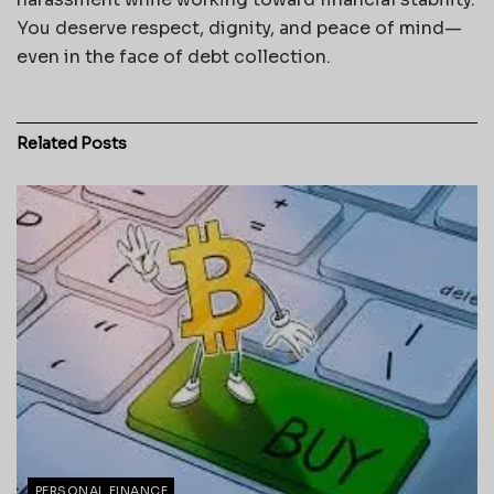
You deserve respect, dignity, and peace of mind—
even in the face of debt collection.
Related
Posts
PERSONAL FINANCE