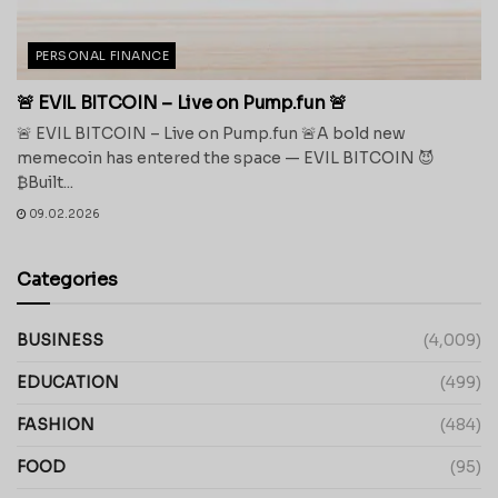
PERSONAL FINANCE
🚨 EVIL BITCOIN – Live on Pump.fun 🚨
🚨 EVIL BITCOIN – Live on Pump.fun 🚨A bold new
memecoin has entered the space — EVIL BITCOIN 😈
₿Built...
09.02.2026
Categories
BUSINESS
(4,009)
EDUCATION
(499)
FASHION
(484)
FOOD
(95)