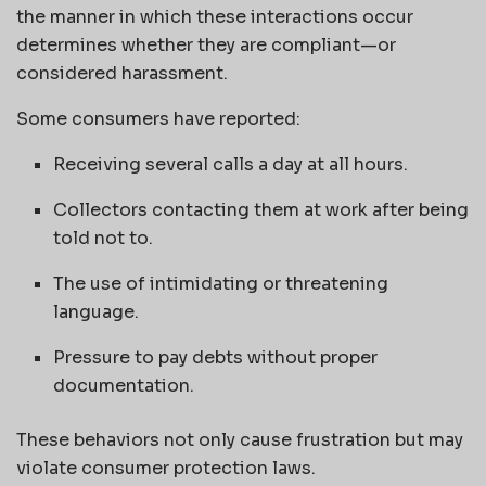
the manner in which these interactions occur
determines whether they are compliant—or
considered harassment.
Some consumers have reported:
Receiving several calls a day at all hours.
Collectors contacting them at work after being
told not to.
The use of intimidating or threatening
language.
Pressure to pay debts without proper
documentation.
These behaviors not only cause frustration but may
violate consumer protection laws.