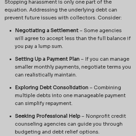
Stopping harassment is only one part of the
equation. Addressing the underlying debt can
prevent future issues with collectors. Consider:
Negotiating a Settlement
– Some agencies
will agree to accept less than the full balance if
you pay a lump sum.
Setting Up a Payment Plan
– If you can manage
smaller monthly payments, negotiate terms you
can realistically maintain.
Exploring Debt Consolidation
– Combining
multiple debts into one manageable payment
can simplify repayment.
Seeking Professional Help
– Nonprofit credit
counseling agencies can guide you through
budgeting and debt relief options.