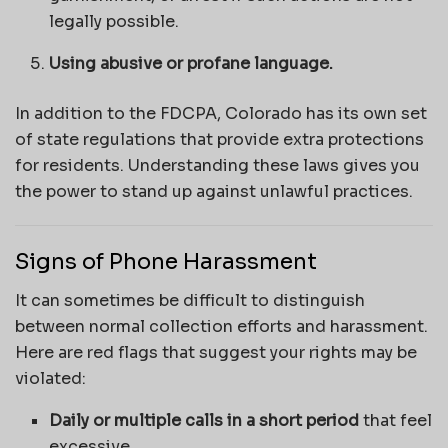
legally possible.
Using abusive or profane language.
In addition to the FDCPA, Colorado has its own set
of state regulations that provide extra protections
for residents. Understanding these laws gives you
the power to stand up against unlawful practices.
Signs of Phone Harassment
It can sometimes be difficult to distinguish
between normal collection efforts and harassment.
Here are red flags that suggest your rights may be
violated:
Daily or multiple calls in a short period
that feel
excessive.