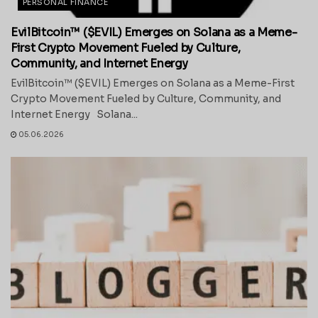
PERSONAL FINANCE
EvilBitcoin™ ($EVIL) Emerges on Solana as a Meme-
First Crypto Movement Fueled by Culture,
Community, and Internet Energy
EvilBitcoin™ ($EVIL) Emerges on Solana as a Meme-First
Crypto Movement Fueled by Culture, Community, and
Internet Energy Solana...
05.06.2026