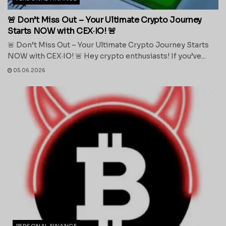
🚨 Don’t Miss Out – Your Ultimate Crypto Journey
Starts NOW with CEX·IO! 🚨
🚨 Don’t Miss Out – Your Ultimate Crypto Journey Starts
NOW with CEX·IO! 🚨 Hey crypto enthusiasts! If you’ve...
05.06.2026
PERSONAL FINANCE