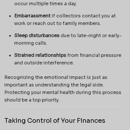
occur multiple times a day.
Embarrassment
if collectors contact you at
work or reach out to family members.
Sleep disturbances
due to late-night or early-
morning calls.
Strained relationships
from financial pressure
and outside interference.
Recognizing the emotional impact is just as
important as understanding the legal side.
Protecting your mental health during this process
should be a top priority.
Taking Control of Your Finances