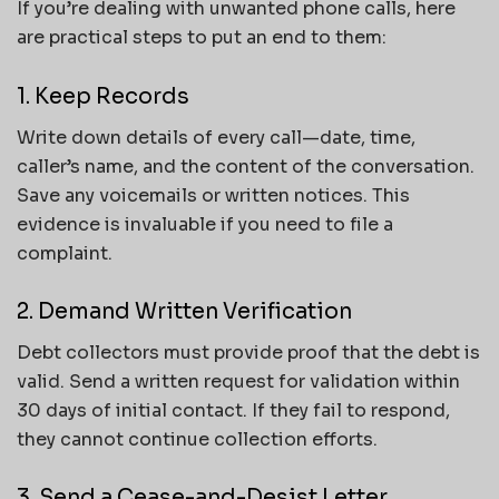
If you’re dealing with unwanted phone calls, here
are practical steps to put an end to them:
1. Keep Records
Write down details of every call—date, time,
caller’s name, and the content of the conversation.
Save any voicemails or written notices. This
evidence is invaluable if you need to file a
complaint.
2. Demand Written Verification
Debt collectors must provide proof that the debt is
valid. Send a written request for validation within
30 days of initial contact. If they fail to respond,
they cannot continue collection efforts.
3. Send a Cease-and-Desist Letter