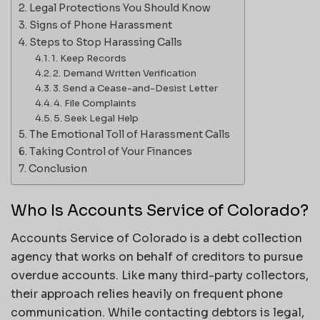
Legal Protections You Should Know
Signs of Phone Harassment
Steps to Stop Harassing Calls
1. Keep Records
2. Demand Written Verification
3. Send a Cease-and-Desist Letter
4. File Complaints
5. Seek Legal Help
The Emotional Toll of Harassment Calls
Taking Control of Your Finances
Conclusion
Who Is Accounts Service of Colorado?
Accounts Service of Colorado is a debt collection
agency that works on behalf of creditors to pursue
overdue accounts. Like many third-party collectors,
their approach relies heavily on frequent phone
communication. While contacting debtors is legal,