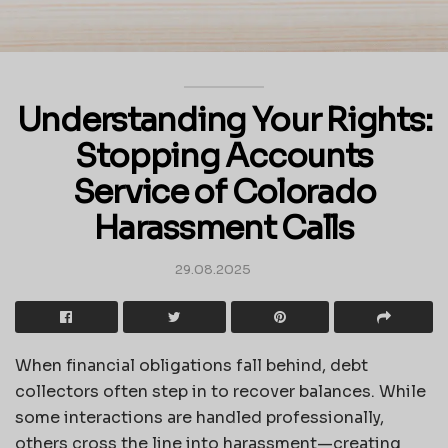
Understanding Your Rights:
Stopping Accounts
Service of Colorado
Harassment Calls
29.08.2025
When financial obligations fall behind, debt
collectors often step in to recover balances. While
some interactions are handled professionally,
others cross the line into harassment—creating