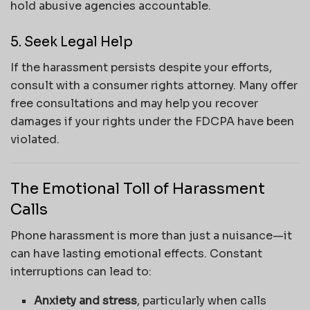
hold abusive agencies accountable.
5. Seek Legal Help
If the harassment persists despite your efforts,
consult with a consumer rights attorney. Many offer
free consultations and may help you recover
damages if your rights under the FDCPA have been
violated.
The Emotional Toll of Harassment
Calls
Phone harassment is more than just a nuisance—it
can have lasting emotional effects. Constant
interruptions can lead to:
Anxiety and stress
, particularly when calls