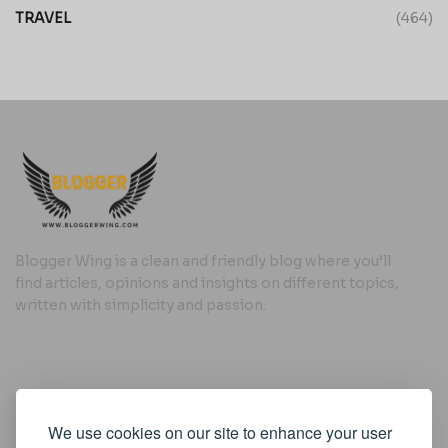
TRAVEL
(464)
Blogger Wing is a clean and friendly blog where you’ll
find articles, opinions and insights on different topics,
written with simplicity and passion.
Useful Links
We use cookies on our site to enhance your user
Cookie Policy