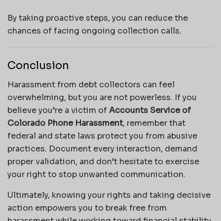
By taking proactive steps, you can reduce the
chances of facing ongoing collection calls.
Conclusion
Harassment from debt collectors can feel
overwhelming, but you are not powerless. If you
believe you’re a victim of
Accounts Service of
Colorado Phone Harassment
, remember that
federal and state laws protect you from abusive
practices. Document every interaction, demand
proper validation, and don’t hesitate to exercise
your right to stop unwanted communication.
Ultimately, knowing your rights and taking decisive
action empowers you to break free from
harassment while working toward financial stability.