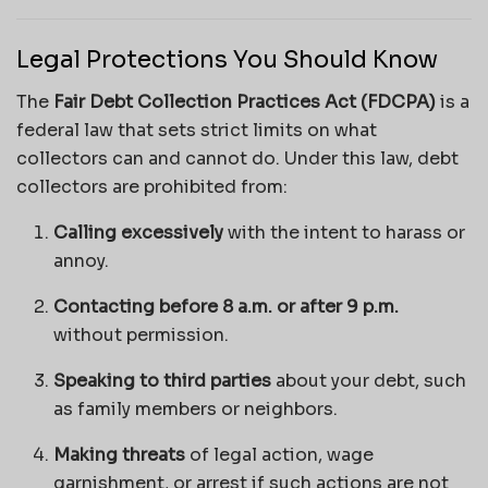
Legal Protections You Should Know
The
Fair Debt Collection Practices Act (FDCPA)
is a
federal law that sets strict limits on what
collectors can and cannot do. Under this law, debt
collectors are prohibited from:
Calling excessively
with the intent to harass or
annoy.
Contacting before 8 a.m. or after 9 p.m.
without permission.
Speaking to third parties
about your debt, such
as family members or neighbors.
Making threats
of legal action, wage
garnishment, or arrest if such actions are not