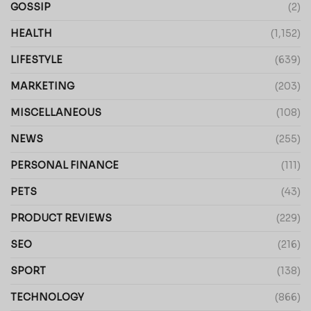
GOSSIP
(2)
HEALTH
(1,152)
LIFESTYLE
(639)
MARKETING
(203)
MISCELLANEOUS
(108)
NEWS
(255)
PERSONAL FINANCE
(111)
PETS
(43)
PRODUCT REVIEWS
(229)
SEO
(216)
SPORT
(138)
TECHNOLOGY
(866)