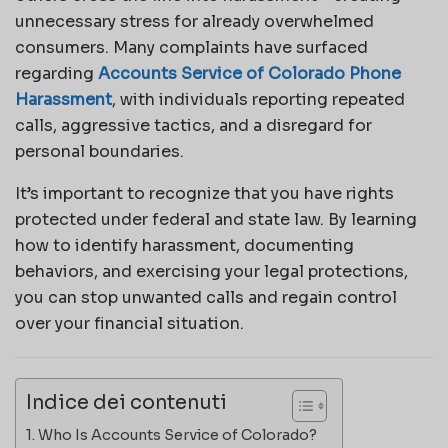
unnecessary stress for already overwhelmed
consumers. Many complaints have surfaced
regarding
Accounts Service of Colorado Phone
Harassment
, with individuals reporting repeated
calls, aggressive tactics, and a disregard for
personal boundaries.
It’s important to recognize that you have rights
protected under federal and state law. By learning
how to identify harassment, documenting
behaviors, and exercising your legal protections,
you can stop unwanted calls and regain control
over your financial situation.
Indice dei contenuti
Who Is Accounts Service of Colorado?