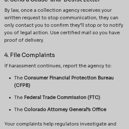
By law, once a collection agency receives your
written request to stop communication, they can
only contact you to confirm they’ll stop or to notify
you of legal action. Use certified mail so you have
proof of delivery.
4. File Complaints
If harassment continues, report the agency to:
The
Consumer Financial Protection Bureau
(CFPB)
The
Federal Trade Commission (FTC)
The
Colorado Attorney General’s Office
Your complaints help regulators investigate and