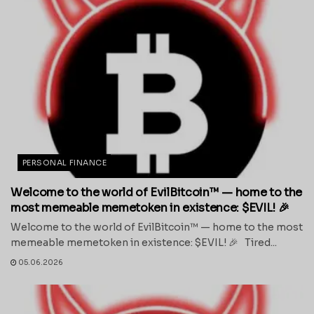
PERSONAL FINANCE
Welcome to the world of EvilBitcoin™ — home to the
most memeable memetoken in existence: $EVIL! 🎉
Welcome to the world of EvilBitcoin™ — home to the most
memeable memetoken in existence: $EVIL! 🎉 Tired...
05.06.2026