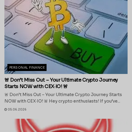
PERSONAL FINANCE
🚨 Don’t Miss Out – Your Ultimate Crypto Journey
Starts NOW with CEX·IO! 🚨
🚨 Don’t Miss Out – Your Ultimate Crypto Journey Starts
NOW with CEX·IO! 🚨 Hey crypto enthusiasts! If you’ve...
05.06.2026