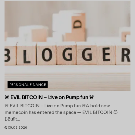
PERSONAL FINANCE
🚨 EVIL BITCOIN – Live on Pump.fun 🚨
🚨 EVIL BITCOIN – Live on Pump.fun 🚨A bold new
memecoin has entered the space — EVIL BITCOIN 😈
₿Built...
09.02.2026