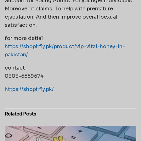
Support for Young Adults: For younger individuals.
Moreover it claims. To help with premature
ejaculation. And then improve overall sexual
satisfaction.
for more detial
https://shopiifly.pk/product/vip-vital-honey-in-
pakistan/
contact
0303-5559574
https://shopiifly.pk/
Related
Posts