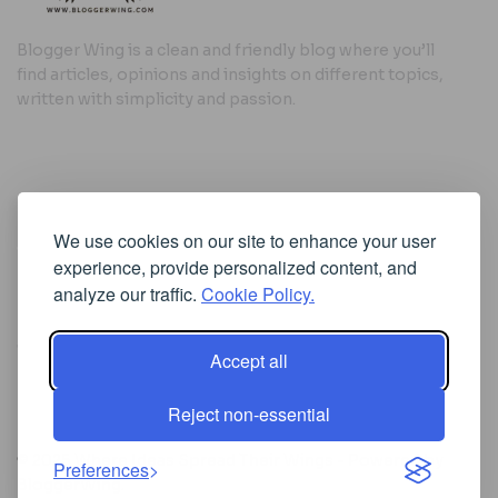
Blogger Wing is a clean and friendly blog where you’ll
find articles, opinions and insights on different topics,
written with simplicity and passion.
Useful Links
We use cookies on our site to enhance your user
Cookie Policy
experience, provide personalized content, and
Privacy Policy
analyze our traffic.
Cookie Policy.
Accept all
Iscriviti alla Newsletter
Reject non-essential
[sibwp_form id=1]
© 2025
Where Ideas Spread Their Wings
- Powered by
Preferences
BloggerWing
.