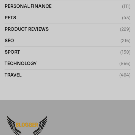
PERSONAL FINANCE
(111)
PETS
(43)
PRODUCT REVIEWS
(229)
SEO
(216)
SPORT
(138)
TECHNOLOGY
(866)
TRAVEL
(464)