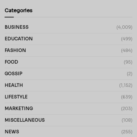
Categories
BUSINESS
(4,009)
EDUCATION
(499)
FASHION
(484)
FOOD
(95)
GOSSIP
(2)
HEALTH
(1,152)
LIFESTYLE
(639)
MARKETING
(203)
MISCELLANEOUS
(108)
NEWS
(255)