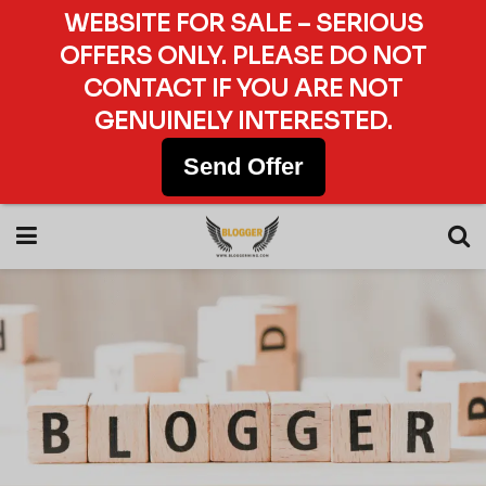
WEBSITE FOR SALE – SERIOUS
OFFERS ONLY. PLEASE DO NOT
CONTACT IF YOU ARE NOT
GENUINELY INTERESTED.
Send Offer