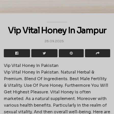
Vip Vital Honey In Jampur
28.09.2025
Vip Vital Honey In Pakistan
Vip Vital Honey In Pakistan. Natural Herbal &
Premium. Blend Of Ingredients. Best Male Fertility
& Vitality. Use Of Pure Honey. Furthermore You Will
Get Highest Pleasure. Vital Honey is often
marketed. As a natural supplement. Moreover with
various health benefits. Particularly in the realm of
sexual vitality. And then overall well-being. Here are