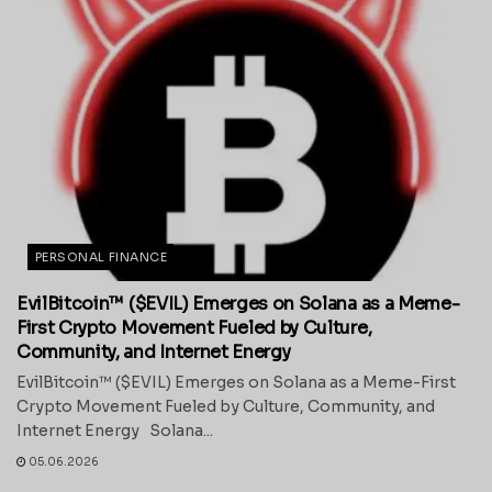
PERSONAL FINANCE
EvilBitcoin™ ($EVIL) Emerges on Solana as a Meme-
First Crypto Movement Fueled by Culture,
Community, and Internet Energy
EvilBitcoin™ ($EVIL) Emerges on Solana as a Meme-First
Crypto Movement Fueled by Culture, Community, and
Internet Energy Solana...
05.06.2026