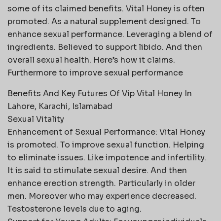
some of its claimed benefits. Vital Honey is often
promoted. As a natural supplement designed. To
enhance sexual performance. Leveraging a blend of
ingredients. Believed to support libido. And then
overall sexual health. Here’s how it claims.
Furthermore to improve sexual performance
Benefits And Key Futures Of Vip Vital Honey In
Lahore, Karachi, Islamabad
Sexual Vitality
Enhancement of Sexual Performance: Vital Honey
is promoted. To improve sexual function. Helping
to eliminate issues. Like impotence and infertility.
It is said to stimulate sexual desire. And then
enhance erection strength. Particularly in older
men. Moreover who may experience decreased.
Testosterone levels due to aging.