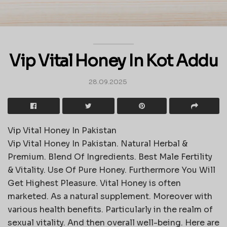
Vip Vital Honey In Kot Addu
28.09.2025
Vip Vital Honey In Pakistan
Vip Vital Honey In Pakistan. Natural Herbal &
Premium. Blend Of Ingredients. Best Male Fertility
& Vitality. Use Of Pure Honey. Furthermore You Will
Get Highest Pleasure. Vital Honey is often
marketed. As a natural supplement. Moreover with
various health benefits. Particularly in the realm of
sexual vitality. And then overall well-being. Here are