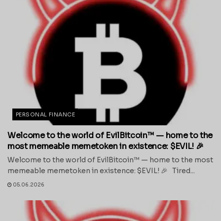
PERSONAL FINANCE
Welcome to the world of EvilBitcoin™ — home to the
most memeable memetoken in existence: $EVIL! 🎉
Welcome to the world of EvilBitcoin™ — home to the most
memeable memetoken in existence: $EVIL! 🎉 Tired...
05.06.2026