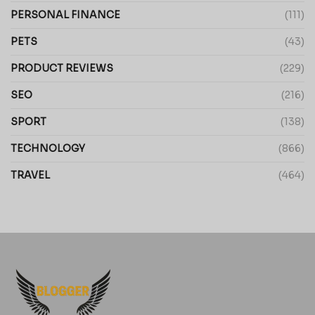
PERSONAL FINANCE
(111)
PETS
(43)
PRODUCT REVIEWS
(229)
SEO
(216)
SPORT
(138)
TECHNOLOGY
(866)
TRAVEL
(464)