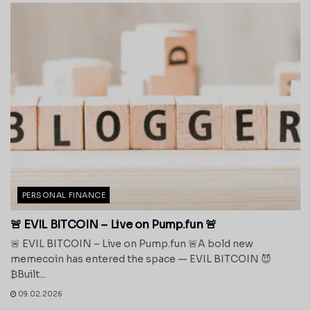
PERSONAL FINANCE
🚨 EVIL BITCOIN – Live on Pump.fun 🚨
🚨 EVIL BITCOIN – Live on Pump.fun 🚨A bold new
memecoin has entered the space — EVIL BITCOIN 😈
₿Built...
09.02.2026