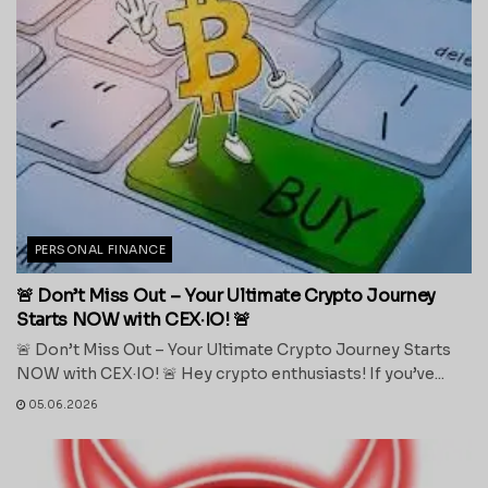
PERSONAL FINANCE
🚨 Don’t Miss Out – Your Ultimate Crypto Journey
Starts NOW with CEX·IO! 🚨
🚨 Don’t Miss Out – Your Ultimate Crypto Journey Starts
NOW with CEX·IO! 🚨 Hey crypto enthusiasts! If you’ve...
05.06.2026