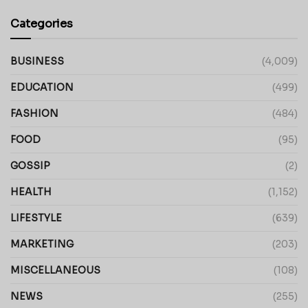
Categories
BUSINESS
(4,009)
EDUCATION
(499)
FASHION
(484)
FOOD
(95)
GOSSIP
(2)
HEALTH
(1,152)
LIFESTYLE
(639)
MARKETING
(203)
MISCELLANEOUS
(108)
NEWS
(255)