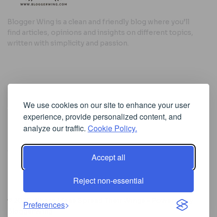
Blogger Wing is a clean and friendly blog where you’ll
find articles, opinions and insights on different topics,
written with simplicity and passion.
Useful Links
We use cookies on our site to enhance your user
Cookie Policy
experience, provide personalized content, and
Privacy Policy
analyze our traffic.
Cookie Policy.
Accept all
Iscriviti alla Newsletter
Reject non-essential
[sibwp_form id=1]
© 2025
Where Ideas Spread Their Wings
- Powered by
Preferences
BloggerWing
.