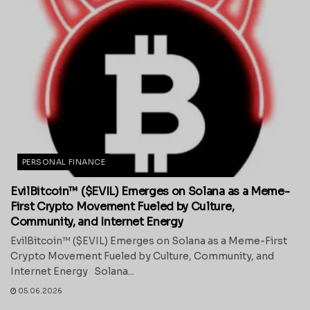
PERSONAL FINANCE
EvilBitcoin™ ($EVIL) Emerges on Solana as a Meme-
First Crypto Movement Fueled by Culture,
Community, and Internet Energy
EvilBitcoin™ ($EVIL) Emerges on Solana as a Meme-First
Crypto Movement Fueled by Culture, Community, and
Internet Energy Solana...
05.06.2026