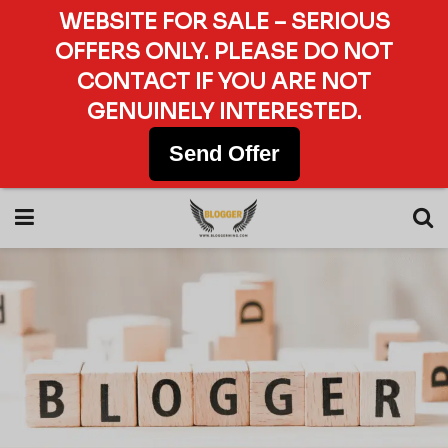
WEBSITE FOR SALE – SERIOUS
OFFERS ONLY. PLEASE DO NOT
CONTACT IF YOU ARE NOT
GENUINELY INTERESTED.
Send Offer