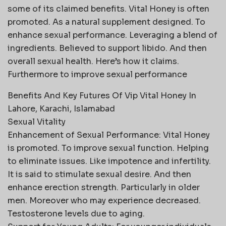
some of its claimed benefits. Vital Honey is often
promoted. As a natural supplement designed. To
enhance sexual performance. Leveraging a blend of
ingredients. Believed to support libido. And then
overall sexual health. Here’s how it claims.
Furthermore to improve sexual performance
Benefits And Key Futures Of Vip Vital Honey In
Lahore, Karachi, Islamabad
Sexual Vitality
Enhancement of Sexual Performance: Vital Honey
is promoted. To improve sexual function. Helping
to eliminate issues. Like impotence and infertility.
It is said to stimulate sexual desire. And then
enhance erection strength. Particularly in older
men. Moreover who may experience decreased.
Testosterone levels due to aging.