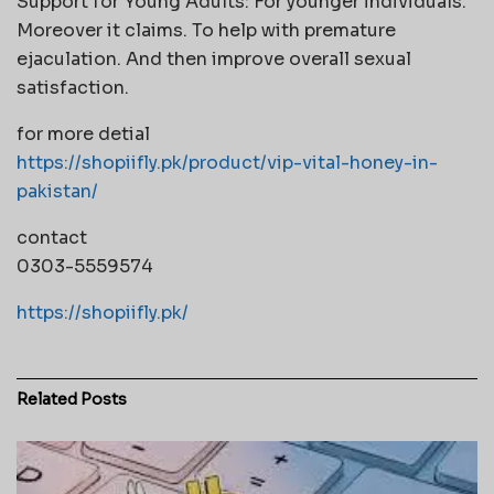
Support for Young Adults: For younger individuals.
Moreover it claims. To help with premature
ejaculation. And then improve overall sexual
satisfaction.
for more detial
https://shopiifly.pk/product/vip-vital-honey-in-
pakistan/
contact
0303-5559574
https://shopiifly.pk/
Related
Posts