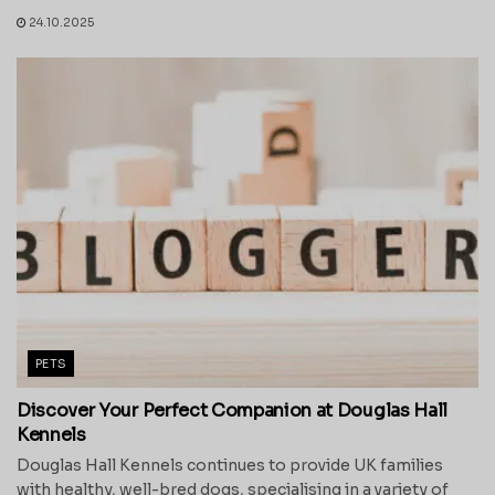
24.10.2025
PETS
Discover Your Perfect Companion at Douglas Hall
Kennels
Douglas Hall Kennels continues to provide UK families
with healthy, well-bred dogs, specialising in a variety of