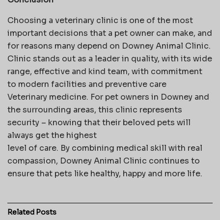
Choosing a veterinary clinic is one of the most
important decisions that a pet owner can make, and
for reasons many depend on Downey Animal Clinic.
Clinic stands out as a leader in quality, with its wide
range, effective and kind team, with commitment
to modern facilities and preventive care
Veterinary medicine. For pet owners in Downey and
the surrounding areas, this clinic represents
security – knowing that their beloved pets will
always get the highest
level of care. By combining medical skill with real
compassion, Downey Animal Clinic continues to
ensure that pets like healthy, happy and more life.
Related
Posts