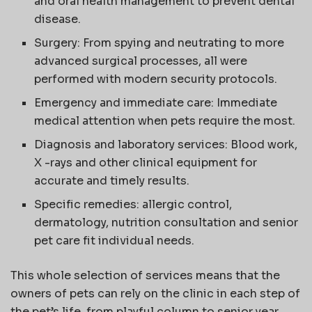
and oral health management to prevent dental
disease.
Surgery: From spying and neutrating to more
advanced surgical processes, all were
performed with modern security protocols.
Emergency and immediate care: Immediate
medical attention when pets require the most.
Diagnosis and laboratory services: Blood work,
X -rays and other clinical equipment for
accurate and timely results.
Specific remedies: allergic control,
dermatology, nutrition consultation and senior
pet care fit individual needs.
This whole selection of services means that the
owners of pets can rely on the clinic in each step of
the pet’s life, from playful column to senior year.