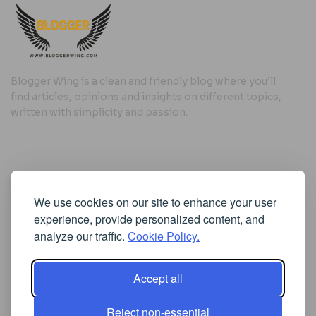
Blogger Wing is a clean and friendly blog where you’ll
find articles, opinions and insights on different topics,
written with simplicity and passion.
Useful Links
We use cookies on our site to enhance your user
Cookie Policy
experience, provide personalized content, and
Privacy Policy
analyze our traffic.
Cookie Policy.
Accept all
Iscriviti alla Newsletter
Reject non-essential