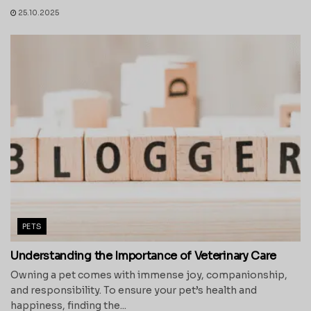
25.10.2025
PETS
Understanding the Importance of Veterinary Care
Owning a pet comes with immense joy, companionship,
and responsibility. To ensure your pet’s health and
happiness, finding the...