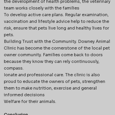
the development of health problems, the veterinary
team works closely with the families
To develop active care plans. Regular examination,
vaccination and lifestyle advice help to reduce the
risk, ensure that pets live long and healthy lives for
pets.
Building Trust with the Community. Downey Animal
Clinic has become the cornerstone of the local pet
owner community. Families come back to doors
because they know they can rely continuously,
compass.
Ionate and professional care. The clinic is also
proud to educate the owners of pets, strengthen
them to make nutrition, exercise and general
informed decisions
Welfare for their animals.
Conclusion