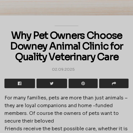
Why Pet Owners Choose
Downey Animal Clinic for
Quality Veterinary Care
02.09.2025
For many families, pets are more than just animals –
they are loyal companions and home -funded
members. Of course the owners of pets want to
secure their beloved
Friends receive the best possible care, whether it is