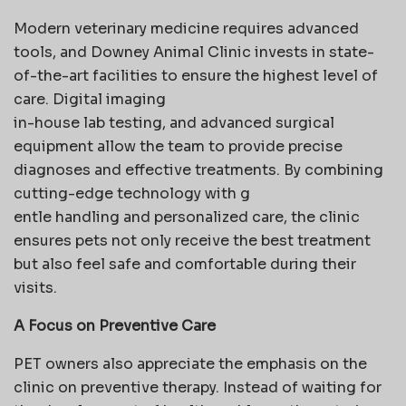
Modern veterinary medicine requires advanced
tools, and Downey Animal Clinic invests in state-
of-the-art facilities to ensure the highest level of
care. Digital imaging
in-house lab testing, and advanced surgical
equipment allow the team to provide precise
diagnoses and effective treatments. By combining
cutting-edge technology with g
entle handling and personalized care, the clinic
ensures pets not only receive the best treatment
but also feel safe and comfortable during their
visits.
A Focus on Preventive Care
PET owners also appreciate the emphasis on the
clinic on preventive therapy. Instead of waiting for