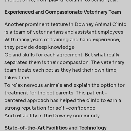
Experienced and Compassionate Veterinary Team
Another prominent feature in Downey Animal Clinic
is a team of veterinarians and assistant employees.
With many years of training and hand experience,
they provide deep knowledge
Ge and skills for each agreement. But what really
separates them is their compassion. The veterinary
team treats each pet as they had their own time,
takes time
To relax nervous animals and explain the option for
treatment for the pet parents. This patient -
centered approach has helped the clinic to earn a
strong reputation for self -confidence
And reliability in the Downey community.
State-of-the-Art Facilities and Technology