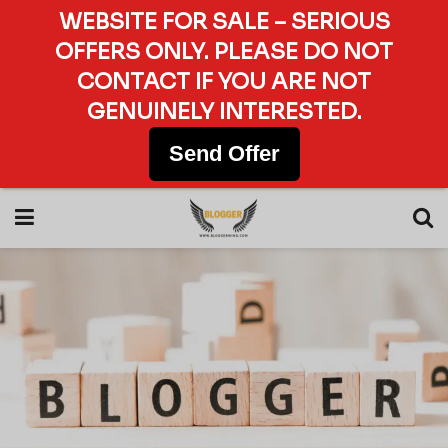
WEBSITE FOR SALE – SERIOUS
OFFERS ONLY. PLEASE DO NOT
CONTACT IF YOU ARE NOT
GENUINELY INTERESTED.
Send Offer