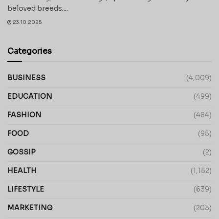
beloved breeds....
23.10.2025
Categories
BUSINESS
(4,009)
EDUCATION
(499)
FASHION
(484)
FOOD
(95)
GOSSIP
(2)
HEALTH
(1,152)
LIFESTYLE
(639)
MARKETING
(203)