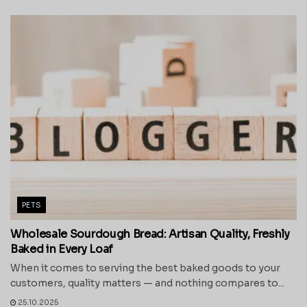
PETS
Wholesale Sourdough Bread: Artisan Quality, Freshly
Baked in Every Loaf
When it comes to serving the best baked goods to your
customers, quality matters — and nothing compares to...
25.10.2025