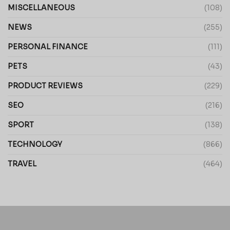
MISCELLANEOUS
(108)
NEWS
(255)
PERSONAL FINANCE
(111)
PETS
(43)
PRODUCT REVIEWS
(229)
SEO
(216)
SPORT
(138)
TECHNOLOGY
(866)
TRAVEL
(464)