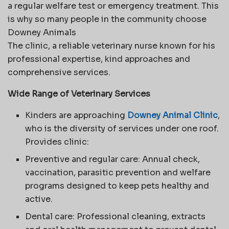
a regular welfare test or emergency treatment. This
is why so many people in the community choose
Downey Animals
The clinic, a reliable veterinary nurse known for his
professional expertise, kind approaches and
comprehensive services.
Wide Range of Veterinary Services
Kinders are approaching
Downey Animal Clinic
,
who is the diversity of services under one roof.
Provides clinic:
Preventive and regular care: Annual check,
vaccination, parasitic prevention and welfare
programs designed to keep pets healthy and
active.
Dental care: Professional cleaning, extracts