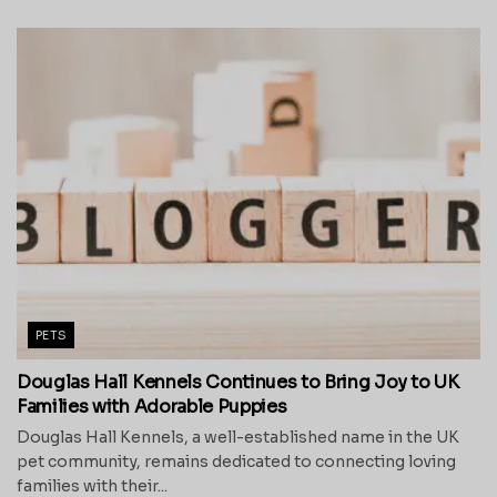
PETS
Douglas Hall Kennels Continues to Bring Joy to UK
Families with Adorable Puppies
Douglas Hall Kennels, a well-established name in the UK
pet community, remains dedicated to connecting loving
families with their...