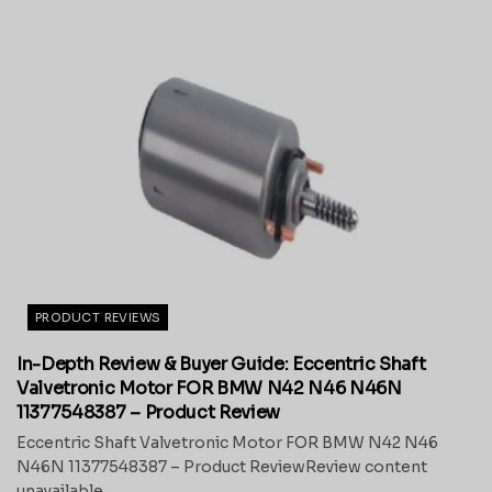
PRODUCT REVIEWS
In-Depth Review & Buyer Guide: Eccentric Shaft
Valvetronic Motor FOR BMW N42 N46 N46N
11377548387 – Product Review
Eccentric Shaft Valvetronic Motor FOR BMW N42 N46
N46N 11377548387 – Product ReviewReview content
unavailable.