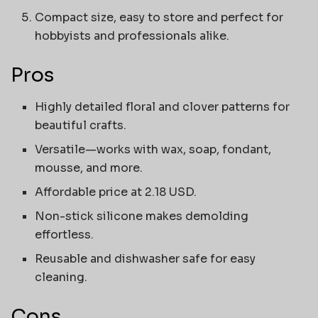
Compact size, easy to store and perfect for
hobbyists and professionals alike.
Pros
Highly detailed floral and clover patterns for
beautiful crafts.
Versatile—works with wax, soap, fondant,
mousse, and more.
Affordable price at 2.18 USD.
Non-stick silicone makes demolding
effortless.
Reusable and dishwasher safe for easy
cleaning.
Cons