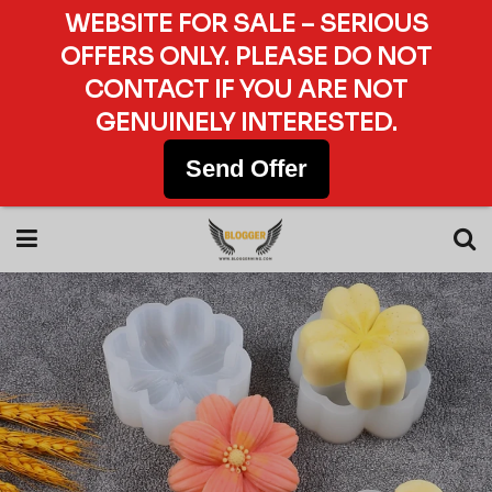
WEBSITE FOR SALE – SERIOUS
OFFERS ONLY. PLEASE DO NOT
CONTACT IF YOU ARE NOT
GENUINELY INTERESTED.
Send Offer