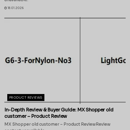
18.01.2026
PRODUCT REVIEWS
In-Depth Review & Buyer Guide: MX Shopper old
customer – Product Review
MX Shopper old customer – Product ReviewReview