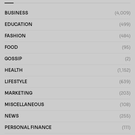
BUSINESS
(4,009)
EDUCATION
(499)
FASHION
(484)
FOOD
(95)
GOSSIP
(2)
HEALTH
(1,152)
LIFESTYLE
(639)
MARKETING
(203)
MISCELLANEOUS
(108)
NEWS
(255)
PERSONAL FINANCE
(111)