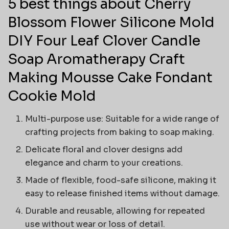
5 best things about Cherry
Blossom Flower Silicone Mold
DIY Four Leaf Clover Candle
Soap Aromatherapy Craft
Making Mousse Cake Fondant
Cookie Mold
Multi-purpose use: Suitable for a wide range of
crafting projects from baking to soap making.
Delicate floral and clover designs add
elegance and charm to your creations.
Made of flexible, food-safe silicone, making it
easy to release finished items without damage.
Durable and reusable, allowing for repeated
use without wear or loss of detail.