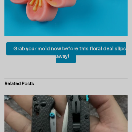
Grab your mold now before this floral deal slips
away!
Related
Posts