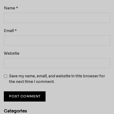
*
Name
*
Email
Website
Save my name, email, and website in this browser for
the next time I comment.
Categories