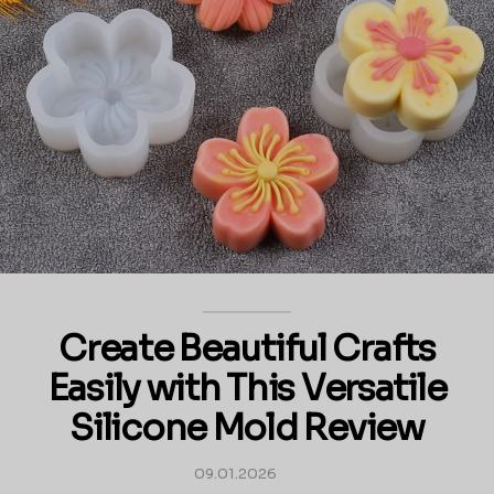
Create Beautiful Crafts
Easily with This Versatile
Silicone Mold Review
09.01.2026