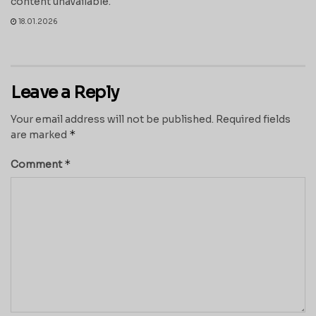
content unavailable.
18.01.2026
Leave a Reply
Your email address will not be published.
Required fields
*
are marked
*
Comment