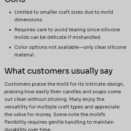
Limited to smaller craft sizes due to mold
dimensions.
Requires care to avoid tearing since silicone
molds can be delicate if mishandled.
Color options not available—only clear silicone
material.
What customers usually say
Customers praise the mold for its intricate design,
praising how easily their candles and soaps come
out clean without sticking. Many enjoy the
versatility for multiple craft types and appreciate
the value for money. Some note the mold’s
flexibility requires gentle handling to maintain
durability over time.