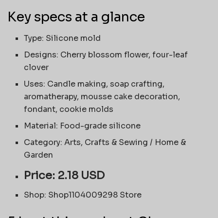
Key specs at a glance
Type: Silicone mold
Designs: Cherry blossom flower, four-leaf
clover
Uses: Candle making, soap crafting,
aromatherapy, mousse cake decoration,
fondant, cookie molds
Material: Food-grade silicone
Category: Arts, Crafts & Sewing / Home &
Garden
Price: 2.18 USD
Shop: Shop1104009298 Store