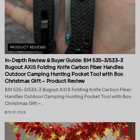
PRODUCT REVIEWS
In-Depth Review & Buyer Guide: BM 535-3/533-3
Bugout AXIS Folding Knife Carbon Fiber Handles
Outdoor Camping Hunting Pocket Tool with Box
Christmas Gift – Product Review
BM 535-3/533-3 Bugout AXIS Folding Knife Carbon Fiber
Handles Outdoor Camping Hunting Pocket Tool with Box
Christmas Gift –...
19.01.2026