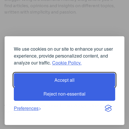
find articles, opinions and insights on different topics,
written with simplicity and passion.
Useful Links
We use cookies on our site to enhance your user
Cookie Policy
experience, provide personalized content, and
Privacy Policy
analyze our traffic.
Cookie Policy.
Accept all
Iscriviti alla Newsletter
Reject non-essential
[sibwp_form id=1]
© 2025
Where Ideas Spread Their Wings
- Powered by
Preferences
BloggerWing
.