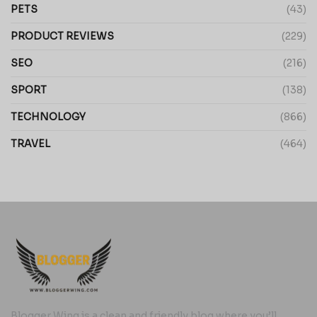
PETS
(43)
PRODUCT REVIEWS
(229)
SEO
(216)
SPORT
(138)
TECHNOLOGY
(866)
TRAVEL
(464)
Blogger Wing is a clean and friendly blog where you’ll