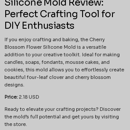
Silicone Mold Review:
Perfect Crafting Tool for
DIY Enthusiasts
If you enjoy crafting and baking, the Cherry
Blossom Flower Silicone Mold is a versatile
addition to your creative toolkit. Ideal for making
candles, soaps, fondants, mousse cakes, and
cookies, this mold allows you to effortlessly create
beautiful four-leaf clover and cherry blossom
designs.
Price:
2.18 USD
Ready to elevate your crafting projects? Discover
the mold’s full potential and get yours by visiting
the store.