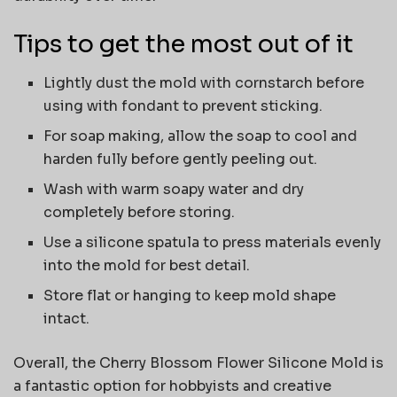
Tips to get the most out of it
Lightly dust the mold with cornstarch before
using with fondant to prevent sticking.
For soap making, allow the soap to cool and
harden fully before gently peeling out.
Wash with warm soapy water and dry
completely before storing.
Use a silicone spatula to press materials evenly
into the mold for best detail.
Store flat or hanging to keep mold shape
intact.
Overall, the Cherry Blossom Flower Silicone Mold is
a fantastic option for hobbyists and creative