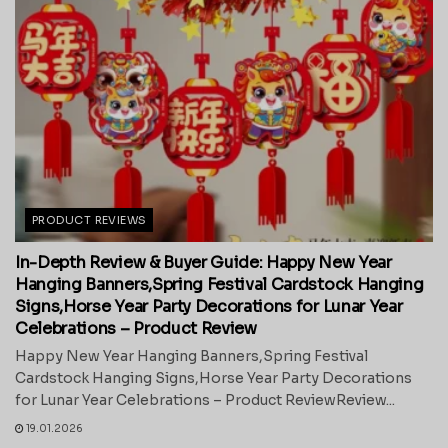
PRODUCT REVIEWS
In-Depth Review & Buyer Guide: Happy New Year
Hanging Banners,Spring Festival Cardstock Hanging
Signs,Horse Year Party Decorations for Lunar Year
Celebrations – Product Review
Happy New Year Hanging Banners,Spring Festival
Cardstock Hanging Signs,Horse Year Party Decorations
for Lunar Year Celebrations – Product ReviewReview...
19.01.2026