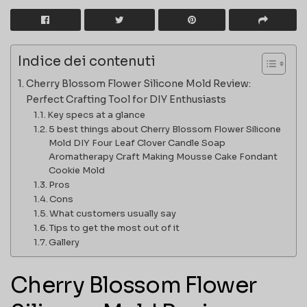
Indice dei contenuti
Cherry Blossom Flower Silicone Mold Review:
Perfect Crafting Tool for DIY Enthusiasts
Key specs at a glance
5 best things about Cherry Blossom Flower Silicone
Mold DIY Four Leaf Clover Candle Soap
Aromatherapy Craft Making Mousse Cake Fondant
Cookie Mold
Pros
Cons
What customers usually say
Tips to get the most out of it
Gallery
Cherry Blossom Flower