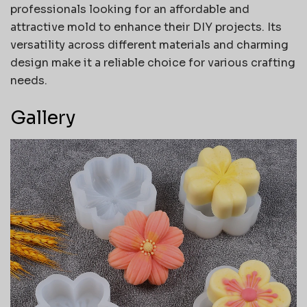
professionals looking for an affordable and
attractive mold to enhance their DIY projects. Its
versatility across different materials and charming
design make it a reliable choice for various crafting
needs.
Gallery