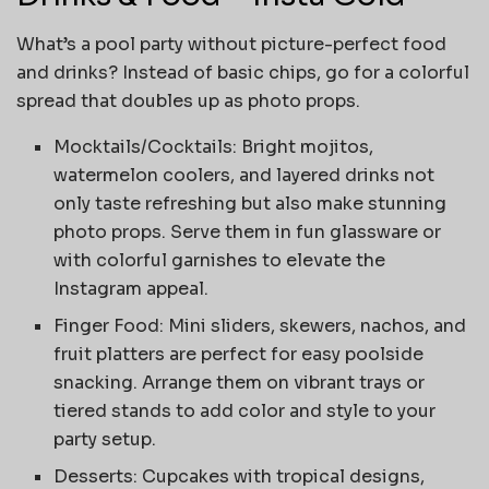
What’s a pool party without picture-perfect food
and drinks? Instead of basic chips, go for a colorful
spread that doubles up as photo props.
Mocktails/Cocktails: Bright mojitos,
watermelon coolers, and layered drinks not
only taste refreshing but also make stunning
photo props. Serve them in fun glassware or
with colorful garnishes to elevate the
Instagram appeal.
Finger Food: Mini sliders, skewers, nachos, and
fruit platters are perfect for easy poolside
snacking. Arrange them on vibrant trays or
tiered stands to add color and style to your
party setup.
Desserts: Cupcakes with tropical designs,