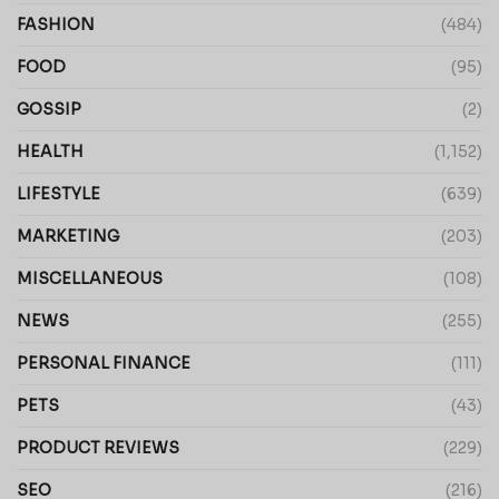
FASHION
(484)
FOOD
(95)
GOSSIP
(2)
HEALTH
(1,152)
LIFESTYLE
(639)
MARKETING
(203)
MISCELLANEOUS
(108)
NEWS
(255)
PERSONAL FINANCE
(111)
PETS
(43)
PRODUCT REVIEWS
(229)
SEO
(216)