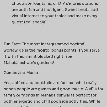
chocolate fountains, or DIY s’mores stations
are both fun and indulgent. Sweet treats add
visual interest to your tables and make every
guest feel special.
Fun Fact: The most Instagrammed cocktail
worldwide is the mojito, bonus points if you serve
it with fresh mint plucked right from
Mahabaleshwar’s gardens!
Games and Music
Yes, selfies and cocktails are fun, but what really
bonds people are games and good music. A villa for
family or friends in Mahabaleshwar is perfect for
both energetic and chill poolside activities. While