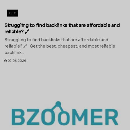
SEO
Struggling to find backlinks that are affordable and
reliable? 🔗
Struggling to find backlinks that are affordable and
reliable? 🔗 Get the best, cheapest, and most reliable
backlink...
07.06.2026