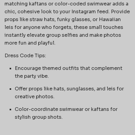
matching kaftans or color-coded swimwear adds a
chic, cohesive look to your Instagram feed. Provide
props like straw hats, funky glasses, or Hawaiian
leis for anyone who forgets, these small touches
instantly elevate group selfies and make photos
more fun and playful.
Dress Code Tips:
Encourage themed outfits that complement
the party vibe.
Offer props like hats, sunglasses, and leis for
creative photos.
Color-coordinate swimwear or kaftans for
stylish group shots.