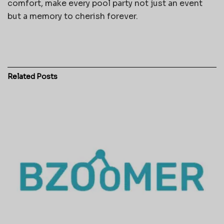
comfort, make every pool party not just an event
but a memory to cherish forever.
Related
Posts