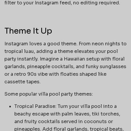
filter to your Instagram feed, no editing required.
Theme It Up
Instagram loves a good theme. From neon nights to
tropical luau, adding a theme elevates your pool
party instantly. Imagine a Hawaiian setup with floral
garlands, pineapple cocktails, and funky sunglasses
or a retro 90s vibe with floaties shaped like
cassette tapes.
Some popular villa pool party themes:
Tropical Paradise: Turn your villa pool into a
beachy escape with palm leaves, tiki torches,
and fruity cocktails served in coconuts or
pineapples. Add floral garlands, tropical beats,