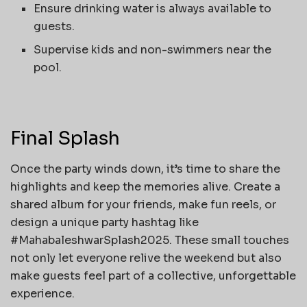
Ensure drinking water is always available to
guests.
Supervise kids and non-swimmers near the
pool.
Final Splash
Once the party winds down, it’s time to share the
highlights and keep the memories alive. Create a
shared album for your friends, make fun reels, or
design a unique party hashtag like
#MahabaleshwarSplash2025. These small touches
not only let everyone relive the weekend but also
make guests feel part of a collective, unforgettable
experience.