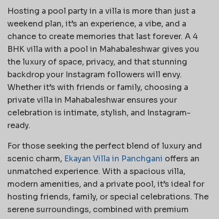
Hosting a pool party in a villa is more than just a
weekend plan, it’s an experience, a vibe, and a
chance to create memories that last forever. A 4
BHK villa with a pool in Mahabaleshwar gives you
the luxury of space, privacy, and that stunning
backdrop your Instagram followers will envy.
Whether it’s with friends or family, choosing a
private villa in Mahabaleshwar ensures your
celebration is intimate, stylish, and Instagram-
ready.
For those seeking the perfect blend of luxury and
scenic charm,
Ekayan Villa in Panchgani
offers an
unmatched experience. With a spacious villa,
modern amenities, and a private pool, it’s ideal for
hosting friends, family, or special celebrations. The
serene surroundings, combined with premium