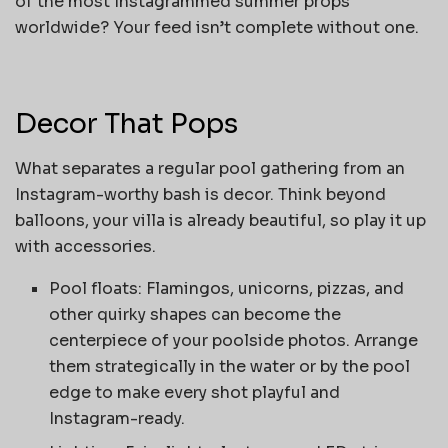
of the most Instagrammed summer props
worldwide? Your feed isn’t complete without one.
Decor That Pops
What separates a regular pool gathering from an
Instagram-worthy bash is decor. Think beyond
balloons, your villa is already beautiful, so play it up
with accessories.
Pool floats: Flamingos, unicorns, pizzas, and
other quirky shapes can become the
centerpiece of your poolside photos. Arrange
them strategically in the water or by the pool
edge to make every shot playful and
Instagram-ready.