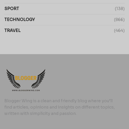
SPORT
(138)
TECHNOLOGY
(866)
TRAVEL
(464)
Blogger Wing is a clean and friendly blog where you’ll
find articles, opinions and insights on different topics,
written with simplicity and passion.