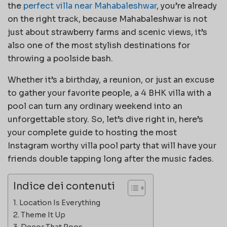
the
perfect villa near Mahabaleshwar
, you’re already
on the right track, because Mahabaleshwar is not
just about strawberry farms and scenic views, it’s
also one of the most stylish destinations for
throwing a poolside bash.
Whether it’s a birthday, a reunion, or just an excuse
to gather your favorite people, a 4 BHK villa with a
pool can turn any ordinary weekend into an
unforgettable story. So, let’s dive right in, here’s
your complete guide to hosting the most
Instagram worthy villa pool party that will have your
friends double tapping long after the music fades.
Indice dei contenuti
Location Is Everything
Theme It Up
Decor That Pops