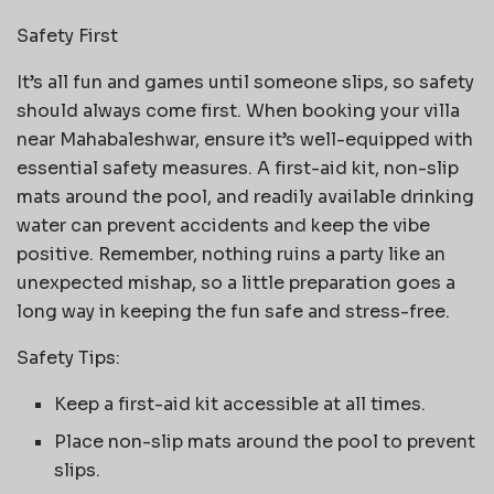
Safety First
It’s all fun and games until someone slips, so safety
should always come first. When booking your villa
near Mahabaleshwar, ensure it’s well-equipped with
essential safety measures. A first-aid kit, non-slip
mats around the pool, and readily available drinking
water can prevent accidents and keep the vibe
positive. Remember, nothing ruins a party like an
unexpected mishap, so a little preparation goes a
long way in keeping the fun safe and stress-free.
Safety Tips:
Keep a first-aid kit accessible at all times.
Place non-slip mats around the pool to prevent
slips.