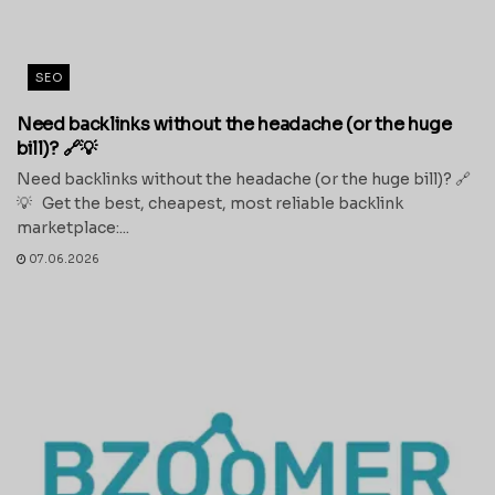
SEO
Need backlinks without the headache (or the huge
bill)? 🔗💡
Need backlinks without the headache (or the huge bill)? 🔗
💡 Get the best, cheapest, most reliable backlink
marketplace:...
07.06.2026