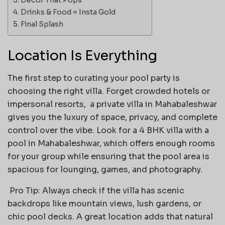
Drinks & Food = Insta Gold
Final Splash
Location Is Everything
The first step to curating your pool party is
choosing the right villa. Forget crowded hotels or
impersonal resorts, a private villa in Mahabaleshwar
gives you the luxury of space, privacy, and complete
control over the vibe. Look for a 4 BHK villa with a
pool in Mahabaleshwar, which offers enough rooms
for your group while ensuring that the pool area is
spacious for lounging, games, and photography.
Pro Tip: Always check if the villa has scenic
backdrops like mountain views, lush gardens, or
chic pool decks. A great location adds that natural