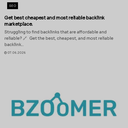
SEO
Get best cheapest and most reliable backlink
marketplace.
Struggling to find backlinks that are affordable and
reliable? 🔗 Get the best, cheapest, and most reliable
backlink...
07.06.2026