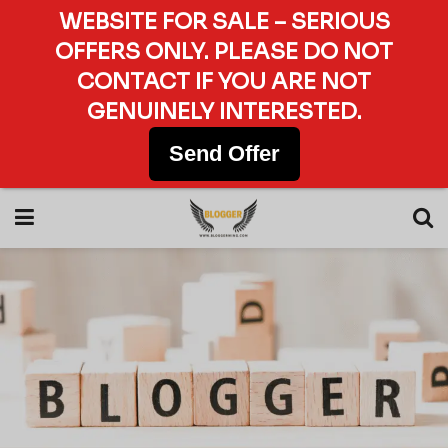
WEBSITE FOR SALE – SERIOUS
OFFERS ONLY. PLEASE DO NOT
CONTACT IF YOU ARE NOT
GENUINELY INTERESTED.
Send Offer