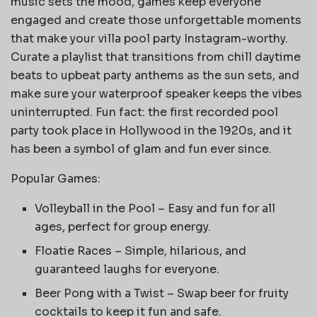
music sets the mood, games keep everyone
engaged and create those unforgettable moments
that make your villa pool party Instagram-worthy.
Curate a playlist that transitions from chill daytime
beats to upbeat party anthems as the sun sets, and
make sure your waterproof speaker keeps the vibes
uninterrupted. Fun fact: the first recorded pool
party took place in Hollywood in the 1920s, and it
has been a symbol of glam and fun ever since.
Popular Games:
Volleyball in the Pool – Easy and fun for all
ages, perfect for group energy.
Floatie Races – Simple, hilarious, and
guaranteed laughs for everyone.
Beer Pong with a Twist – Swap beer for fruity
cocktails to keep it fun and safe.