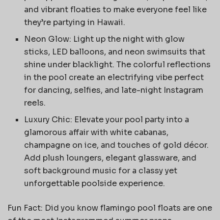
and vibrant floaties to make everyone feel like
they’re partying in Hawaii.
Neon Glow: Light up the night with glow
sticks, LED balloons, and neon swimsuits that
shine under blacklight. The colorful reflections
in the pool create an electrifying vibe perfect
for dancing, selfies, and late-night Instagram
reels.
Luxury Chic: Elevate your pool party into a
glamorous affair with white cabanas,
champagne on ice, and touches of gold décor.
Add plush loungers, elegant glassware, and
soft background music for a classy yet
unforgettable poolside experience.
Fun Fact: Did you know flamingo pool floats are one