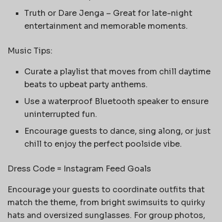
Truth or Dare Jenga – Great for late-night
entertainment and memorable moments.
Music Tips:
Curate a playlist that moves from chill daytime
beats to upbeat party anthems.
Use a waterproof Bluetooth speaker to ensure
uninterrupted fun.
Encourage guests to dance, sing along, or just
chill to enjoy the perfect poolside vibe.
Dress Code = Instagram Feed Goals
Encourage your guests to coordinate outfits that
match the theme, from bright swimsuits to quirky
hats and oversized sunglasses. For group photos,