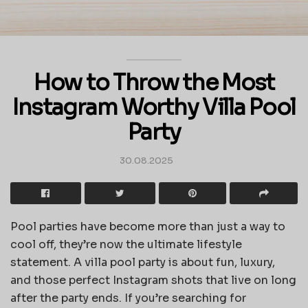
How to Throw the Most
Instagram Worthy Villa Pool
Party
30.08.2025
Pool parties have become more than just a way to
cool off, they’re now the ultimate lifestyle
statement. A villa pool party is about fun, luxury,
and those perfect Instagram shots that live on long
after the party ends. If you’re searching for