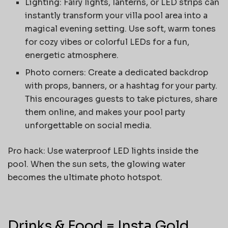
Lighting: Fairy lights, lanterns, or LED strips can
instantly transform your villa pool area into a
magical evening setting. Use soft, warm tones
for cozy vibes or colorful LEDs for a fun,
energetic atmosphere.
Photo corners: Create a dedicated backdrop
with props, banners, or a hashtag for your party.
This encourages guests to take pictures, share
them online, and makes your pool party
unforgettable on social media.
Pro hack: Use waterproof LED lights inside the
pool. When the sun sets, the glowing water
becomes the ultimate photo hotspot.
Drinks & Food = Insta Gold