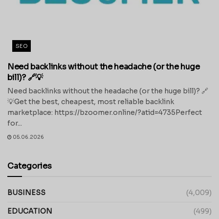
SEO
Need backlinks without the headache (or the huge
bill)? 🔗💡
Need backlinks without the headache (or the huge bill)? 🔗
💡Get the best, cheapest, most reliable backlink
marketplace: https://bzoomer.online/?atid=4735Perfect
for...
05.06.2026
Categories
BUSINESS
(4,009)
EDUCATION
(499)