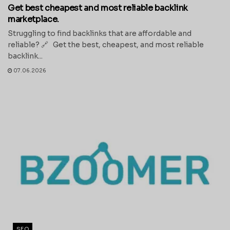
Get best cheapest and most reliable backlink
marketplace.
Struggling to find backlinks that are affordable and
reliable? 🔗 Get the best, cheapest, and most reliable
backlink...
07.06.2026
SEO