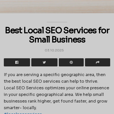
Best Local SEO Services for
Small Business
03.10.2025
If you are serving a specific geographic area, then
the best local SEO services can help to thrive.
Local SEO Services optimizes your online presence
in your specific geographical area. We help small
businesses rank higher, get found faster, and grow
smarter- locally.