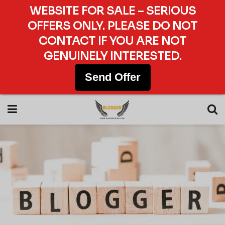
WEBSITE FOR SALE – SERIOUS
OFFERS ONLY. PLEASE DO NOT
CONTACT IF YOU ARE NOT
GENUINELY INTERESTED.
Send Offer