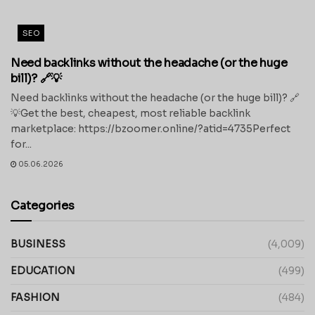
SEO
Need backlinks without the headache (or the huge
bill)? 🔗💡
Need backlinks without the headache (or the huge bill)? 🔗
💡Get the best, cheapest, most reliable backlink
marketplace: https://bzoomer.online/?atid=4735Perfect
for...
05.06.2026
Categories
BUSINESS
(4,009)
EDUCATION
(499)
FASHION
(484)