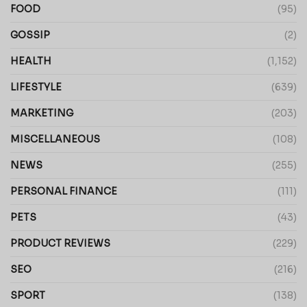
FOOD
(95)
GOSSIP
(2)
HEALTH
(1,152)
LIFESTYLE
(639)
MARKETING
(203)
MISCELLANEOUS
(108)
NEWS
(255)
PERSONAL FINANCE
(111)
PETS
(43)
PRODUCT REVIEWS
(229)
SEO
(216)
SPORT
(138)