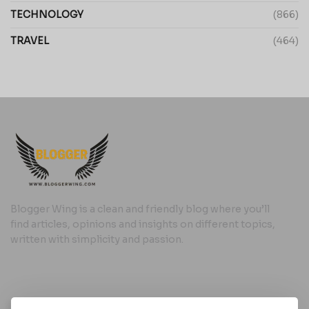
TECHNOLOGY
(866)
TRAVEL
(464)
Blogger Wing is a clean and friendly blog where you’ll
find articles, opinions and insights on different topics,
written with simplicity and passion.
Useful Links