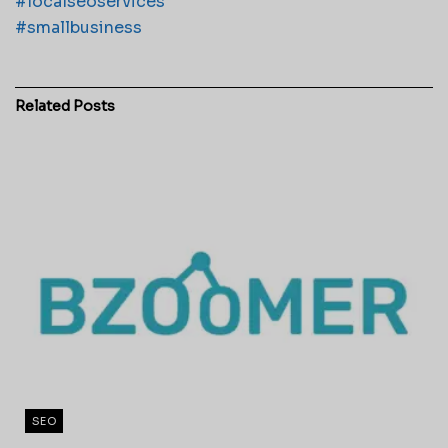
#localseoservices
#smallbusiness
Related
Posts
SEO