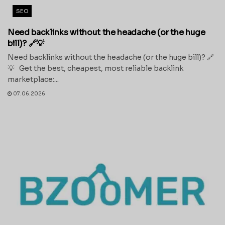
SEO
Need backlinks without the headache (or the huge
bill)? 🔗💡
Need backlinks without the headache (or the huge bill)? 🔗
💡 Get the best, cheapest, most reliable backlink
marketplace:...
07.06.2026