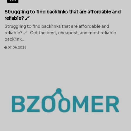
Struggling to find backlinks that are affordable and
reliable? 🔗
Struggling to find backlinks that are affordable and
reliable? 🔗 Get the best, cheapest, and most reliable
backlink...
07.06.2026