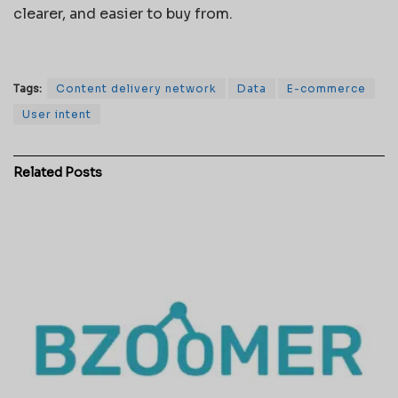
clearer, and easier to buy from.
Tags:
Content delivery network
Data
E-commerce
User intent
Related
Posts