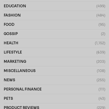
EDUCATION
(499)
FASHION
(484)
FOOD
(95)
GOSSIP
(2)
HEALTH
(1,152)
LIFESTYLE
(639)
MARKETING
(203)
MISCELLANEOUS
(108)
NEWS
(255)
PERSONAL FINANCE
(111)
PETS
(43)
PRODUCT REVIEWS
(229)