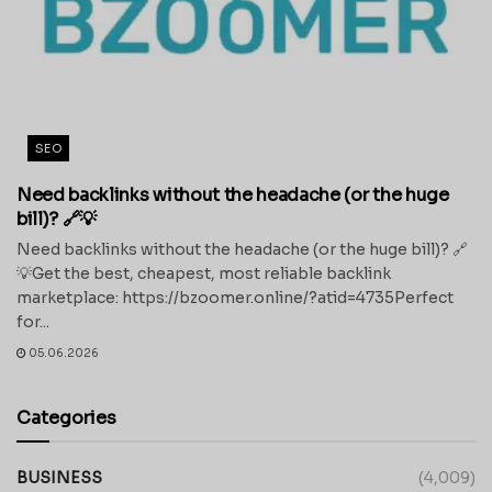
SEO
Need backlinks without the headache (or the huge
bill)? 🔗💡
Need backlinks without the headache (or the huge bill)? 🔗
💡Get the best, cheapest, most reliable backlink
marketplace: https://bzoomer.online/?atid=4735Perfect
for...
05.06.2026
Categories
BUSINESS
(4,009)