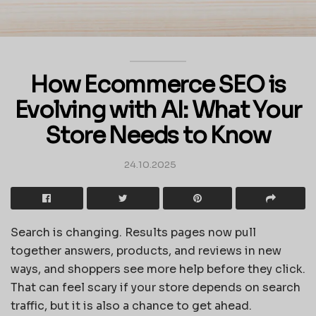
How Ecommerce SEO is
Evolving with AI: What Your
Store Needs to Know
24.10.2025
Search is changing. Results pages now pull
together answers, products, and reviews in new
ways, and shoppers see more help before they click.
That can feel scary if your store depends on search
traffic, but it is also a chance to get ahead.