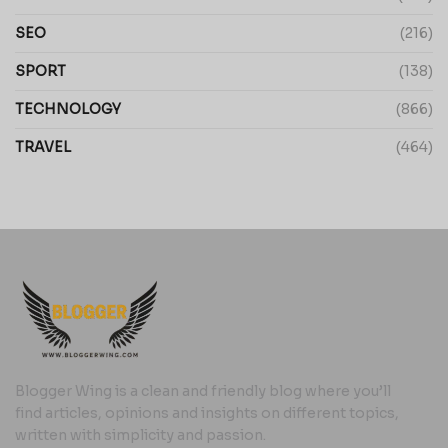
SEO
(216)
SPORT
(138)
TECHNOLOGY
(866)
TRAVEL
(464)
Blogger Wing is a clean and friendly blog where you’ll
find articles, opinions and insights on different topics,
written with simplicity and passion.