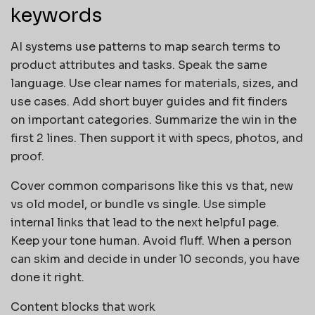
keywords
AI systems use patterns to map search terms to
product attributes and tasks. Speak the same
language. Use clear names for materials, sizes, and
use cases. Add short buyer guides and fit finders
on important categories. Summarize the win in the
first 2 lines. Then support it with specs, photos, and
proof.
Cover common comparisons like this vs that, new
vs old model, or bundle vs single. Use simple
internal links that lead to the next helpful page.
Keep your tone human. Avoid fluff. When a person
can skim and decide in under 10 seconds, you have
done it right.
Content blocks that work