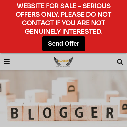
WEBSITE FOR SALE – SERIOUS
OFFERS ONLY. PLEASE DO NOT
CONTACT IF YOU ARE NOT
GENUINELY INTERESTED.
Send Offer