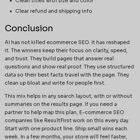
Clean titles with size and color
Clear refund and shipping info
Conclusion
AI has not killed ecommerce SEO. It has reshaped
it. The winners keep their focus on clarity, speed,
and trust. They build pages that answer real
questions and show real proof. They use structured
data so their best facts travel with the page. They
clean up bloat and write for people first.
This mix helps in any search layout, with or without
summaries on the results page. If you need a
partner to help map this plan, E-commerce SEO
companies like ResultFirst work on this every day.
Start with one product line. Ship small wins each
week. In a few months, your store will feel faster,