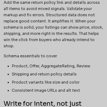
Add the same return policy link and details across
all items to avoid mixed signals. Validate your
markup and fix errors. Structured data does not
replace good content. It amplifies it. When your
schema is solid, your listings can show price, stock,
shipping, and more right in the results. That helps
win the click from buyers who already intend to
shop.
Schema essentials to cover
Product, Offer, AggregateRating, Review
Shipping and return policy details
Product variants like size and color
Consistent image URLs and alt text
Write for intent, not just