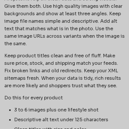
Give them both. Use high quality images with clear
backgrounds and show at least three angles. Keep
image file names simple and descriptive. Add alt
text that matches what is in the photo. Use the
same image URLs across variants when the image is
the same.
Keep product titles clean and free of fluff. Make
sure price, stock, and shipping match your feeds.
Fix broken links and old redirects. Keep your XML
sitemaps fresh. When your data is tidy, rich results
are more likely and shoppers trust what they see.
Do this for every product
3 to 6 images plus one lifestyle shot
Descriptive alt text under 125 characters