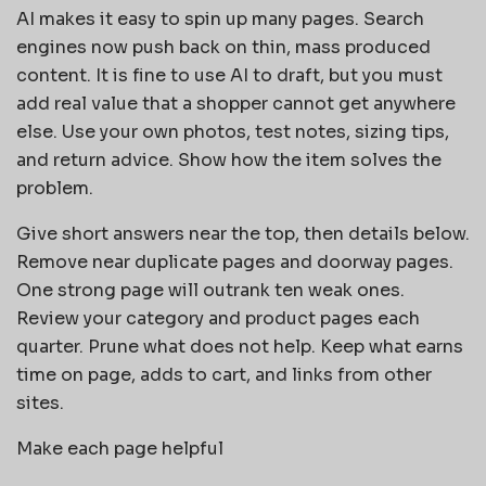
AI makes it easy to spin up many pages. Search
engines now push back on thin, mass produced
content. It is fine to use AI to draft, but you must
add real value that a shopper cannot get anywhere
else. Use your own photos, test notes, sizing tips,
and return advice. Show how the item solves the
problem.
Give short answers near the top, then details below.
Remove near duplicate pages and doorway pages.
One strong page will outrank ten weak ones.
Review your category and product pages each
quarter. Prune what does not help. Keep what earns
time on page, adds to cart, and links from other
sites.
Make each page helpful