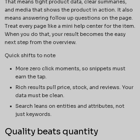
That means tight product data, clear summaries,
and media that shows the product in action. It also
means answering follow up questions on the page.
Treat every page like a mini help center for the item.
When you do that, your result becomes the easy
next step from the overview.
Quick shifts to note
More zero click moments, so snippets must
earn the tap.
Rich results pull price, stock, and reviews. Your
data must be clean.
Search leans on entities and attributes, not
just keywords.
Quality beats quantity