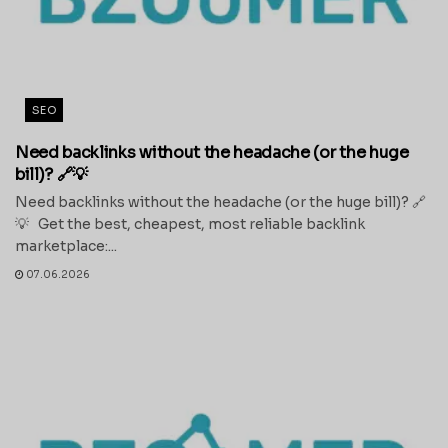
SEO
Need backlinks without the headache (or the huge
bill)? 🔗💡
Need backlinks without the headache (or the huge bill)? 🔗
💡 Get the best, cheapest, most reliable backlink
marketplace:...
07.06.2026