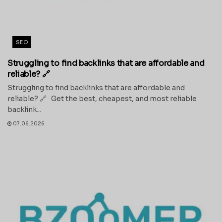
SEO
Struggling to find backlinks that are affordable and
reliable? 🔗
Struggling to find backlinks that are affordable and
reliable? 🔗 Get the best, cheapest, and most reliable
backlink...
07.06.2026