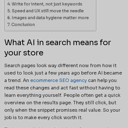
Write for intent, not just keywords
Speed and UX still move the needle
Images and data hygiene matter more
Conclusion
What AI in search means for
your store
Search pages look way different now from how it
used to look just a few years ago before AI became
a trend. An
ecommerce SEO agency
can help you
read these changes and act fast without having to
learn everything yourself. People often get a quick
overview on the results page. They still click, but
only when the snippet promises real value. So your
job is to make every click worth it.