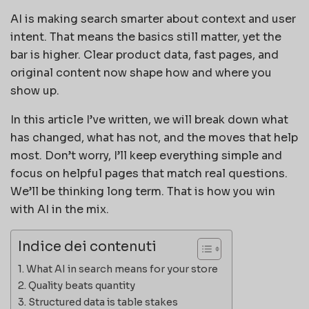
AI is making search smarter about context and user
intent. That means the basics still matter, yet the
bar is higher. Clear product data, fast pages, and
original content now shape how and where you
show up.
In this article I’ve written, we will break down what
has changed, what has not, and the moves that help
most. Don’t worry, I’ll keep everything simple and
focus on helpful pages that match real questions.
We’ll be thinking long term. That is how you win
with AI in the mix.
Indice dei contenuti
What AI in search means for your store
Quality beats quantity
Structured data is table stakes