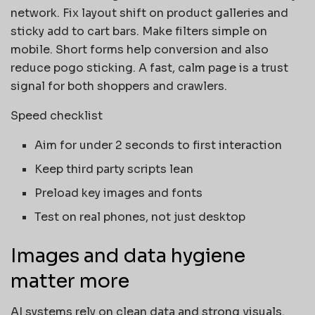
network. Fix layout shift on product galleries and
sticky add to cart bars. Make filters simple on
mobile. Short forms help conversion and also
reduce pogo sticking. A fast, calm page is a trust
signal for both shoppers and crawlers.
Speed checklist
Aim for under 2 seconds to first interaction
Keep third party scripts lean
Preload key images and fonts
Test on real phones, not just desktop
Images and data hygiene
matter more
AI systems rely on clean data and strong visuals.