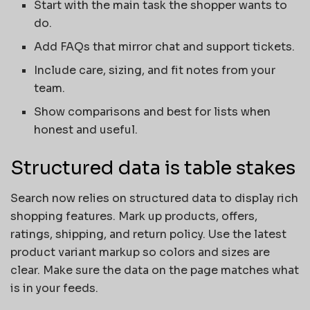
Start with the main task the shopper wants to
do.
Add FAQs that mirror chat and support tickets.
Include care, sizing, and fit notes from your
team.
Show comparisons and best for lists when
honest and useful.
Structured data is table stakes
Search now relies on structured data to display rich
shopping features. Mark up products, offers,
ratings, shipping, and return policy. Use the latest
product variant markup so colors and sizes are
clear. Make sure the data on the page matches what
is in your feeds.