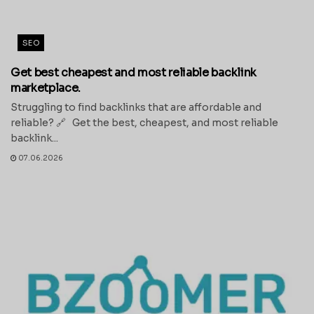
SEO
Get best cheapest and most reliable backlink
marketplace.
Struggling to find backlinks that are affordable and
reliable? 🔗 Get the best, cheapest, and most reliable
backlink...
07.06.2026