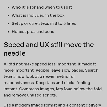
Who it is for and when to use it
What is included in the box
Setup or care steps in 3 to 5 lines
Honest pros and cons
Speed and UX still move the
needle
AI did not make speed less important. It made it
more important. People leave slow pages. Search
teams now look at a newer metric for
responsiveness. Keep taps and clicks feeling
instant. Compress images, lazy load below the fold,
and remove unused scripts.
Use a modern image format and a content delivery