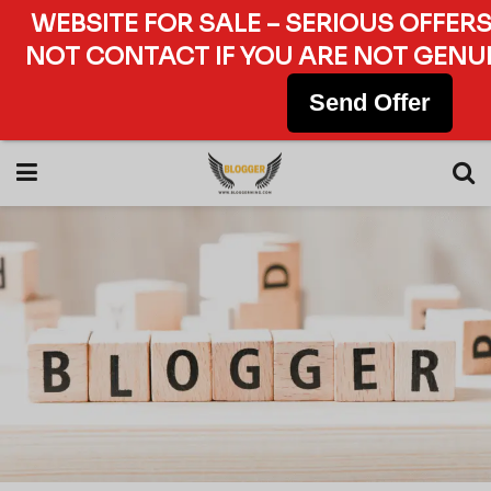
WEBSITE FOR SALE – SERIOUS OFFERS
NOT CONTACT IF YOU ARE NOT GENUI
Send Offer