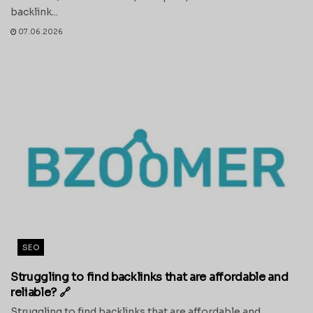
backlink...
07.06.2026
SEO
Struggling to find backlinks that are affordable and
reliable? 🔗
Struggling to find backlinks that are affordable and