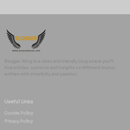
Blogger Wing is a clean and friendly blog where you’ll
find articles, opinions and insights on different topics,
written with simplicity and passion.
Useful Links
Cookie Policy
Privacy Policy