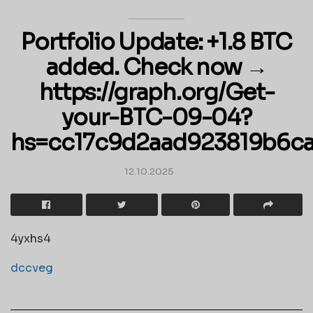
Portfolio Update: +1.8 BTC
added. Check now →
https://graph.org/Get-
your-BTC-09-04?
hs=cc17c9d2aad923819b6c
12.10.2025
4yxhs4
dccveg