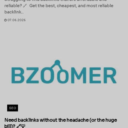
reliable? 🔗 Get the best, cheapest, and most reliable
backlink...
07.06.2026
SEO
Need backlinks without the headache (or the huge
bill)? 🔗💡