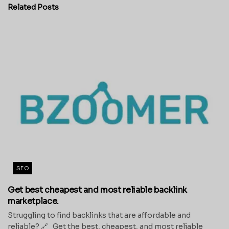
Related
Posts
SEO
Get best cheapest and most reliable backlink
marketplace.
Struggling to find backlinks that are affordable and
reliable? 🔗 Get the best, cheapest, and most reliable