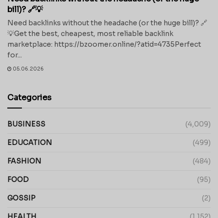
bill)? 🔗💡
Need backlinks without the headache (or the huge bill)? 🔗
💡Get the best, cheapest, most reliable backlink
marketplace: https://bzoomer.online/?atid=4735Perfect
for...
05.06.2026
Categories
BUSINESS
(4,009)
EDUCATION
(499)
FASHION
(484)
FOOD
(95)
GOSSIP
(2)
HEALTH
(1,152)