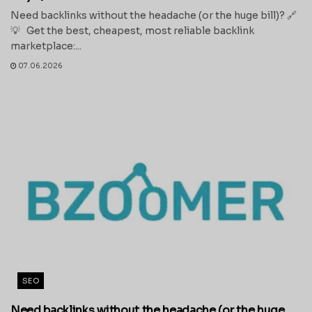
Need backlinks without the headache (or the huge bill)? 🔗
💡 Get the best, cheapest, most reliable backlink
marketplace:...
07.06.2026
SEO
Need backlinks without the headache (or the huge