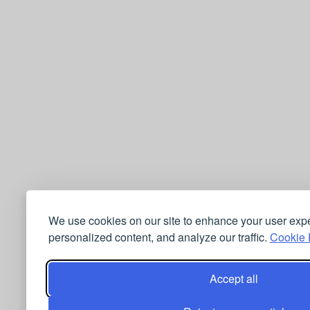
We use cookies on our site to enhance your user exp
personalized content, and analyze our traffic.
Cookie P
Accept all