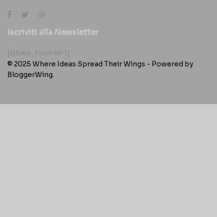
Iscriviti alla Newsletter
[sibwp_form id=1]
© 2025
Where Ideas Spread Their Wings
- Powered by
BloggerWing
.