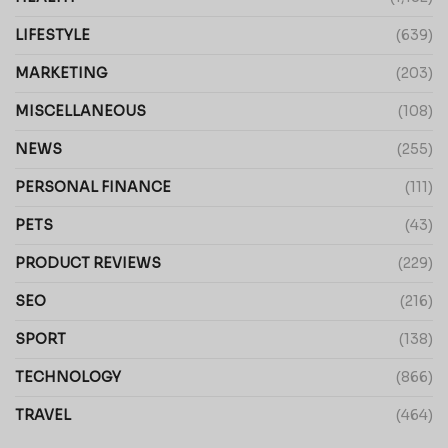
LIFESTYLE
(639)
MARKETING
(203)
MISCELLANEOUS
(108)
NEWS
(255)
PERSONAL FINANCE
(111)
PETS
(43)
PRODUCT REVIEWS
(229)
SEO
(216)
SPORT
(138)
TECHNOLOGY
(866)
TRAVEL
(464)