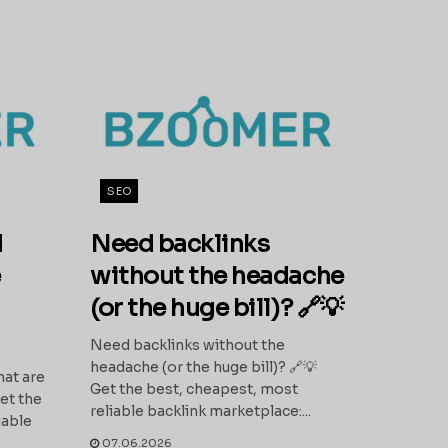
SEO
d
Need backlinks
e
without the headache
(or the huge bill)? 🔗💡
Need backlinks without the
headache (or the huge bill)? 🔗💡
hat are
Get the best, cheapest, most
et the
reliable backlink marketplace:...
iable
07.06.2026