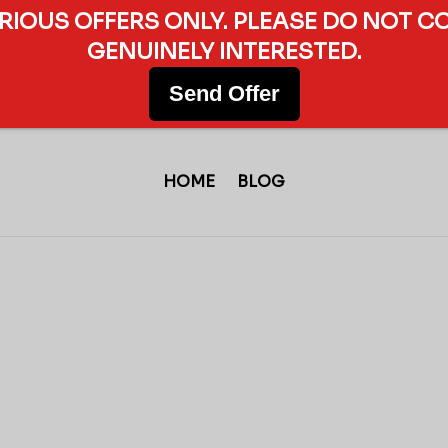
ERIOUS OFFERS ONLY. PLEASE DO NOT C
GENUINELY INTERESTED.
Send Offer
HOME
BLOG