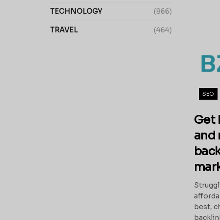
TECHNOLOGY
(866)
TRAVEL
(464)
SEO
Get 
and 
back
mark
Struggl
afforda
best, c
backlink