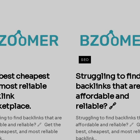
SEO
best cheapest
Struggling to fin
most reliable
backlinks that ar
link
affordable and
etplace.
reliable? 🔗
ing to find backlinks that are
Struggling to find backlinks t
ble and reliable? 🔗 Get the
affordable and reliable? 🔗 G
heapest, and most reliable
best, cheapest, and most rel
...
backlink...