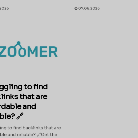
2026
07.06.2026
ggling to find
links that are
rdable and
able? 🔗
ing to find backlinks that are
ble and reliable? 🔗Get the