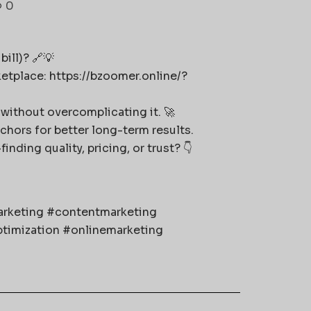
0
ill)? 🔗💡
ketplace: https://bzoomer.online/?
without overcomplicating it. 🚀
nchors for better long-term results.
ding quality, pricing, or trust? 👇
marketing #contentmarketing
timization #onlinemarketing