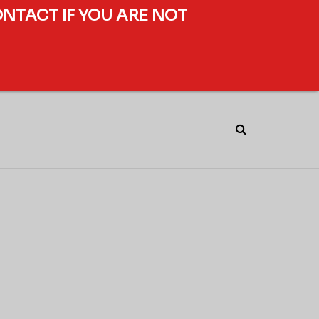
ONTACT IF YOU ARE NOT