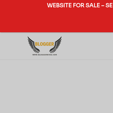
WEBSITE FOR SALE – S