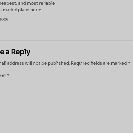
heapest, and most reliable
k marketplace here:...
2026
e a Reply
*
ail address will not be published.
Required fields are marked
*
ent