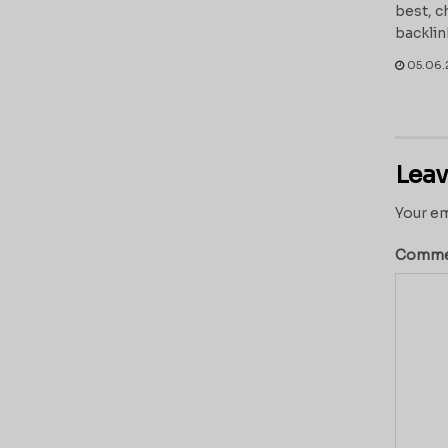
best, c
backlin
05.06.
Leav
Your em
Comm