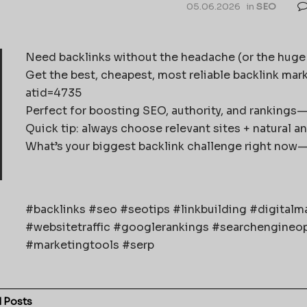
05.06.2026
in
SEO
Need backlinks without the headache (or the huge b
Get the best, cheapest, most reliable backlink mar
atid=4735
Perfect for boosting SEO, authority, and rankings—
Quick tip: always choose relevant sites + natural a
What’s your biggest backlink challenge right now—fin
#backlinks #seo #seotips #linkbuilding #digital
#websitetraffic #googlerankings #searchengineop
#marketingtools #serp
d
Posts