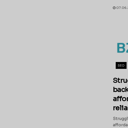
07.06.
SEO
Stru
back
affo
reli
Struggl
afforda