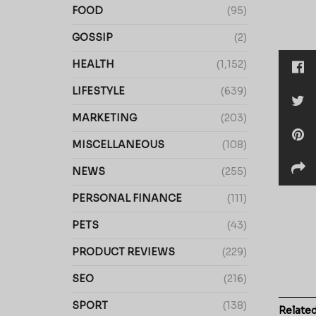
FOOD
(95)
GOSSIP
(2)
HEALTH
(1,152)
LIFESTYLE
(639)
MARKETING
(203)
MISCELLANEOUS
(108)
NEWS
(255)
PERSONAL FINANCE
(111)
PETS
(43)
PRODUCT REVIEWS
(229)
SEO
(216)
SPORT
(138)
Relate