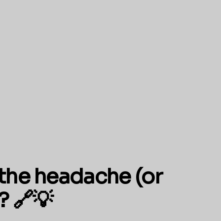
the headache (or
? 🔗💡