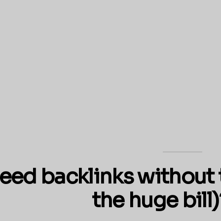
eed backlinks without 
the huge bill)