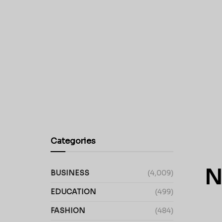
Categories
N
BUSINESS
(4,009)
EDUCATION
(499)
FASHION
(484)