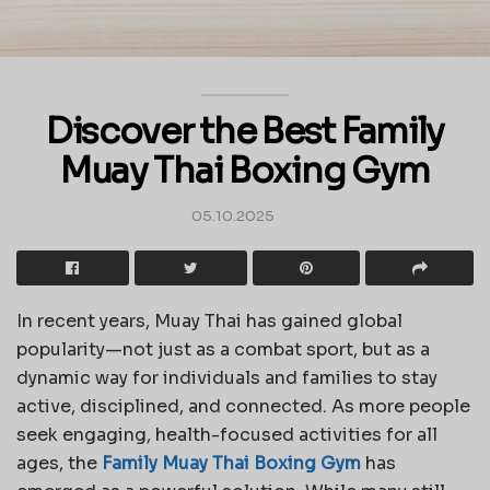
Discover the Best Family
Muay Thai Boxing Gym
05.10.2025
In recent years, Muay Thai has gained global
popularity—not just as a combat sport, but as a
dynamic way for individuals and families to stay
active, disciplined, and connected. As more people
seek engaging, health-focused activities for all
ages, the
Family Muay Thai Boxing Gym
has