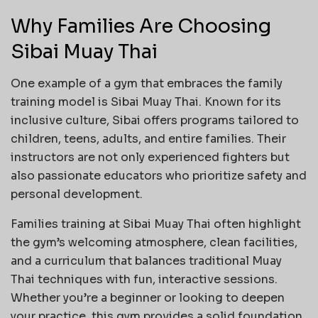
Why Families Are Choosing
Sibai Muay Thai
One example of a gym that embraces the family
training model is Sibai Muay Thai. Known for its
inclusive culture, Sibai offers programs tailored to
children, teens, adults, and entire families. Their
instructors are not only experienced fighters but
also passionate educators who prioritize safety and
personal development.
Families training at Sibai Muay Thai often highlight
the gym’s welcoming atmosphere, clean facilities,
and a curriculum that balances traditional Muay
Thai techniques with fun, interactive sessions.
Whether you’re a beginner or looking to deepen
your practice, this gym provides a solid foundation