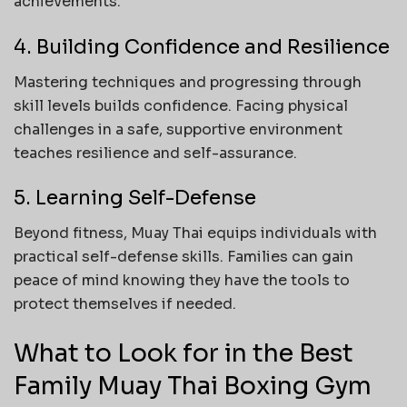
achievements.
4. Building Confidence and Resilience
Mastering techniques and progressing through
skill levels builds confidence. Facing physical
challenges in a safe, supportive environment
teaches resilience and self-assurance.
5. Learning Self-Defense
Beyond fitness, Muay Thai equips individuals with
practical self-defense skills. Families can gain
peace of mind knowing they have the tools to
protect themselves if needed.
What to Look for in the Best
Family Muay Thai Boxing Gym