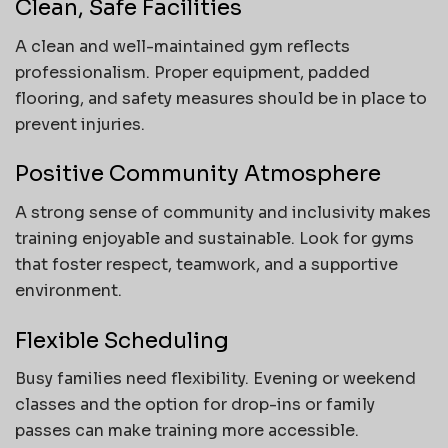
Clean, Safe Facilities
A clean and well-maintained gym reflects
professionalism. Proper equipment, padded
flooring, and safety measures should be in place to
prevent injuries.
Positive Community Atmosphere
A strong sense of community and inclusivity makes
training enjoyable and sustainable. Look for gyms
that foster respect, teamwork, and a supportive
environment.
Flexible Scheduling
Busy families need flexibility. Evening or weekend
classes and the option for drop-ins or family
passes can make training more accessible.