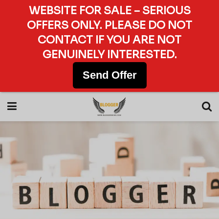
WEBSITE FOR SALE – SERIOUS
OFFERS ONLY. PLEASE DO NOT
CONTACT IF YOU ARE NOT
GENUINELY INTERESTED.
Send Offer