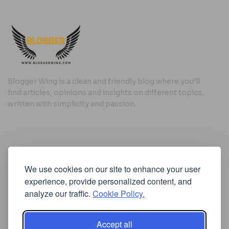
Blogger Wing is a clean and friendly blog where you’ll
find articles, opinions and insights on different topics,
written with simplicity and passion.
Useful Links
We use cookies on our site to enhance your user
Cookie Policy
experience, provide personalized content, and
Privacy Policy
analyze our traffic.
Cookie Policy.
Accept all