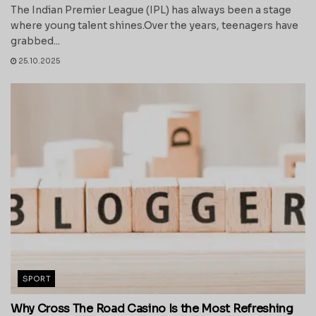
The Indian Premier League (IPL) has always been a stage
where young talent shines.Over the years, teenagers have
grabbed...
25.10.2025
SPORT
Why Cross The Road Casino Is the Most Refreshing