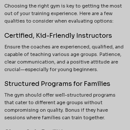
Choosing the right gym is key to getting the most
out of your training experience. Here are a few
qualities to consider when evaluating options:
Certified, Kid-Friendly Instructors
Ensure the coaches are experienced, qualified, and
capable of teaching various age groups. Patience,
clear communication, and a positive attitude are
crucial—especially for young beginners.
Structured Programs for Families
The gym should offer well-structured programs
that cater to different age groups without
compromising on quality. Bonus if they have
sessions where families can train together.