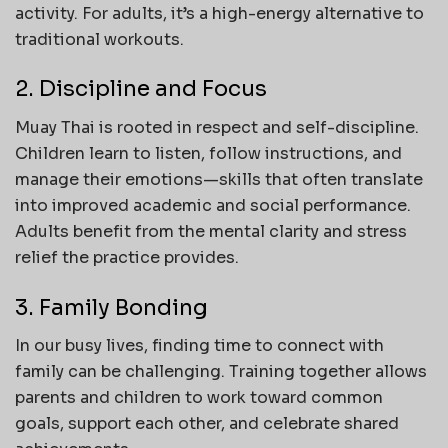
activity. For adults, it’s a high-energy alternative to
traditional workouts.
2. Discipline and Focus
Muay Thai is rooted in respect and self-discipline.
Children learn to listen, follow instructions, and
manage their emotions—skills that often translate
into improved academic and social performance.
Adults benefit from the mental clarity and stress
relief the practice provides.
3. Family Bonding
In our busy lives, finding time to connect with
family can be challenging. Training together allows
parents and children to work toward common
goals, support each other, and celebrate shared