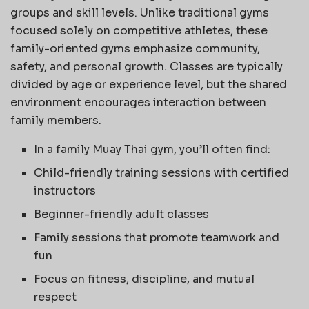
groups and skill levels. Unlike traditional gyms
focused solely on competitive athletes, these
family-oriented gyms emphasize community,
safety, and personal growth. Classes are typically
divided by age or experience level, but the shared
environment encourages interaction between
family members.
In a family Muay Thai gym, you’ll often find:
Child-friendly training sessions with certified
instructors
Beginner-friendly adult classes
Family sessions that promote teamwork and
fun
Focus on fitness, discipline, and mutual
respect