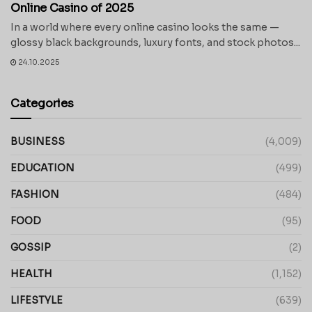
Online Casino of 2025
In a world where every online casino looks the same —
glossy black backgrounds, luxury fonts, and stock photos...
24.10.2025
Categories
BUSINESS
(4,009)
EDUCATION
(499)
FASHION
(484)
FOOD
(95)
GOSSIP
(2)
HEALTH
(1,152)
LIFESTYLE
(639)