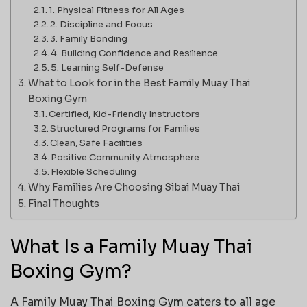
1. Physical Fitness for All Ages
2. Discipline and Focus
3. Family Bonding
4. Building Confidence and Resilience
5. Learning Self-Defense
What to Look for in the Best Family Muay Thai
Boxing Gym
Certified, Kid-Friendly Instructors
Structured Programs for Families
Clean, Safe Facilities
Positive Community Atmosphere
Flexible Scheduling
Why Families Are Choosing Sibai Muay Thai
Final Thoughts
What Is a Family Muay Thai
Boxing Gym?
A Family Muay Thai Boxing Gym caters to all age