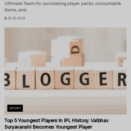
Ultimate Team for purchasing player packs, consumable
items, and...
26.10.2025
SPORT
Top 5 Youngest Players in IPL History: Vaibhav
Suryavanshi Becomes Youngest Player