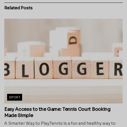
Related
Posts
SPORT
Easy Access to the Game: Tennis Court Booking
Made Simple
A Smarter Way to PlayTennis is a fun and healthy way to