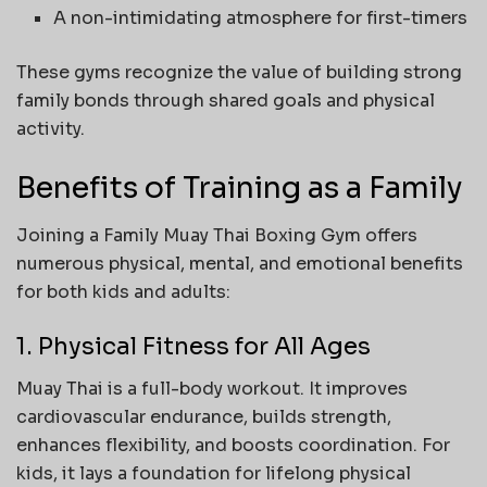
A non-intimidating atmosphere for first-timers
These gyms recognize the value of building strong
family bonds through shared goals and physical
activity.
Benefits of Training as a Family
Joining a Family Muay Thai Boxing Gym offers
numerous physical, mental, and emotional benefits
for both kids and adults:
1. Physical Fitness for All Ages
Muay Thai is a full-body workout. It improves
cardiovascular endurance, builds strength,
enhances flexibility, and boosts coordination. For
kids, it lays a foundation for lifelong physical