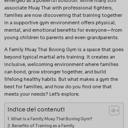
emerged as a powerful solution. While many still
associate Muay Thai with professional fighters,
families are now discovering that training together
in a supportive gym environment offers physical,
mental, and emotional benefits for everyone—from
young children to parents and even grandparents.
A Family Muay Thai Boxing Gym is a space that goes
beyond typical martial arts training. It creates an
inclusive, welcoming environment where families
can bond, grow stronger together, and build
lifelong healthy habits. But what makes a gym the
best for families, and how do you find one that
meets your needs? Let’s explore.
Indice dei contenuti
What Is a Family Muay Thai Boxing Gym?
Benefits of Training as a Family