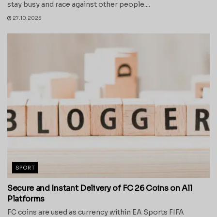
stay busy and race against other people....
27.10.2025
SPORT
Secure and Instant Delivery of FC 26 Coins on All
Platforms
FC coins are used as currency within EA Sports FIFA