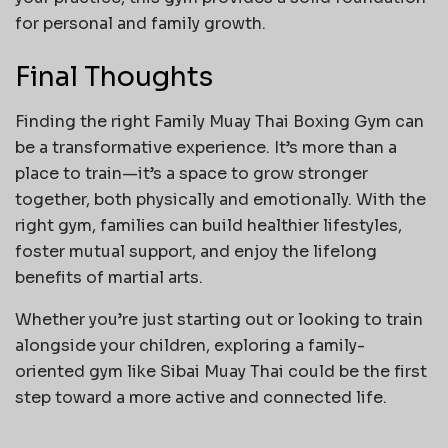
for personal and family growth.
Final Thoughts
Finding the right Family Muay Thai Boxing Gym can
be a transformative experience. It’s more than a
place to train—it’s a space to grow stronger
together, both physically and emotionally. With the
right gym, families can build healthier lifestyles,
foster mutual support, and enjoy the lifelong
benefits of martial arts.
Whether you’re just starting out or looking to train
alongside your children, exploring a family-
oriented gym like Sibai Muay Thai could be the first
step toward a more active and connected life.