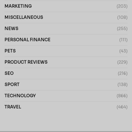
MARKETING
(203)
MISCELLANEOUS
(108)
NEWS
(255)
PERSONAL FINANCE
(111)
PETS
(43)
PRODUCT REVIEWS
(229)
SEO
(216)
SPORT
(138)
TECHNOLOGY
(866)
TRAVEL
(464)