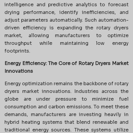
intelligence and predictive analytics to forecast
drying performance, identify inefficiencies, and
adjust parameters automatically. Such automation-
driven efficiency is expanding the rotary dryers
market, allowing manufacturers to optimize
throughput while maintaining low energy
footprints.
Energy Efficiency: The Core of Rotary Dryers Market
Innovations
Energy optimization remains the backbone of rotary
dryers market innovations. Industries across the
globe are under pressure to minimize fuel
consumption and carbon emissions. To meet these
demands, manufacturers are investing heavily in
hybrid heating systems that blend renewable and
traditional energy sources. These systems utilize