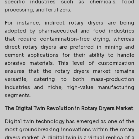
specific industries such as chemicals, food
processing, and fertilizers.
For instance, indirect rotary dryers are being
adopted by pharmaceutical and food industries
that require contamination-free drying, whereas
direct rotary dryers are preferred in mining and
cement applications for their ability to handle
abrasive materials. This level of customization
ensures that the rotary dryers market remains
versatile, catering to both mass-production
industries and niche, high-value manufacturing
segments.
The Digital Twin Revolution in Rotary Dryers Market
Digital twin technology has emerged as one of the
most groundbreaking innovations within the rotary
dryers market. A digital twin is a virtual replica of a