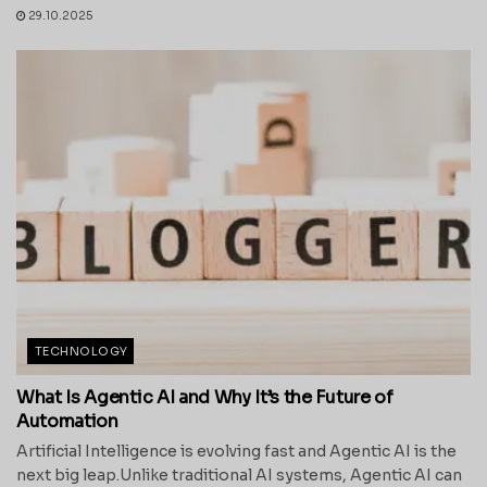
29.10.2025
TECHNOLOGY
What Is Agentic AI and Why It’s the Future of
Automation
Artificial Intelligence is evolving fast and Agentic AI is the
next big leap.Unlike traditional AI systems, Agentic AI can