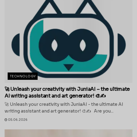
TECHNOLOGY
🚀 Unleash your creativity with JuniaAI – the ultimate
AI writing assistant and art generator! 🎨✍️
🚀 Unleash your creativity with JuniaAI - the ultimate AI
writing assistant and art generator! 🎨✍️ Are you...
05.06.2026