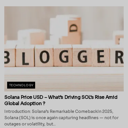
TECHNOLOGY
Solana Price USD – What’s Driving SOL’s Rise Amid
Global Adoption ?
Introduction: Solana’s Remarkable ComebackIn 2025,
Solana (SOL) is once again capturing headlines — not for
outages or volatility, but...