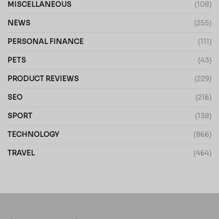
MISCELLANEOUS
(108)
NEWS
(255)
PERSONAL FINANCE
(111)
PETS
(43)
PRODUCT REVIEWS
(229)
SEO
(216)
SPORT
(138)
TECHNOLOGY
(866)
TRAVEL
(464)