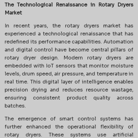
The Technological Renaissance in Rotary Dryers
Market
In recent years, the rotary dryers market has
experienced a technological renaissance that has
redefined its performance capabilities. Automation
and digital control have become central pillars of
rotary dryer design. Modern rotary dryers are
embedded with IoT sensors that monitor moisture
levels, drum speed, air pressure, and temperature in
real time. This digital layer of intelligence enables
precision drying and reduces resource wastage,
ensuring consistent product quality across
batches.
The emergence of smart control systems has
further enhanced the operational flexibility of
rotary dryers. These systems use artificial