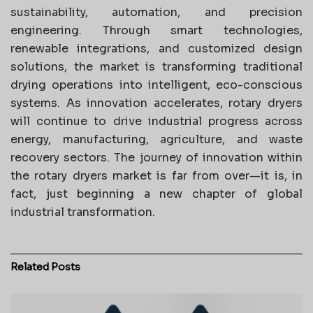
sustainability, automation, and precision
engineering. Through smart technologies,
renewable integrations, and customized design
solutions, the market is transforming traditional
drying operations into intelligent, eco-conscious
systems. As innovation accelerates, rotary dryers
will continue to drive industrial progress across
energy, manufacturing, agriculture, and waste
recovery sectors. The journey of innovation within
the rotary dryers market is far from over—it is, in
fact, just beginning a new chapter of global
industrial transformation.
Related
Posts