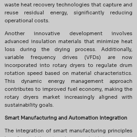
waste heat recovery technologies that capture and
reuse residual energy, significantly reducing
operational costs.
Another innovative development involves
advanced insulation materials that minimize heat
loss during the drying process. Additionally,
variable frequency drives (VFDs) are now
incorporated into rotary dryers to regulate drum
rotation speed based on material characteristics.
This dynamic energy management approach
contributes to improved fuel economy, making the
rotary dryers market increasingly aligned with
sustainability goals.
Smart Manufacturing and Automation Integration
The integration of smart manufacturing principles