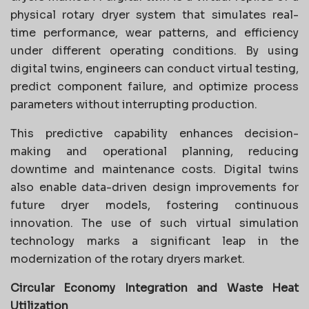
physical rotary dryer system that simulates real-
time performance, wear patterns, and efficiency
under different operating conditions. By using
digital twins, engineers can conduct virtual testing,
predict component failure, and optimize process
parameters without interrupting production.
This predictive capability enhances decision-
making and operational planning, reducing
downtime and maintenance costs. Digital twins
also enable data-driven design improvements for
future dryer models, fostering continuous
innovation. The use of such virtual simulation
technology marks a significant leap in the
modernization of the rotary dryers market.
Circular Economy Integration and Waste Heat
Utilization