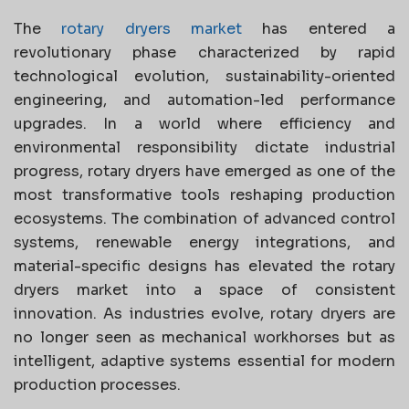
The
rotary dryers market
has entered a
revolutionary phase characterized by rapid
technological evolution, sustainability-oriented
engineering, and automation-led performance
upgrades. In a world where efficiency and
environmental responsibility dictate industrial
progress, rotary dryers have emerged as one of the
most transformative tools reshaping production
ecosystems. The combination of advanced control
systems, renewable energy integrations, and
material-specific designs has elevated the rotary
dryers market into a space of consistent
innovation. As industries evolve, rotary dryers are
no longer seen as mechanical workhorses but as
intelligent, adaptive systems essential for modern
production processes.