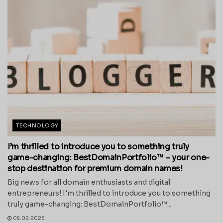
TECHNOLOGY
I’m thrilled to introduce you to something truly
game-changing: BestDomainPortfolio™ – your one-
stop destination for premium domain names!
Big news for all domain enthusiasts and digital
entrepreneurs! I'm thrilled to introduce you to something
truly game-changing: BestDomainPortfolio™...
09.02.2026