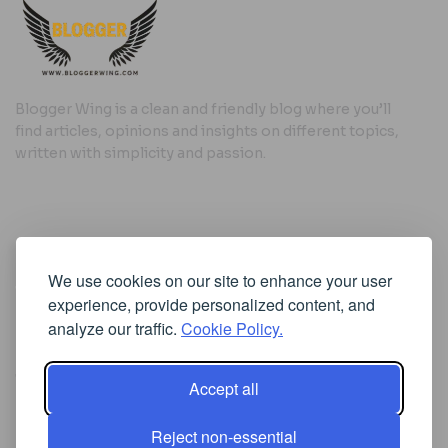
Blogger Wing is a clean and friendly blog where you’ll
find articles, opinions and insights on different topics,
written with simplicity and passion.
Useful Links
We use cookies on our site to enhance your user
Cookie Policy
experience, provide personalized content, and
Privacy Policy
analyze our traffic.
Cookie Policy.
Accept all
Iscriviti alla Newsletter
Reject non-essential