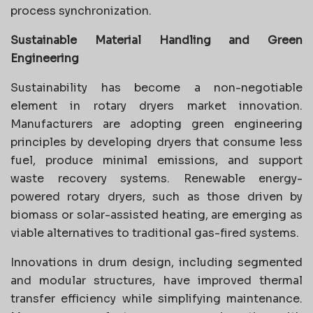
process synchronization.
Sustainable Material Handling and Green
Engineering
Sustainability has become a non-negotiable
element in rotary dryers market innovation.
Manufacturers are adopting green engineering
principles by developing dryers that consume less
fuel, produce minimal emissions, and support
waste recovery systems. Renewable energy-
powered rotary dryers, such as those driven by
biomass or solar-assisted heating, are emerging as
viable alternatives to traditional gas-fired systems.
Innovations in drum design, including segmented
and modular structures, have improved thermal
transfer efficiency while simplifying maintenance.