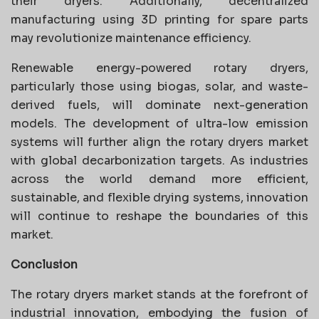
their dryers. Additionally, decentralized
manufacturing using 3D printing for spare parts
may revolutionize maintenance efficiency.
Renewable energy-powered rotary dryers,
particularly those using biogas, solar, and waste-
derived fuels, will dominate next-generation
models. The development of ultra-low emission
systems will further align the rotary dryers market
with global decarbonization targets. As industries
across the world demand more efficient,
sustainable, and flexible drying systems, innovation
will continue to reshape the boundaries of this
market.
Conclusion
The rotary dryers market stands at the forefront of
industrial innovation, embodying the fusion of