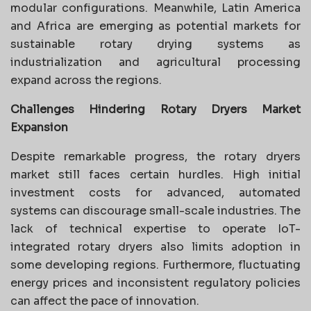
modular configurations. Meanwhile, Latin America
and Africa are emerging as potential markets for
sustainable rotary drying systems as
industrialization and agricultural processing
expand across the regions.
Challenges Hindering Rotary Dryers Market
Expansion
Despite remarkable progress, the rotary dryers
market still faces certain hurdles. High initial
investment costs for advanced, automated
systems can discourage small-scale industries. The
lack of technical expertise to operate IoT-
integrated rotary dryers also limits adoption in
some developing regions. Furthermore, fluctuating
energy prices and inconsistent regulatory policies
can affect the pace of innovation.