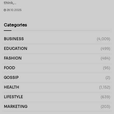
think,...
28.10.2025
Categories
BUSINESS
(4,009)
EDUCATION
(499)
FASHION
(484)
FOOD
(95)
GOSSIP
(2)
HEALTH
(1,152)
LIFESTYLE
(639)
MARKETING
(203)