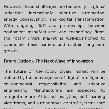
However, these challenges are temporary as global
industries increasingly prioritize automation,
energy conservation, and digital transformation.
With ongoing R&D and partnerships between
equipment manufacturers and technology firms,
the rotary dryers market is well-positioned to
overcome these barriers and sustain long-term
growth.
Future Outlook: The Next Wave of Innovation
The future of the rotary dryers market will be
defined by the convergence of digital intelligence,
environmental responsibility, and adaptive
engineering. Manufacturers are expected to
integrate more AI-based analytics, self-learning
algorithms, and autonomous control systems into