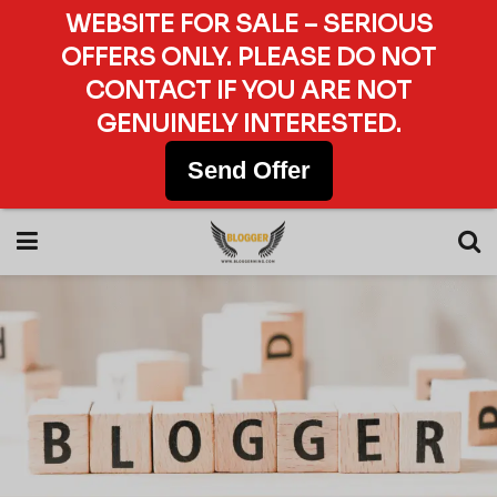
WEBSITE FOR SALE – SERIOUS
OFFERS ONLY. PLEASE DO NOT
CONTACT IF YOU ARE NOT
GENUINELY INTERESTED.
Send Offer