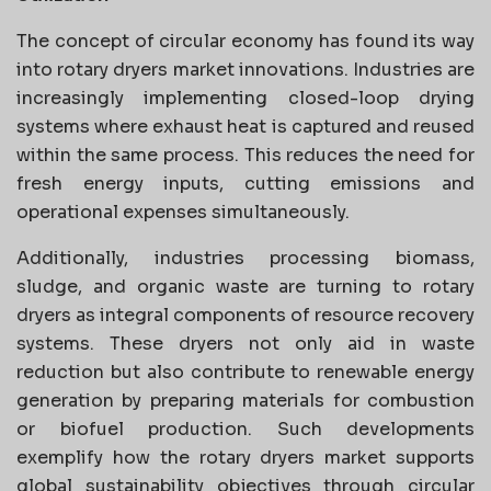
The concept of circular economy has found its way
into rotary dryers market innovations. Industries are
increasingly implementing closed-loop drying
systems where exhaust heat is captured and reused
within the same process. This reduces the need for
fresh energy inputs, cutting emissions and
operational expenses simultaneously.
Additionally, industries processing biomass,
sludge, and organic waste are turning to rotary
dryers as integral components of resource recovery
systems. These dryers not only aid in waste
reduction but also contribute to renewable energy
generation by preparing materials for combustion
or biofuel production. Such developments
exemplify how the rotary dryers market supports
global sustainability objectives through circular