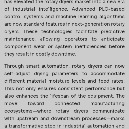
has elevated the rotary dryers market into a new era
of industrial intelligence. Advanced PLC-based
control systems and machine learning algorithms
are now standard features in next-generation rotary
dryers. These technologies facilitate predictive
maintenance, allowing operators to anticipate
component wear or system inefficiencies before
they result in costly downtime.
Through smart automation, rotary dryers can now
self-adjust drying parameters to accommodate
different material moisture levels and feed rates.
This not only ensures consistent performance but
also enhances the lifespan of the equipment. The
move toward connected manufacturing
ecosystems—where rotary dryers communicate
with upstream and downstream processes—marks
a transformative step in industrial automation and