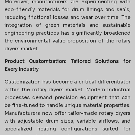
Moreover, manufacturers are experimenting with
eco-friendly materials for drum linings and seals,
reducing frictional losses and wear over time. The
integration of green materials and sustainable
engineering practices has significantly broadened
the environmental value proposition of the rotary
dryers market.
Product Customization: Tailored Solutions for
Every Industry
Customization has become a critical differentiator
within the rotary dryers market. Modern industrial
processes demand precision equipment that can
be fine-tuned to handle unique material properties.
Manufacturers now offer tailor-made rotary dryers
with adjustable drum sizes, variable airflows, and
specialized heating configurations suited for