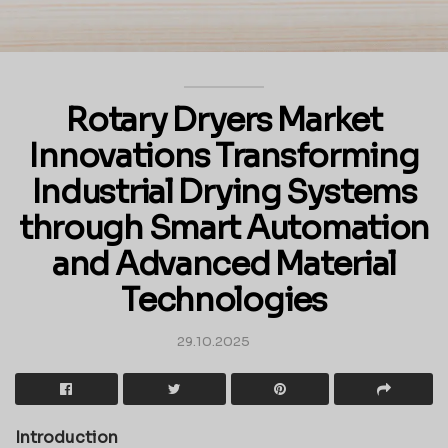
Rotary Dryers Market
Innovations Transforming
Industrial Drying Systems
through Smart Automation
and Advanced Material
Technologies
29.10.2025
Introduction