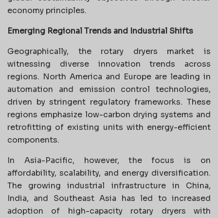
economy principles.
Emerging Regional Trends and Industrial Shifts
Geographically, the rotary dryers market is
witnessing diverse innovation trends across
regions. North America and Europe are leading in
automation and emission control technologies,
driven by stringent regulatory frameworks. These
regions emphasize low-carbon drying systems and
retrofitting of existing units with energy-efficient
components.
In Asia-Pacific, however, the focus is on
affordability, scalability, and energy diversification.
The growing industrial infrastructure in China,
India, and Southeast Asia has led to increased
adoption of high-capacity rotary dryers with