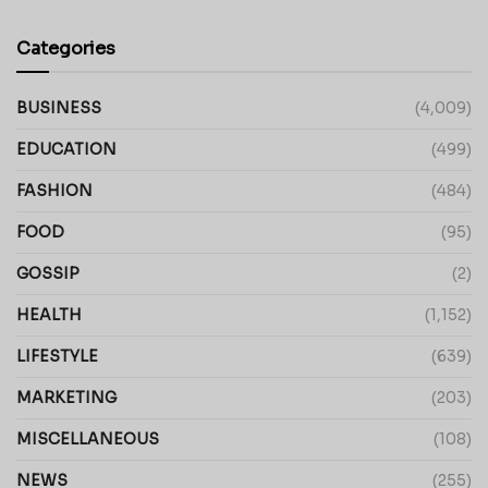
Categories
BUSINESS
(4,009)
EDUCATION
(499)
FASHION
(484)
FOOD
(95)
GOSSIP
(2)
HEALTH
(1,152)
LIFESTYLE
(639)
MARKETING
(203)
MISCELLANEOUS
(108)
NEWS
(255)