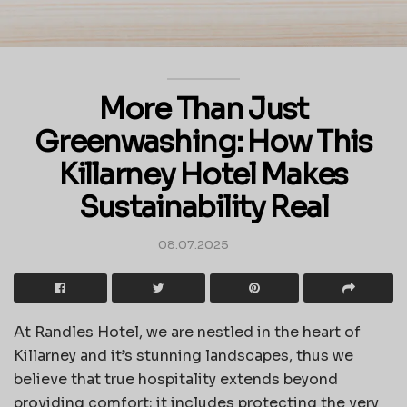
More Than Just
Greenwashing: How This
Killarney Hotel Makes
Sustainability Real
08.07.2025
At Randles Hotel, we are nestled in the heart of
Killarney and it’s stunning landscapes, thus we
believe that true hospitality extends beyond
providing comfort; it includes protecting the very