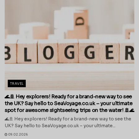
TRAVEL
🌊🚢 Hey explorers! Ready for a brand-new way to see
the UK? Say hello to SeaVoyage.co.uk – your ultimate
spot for awesome sightseeing trips on the water! 🚢🌊
🌊🚢 Hey explorers! Ready for a brand-new way to see the
UK? Say hello to SeaVoyage.co.uk – your ultimate...
09.02.2026