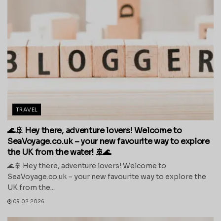
TRAVEL
🌊🚢 Hey there, adventure lovers! Welcome to
SeaVoyage.co.uk – your new favourite way to explore
the UK from the water! 🚢🌊
🌊🚢 Hey there, adventure lovers! Welcome to
SeaVoyage.co.uk – your new favourite way to explore the
UK from the...
09.02.2026