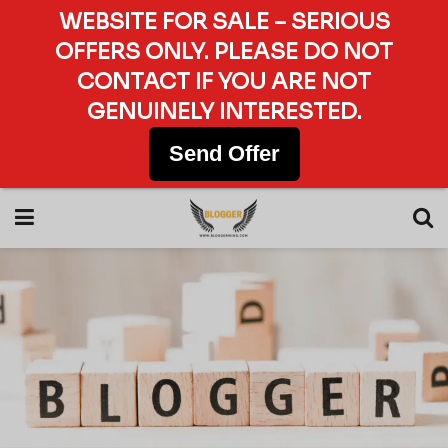
WEBSITE FOR SALE – SERIOUS
OFFERS ONLY. PLEASE DO NOT
CONTACT IF YOU ARE NOT
GENUINELY INTERESTED.
Send Offer