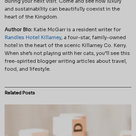
during your next visit. Come and see how luxury
and sustainability can beautifully coexist in the
heart of the Kingdom.
Author Bio:
Katie McGarr is a resident writer for
Randles Hotel Killarney
, a four-star, family-owned
hotel in the heart of the scenic Killarney Co. Kerry.
When she’s not playing with her cats, you’ll see this
free-spirited blogger writing articles about travel,
food, and lifestyle.
Related
Posts