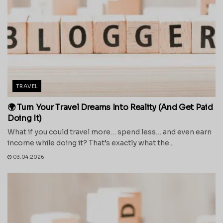
TRAVEL
🌍 Turn Your Travel Dreams Into Reality (And Get Paid
Doing It)
What if you could travel more… spend less… and even earn
income while doing it? That’s exactly what the...
03.04.2026