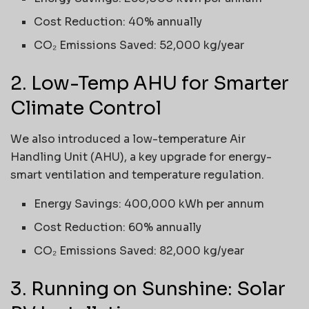
Cost Reduction: 40% annually
CO₂ Emissions Saved: 52,000 kg/year
2. Low-Temp AHU for Smarter
Climate Control
We also introduced a low-temperature Air
Handling Unit (AHU), a key upgrade for energy-
smart ventilation and temperature regulation.
Energy Savings: 400,000 kWh per annum
Cost Reduction: 60% annually
CO₂ Emissions Saved: 82,000 kg/year
3. Running on Sunshine: Solar