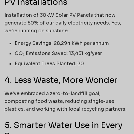
PV Installations
Installation of 30kW Solar PV Panels that now
generate 50% of our daily electricity needs. Yes,
we’re running on sunshine.
Energy Savings: 28,294 kWh per annum
CO₂ Emissions Saved: 13,451 kg/year
Equivalent Trees Planted: 20
4. Less Waste, More Wonder
We’ve embraced a zero-to-landfill goal,
composting food waste, reducing single-use
plastics, and working with local recycling partners.
5. Smarter Water Use in Every