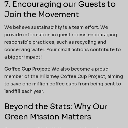
7. Encouraging our Guests to
Join the Movement
We believe sustainability is a team effort. We
provide information in guest rooms encouraging
responsible practices, such as recycling and
conserving water. Your small actions contribute to
a bigger impact!
Coffee Cup Project:
We also become a proud
member of the Killarney Coffee Cup Project, aiming
to save one million coffee cups from being sent to
landfill each year.
Beyond the Stats: Why Our
Green Mission Matters