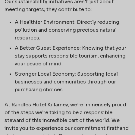
Our sustainability initiatives aren’t just about
meeting targets; they contribute to:
A Healthier Environment: Directly reducing
pollution and conserving precious natural
resources.
A Better Guest Experience: Knowing that your
stay supports responsible tourism, enhancing
your peace of mind.
Stronger Local Economy: Supporting local
businesses and communities through our
purchasing choices.
At Randles Hotel Killarney, we’re immensely proud
of the steps we’re taking to be a responsible
steward of this incredible part of the world. We
invite you to experience our commitment firsthand