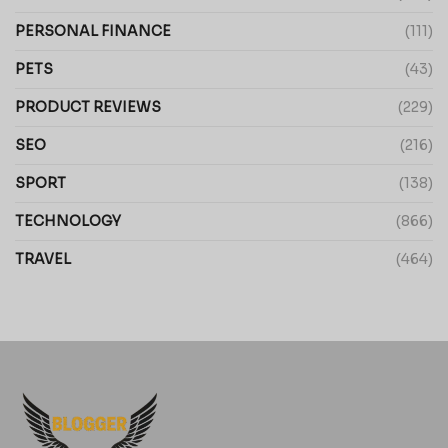
PERSONAL FINANCE
(111)
PETS
(43)
PRODUCT REVIEWS
(229)
SEO
(216)
SPORT
(138)
TECHNOLOGY
(866)
TRAVEL
(464)