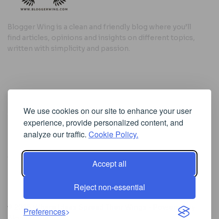
Blogger Wing is a clean and friendly blog where you’ll
find articles, opinions and insights on different topics,
written with simplicity and passion.
Useful Links
We use cookies on our site to enhance your user
Cookie Policy
experience, provide personalized content, and
Privacy Policy
analyze our traffic.
Cookie Policy.
Accept all
Iscriviti alla Newsletter
Reject non-essential
[sibwp_form id=1]
© 2025
Where Ideas Spread Their Wings
- Powered by
Preferences
BloggerWing
.