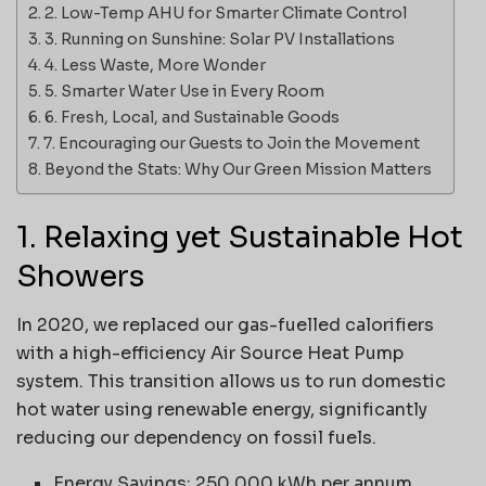
2. Low-Temp AHU for Smarter Climate Control
3. Running on Sunshine: Solar PV Installations
4. Less Waste, More Wonder
5. Smarter Water Use in Every Room
6. Fresh, Local, and Sustainable Goods
7. Encouraging our Guests to Join the Movement
Beyond the Stats: Why Our Green Mission Matters
1. Relaxing yet Sustainable Hot
Showers
In 2020, we replaced our gas-fuelled calorifiers
with a high-efficiency Air Source Heat Pump
system. This transition allows us to run domestic
hot water using renewable energy, significantly
reducing our dependency on fossil fuels.
Energy Savings: 250,000 kWh per annum