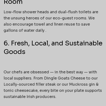
Room
Low-flow shower heads and dual-flush toilets are
the unsung heroes of our eco-guest rooms. We
also encourage towel and linen reuse to save
gallons of water daily .
6. Fresh, Local, and Sustainable
Goods
Our chefs are obsessed — in the best way — with
local suppliers. From Dingle Goats Cheese to our
Locally-sourced filler steak or our Muckross gin &
tonic cheesecake, every bite on your plate supports
sustainable Irish producers.