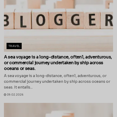
TRAVEL
A sea voyage is a long-distance, often1, adventurous,
or commercial journey undertaken by ship across
oceans or seas.
A sea voyage is a long-distance, often1, adventurous, or
commercial journey undertaken by ship across oceans or
seas. It entails...
09.02.2026