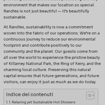
environment that makes our location so special.
Randles is not just beautiful — it’s beautifully
sustainable.
At Randles, sustainability is now a commitment
woven into the fabric of our operations. We’re on a
continuous journey to reduce our environmental
footprint and contribute positively to our
community and the planet. Our guests come from
all over the world to experience the pristine beauty
of Killarney National Park, the Ring of Kerry, and the
charming local culture. Preserving this natural
capital ensures that future generations, and future
visitors, can enjoy it just as much as we do today.
Indice dei contenuti
1. Relaxing yet Sustainable Hot Showers