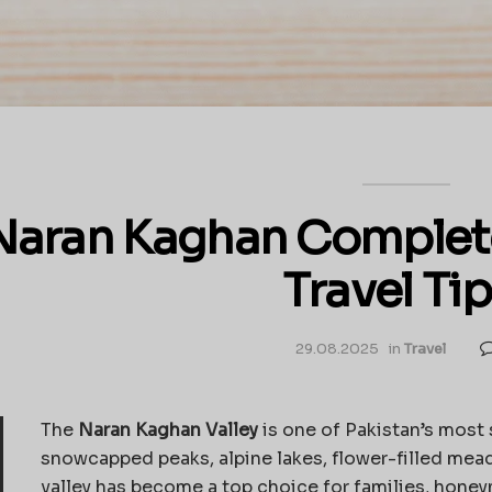
Naran Kaghan Complete 
Travel Tip
29.08.2025
in
Travel
The
Naran Kaghan Valley
is one of Pakistan’s most 
snowcapped peaks, alpine lakes, flower-filled mea
valley has become a top choice for families, hone