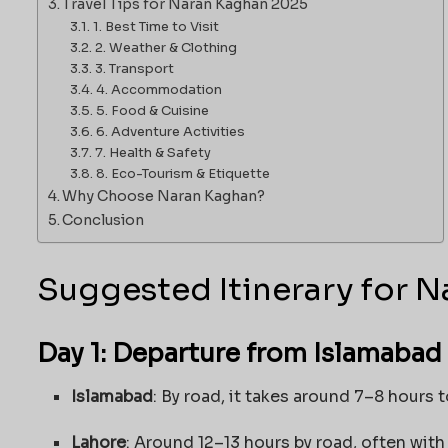
Travel Tips for Naran Kaghan 2025
1. Best Time to Visit
2. Weather & Clothing
3. Transport
4. Accommodation
5. Food & Cuisine
6. Adventure Activities
7. Health & Safety
8. Eco-Tourism & Etiquette
Why Choose Naran Kaghan?
Conclusion
Suggested Itinerary for N
Day 1: Departure from Islamabad 
Islamabad
: By road, it takes around 7–8 hours 
Lahore
: Around 12–13 hours by road, often with