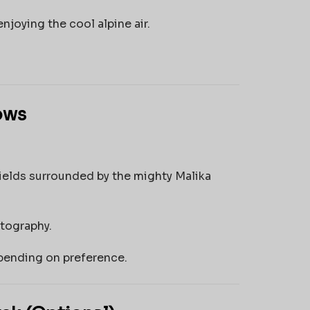
njoying the cool alpine air.
ows
ields surrounded by the mighty Malika
otography.
pending on preference.