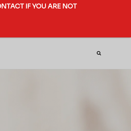
ONTACT IF YOU ARE NOT