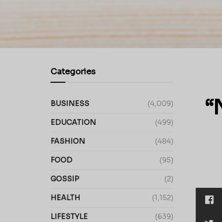
Categories
“
BUSINESS
(4,009)
EDUCATION
(499)
FASHION
(484)
FOOD
(95)
GOSSIP
(2)
HEALTH
(1,152)
LIFESTYLE
(639)