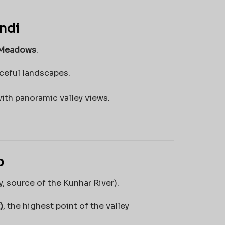
ndi
 Meadows
.
aceful landscapes.
with panoramic valley views.
p
y, source of the Kunhar River).
)
, the highest point of the valley