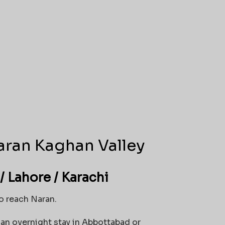
aran Kaghan Valley
/ Lahore / Karachi
to reach Naran.
 an overnight stay in Abbottabad or