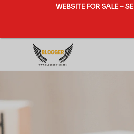
WEBSITE FOR SALE – S