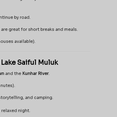
ntinue by road.
are great for short breaks and meals.
ouses available).
 Lake Saiful Muluk
wn
and the
Kunhar River
.
nutes).
storytelling, and camping.
 relaxed night.