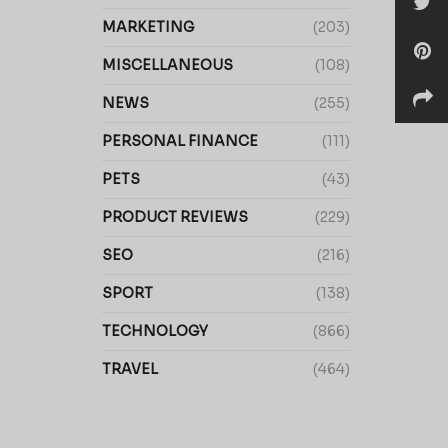
MARKETING
(203)
MISCELLANEOUS
(108)
NEWS
(255)
PERSONAL FINANCE
(111)
PETS
(43)
PRODUCT REVIEWS
(229)
SEO
(216)
SPORT
(138)
TECHNOLOGY
(866)
TRAVEL
(464)