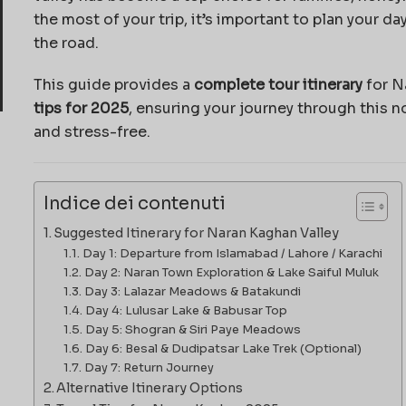
the most of your trip, it’s important to plan your d
the road.
This guide provides a
complete tour itinerary
for N
tips for 2025
, ensuring your journey through this 
and stress-free.
Indice dei contenuti
Suggested Itinerary for Naran Kaghan Valley
Day 1: Departure from Islamabad / Lahore / Karachi
Day 2: Naran Town Exploration & Lake Saiful Muluk
Day 3: Lalazar Meadows & Batakundi
Day 4: Lulusar Lake & Babusar Top
Day 5: Shogran & Siri Paye Meadows
Day 6: Besal & Dudipatsar Lake Trek (Optional)
Day 7: Return Journey
Alternative Itinerary Options