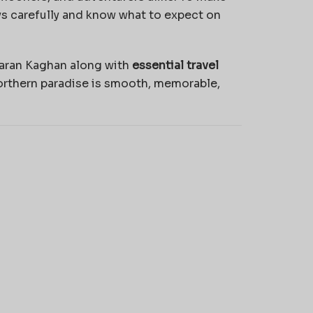
ays carefully and know what to expect on
aran Kaghan along with
essential travel
northern paradise is smooth, memorable,