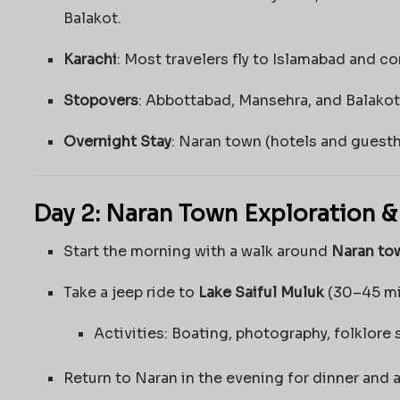
Balakot.
Karachi
: Most travelers fly to Islamabad and co
Stopovers
: Abbottabad, Mansehra, and Balakot 
Overnight Stay
: Naran town (hotels and guesth
Day 2: Naran Town Exploration &
Start the morning with a walk around
Naran to
Take a jeep ride to
Lake Saiful Muluk
(30–45 mi
Activities: Boating, photography, folklore 
Return to Naran in the evening for dinner and a