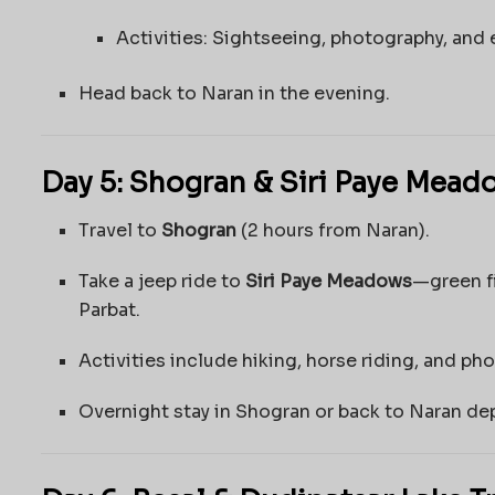
Activities: Sightseeing, photography, and e
Head back to Naran in the evening.
Day 5: Shogran & Siri Paye Mead
Travel to
Shogran
(2 hours from Naran).
Take a jeep ride to
Siri Paye Meadows
—green f
Parbat.
Activities include hiking, horse riding, and ph
Overnight stay in Shogran or back to Naran de