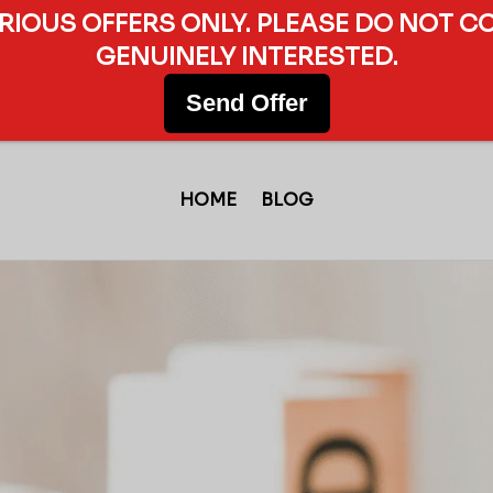
ERIOUS OFFERS ONLY. PLEASE DO NOT C
GENUINELY INTERESTED.
Send Offer
HOME
BLOG