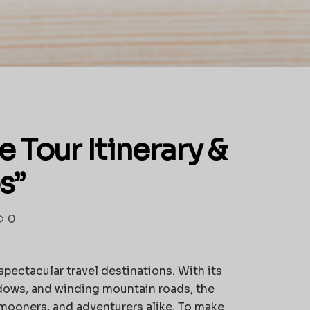
Tour Itinerary &
s”
0
spectacular travel destinations. With its
dows, and winding mountain roads, the
ymooners, and adventurers alike. To make