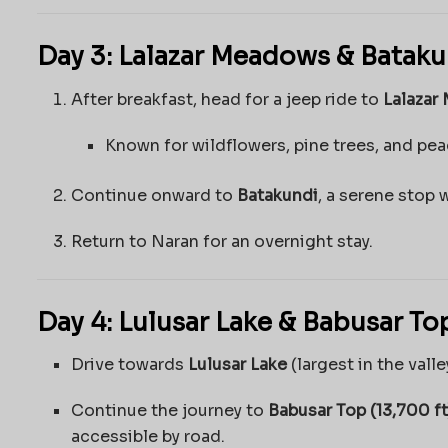
Day 3: Lalazar Meadows & Bataku
After breakfast, head for a jeep ride to
Lalazar
Known for wildflowers, pine trees, and pe
Continue onward to
Batakundi
, a serene stop 
Return to Naran for an overnight stay.
Day 4: Lulusar Lake & Babusar To
Drive towards
Lulusar Lake
(largest in the valle
Continue the journey to
Babusar Top (13,700 ft
accessible by road.