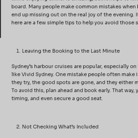
board. Many people make
common mistakes when 
end up missing out on the real joy of the evening. If
here are a few simple tips to help you avoid those 
Leaving the Booking to the Last Minute
Sydney’s harbour cruises are popular, especially on
like Vivid Sydney. One mistake people often make i
they try, the good spots are gone, and they either m
To avoid this, plan ahead and book early. That way,
timing, and even secure a good seat.
Not Checking What’s Included