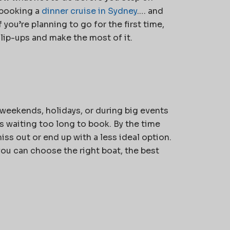
booking a
dinner cruise in Sydney
.
… and
 you’re planning to go for the first time,
slip-ups and make the most of it.
 weekends, holidays, or during big events
s waiting too long to book. By the time
iss out or end up with a less ideal option.
 you can choose the right boat, the best