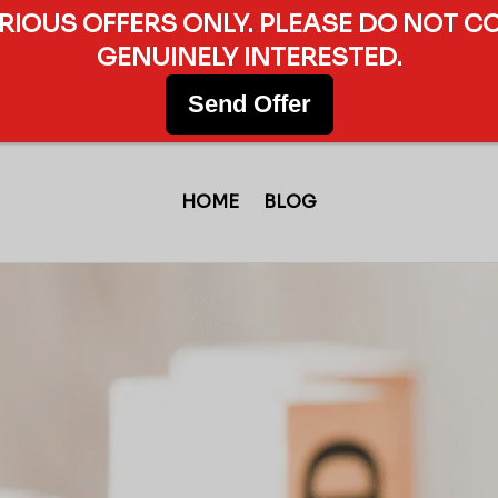
ERIOUS OFFERS ONLY. PLEASE DO NOT C
GENUINELY INTERESTED.
Send Offer
HOME
BLOG