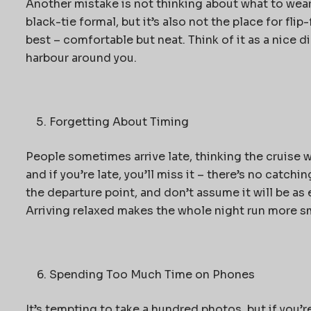
Another mistake is not thinking about what to wear
black-tie formal, but it’s also not the place for fl
best – comfortable but neat. Think of it as a nice d
harbour around you.
Forgetting About Timing
People sometimes arrive late, thinking the cruise wi
and if you’re late, you’ll miss it – there’s no catchin
the departure point, and don’t assume it will be as 
Arriving relaxed makes the whole night run more s
Spending Too Much Time on Phones
It’s tempting to take a hundred photos, but if you’