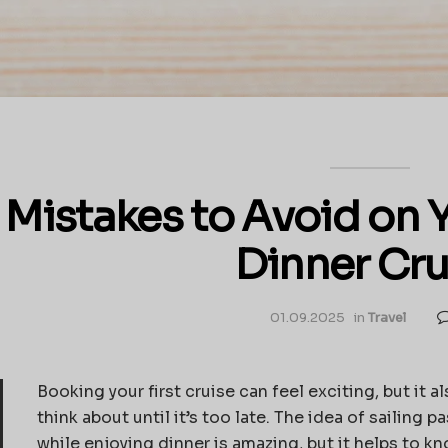
 Mistakes to Avoid on 
Dinner Cru
01.09.2025
in
Travel
Booking your first cruise can feel exciting, but it 
think about until it’s too late. The idea of sailing
while enjoying dinner is amazing, but it helps to k