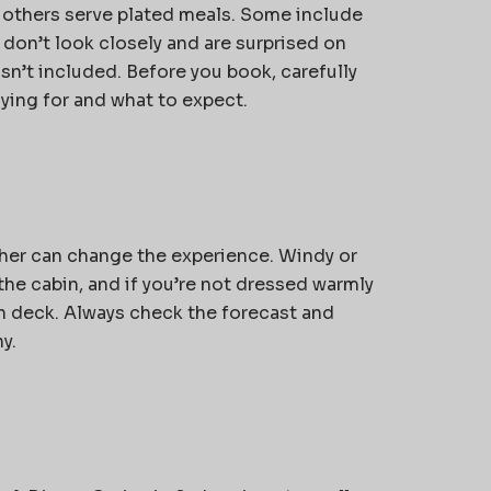
, others serve plated meals. Some include
 don’t look closely and are surprised on
n’t included. Before you book, carefully
ying for and what to expect.
ther can change the experience. Windy or
the cabin, and if you’re not dressed warmly
n deck. Always check the forecast and
y.