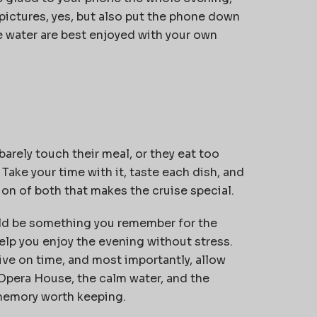
 pictures, yes, but also put the phone down
he water are best enjoyed with your own
arely touch their meal, or they eat too
Take your time with it, taste each dish, and
tion of both that makes the cruise special.
d be something you remember for the
elp you enjoy the evening without stress.
ive on time, and most importantly, allow
 Opera House, the calm water, and the
 memory worth keeping.