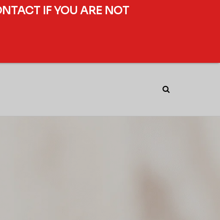
ONTACT IF YOU ARE NOT