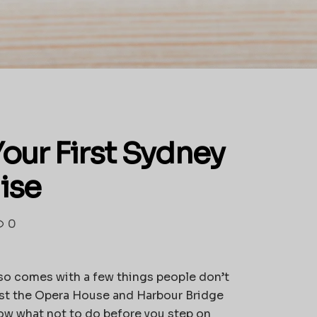
Your First Sydney
ise
0
also comes with a few things people don’t
 past the Opera House and Harbour Bridge
now what not to do before you step on