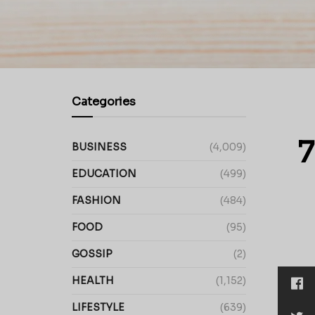
Categories
7
BUSINESS
(4,009)
EDUCATION
(499)
FASHION
(484)
FOOD
(95)
GOSSIP
(2)
HEALTH
(1,152)
LIFESTYLE
(639)