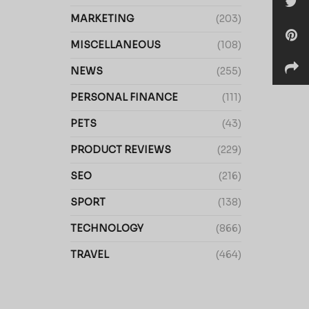
MARKETING
(203)
MISCELLANEOUS
(108)
NEWS
(255)
PERSONAL FINANCE
(111)
PETS
(43)
PRODUCT REVIEWS
(229)
SEO
(216)
SPORT
(138)
TECHNOLOGY
(866)
TRAVEL
(464)