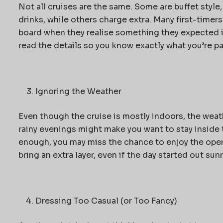
Not all cruises are the same. Some are buffet style
drinks, while others charge extra. Many first-timers
board when they realise something they expected is
read the details so you know exactly what you’re pa
Ignoring the Weather
Even though the cruise is mostly indoors, the wea
rainy evenings might make you want to stay inside 
enough, you may miss the chance to enjoy the ope
bring an extra layer, even if the day started out sunn
Dressing Too Casual (or Too Fancy)