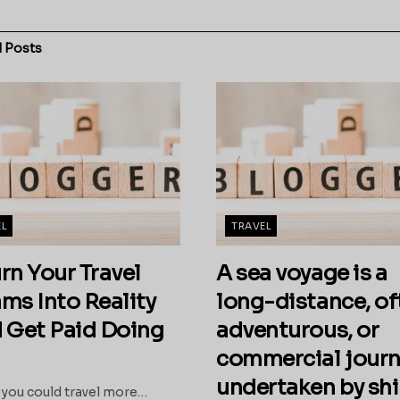
d
Posts
EL
TRAVEL
urn Your Travel
A sea voyage is a
ms Into Reality
long-distance, of
 Get Paid Doing
adventurous, or
commercial journ
undertaken by sh
 you could travel more…