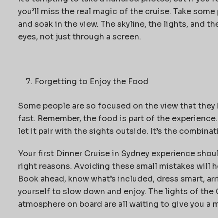
you’ll miss the real magic of the cruise. Take some
and soak in the view. The skyline, the lights, and t
eyes, not just through a screen.
Forgetting to Enjoy the Food
Some people are so focused on the view that they b
fast. Remember, the food is part of the experience. 
let it pair with the sights outside. It’s the combina
Your first
Dinner Cruise in Sydney
experience shoul
right reasons. Avoiding these small mistakes will h
Book ahead, know what’s included, dress smart, arr
yourself to slow down and enjoy. The lights of the
atmosphere on board are all waiting to give you a