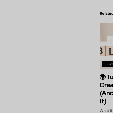
Relate
TRAV
🌍 T
Drea
(And
It)
What if