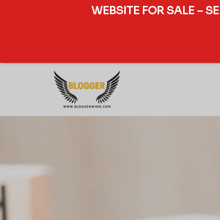
WEBSITE FOR SALE – S