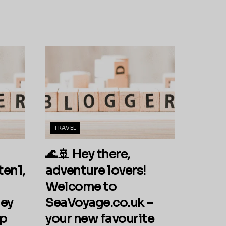
TRAVEL
🌊🚢 Hey there,
ten1,
adventure lovers!
Welcome to
ey
SeaVoyage.co.uk –
ip
your new favourite