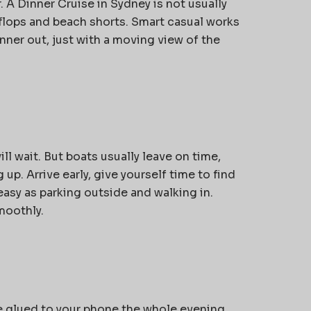
. A
Dinner Cruise in Sydney
is not usually
ip-flops and beach shorts. Smart casual works
inner out, just with a moving view of the
ll wait. But boats usually leave on time,
g up. Arrive early, give yourself time to find
easy as parking outside and walking in.
moothly.
re glued to your phone the whole evening,