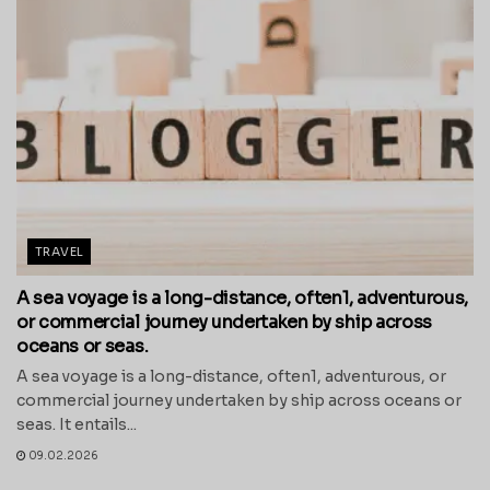
TRAVEL
A sea voyage is a long-distance, often1, adventurous,
or commercial journey undertaken by ship across
oceans or seas.
A sea voyage is a long-distance, often1, adventurous, or
commercial journey undertaken by ship across oceans or
seas. It entails...
09.02.2026