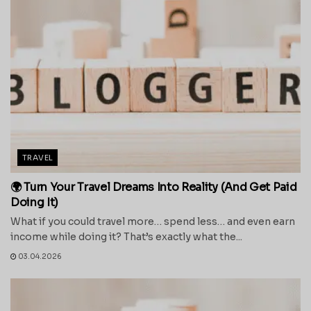
TRAVEL
🌍 Turn Your Travel Dreams Into Reality (And Get Paid
Doing It)
What if you could travel more… spend less… and even earn
income while doing it? That’s exactly what the...
03.04.2026