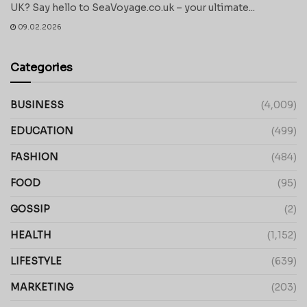
UK? Say hello to SeaVoyage.co.uk – your ultimate...
09.02.2026
Categories
BUSINESS
(4,009)
EDUCATION
(499)
FASHION
(484)
FOOD
(95)
GOSSIP
(2)
HEALTH
(1,152)
LIFESTYLE
(639)
MARKETING
(203)