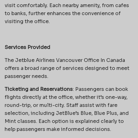
visit comfortably. Each nearby amenity, from cafes
to banks, further enhances the convenience of
visiting the office.
Services Provided
The Jetblue Airlines Vancouver Office In Canada
offers a broad range of services designed to meet
passenger needs.
Ticketing and Reservations
: Passengers can book
flights directly at the office, whether it’s one-way,
round-trip, or multi-city. Staff assist with fare
selection, including JetBlue’s Blue, Blue Plus, and
Mint classes. Each option is explained clearly to
help passengers make informed decisions.