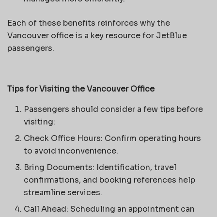
Each of these benefits reinforces why the
Vancouver office is a key resource for JetBlue
passengers.
Tips for Visiting the Vancouver Office
Passengers should consider a few tips before
visiting:
Check Office Hours: Confirm operating hours
to avoid inconvenience.
Bring Documents: Identification, travel
confirmations, and booking references help
streamline services.
Call Ahead: Scheduling an appointment can