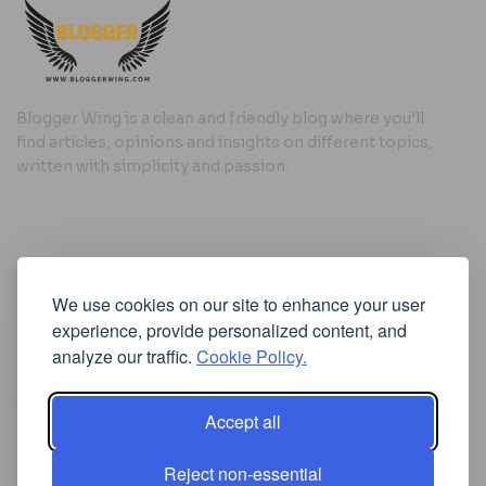
Blogger Wing is a clean and friendly blog where you’ll
find articles, opinions and insights on different topics,
written with simplicity and passion.
Useful Links
We use cookies on our site to enhance your user
Cookie Policy
experience, provide personalized content, and
Privacy Policy
analyze our traffic.
Cookie Policy.
Accept all
Iscriviti alla Newsletter
Reject non-essential