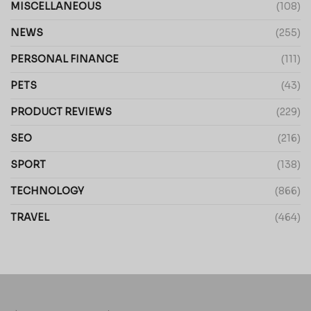
MISCELLANEOUS
(108)
NEWS
(255)
PERSONAL FINANCE
(111)
PETS
(43)
PRODUCT REVIEWS
(229)
SEO
(216)
SPORT
(138)
TECHNOLOGY
(866)
TRAVEL
(464)