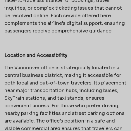
face-to-face assistance for bookings, travel
inquiries, or complex ticketing issues that cannot
be resolved online. Each service offered here
complements the airline’s digital support, ensuring
passengers receive comprehensive guidance.
Location and Accessibility
The Vancouver office is strategically located in a
central business district, making it accessible for
both local and out-of-town travelers. Its placement
near major transportation hubs, including buses,
SkyTrain stations, and taxi stands, ensures
convenient access. For those who prefer driving,
nearby parking facilities and street parking options
are available. The office’s position in a safe and
visible commercial area ensures that travelers can