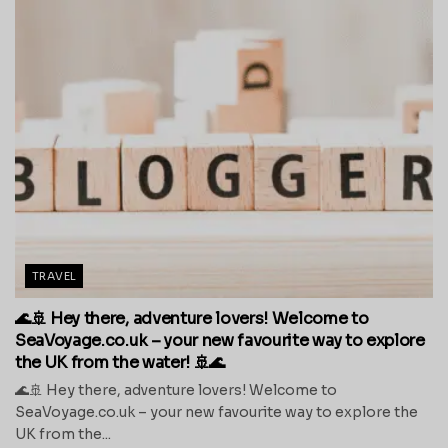
TRAVEL
🌊🚢 Hey there, adventure lovers! Welcome to
SeaVoyage.co.uk – your new favourite way to explore
the UK from the water! 🚢🌊
🌊🚢 Hey there, adventure lovers! Welcome to
SeaVoyage.co.uk – your new favourite way to explore the
UK from the...