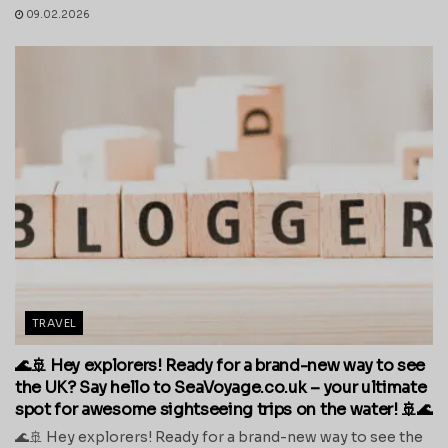
09.02.2026
TRAVEL
🌊🚢 Hey explorers! Ready for a brand-new way to see
the UK? Say hello to SeaVoyage.co.uk – your ultimate
spot for awesome sightseeing trips on the water! 🚢🌊
🌊🚢 Hey explorers! Ready for a brand-new way to see the