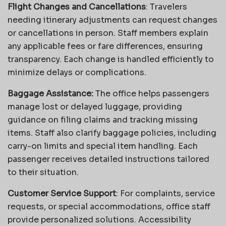
Flight Changes and Cancellations
: Travelers
needing itinerary adjustments can request changes
or cancellations in person. Staff members explain
any applicable fees or fare differences, ensuring
transparency. Each change is handled efficiently to
minimize delays or complications.
Baggage Assistance:
The office helps passengers
manage lost or delayed luggage, providing
guidance on filing claims and tracking missing
items. Staff also clarify baggage policies, including
carry-on limits and special item handling. Each
passenger receives detailed instructions tailored
to their situation.
Customer Service Support
: For complaints, service
requests, or special accommodations, office staff
provide personalized solutions. Accessibility