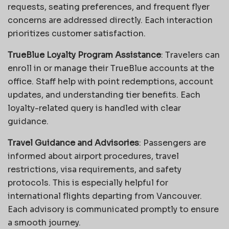
requests, seating preferences, and frequent flyer
concerns are addressed directly. Each interaction
prioritizes customer satisfaction.
TrueBlue Loyalty Program Assistance
: Travelers can
enroll in or manage their TrueBlue accounts at the
office. Staff help with point redemptions, account
updates, and understanding tier benefits. Each
loyalty-related query is handled with clear
guidance.
Travel Guidance and Advisories
: Passengers are
informed about airport procedures, travel
restrictions, visa requirements, and safety
protocols. This is especially helpful for
international flights departing from Vancouver.
Each advisory is communicated promptly to ensure
a smooth journey.