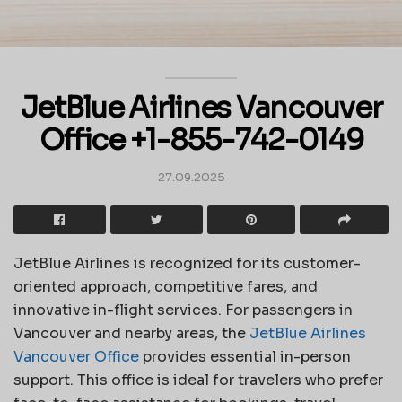
JetBlue Airlines Vancouver
Office +1-855-742-0149
27.09.2025
JetBlue Airlines is recognized for its customer-
oriented approach, competitive fares, and
innovative in-flight services. For passengers in
Vancouver and nearby areas, the
JetBlue Airlines
Vancouver Office
provides essential in-person
support. This office is ideal for travelers who prefer