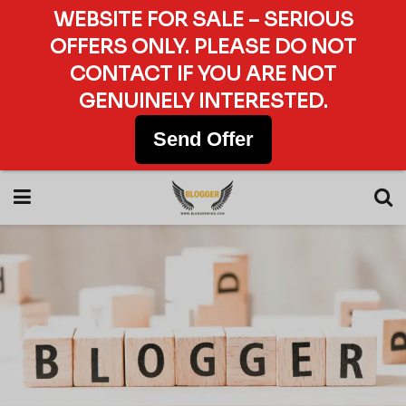
WEBSITE FOR SALE – SERIOUS
OFFERS ONLY. PLEASE DO NOT
CONTACT IF YOU ARE NOT
GENUINELY INTERESTED.
Send Offer