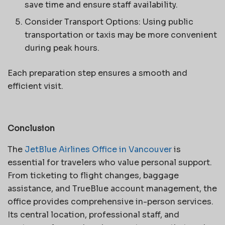
save time and ensure staff availability.
Consider Transport Options: Using public
transportation or taxis may be more convenient
during peak hours.
Each preparation step ensures a smooth and
efficient visit.
Conclusion
The
JetBlue Airlines Office in Vancouver
is
essential for travelers who value personal support.
From ticketing to flight changes, baggage
assistance, and TrueBlue account management, the
office provides comprehensive in-person services.
Its central location, professional staff, and