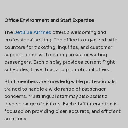
Office Environment and Staff Expertise
The
JetBlue Airlines
offers a welcoming and
professional setting. The office is organized with
counters for ticketing, inquiries, and customer
support, along with seating areas for waiting
passengers. Each display provides current flight
schedules, travel tips, and promotional offers.
Staff members are knowledgeable professionals
trained to handle a wide range of passenger
concerns. Multilingual staff may also assist a
diverse range of visitors. Each staff interaction is
focused on providing clear, accurate, and efficient
solutions.