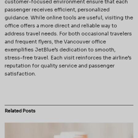
customer-focused environment ensure that each
passenger receives efficient, personalized
guidance. While online tools are useful, visiting the
office offers a more direct and reliable way to
address travel needs. For both occasional travelers
and frequent flyers, the Vancouver office
exemplifies JetBlue’s dedication to smooth,
stress-free travel. Each visit reinforces the airline’s
reputation for quality service and passenger
satisfaction.
Related
Posts