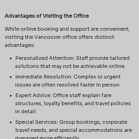
Advantages of Visiting the Office
While online booking and support are convenient,
visiting the Vancouver office offers distinct
advantages:
Personalized Attention: Staff provide tailored
solutions that may not be achievable online.
Immediate Resolution: Complex or urgent
issues are often resolved faster in person.
Expert Advice: Office staff explain fare
structures, loyalty benefits, and travel policies
in detail.
Special Services: Group bookings, corporate
travel needs, and special accommodations are
managed more efficiently.