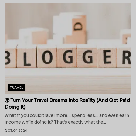
TRAVEL
🌍 Turn Your Travel Dreams Into Reality (And Get Paid
Doing It)
What if you could travel more… spend less… and even earn
income while doing it? That’s exactly what the...
03.04.2026