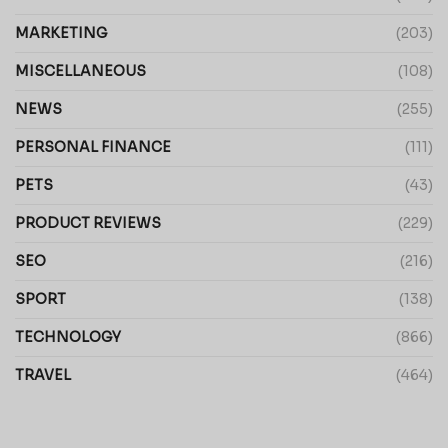
MARKETING
(203)
MISCELLANEOUS
(108)
NEWS
(255)
PERSONAL FINANCE
(111)
PETS
(43)
PRODUCT REVIEWS
(229)
SEO
(216)
SPORT
(138)
TECHNOLOGY
(866)
TRAVEL
(464)