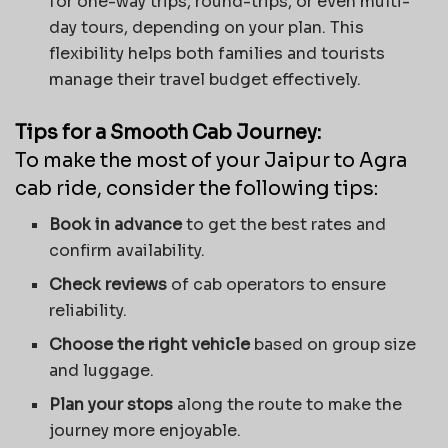
for one-way trips, round-trips, or even multi-
day tours, depending on your plan. This
flexibility helps both families and tourists
manage their travel budget effectively.
Tips for a Smooth Cab Journey:
To make the most of your Jaipur to Agra
cab ride, consider the following tips:
Book in advance
to get the best rates and
confirm availability.
Check reviews
of cab operators to ensure
reliability.
Choose the right vehicle
based on group size
and luggage.
Plan your stops
along the route to make the
journey more enjoyable.