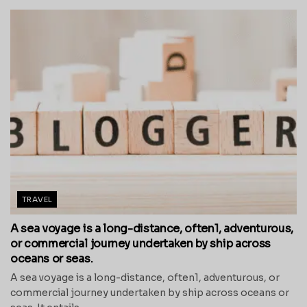
TRAVEL
A sea voyage is a long-distance, often1, adventurous,
or commercial journey undertaken by ship across
oceans or seas.
A sea voyage is a long-distance, often1, adventurous, or
commercial journey undertaken by ship across oceans or