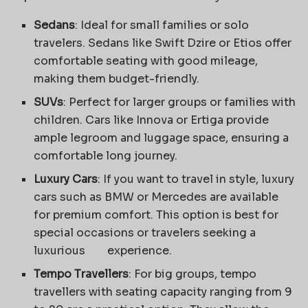
Sedans
: Ideal for small families or solo
travelers. Sedans like Swift Dzire or Etios offer
comfortable seating with good mileage,
making them budget-friendly.
SUVs
: Perfect for larger groups or families with
children. Cars like Innova or Ertiga provide
ample legroom and luggage space, ensuring a
comfortable long journey.
Luxury Cars
: If you want to travel in style, luxury
cars such as BMW or Mercedes are available
for premium comfort. This option is best for
special occasions or travelers seeking a
luxurious experience.
Tempo Travellers
: For big groups, tempo
travellers with seating capacity ranging from 9