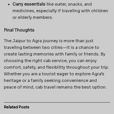
Carry essentials
like water, snacks, and
medicines, especially if traveling with children
or elderly members.
Final Thoughts
The Jaipur to Agra journey is more than just
traveling between two cities—it is a chance to
create lasting memories with family or friends. By
choosing the right cab service, you can enjoy
comfort, safety, and flexibility throughout your trip.
Whether you are a tourist eager to explore Agra’s
heritage or a family seeking convenience and
peace of mind, cab travel remains the best option.
Related
Posts