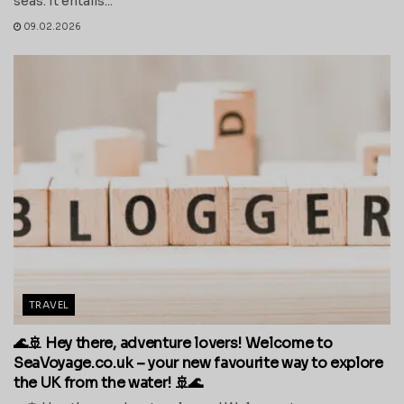
seas. It entails...
09.02.2026
TRAVEL
🌊🚢 Hey there, adventure lovers! Welcome to
SeaVoyage.co.uk – your new favourite way to explore
the UK from the water! 🚢🌊