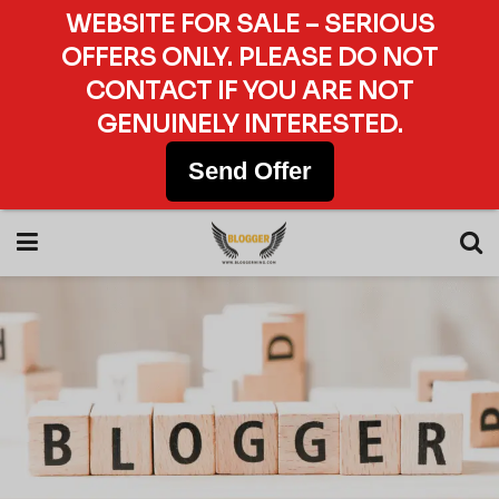
WEBSITE FOR SALE – SERIOUS
OFFERS ONLY. PLEASE DO NOT
CONTACT IF YOU ARE NOT
GENUINELY INTERESTED.
Send Offer