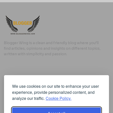
Blogger Wing is a clean and friendly blog where you’ll
find articles, opinions and insights on different topics,
written with simplicity and passion.
Useful Links
We use cookies on our site to enhance your user
Cookie Policy
experience, provide personalized content, and
Privacy Policy
analyze our traffic.
Cookie Policy.