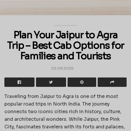
Plan Your Jaipur to Agra
Trip – Best Cab Options for
Families and Tourists
02.09.2025
Traveling from Jaipur to Agra is one of the most
popular road trips in North India. The journey
connects two iconic cities rich in history, culture,
and architectural wonders. While Jaipur, the Pink
City, fascinates travelers with its forts and palaces,