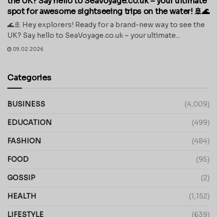
the UK? Say hello to SeaVoyage.co.uk – your ultimate
spot for awesome sightseeing trips on the water! 🚢🌊
🌊🚢 Hey explorers! Ready for a brand-new way to see the
UK? Say hello to SeaVoyage.co.uk – your ultimate...
09.02.2026
Categories
BUSINESS
(4,009)
EDUCATION
(499)
FASHION
(484)
FOOD
(95)
GOSSIP
(2)
HEALTH
(1,152)
LIFESTYLE
(639)