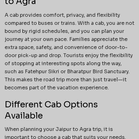
to Agra
A cab provides comfort, privacy, and flexibility
compared to buses or trains. With a cab, you are not
bound by rigid schedules, and you can plan your
journey at your own pace. Families appreciate the
extra space, safety, and convenience of door-to-
door pick-up and drop. Tourists enjoy the flexibility
of stopping at interesting spots along the way,
such as Fatehpur Sikri or Bharatpur Bird Sanctuary.
This makes the road trip more than just travel—it
becomes part of the vacation experience.
Different Cab Options
Available
When planning your Jaipur to Agra trip, it is
important to choose a cab that suits your needs.