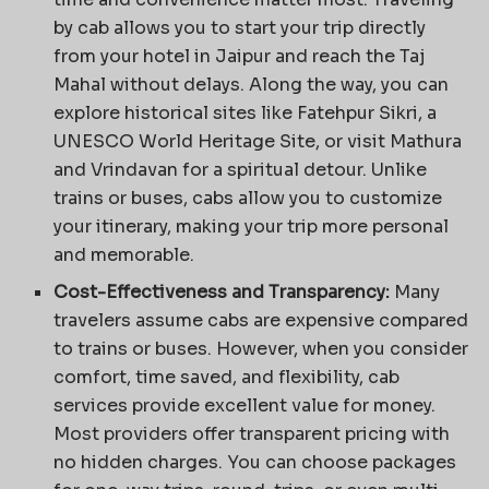
by cab allows you to start your trip directly
from your hotel in Jaipur and reach the Taj
Mahal without delays. Along the way, you can
explore historical sites like Fatehpur Sikri, a
UNESCO World Heritage Site, or visit Mathura
and Vrindavan for a spiritual detour. Unlike
trains or buses, cabs allow you to customize
your itinerary, making your trip more personal
and memorable.
Cost-Effectiveness and Transparency:
Many
travelers assume cabs are expensive compared
to trains or buses. However, when you consider
comfort, time saved, and flexibility, cab
services provide excellent value for money.
Most providers offer transparent pricing with
no hidden charges. You can choose packages