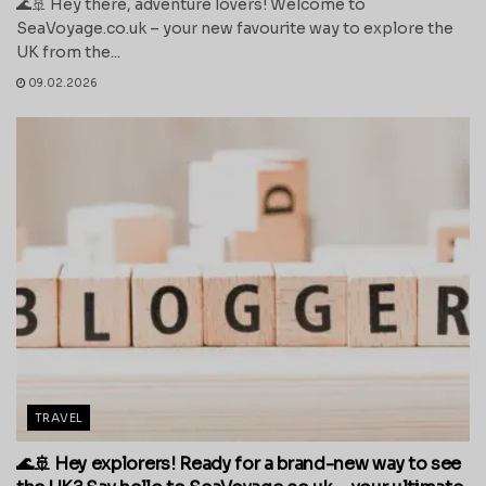
🌊🚢 Hey there, adventure lovers! Welcome to
SeaVoyage.co.uk – your new favourite way to explore the
UK from the...
09.02.2026
TRAVEL
🌊🚢 Hey explorers! Ready for a brand-new way to see