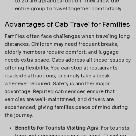
to 20 are a practical option. They allow the
entire group to travel together comfortably.
Advantages of Cab Travel for Families
Families often face challenges when traveling long
distances. Children may need frequent breaks,
elderly members require comfort, and luggage
needs extra space. Cabs address all these issues by
offering flexibility. You can stop at restaurants,
roadside attractions, or simply take a break
whenever required. Safety is another major
advantage. Reputed cab services ensure that
vehicles are well-maintained, and drivers are
experienced, giving families peace of mind during
the journey.
Benefits for Tourists Visiting Agra:
For tourists,
time and convenience matter most. Traveling