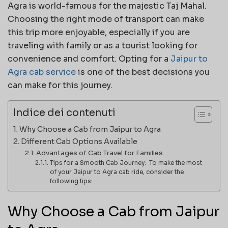
Agra is world-famous for the majestic Taj Mahal.
Choosing the right mode of transport can make
this trip more enjoyable, especially if you are
traveling with family or as a tourist looking for
convenience and comfort. Opting for a
Jaipur to
Agra cab service
is one of the best decisions you
can make for this journey.
Indice dei contenuti
Why Choose a Cab from Jaipur to Agra
Different Cab Options Available
Advantages of Cab Travel for Families
Tips for a Smooth Cab Journey: To make the most
of your Jaipur to Agra cab ride, consider the
following tips:
Why Choose a Cab from Jaipur