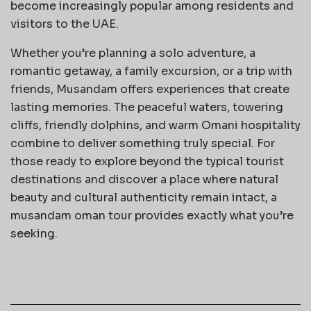
become increasingly popular among residents and
visitors to the UAE.
Whether you’re planning a solo adventure, a
romantic getaway, a family excursion, or a trip with
friends, Musandam offers experiences that create
lasting memories. The peaceful waters, towering
cliffs, friendly dolphins, and warm Omani hospitality
combine to deliver something truly special. For
those ready to explore beyond the typical tourist
destinations and discover a place where natural
beauty and cultural authenticity remain intact, a
musandam oman tour provides exactly what you’re
seeking.