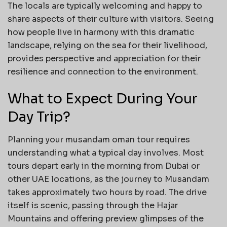
The locals are typically welcoming and happy to
share aspects of their culture with visitors. Seeing
how people live in harmony with this dramatic
landscape, relying on the sea for their livelihood,
provides perspective and appreciation for their
resilience and connection to the environment.
What to Expect During Your
Day Trip?
Planning your musandam oman tour requires
understanding what a typical day involves. Most
tours depart early in the morning from Dubai or
other UAE locations, as the journey to Musandam
takes approximately two hours by road. The drive
itself is scenic, passing through the Hajar
Mountains and offering preview glimpses of the