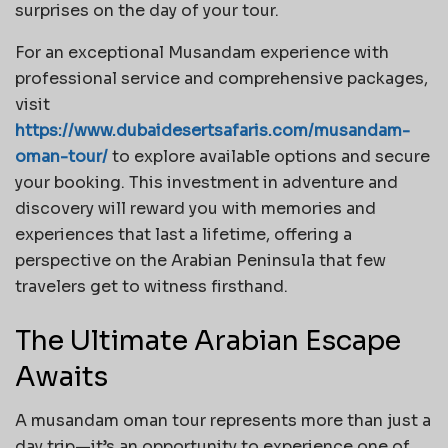
surprises on the day of your tour.
For an exceptional Musandam experience with
professional service and comprehensive packages,
visit
https://www.dubaidesertsafaris.com/musandam-
oman-tour/
to explore available options and secure
your booking. This investment in adventure and
discovery will reward you with memories and
experiences that last a lifetime, offering a
perspective on the Arabian Peninsula that few
travelers get to witness firsthand.
The Ultimate Arabian Escape
Awaits
A musandam oman tour represents more than just a
day trip—it’s an opportunity to experience one of