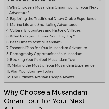
Why Choose a Musandam Oman Tour for Your Next
Adventure?
Exploring the Traditional Dhow Cruise Experience
Marine Life and Snorkeling Adventures
Cultural Encounters and Historic Villages
What to Expect During Your Day Trip?
Best Time to Visit Musandam?
Essential Tips for Your Musandam Adventure
Photography Opportunities in Musandam
Booking Your Perfect Musandam Tour
Making the Most of Your Musandam Experience
Plan Your Journey Today
The Ultimate Arabian Escape Awaits
Why Choose a Musandam
Oman Tour for Your Next