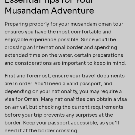
Musandam Adventure
Preparing properly for your musandam oman tour
ensures you have the most comfortable and
enjoyable experience possible. Since you’ll be
crossing an international border and spending
extended time on the water, certain preparations
and considerations are important to keep in mind.
First and foremost, ensure your travel documents
are in order. You’ll need a valid passport, and
depending on your nationality, you may require a
visa for Oman. Many nationalities can obtain a visa
on arrival, but checking the current requirements
before your trip prevents any surprises at the
border. Keep your passport accessible, as you’ll
need it at the border crossing.