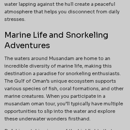
water lapping against the hull create a peaceful
atmosphere that helps you disconnect from daily
stresses.
Marine Life and Snorkeling
Adventures
The waters around Musandam are home to an
incredible diversity of marine life, making this
destination a paradise for snorkeling enthusiasts.
The Gulf of Oman’s unique ecosystem supports
various species of fish, coral formations, and other
marine creatures. When you participate in a
musandam oman tour, you’ll typically have multiple
opportunities to slip into the water and explore
these underwater wonders firsthand.