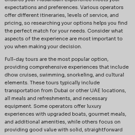
expectations and preferences. Various operators
offer different itineraries, levels of service, and
pricing, so researching your options helps you find
the perfect match for your needs. Consider what
aspects of the experience are most important to
you when making your decision.
Full-day tours are the most popular option,
providing comprehensive experiences that include
dhow cruises, swimming, snorkeling, and cultural
elements. These tours typically include
transportation from Dubai or other UAE locations,
all meals and refreshments, and necessary
equipment. Some operators offer luxury
experiences with upgraded boats, gourmet meals,
and additional amenities, while others focus on
providing good value with solid, straightforward