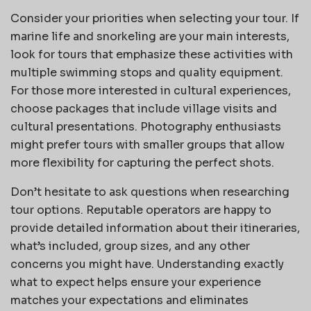
Consider your priorities when selecting your tour. If
marine life and snorkeling are your main interests,
look for tours that emphasize these activities with
multiple swimming stops and quality equipment.
For those more interested in cultural experiences,
choose packages that include village visits and
cultural presentations. Photography enthusiasts
might prefer tours with smaller groups that allow
more flexibility for capturing the perfect shots.
Don’t hesitate to ask questions when researching
tour options. Reputable operators are happy to
provide detailed information about their itineraries,
what’s included, group sizes, and any other
concerns you might have. Understanding exactly
what to expect helps ensure your experience
matches your expectations and eliminates