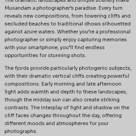
The dramatic landscapes and unique scenery make
Musandam a photographer’s paradise. Every turn
reveals new compositions, from towering cliffs and
secluded beaches to traditional dhows silhouetted
against azure waters. Whether you’re a professional
photographer or simply enjoy capturing memories
with your smartphone, you’ll find endless
opportunities for stunning shots.
The fjords provide particularly photogenic subjects,
with their dramatic vertical cliffs creating powerful
compositions. Early morning and late afternoon
light adds warmth and depth to these landscapes,
though the midday sun can also create striking
contrasts. The interplay of light and shadow on the
cliff faces changes throughout the day, offering
different moods and atmospheres for your
photographs.