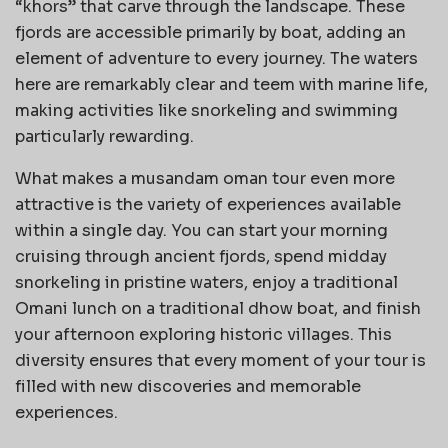
“khors” that carve through the landscape. These
fjords are accessible primarily by boat, adding an
element of adventure to every journey. The waters
here are remarkably clear and teem with marine life,
making activities like snorkeling and swimming
particularly rewarding.
What makes a musandam oman tour even more
attractive is the variety of experiences available
within a single day. You can start your morning
cruising through ancient fjords, spend midday
snorkeling in pristine waters, enjoy a traditional
Omani lunch on a traditional dhow boat, and finish
your afternoon exploring historic villages. This
diversity ensures that every moment of your tour is
filled with new discoveries and memorable
experiences.