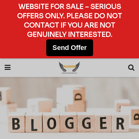
WEBSITE FOR SALE – SERIOUS
OFFERS ONLY. PLEASE DO NOT
CONTACT IF YOU ARE NOT
GENUINELY INTERESTED.
Send Offer