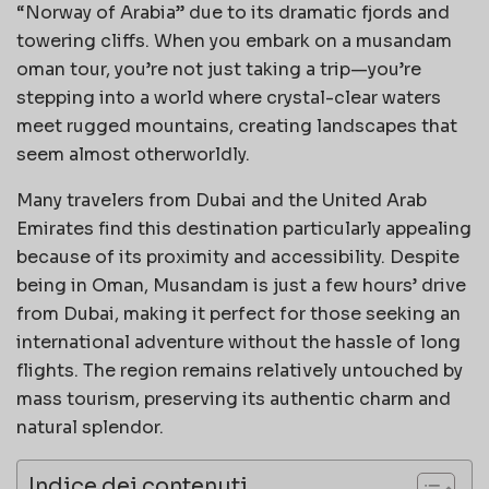
“Norway of Arabia” due to its dramatic fjords and
towering cliffs. When you embark on a musandam
oman tour, you’re not just taking a trip—you’re
stepping into a world where crystal-clear waters
meet rugged mountains, creating landscapes that
seem almost otherworldly.
Many travelers from Dubai and the United Arab
Emirates find this destination particularly appealing
because of its proximity and accessibility. Despite
being in Oman, Musandam is just a few hours’ drive
from Dubai, making it perfect for those seeking an
international adventure without the hassle of long
flights. The region remains relatively untouched by
mass tourism, preserving its authentic charm and
natural splendor.
Indice dei contenuti