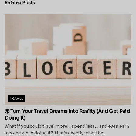
Related
Posts
TRAVEL
🌍 Turn Your Travel Dreams Into Reality (And Get Paid
Doing It)
What if you could travel more… spend less… and even earn
income while doing it? That’s exactly what the...