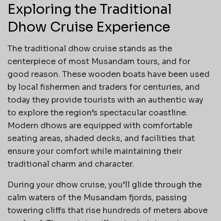
Exploring the Traditional
Dhow Cruise Experience
The traditional dhow cruise stands as the
centerpiece of most Musandam tours, and for
good reason. These wooden boats have been used
by local fishermen and traders for centuries, and
today they provide tourists with an authentic way
to explore the region’s spectacular coastline.
Modern dhows are equipped with comfortable
seating areas, shaded decks, and facilities that
ensure your comfort while maintaining their
traditional charm and character.
During your dhow cruise, you’ll glide through the
calm waters of the Musandam fjords, passing
towering cliffs that rise hundreds of meters above