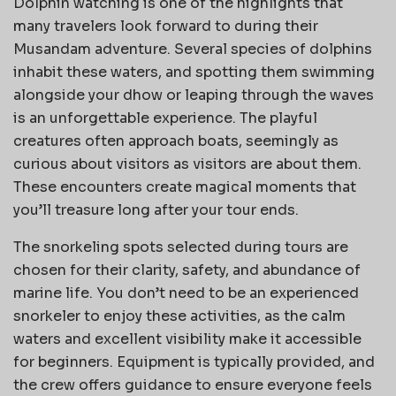
Dolphin watching is one of the highlights that
many travelers look forward to during their
Musandam adventure. Several species of dolphins
inhabit these waters, and spotting them swimming
alongside your dhow or leaping through the waves
is an unforgettable experience. The playful
creatures often approach boats, seemingly as
curious about visitors as visitors are about them.
These encounters create magical moments that
you’ll treasure long after your tour ends.
The snorkeling spots selected during tours are
chosen for their clarity, safety, and abundance of
marine life. You don’t need to be an experienced
snorkeler to enjoy these activities, as the calm
waters and excellent visibility make it accessible
for beginners. Equipment is typically provided, and
the crew offers guidance to ensure everyone feels