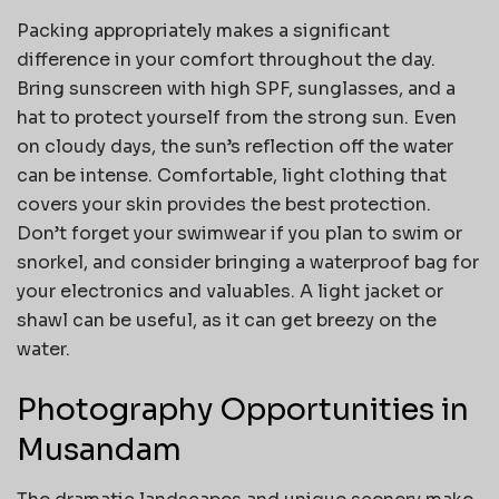
Packing appropriately makes a significant
difference in your comfort throughout the day.
Bring sunscreen with high SPF, sunglasses, and a
hat to protect yourself from the strong sun. Even
on cloudy days, the sun’s reflection off the water
can be intense. Comfortable, light clothing that
covers your skin provides the best protection.
Don’t forget your swimwear if you plan to swim or
snorkel, and consider bringing a waterproof bag for
your electronics and valuables. A light jacket or
shawl can be useful, as it can get breezy on the
water.
Photography Opportunities in
Musandam