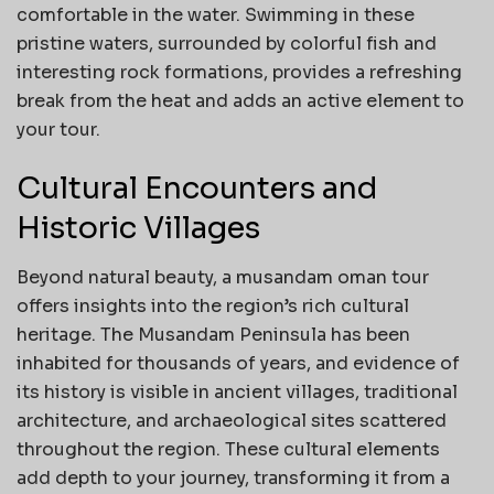
comfortable in the water. Swimming in these
pristine waters, surrounded by colorful fish and
interesting rock formations, provides a refreshing
break from the heat and adds an active element to
your tour.
Cultural Encounters and
Historic Villages
Beyond natural beauty, a musandam oman tour
offers insights into the region’s rich cultural
heritage. The Musandam Peninsula has been
inhabited for thousands of years, and evidence of
its history is visible in ancient villages, traditional
architecture, and archaeological sites scattered
throughout the region. These cultural elements
add depth to your journey, transforming it from a