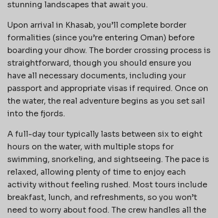
stunning landscapes that await you.
Upon arrival in Khasab, you’ll complete border
formalities (since you’re entering Oman) before
boarding your dhow. The border crossing process is
straightforward, though you should ensure you
have all necessary documents, including your
passport and appropriate visas if required. Once on
the water, the real adventure begins as you set sail
into the fjords.
A full-day tour typically lasts between six to eight
hours on the water, with multiple stops for
swimming, snorkeling, and sightseeing. The pace is
relaxed, allowing plenty of time to enjoy each
activity without feeling rushed. Most tours include
breakfast, lunch, and refreshments, so you won’t
need to worry about food. The crew handles all the