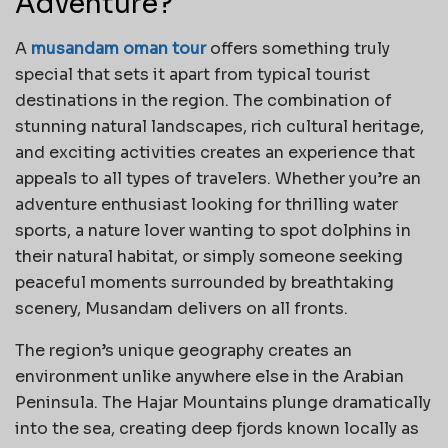
Adventure?
A
musandam oman tour
offers something truly
special that sets it apart from typical tourist
destinations in the region. The combination of
stunning natural landscapes, rich cultural heritage,
and exciting activities creates an experience that
appeals to all types of travelers. Whether you’re an
adventure enthusiast looking for thrilling water
sports, a nature lover wanting to spot dolphins in
their natural habitat, or simply someone seeking
peaceful moments surrounded by breathtaking
scenery, Musandam delivers on all fronts.
The region’s unique geography creates an
environment unlike anywhere else in the Arabian
Peninsula. The Hajar Mountains plunge dramatically
into the sea, creating deep fjords known locally as