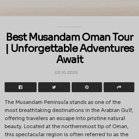
Best Musandam Oman Tour
| Unforgettable Adventures
Await
03.10.2025
The Musandam Peninsula stands as one of the
most breathtaking destinations in the Arabian Gulf,
offering travelers an escape into pristine natural
beauty. Located at the northernmost tip of Oman,
this spectacular region is often referred to as the