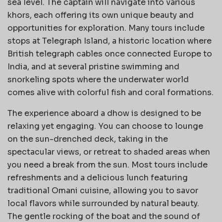
sea level. The captain will navigate into various
khors, each offering its own unique beauty and
opportunities for exploration. Many tours include
stops at Telegraph Island, a historic location where
British telegraph cables once connected Europe to
India, and at several pristine swimming and
snorkeling spots where the underwater world
comes alive with colorful fish and coral formations.
The experience aboard a dhow is designed to be
relaxing yet engaging. You can choose to lounge
on the sun-drenched deck, taking in the
spectacular views, or retreat to shaded areas when
you need a break from the sun. Most tours include
refreshments and a delicious lunch featuring
traditional Omani cuisine, allowing you to savor
local flavors while surrounded by natural beauty.
The gentle rocking of the boat and the sound of