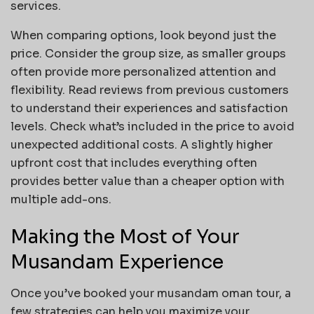
services.
When comparing options, look beyond just the
price. Consider the group size, as smaller groups
often provide more personalized attention and
flexibility. Read reviews from previous customers
to understand their experiences and satisfaction
levels. Check what’s included in the price to avoid
unexpected additional costs. A slightly higher
upfront cost that includes everything often
provides better value than a cheaper option with
multiple add-ons.
Making the Most of Your
Musandam Experience
Once you’ve booked your musandam oman tour, a
few strategies can help you maximize your