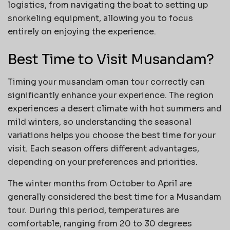
logistics, from navigating the boat to setting up
snorkeling equipment, allowing you to focus
entirely on enjoying the experience.
Best Time to Visit Musandam?
Timing your musandam oman tour correctly can
significantly enhance your experience. The region
experiences a desert climate with hot summers and
mild winters, so understanding the seasonal
variations helps you choose the best time for your
visit. Each season offers different advantages,
depending on your preferences and priorities.
The winter months from October to April are
generally considered the best time for a Musandam
tour. During this period, temperatures are
comfortable, ranging from 20 to 30 degrees