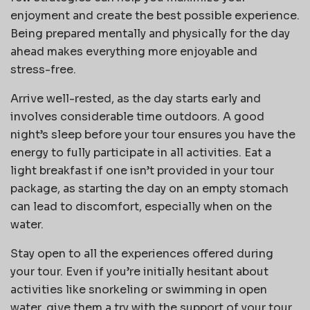
enjoyment and create the best possible experience.
Being prepared mentally and physically for the day
ahead makes everything more enjoyable and
stress-free.
Arrive well-rested, as the day starts early and
involves considerable time outdoors. A good
night’s sleep before your tour ensures you have the
energy to fully participate in all activities. Eat a
light breakfast if one isn’t provided in your tour
package, as starting the day on an empty stomach
can lead to discomfort, especially when on the
water.
Stay open to all the experiences offered during
your tour. Even if you’re initially hesitant about
activities like snorkeling or swimming in open
water, give them a try with the support of your tour