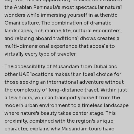
the Arabian Peninsula’s most spectacular natural
wonders while immersing yourself in authentic
Omani culture. The combination of dramatic
landscapes, rich marine life, cultural encounters,
and relaxing aboard traditional dhows creates a
multi-dimensional experience that appeals to
virtually every type of traveler.
The accessibility of Musandam from Dubai and
other UAE locations makes it an ideal choice for
those seeking an international adventure without
the complexity of long-distance travel. Within just
a few hours, you can transport yourself from the
modern urban environment to a timeless landscape
where nature’s beauty takes center stage. This
proximity, combined with the region’s unique
character, explains why Musandam tours have