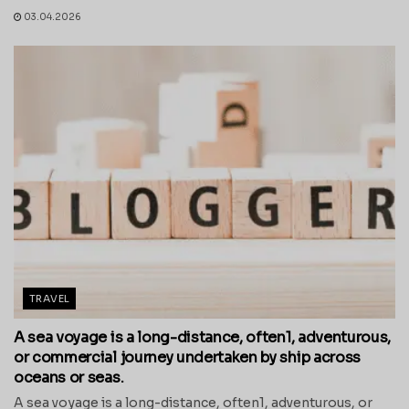
03.04.2026
TRAVEL
A sea voyage is a long-distance, often1, adventurous,
or commercial journey undertaken by ship across
oceans or seas.
A sea voyage is a long-distance, often1, adventurous, or