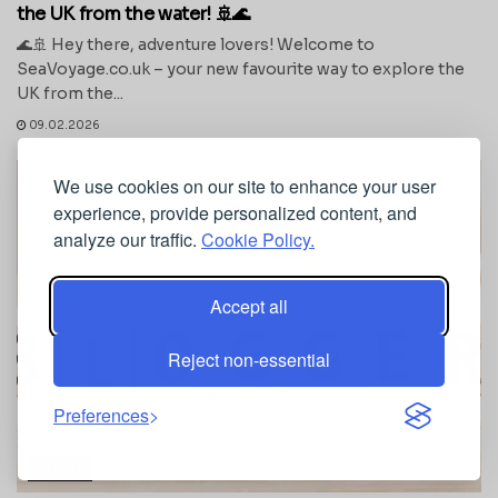
the UK from the water! 🚢🌊
🌊🚢 Hey there, adventure lovers! Welcome to
SeaVoyage.co.uk – your new favourite way to explore the
UK from the...
09.02.2026
We use cookies on our site to enhance your user
experience, provide personalized content, and
analyze our traffic.
Cookie Policy.
Accept all
Reject non-essential
Preferences
TRAVEL