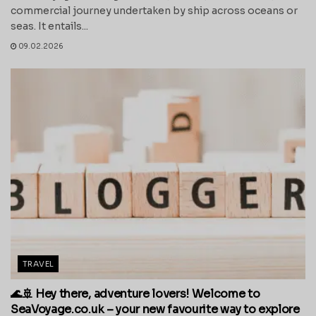
commercial journey undertaken by ship across oceans or
seas. It entails...
09.02.2026
TRAVEL
🌊🚢 Hey there, adventure lovers! Welcome to
SeaVoyage.co.uk – your new favourite way to explore