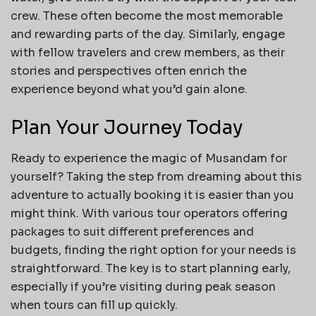
crew. These often become the most memorable
and rewarding parts of the day. Similarly, engage
with fellow travelers and crew members, as their
stories and perspectives often enrich the
experience beyond what you’d gain alone.
Plan Your Journey Today
Ready to experience the magic of Musandam for
yourself? Taking the step from dreaming about this
adventure to actually booking it is easier than you
might think. With various tour operators offering
packages to suit different preferences and
budgets, finding the right option for your needs is
straightforward. The key is to start planning early,
especially if you’re visiting during peak season
when tours can fill up quickly.