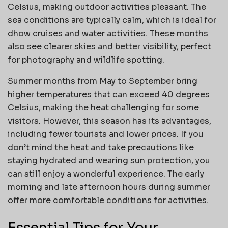
Celsius, making outdoor activities pleasant. The
sea conditions are typically calm, which is ideal for
dhow cruises and water activities. These months
also see clearer skies and better visibility, perfect
for photography and wildlife spotting.
Summer months from May to September bring
higher temperatures that can exceed 40 degrees
Celsius, making the heat challenging for some
visitors. However, this season has its advantages,
including fewer tourists and lower prices. If you
don’t mind the heat and take precautions like
staying hydrated and wearing sun protection, you
can still enjoy a wonderful experience. The early
morning and late afternoon hours during summer
offer more comfortable conditions for activities.
Essential Tips for Your