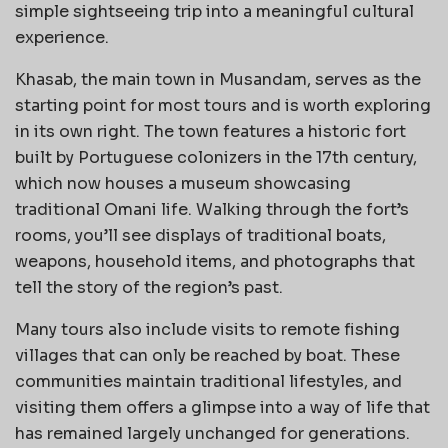
simple sightseeing trip into a meaningful cultural
experience.
Khasab, the main town in Musandam, serves as the
starting point for most tours and is worth exploring
in its own right. The town features a historic fort
built by Portuguese colonizers in the 17th century,
which now houses a museum showcasing
traditional Omani life. Walking through the fort’s
rooms, you’ll see displays of traditional boats,
weapons, household items, and photographs that
tell the story of the region’s past.
Many tours also include visits to remote fishing
villages that can only be reached by boat. These
communities maintain traditional lifestyles, and
visiting them offers a glimpse into a way of life that
has remained largely unchanged for generations.