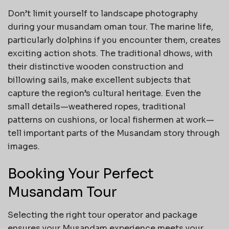
Don’t limit yourself to landscape photography
during your musandam oman tour. The marine life,
particularly dolphins if you encounter them, creates
exciting action shots. The traditional dhows, with
their distinctive wooden construction and
billowing sails, make excellent subjects that
capture the region’s cultural heritage. Even the
small details—weathered ropes, traditional
patterns on cushions, or local fishermen at work—
tell important parts of the Musandam story through
images.
Booking Your Perfect
Musandam Tour
Selecting the right tour operator and package
ensures your Musandam experience meets your