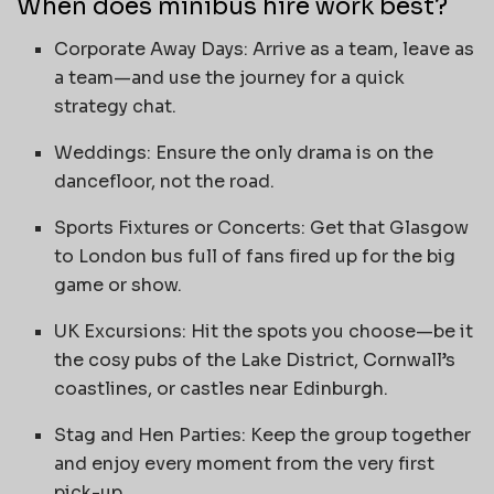
When does minibus hire work best?
Corporate Away Days: Arrive as a team, leave as
a team—and use the journey for a quick
strategy chat.
Weddings: Ensure the only drama is on the
dancefloor, not the road.
Sports Fixtures or Concerts: Get that Glasgow
to London bus full of fans fired up for the big
game or show.
UK Excursions: Hit the spots you choose—be it
the cosy pubs of the Lake District, Cornwall’s
coastlines, or castles near Edinburgh.
Stag and Hen Parties: Keep the group together
and enjoy every moment from the very first
pick-up.