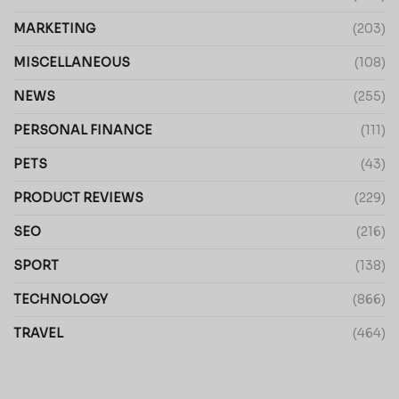
MARKETING
(203)
MISCELLANEOUS
(108)
NEWS
(255)
PERSONAL FINANCE
(111)
PETS
(43)
PRODUCT REVIEWS
(229)
SEO
(216)
SPORT
(138)
TECHNOLOGY
(866)
TRAVEL
(464)