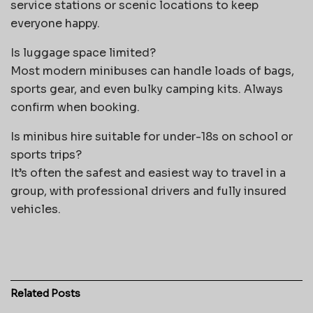
service stations or scenic locations to keep
everyone happy.
Is luggage space limited?
Most modern minibuses can handle loads of bags,
sports gear, and even bulky camping kits. Always
confirm when booking.
Is minibus hire suitable for under-18s on school or
sports trips?
It’s often the safest and easiest way to travel in a
group, with professional drivers and fully insured
vehicles.
Related
Posts