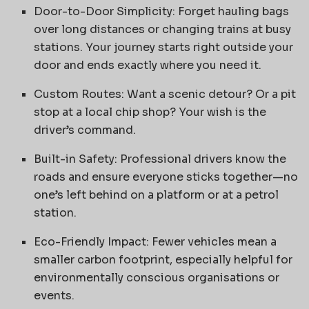
Door-to-Door Simplicity: Forget hauling bags
over long distances or changing trains at busy
stations. Your journey starts right outside your
door and ends exactly where you need it.
Custom Routes: Want a scenic detour? Or a pit
stop at a local chip shop? Your wish is the
driver’s command.
Built-in Safety: Professional drivers know the
roads and ensure everyone sticks together—no
one’s left behind on a platform or at a petrol
station.
Eco-Friendly Impact: Fewer vehicles mean a
smaller carbon footprint, especially helpful for
environmentally conscious organisations or
events.