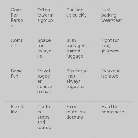
Cost
Often
Can add
Fuel,
Per
lower in
up quickly
parking,
Perso
a group
wear/tear
n
Comf
Space
Busy
Tight for
ort
for
carriages,
long
everyo
limited
journeys
ne
luggage
Social
Travel
Scattered
Everyone
Fun
togeth
, not
isolated
er,
always
nonsto
together
p chat
Flexibi
Custo
Fixed
Hard to
lity
m
route, no
coordinate
stops
detours
and
routes