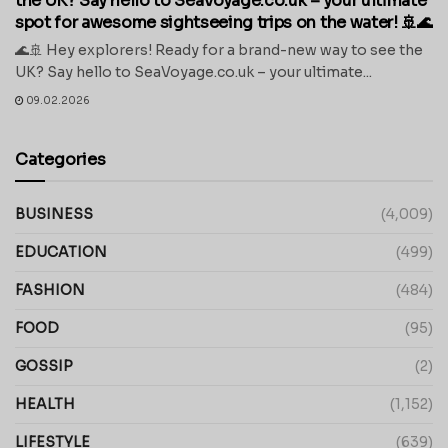
the UK? Say hello to SeaVoyage.co.uk – your ultimate
spot for awesome sightseeing trips on the water! 🚢🌊
🌊🚢 Hey explorers! Ready for a brand-new way to see the
UK? Say hello to SeaVoyage.co.uk – your ultimate...
09.02.2026
Categories
BUSINESS
(4,009)
EDUCATION
(499)
FASHION
(484)
FOOD
(95)
GOSSIP
(2)
HEALTH
(1,152)
LIFESTYLE
(639)