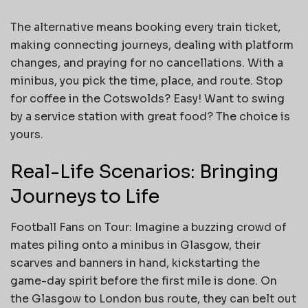
The alternative means booking every train ticket,
making connecting journeys, dealing with platform
changes, and praying for no cancellations. With a
minibus, you pick the time, place, and route. Stop
for coffee in the Cotswolds? Easy! Want to swing
by a service station with great food? The choice is
yours.
Real-Life Scenarios: Bringing
Journeys to Life
Football Fans on Tour: Imagine a buzzing crowd of
mates piling onto a minibus in Glasgow, their
scarves and banners in hand, kickstarting the
game-day spirit before the first mile is done. On
the Glasgow to London bus route, they can belt out