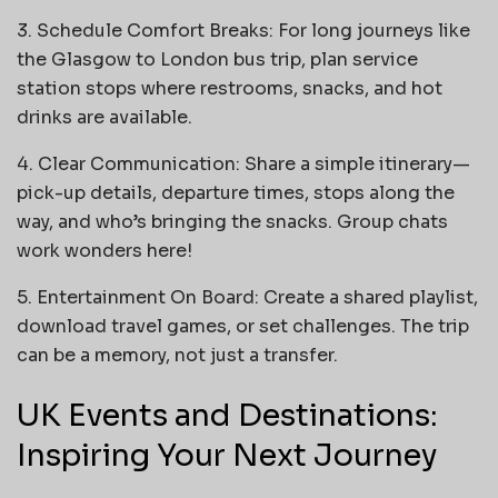
3. Schedule Comfort Breaks: For long journeys like
the Glasgow to London bus trip, plan service
station stops where restrooms, snacks, and hot
drinks are available.
4. Clear Communication: Share a simple itinerary—
pick-up details, departure times, stops along the
way, and who’s bringing the snacks. Group chats
work wonders here!
5. Entertainment On Board: Create a shared playlist,
download travel games, or set challenges. The trip
can be a memory, not just a transfer.
UK Events and Destinations:
Inspiring Your Next Journey