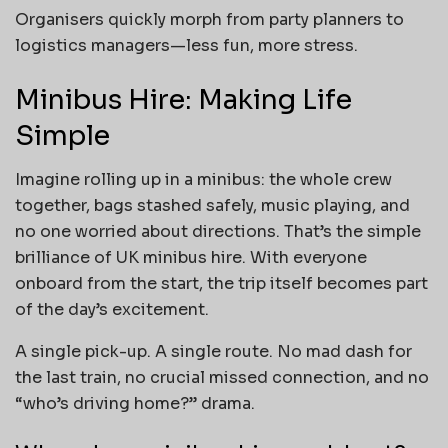
Organisers quickly morph from party planners to
logistics managers—less fun, more stress.
Minibus Hire: Making Life
Simple
Imagine rolling up in a minibus: the whole crew
together, bags stashed safely, music playing, and
no one worried about directions. That’s the simple
brilliance of UK minibus hire. With everyone
onboard from the start, the trip itself becomes part
of the day’s excitement.
A single pick-up. A single route. No mad dash for
the last train, no crucial missed connection, and no
“who’s driving home?” drama.