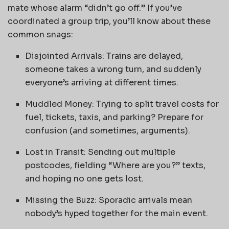
mate whose alarm “didn’t go off.” If you’ve
coordinated a group trip, you’ll know about these
common snags:
Disjointed Arrivals: Trains are delayed,
someone takes a wrong turn, and suddenly
everyone’s arriving at different times.
Muddled Money: Trying to split travel costs for
fuel, tickets, taxis, and parking? Prepare for
confusion (and sometimes, arguments).
Lost in Transit: Sending out multiple
postcodes, fielding “Where are you?” texts,
and hoping no one gets lost.
Missing the Buzz: Sporadic arrivals mean
nobody’s hyped together for the main event.