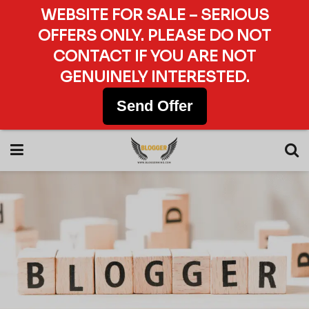
WEBSITE FOR SALE – SERIOUS
OFFERS ONLY. PLEASE DO NOT
CONTACT IF YOU ARE NOT
GENUINELY INTERESTED.
Send Offer