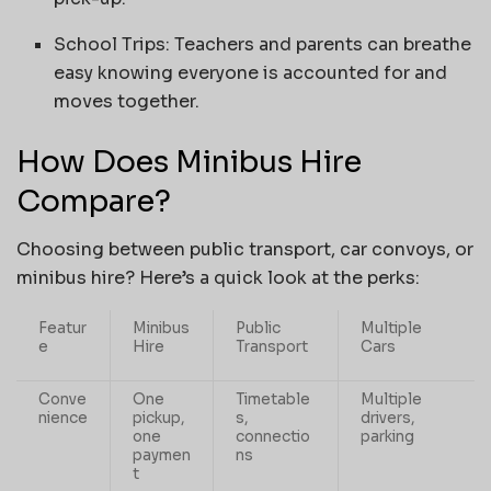
School Trips: Teachers and parents can breathe
easy knowing everyone is accounted for and
moves together.
How Does Minibus Hire
Compare?
Choosing between public transport, car convoys, or
minibus hire? Here’s a quick look at the perks:
Featur
Minibus
Public
Multiple
e
Hire
Transport
Cars
Conve
One
Timetable
Multiple
nience
pickup,
s,
drivers,
one
connectio
parking
paymen
ns
t