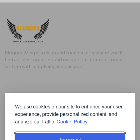
Blogger Wing is a clean and friendly blog where you’ll
find articles, opinions and insights on different topics,
written with simplicity and passion.
Useful Links
We use cookies on our site to enhance your user
Cookie Policy
experience, provide personalized content, and
Privacy Policy
analyze our traffic.
Cookie Policy.