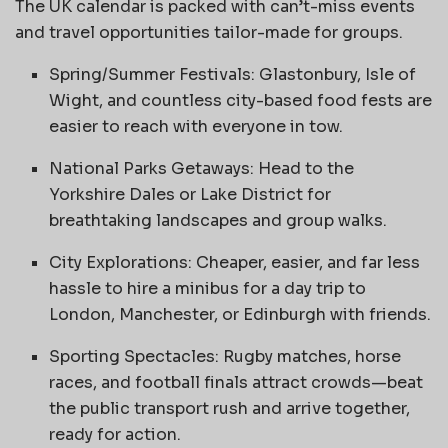
The UK calendar is packed with can’t-miss events
and travel opportunities tailor-made for groups.
Spring/Summer Festivals: Glastonbury, Isle of
Wight, and countless city-based food fests are
easier to reach with everyone in tow.
National Parks Getaways: Head to the
Yorkshire Dales or Lake District for
breathtaking landscapes and group walks.
City Explorations: Cheaper, easier, and far less
hassle to hire a minibus for a day trip to
London, Manchester, or Edinburgh with friends.
Sporting Spectacles: Rugby matches, horse
races, and football finals attract crowds—beat
the public transport rush and arrive together,
ready for action.