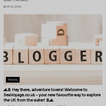
09.02.2026
TRAVEL
🌊🚢 Hey there, adventure lovers! Welcome to
SeaVoyage.co.uk – your new favourite way to explore
the UK from the water! 🚢🌊