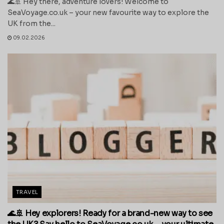
🌊🚢 Hey there, adventure lovers! Welcome to
SeaVoyage.co.uk – your new favourite way to explore the
UK from the...
09.02.2026
TRAVEL
🌊🚢 Hey explorers! Ready for a brand-new way to see