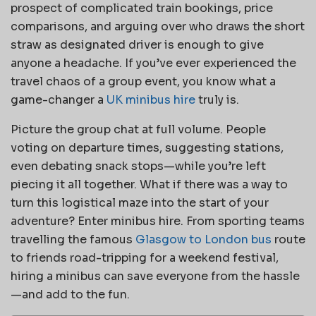
prospect of complicated train bookings, price
comparisons, and arguing over who draws the short
straw as designated driver is enough to give
anyone a headache. If you’ve ever experienced the
travel chaos of a group event, you know what a
game-changer a
UK minibus hire
truly is.
Picture the group chat at full volume. People
voting on departure times, suggesting stations,
even debating snack stops—while you’re left
piecing it all together. What if there was a way to
turn this logistical maze into the start of your
adventure? Enter minibus hire. From sporting teams
travelling the famous
Glasgow to London bus
route
to friends road-tripping for a weekend festival,
hiring a minibus can save everyone from the hassle
—and add to the fun.