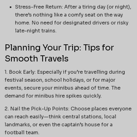
Stress-Free Return: After a tiring day (or night),
there’s nothing like a comfy seat on the way
home. No need for designated drivers or risky
late-night trains.
Planning Your Trip: Tips for
Smooth Travels
1. Book Early: Especially if you’re travelling during
festival season, school holidays, or for major
events, secure your minibus ahead of time. The
demand for minibus hire spikes quickly.
2. Nail the Pick-Up Points: Choose places everyone
can reach easily—think central stations, local
landmarks, or even the captain’s house for a
football team.