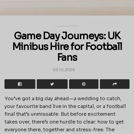
Game Day Journeys: UK
Minibus Hire for Football
Fans
03.10.2025
You’ve got a big day ahead—a wedding to catch,
your favourite band live in the capital, or a football
final that’s unmissable. But before excitement
takes over, there’s one hurdle to clear: how to get
everyone there, together and stress-free. The