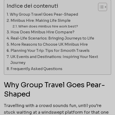
Indice dei contenuti
Why Group Travel Goes Pear-Shaped
Minibus Hire: Making Life Simple
When does minibus hire work best?
How Does Minibus Hire Compare?
Real-Life Scenarios: Bringing Journeys to Life
More Reasons to Choose UK Minibus Hire
Planning Your Trip: Tips for Smooth Travels
UK Events and Destinations: Inspiring Your Next
Journey
Frequently Asked Questions
Why Group Travel Goes Pear-
Shaped
Travelling with a crowd sounds fun, until you’re
stuck waiting at a windswept platform for that one