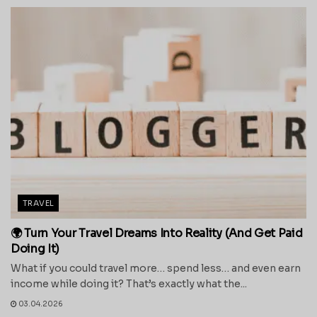
TRAVEL
🌍 Turn Your Travel Dreams Into Reality (And Get Paid
Doing It)
What if you could travel more… spend less… and even earn
income while doing it? That’s exactly what the...
03.04.2026