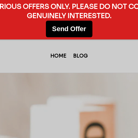
ERIOUS OFFERS ONLY. PLEASE DO NOT C
GENUINELY INTERESTED.
Send Offer
HOME
BLOG