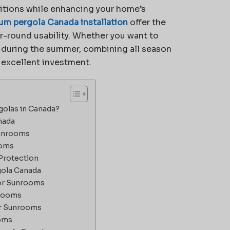
itions while enhancing your home’s
um pergola Canada installation
offer the
ar-round usability. Whether you want to
e during the summer, combining all season
 excellent investment.
olas in Canada?
nada
Sunrooms
ooms
Protection
gola Canada
for Sunrooms
nrooms
or Sunrooms
ooms