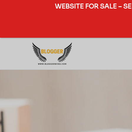
WEBSITE FOR SALE – S