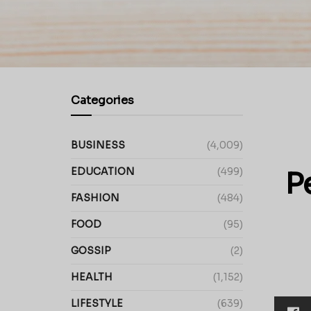
Categories
BUSINESS
(4,009)
EDUCATION
(499)
P
FASHION
(484)
FOOD
(95)
GOSSIP
(2)
HEALTH
(1,152)
LIFESTYLE
(639)