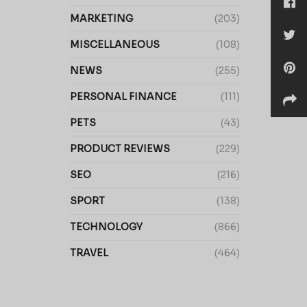
MARKETING
(203)
MISCELLANEOUS
(108)
NEWS
(255)
PERSONAL FINANCE
(111)
PETS
(43)
PRODUCT REVIEWS
(229)
SEO
(216)
SPORT
(138)
TECHNOLOGY
(866)
TRAVEL
(464)