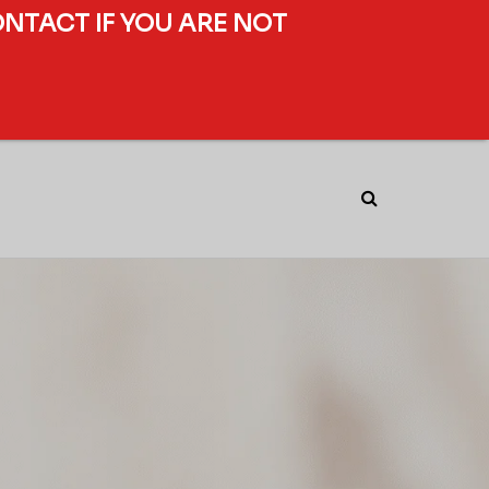
ONTACT IF YOU ARE NOT