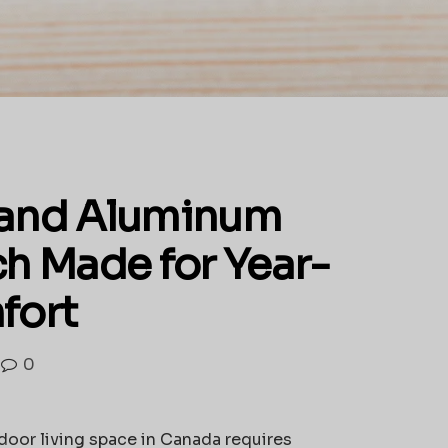
 and Aluminum
h Made for Year-
fort
0
tdoor living space in Canada requires