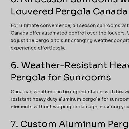
Louvered Pergola Canada
For ultimate convenience, all season sunrooms wi
Canada offer automated control over the louvers. W
adjust the pergola to suit changing weather condi
experience effortlessly.
6. Weather-Resistant He
Pergola for Sunrooms
Canadian weather can be unpredictable, with heavy 
resistant heavy duty aluminum pergola for sunroom
elements without warping or damage, ensuring your
7. Custom Aluminum Pergol