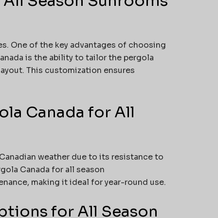
r All Season Sunrooms
es. One of the key advantages of choosing
ada is the ability to tailor the pergola
layout. This customization ensures
la Canada for All
 Canadian weather due to its resistance to
rgola Canada for all season
ance, making it ideal for year-round use.
tions for All Season