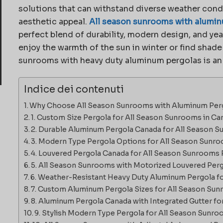
solutions that can withstand diverse weather cond
aesthetic appeal.
All season sunrooms with alumin
perfect blend of durability, modern design, and ye
enjoy the warmth of the sun in winter or find shad
sunrooms with heavy duty aluminum pergolas is an
Indice dei contenuti
Why Choose All Season Sunrooms with Aluminum Perg
1. Custom Size Pergola for All Season Sunrooms in Ca
2. Durable Aluminum Pergola Canada for All Season 
3. Modern Type Pergola Options for All Season Sunr
4. Louvered Pergola Canada for All Season Sunrooms 
5. All Season Sunrooms with Motorized Louvered Per
6. Weather-Resistant Heavy Duty Aluminum Pergola 
7. Custom Aluminum Pergola Sizes for All Season Su
8. Aluminum Pergola Canada with Integrated Gutter f
9. Stylish Modern Type Pergola for All Season Sunr