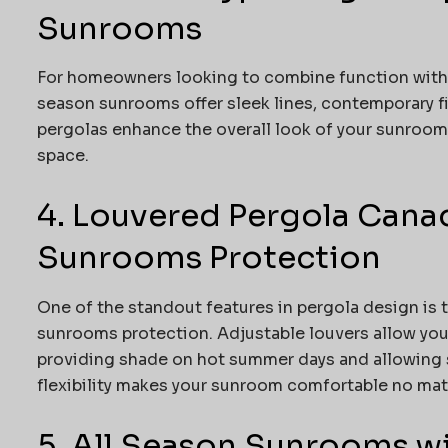
Sunrooms
For homeowners looking to combine function with s
season sunrooms offer sleek lines, contemporary fi
pergolas enhance the overall look of your sunroom,
space.
4. Louvered Pergola Canad
Sunrooms Protection
One of the standout features in pergola design is 
sunrooms protection. Adjustable louvers allow you 
providing shade on hot summer days and allowing 
flexibility makes your sunroom comfortable no mat
5. All Season Sunrooms w