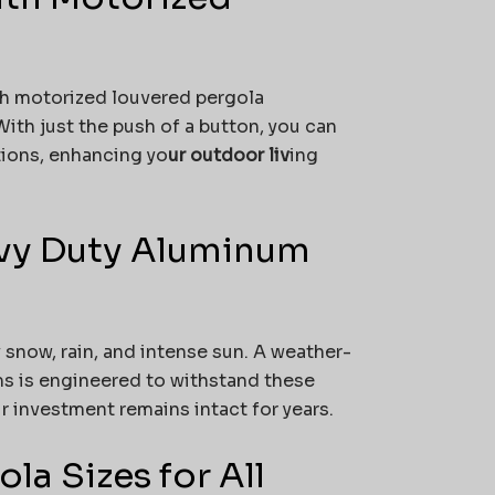
th motorized louvered pergola
ith just the push of a button, you can
tions, enhancing yo
ur outdoor liv
ing
avy Duty Aluminum
snow, rain, and intense sun. A weather-
s is engineered to withstand these
 investment remains intact for years.
a Sizes for All