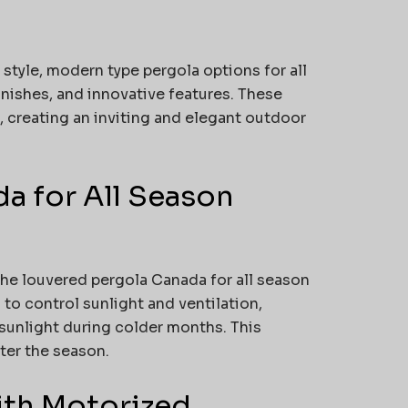
tyle, modern type pergola options for all
nishes, and innovative features. These
 creating an inviting and elegant outdoor
a for All Season
the louvered pergola Canada for all season
to control sunlight and ventilation,
sunlight during colder months. This
ter the season.
ith Motorized