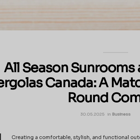
All Season Sunrooms
ergolas Canada: A Matc
Round Com
30.05.2025
in
Business
Creating a comfortable, stylish, and functional ou