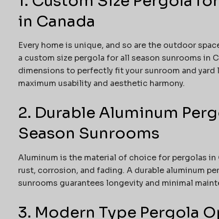
1. Custom Size Pergola fo
in Canada
Every home is unique, and so are the outdoor spac
a custom size pergola for all season sunrooms in Can
dimensions to perfectly fit your sunroom and yard 
maximum usability and aesthetic harmony.
2. Durable Aluminum Pergo
Season Sunrooms
Aluminum is the material of choice for pergolas in
rust, corrosion, and fading. A durable aluminum pe
sunrooms guarantees longevity and minimal mainten
3. Modern Type Pergola Op