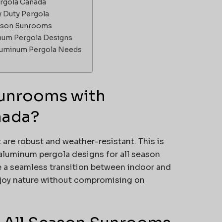
ergola Canada
y Duty Pergola
eason Sunrooms
num Pergola Designs
Aluminum Pergola Needs
unrooms with
nada?
are robust and weather-resistant. This is
aluminum pergola designs for all season
e a seamless transition between indoor and
njoy nature without compromising on