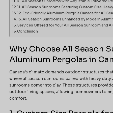
10. All Season Sunrooms with Adjustable Louvered P
11. All Season Sunrooms Featuring Custom Size Heav
12. Eco-Friendly Aluminum Pergola Canada for All S
13. All Season Sunrooms Enhanced by Modern Alumi
Services Offered for Your All Season Sunroom and 
Conclusion
Why Choose All Season S
Aluminum Pergolas in Ca
Canada’s climate demands outdoor structures that 
where all season sunrooms paired with heavy duty 
sunrooms come into play. These structures provid
outdoor living spaces, allowing homeowners to e
comfort.