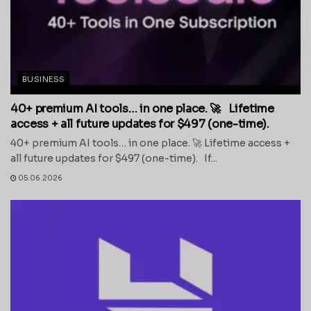
BUSINESS
40+ premium AI tools… in one place. 🚀 Lifetime
access + all future updates for $497 (one-time).
40+ premium AI tools… in one place. 🚀 Lifetime access +
all future updates for $497 (one-time). If...
05.06.2026