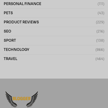
PERSONAL FINANCE
(111)
PETS
(43)
PRODUCT REVIEWS
(229)
SEO
(216)
SPORT
(138)
TECHNOLOGY
(866)
TRAVEL
(464)