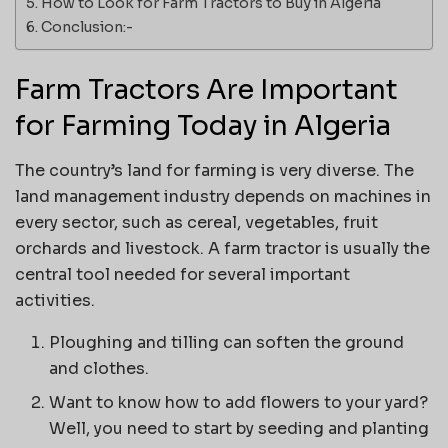
How to Look for Farm Tractors to Buy in Algeria
Conclusion:-
Farm Tractors Are Important
for Farming Today in Algeria
The country’s land for farming is very diverse. The
land management industry depends on machines in
every sector, such as cereal, vegetables, fruit
orchards and livestock. A farm tractor is usually the
central tool needed for several important
activities.
Ploughing and tilling can soften the ground
and clothes.
Want to know how to add flowers to your yard?
Well, you need to start by seeding and planting