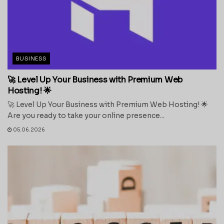
BUSINESS
🚀 Level Up Your Business with Premium Web
Hosting! 🌟
🚀 Level Up Your Business with Premium Web Hosting! 🌟
Are you ready to take your online presence...
05.06.2026