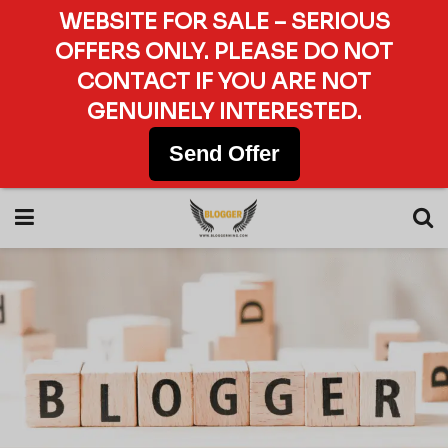
WEBSITE FOR SALE – SERIOUS
OFFERS ONLY. PLEASE DO NOT
CONTACT IF YOU ARE NOT
GENUINELY INTERESTED.
Send Offer