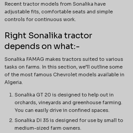
Recent tractor models from Sonalika have
adjustable fits, comfortable seats and simple
controls for continuous work.
Right Sonalika tractor
depends on what:-
Sonalika FAMAG makes tractors suited to various
tasks on farms. In this section, we’ll outline some
of the most famous Chevrolet models available in
Algeria.
Sonalika GT 20 is designed to help out in
orchards, vineyards and greenhouse farming.
You can easily drive in confined spaces.
Sonalika DI 35 is designed for use by small to
medium-sized farm owners.