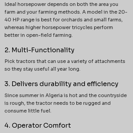
Ideal horsepower depends on both the area you
farm and your farming methods. A model in the 20-
40 HP range is best for orchards and small farms,
whereas higher horsepower tricycles perform
better in open-field farming.
2. Multi-Functionality
Pick tractors that can use a variety of attachments
so they stay useful all year long.
3. Delivers durability and efficiency
Since summer in Algeria is hot and the countryside
is rough, the tractor needs to be rugged and
consume little fuel.
4. Operator Comfort