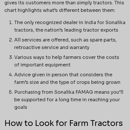
gives its customers more than simply tractors. This
chart highlights what’s different between them:
The only recognized dealer in India for Sonalika
tractors, the nation’s leading tractor exports
All services are offered, such as spare parts,
retroactive service and warranty
Various ways to help farmers cover the costs
of important equipment
Advice given in person that considers the
farm’s size and the type of crops being grown
Purchasing from Sonalika FAMAG means you’ll
be supported for a long time in reaching your
goals
How to Look for Farm Tractors