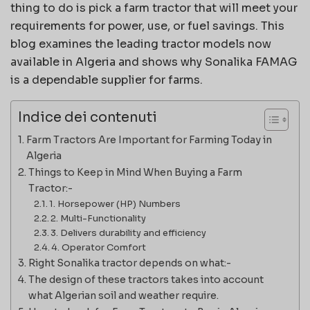
thing to do is pick a farm tractor that will meet your
requirements for power, use, or fuel savings. This
blog examines the leading tractor models now
available in Algeria and shows why Sonalika FAMAG
is a dependable supplier for farms.
Indice dei contenuti
Farm Tractors Are Important for Farming Today in
Algeria
Things to Keep in Mind When Buying a Farm
Tractor:-
1. Horsepower (HP) Numbers
2. Multi-Functionality
3. Delivers durability and efficiency
4. Operator Comfort
Right Sonalika tractor depends on what:-
The design of these tractors takes into account
what Algerian soil and weather require.