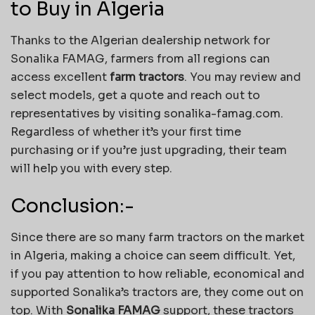
to Buy in Algeria
Thanks to the Algerian dealership network for
Sonalika FAMAG, farmers from all regions can
access excellent
farm tractors
. You may review and
select models, get a quote and reach out to
representatives by visiting sonalika-famag.com.
Regardless of whether it’s your first time
purchasing or if you’re just upgrading, their team
will help you with every step.
Conclusion:-
Since there are so many farm tractors on the market
in Algeria, making a choice can seem difficult. Yet,
if you pay attention to how reliable, economical and
supported Sonalika’s tractors are, they come out on
top. With
Sonalika FAMAG
support, these tractors