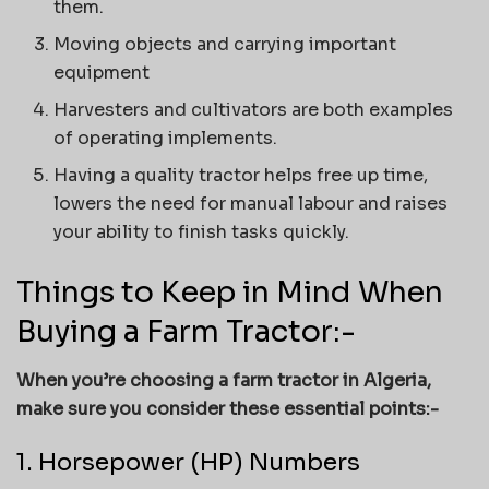
them.
Moving objects and carrying important
equipment
Harvesters and cultivators are both examples
of operating implements.
Having a quality tractor helps free up time,
lowers the need for manual labour and raises
your ability to finish tasks quickly.
Things to Keep in Mind When
Buying a Farm Tractor:-
When you’re choosing a farm tractor in Algeria,
make sure you consider these essential points:-
1. Horsepower (HP) Numbers