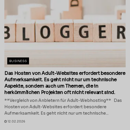
BUSINESS
Das Hosten von Adult-Websites erfordert besondere
Aufmerksamkeit. Es geht nicht nur um technische
Aspekte, sondern auch um Themen, die in
herkömmlichen Projekten oft nicht relevant sind.
**Vergleich von Anbietern für Adult-Webhosting** Das
Hosten von Adult-Websites erfordert besondere
Aufmerksamkeit. Es geht nicht nur um technische...
12.02.2026