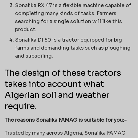
Sonalika RX 47 is a flexible machine capable of
completing many kinds of tasks. Farmers
searching for a single solution will like this
product.
Sonalika DI 60 is a tractor equipped for big
farms and demanding tasks such as ploughing
and subsoiling.
The design of these tractors
takes into account what
Algerian soil and weather
require.
The reasons Sonalika FAMAG is suitable for you:-
Trusted by many across Algeria, Sonalika FAMAG