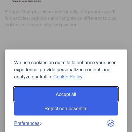
Blogger Wing is a clean and friendly blog where you’ll
find articles, opinions and insights on different topics,
written with simplicity and passion.
Useful Links
We use cookies on our site to enhance your user
Cookie Policy
experience, provide personalized content, and
Privacy Policy
analyze our traffic.
Cookie Policy.
Accept all
Iscriviti alla Newsletter
Reject non-essential
[sibwp_form id=1]
© 2025
Where Ideas Spread Their Wings
- Powered by
Preferences
BloggerWing
.