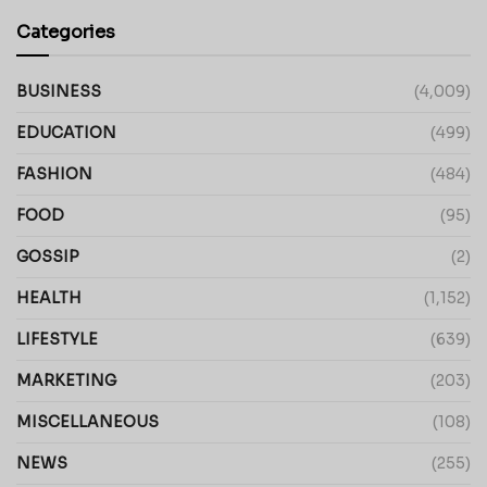
Categories
BUSINESS
(4,009)
EDUCATION
(499)
FASHION
(484)
FOOD
(95)
GOSSIP
(2)
HEALTH
(1,152)
LIFESTYLE
(639)
MARKETING
(203)
MISCELLANEOUS
(108)
NEWS
(255)