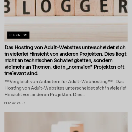
BUSINESS
Das Hosting von Adult-Websites unterscheidet sich
in vielerlei Hinsicht von anderen Projekten. Dies liegt
nicht an technischen Schwierigkeiten, sondern
vielmehr an Themen, die in „normalen“ Projekten oft
irrelevant sind.
**Vergleich von Anbietern für Adult-Webhosting** Das
Hosting von Adult-Websites unterscheidet sich in vielerlei
Hinsicht von anderen Projekten. Dies...
12.02.2026