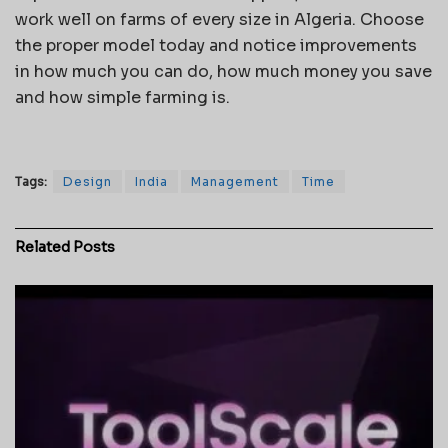
work well on farms of every size in Algeria. Choose
the proper model today and notice improvements
in how much you can do, how much money you save
and how simple farming is.
Tags:
Design
India
Management
Time
Related
Posts