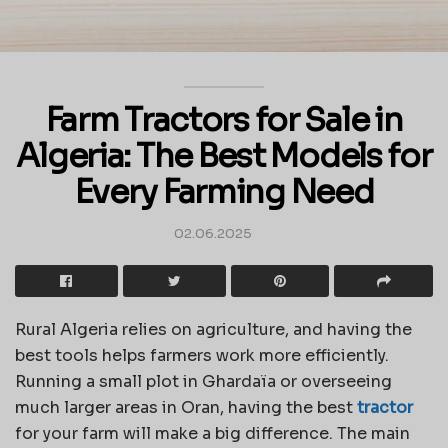
Farm Tractors for Sale in
Algeria: The Best Models for
Every Farming Need
02.06.2025
Rural Algeria relies on agriculture, and having the
best tools helps farmers work more efficiently.
Running a small plot in Ghardaïa or overseeing
much larger areas in Oran, having the best
tractor
for your farm will make a big difference. The main