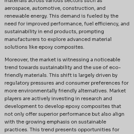
materials across various sectors such as
aerospace, automotive, construction, and
renewable energy. This demand is fueled by the
need for improved performance, fuel efficiency, and
sustainability in end products, prompting
manufacturers to explore advanced material
solutions like epoxy composites.
Moreover, the market is witnessing a noticeable
trend towards sustainability and the use of eco-
friendly materials. This shift is largely driven by
regulatory pressures and consumer preferences for
more environmentally friendly alternatives. Market
players are actively investing in research and
development to develop epoxy composites that
not only offer superior performance but also align
with the growing emphasis on sustainable
practices. This trend presents opportunities for