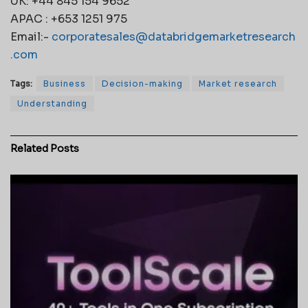
UK: +44 845 154 9652
APAC : +653 1251 975
Email:-
corporatesales@databridgemarketresearch
.com
Tags:
Business
Decision-making
Market research
Understanding
Related
Posts