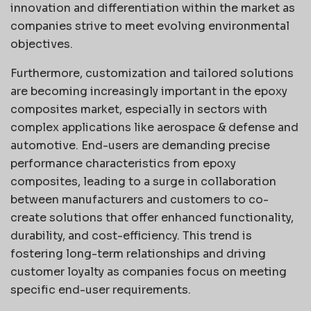
innovation and differentiation within the market as
companies strive to meet evolving environmental
objectives.
Furthermore, customization and tailored solutions
are becoming increasingly important in the epoxy
composites market, especially in sectors with
complex applications like aerospace & defense and
automotive. End-users are demanding precise
performance characteristics from epoxy
composites, leading to a surge in collaboration
between manufacturers and customers to co-
create solutions that offer enhanced functionality,
durability, and cost-efficiency. This trend is
fostering long-term relationships and driving
customer loyalty as companies focus on meeting
specific end-user requirements.