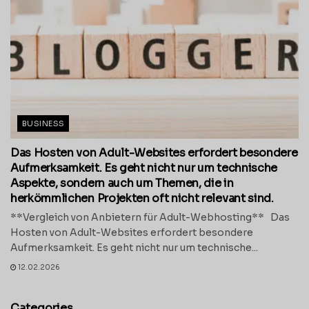
BUSINESS
Das Hosten von Adult-Websites erfordert besondere
Aufmerksamkeit. Es geht nicht nur um technische
Aspekte, sondern auch um Themen, die in
herkömmlichen Projekten oft nicht relevant sind.
**Vergleich von Anbietern für Adult-Webhosting** Das
Hosten von Adult-Websites erfordert besondere
Aufmerksamkeit. Es geht nicht nur um technische...
12.02.2026
Categories