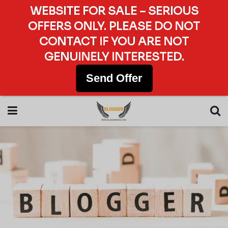
WEBSITE FOR SALE – SERIOUS
OFFERS ONLY. PLEASE DO NOT
CONTACT IF YOU ARE NOT
GENUINELY INTERESTED.
Send Offer