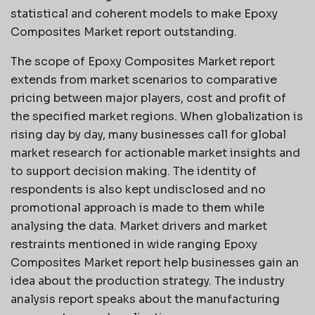
statistical and coherent models to make Epoxy
Composites Market report outstanding.
The scope of Epoxy Composites Market report
extends from market scenarios to comparative
pricing between major players, cost and profit of
the specified market regions. When globalization is
rising day by day, many businesses call for global
market research for actionable market insights and
to support decision making. The identity of
respondents is also kept undisclosed and no
promotional approach is made to them while
analysing the data. Market drivers and market
restraints mentioned in wide ranging Epoxy
Composites Market report help businesses gain an
idea about the production strategy. The industry
analysis report speaks about the manufacturing