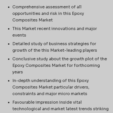
Comprehensive assessment of all
opportunities and risk in this Epoxy
Composites Market
This Market recent innovations and major
events
Detailed study of business strategies for
growth of the this Market-leading players
Conclusive study about the growth plot of the
Epoxy Composites Market for forthcoming
years
In-depth understanding of this Epoxy
Composites Market particular drivers,
constraints and major micro markets
Favourable impression inside vital
technological and market latest trends striking