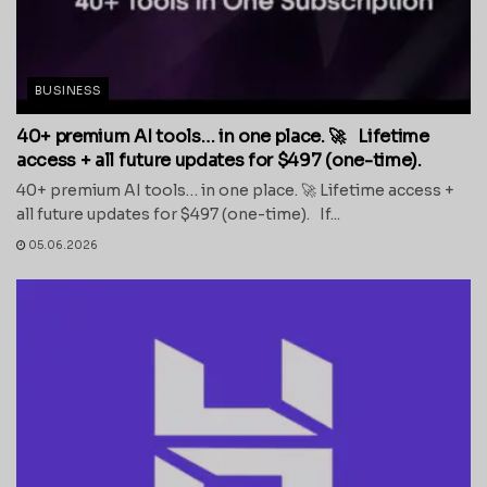
BUSINESS
40+ premium AI tools… in one place. 🚀 Lifetime
access + all future updates for $497 (one-time).
40+ premium AI tools… in one place. 🚀 Lifetime access +
all future updates for $497 (one-time). If...
05.06.2026