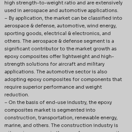
high strength-to-weight ratio and are extensively
used in aerospace and automotive applications.
– By application, the market can be classified into
aerospace & defense, automotive, wind energy,
sporting goods, electrical & electronics, and
others. The aerospace & defense segment is a
significant contributor to the market growth as
epoxy composites offer lightweight and high-
strength solutions for aircraft and military
applications. The automotive sector is also
adopting epoxy composites for components that
require superior performance and weight
reduction.
– On the basis of end-use industry, the epoxy
composites market is segmented into
construction, transportation, renewable energy,
marine, and others. The construction industry is