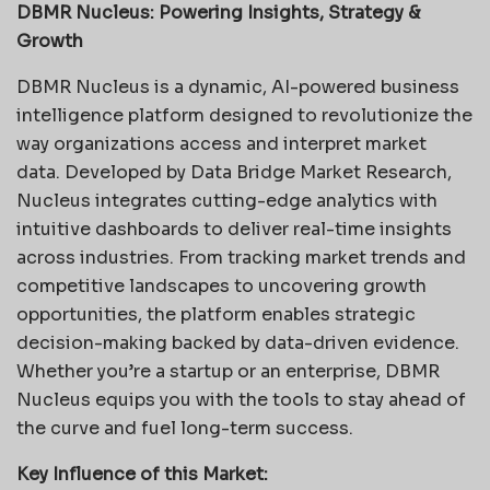
DBMR Nucleus: Powering Insights, Strategy &
Growth
DBMR Nucleus is a dynamic, AI-powered business
intelligence platform designed to revolutionize the
way organizations access and interpret market
data. Developed by Data Bridge Market Research,
Nucleus integrates cutting-edge analytics with
intuitive dashboards to deliver real-time insights
across industries. From tracking market trends and
competitive landscapes to uncovering growth
opportunities, the platform enables strategic
decision-making backed by data-driven evidence.
Whether you’re a startup or an enterprise, DBMR
Nucleus equips you with the tools to stay ahead of
the curve and fuel long-term success.
Key Influence of this Market: