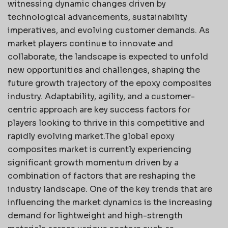
witnessing dynamic changes driven by
technological advancements, sustainability
imperatives, and evolving customer demands. As
market players continue to innovate and
collaborate, the landscape is expected to unfold
new opportunities and challenges, shaping the
future growth trajectory of the epoxy composites
industry. Adaptability, agility, and a customer-
centric approach are key success factors for
players looking to thrive in this competitive and
rapidly evolving market.The global epoxy
composites market is currently experiencing
significant growth momentum driven by a
combination of factors that are reshaping the
industry landscape. One of the key trends that are
influencing the market dynamics is the increasing
demand for lightweight and high-strength