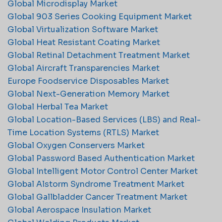
Global Microdisplay Market
Global 903 Series Cooking Equipment Market
Global Virtualization Software Market
Global Heat Resistant Coating Market
Global Retinal Detachment Treatment Market
Global Aircraft Transparencies Market
Europe Foodservice Disposables Market
Global Next-Generation Memory Market
Global Herbal Tea Market
Global Location-Based Services (LBS) and Real-
Time Location Systems (RTLS) Market
Global Oxygen Conservers Market
Global Password Based Authentication Market
Global Intelligent Motor Control Center Market
Global Alstorm Syndrome Treatment Market
Global Gallbladder Cancer Treatment Market
Global Aerospace Insulation Market