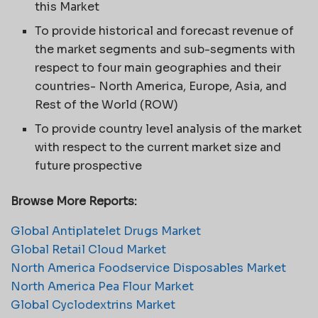
this Market
To provide historical and forecast revenue of
the market segments and sub-segments with
respect to four main geographies and their
countries- North America, Europe, Asia, and
Rest of the World (ROW)
To provide country level analysis of the market
with respect to the current market size and
future prospective
Browse More Reports:
Global Antiplatelet Drugs Market
Global Retail Cloud Market
North America Foodservice Disposables Market
North America Pea Flour Market
Global Cyclodextrins Market