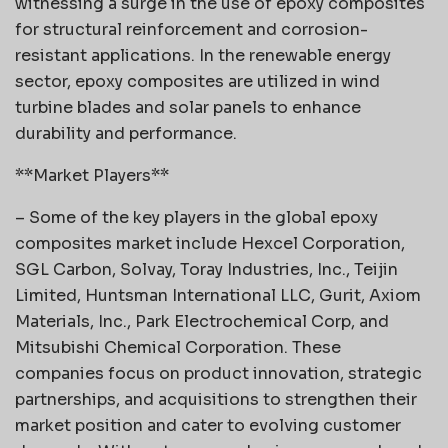
witnessing a surge in the use of epoxy composites
for structural reinforcement and corrosion-
resistant applications. In the renewable energy
sector, epoxy composites are utilized in wind
turbine blades and solar panels to enhance
durability and performance.
**Market Players**
– Some of the key players in the global epoxy
composites market include Hexcel Corporation,
SGL Carbon, Solvay, Toray Industries, Inc., Teijin
Limited, Huntsman International LLC, Gurit, Axiom
Materials, Inc., Park Electrochemical Corp, and
Mitsubishi Chemical Corporation. These
companies focus on product innovation, strategic
partnerships, and acquisitions to strengthen their
market position and cater to evolving customer