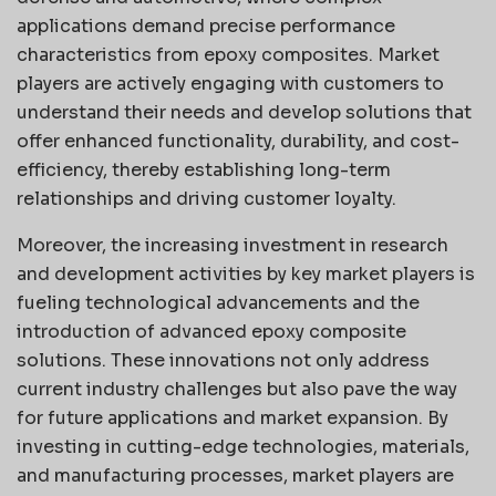
applications demand precise performance
characteristics from epoxy composites. Market
players are actively engaging with customers to
understand their needs and develop solutions that
offer enhanced functionality, durability, and cost-
efficiency, thereby establishing long-term
relationships and driving customer loyalty.
Moreover, the increasing investment in research
and development activities by key market players is
fueling technological advancements and the
introduction of advanced epoxy composite
solutions. These innovations not only address
current industry challenges but also pave the way
for future applications and market expansion. By
investing in cutting-edge technologies, materials,
and manufacturing processes, market players are