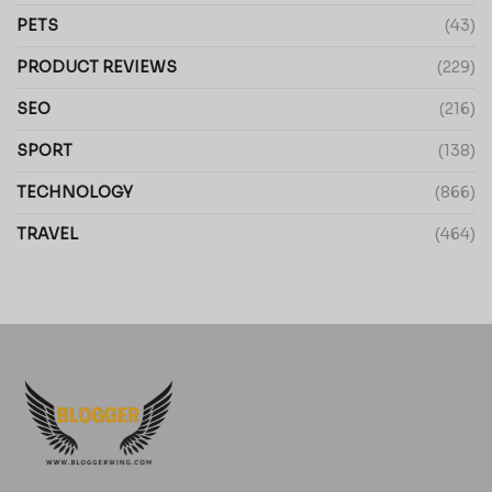
PETS
(43)
PRODUCT REVIEWS
(229)
SEO
(216)
SPORT
(138)
TECHNOLOGY
(866)
TRAVEL
(464)