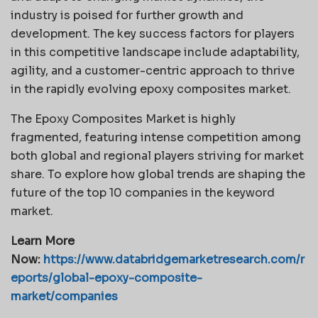
industry is poised for further growth and
development. The key success factors for players
in this competitive landscape include adaptability,
agility, and a customer-centric approach to thrive
in the rapidly evolving epoxy composites market.
The Epoxy Composites Market is highly
fragmented, featuring intense competition among
both global and regional players striving for market
share. To explore how global trends are shaping the
future of the top 10 companies in the keyword
market.
Learn More
Now:
https://www.databridgemarketresearch.com/r
eports/global-epoxy-composite-
market/companies