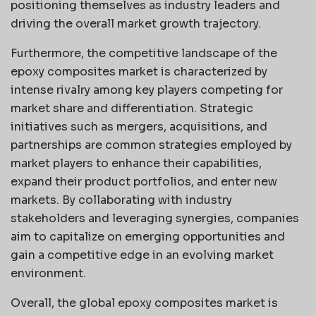
positioning themselves as industry leaders and
driving the overall market growth trajectory.
Furthermore, the competitive landscape of the
epoxy composites market is characterized by
intense rivalry among key players competing for
market share and differentiation. Strategic
initiatives such as mergers, acquisitions, and
partnerships are common strategies employed by
market players to enhance their capabilities,
expand their product portfolios, and enter new
markets. By collaborating with industry
stakeholders and leveraging synergies, companies
aim to capitalize on emerging opportunities and
gain a competitive edge in an evolving market
environment.
Overall, the global epoxy composites market is