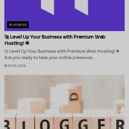
BUSINESS
🚀 Level Up Your Business with Premium Web
Hosting! 🌟
🚀 Level Up Your Business with Premium Web Hosting! 🌟
Are you ready to take your online presence...
05.06.2026