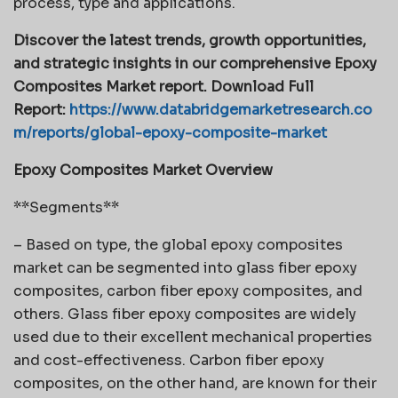
process, type and applications.
Discover the latest trends, growth opportunities,
and strategic insights in our comprehensive Epoxy
Composites Market report. Download Full
Report:
https://www.databridgemarketresearch.co
m/reports/global-epoxy-composite-market
Epoxy Composites Market Overview
**Segments**
– Based on type, the global epoxy composites
market can be segmented into glass fiber epoxy
composites, carbon fiber epoxy composites, and
others. Glass fiber epoxy composites are widely
used due to their excellent mechanical properties
and cost-effectiveness. Carbon fiber epoxy
composites, on the other hand, are known for their