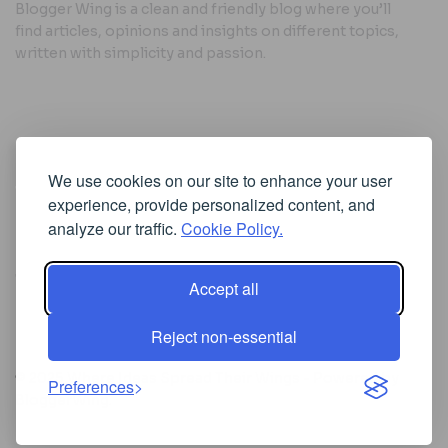
Blogger Wing is a clean and friendly blog where you’ll
find articles, opinions and insights on different topics,
written with simplicity and passion.
Useful Links
We use cookies on our site to enhance your user
Cookie Policy
experience, provide personalized content, and
Privacy Policy
analyze our traffic.
Cookie Policy.
Accept all
Iscriviti alla Newsletter
Reject non-essential
[sibwp_form id=1]
© 2025
Where Ideas Spread Their Wings
- Powered by
Preferences
BloggerWing
.