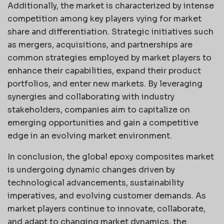
Additionally, the market is characterized by intense
competition among key players vying for market
share and differentiation. Strategic initiatives such
as mergers, acquisitions, and partnerships are
common strategies employed by market players to
enhance their capabilities, expand their product
portfolios, and enter new markets. By leveraging
synergies and collaborating with industry
stakeholders, companies aim to capitalize on
emerging opportunities and gain a competitive
edge in an evolving market environment.
In conclusion, the global epoxy composites market
is undergoing dynamic changes driven by
technological advancements, sustainability
imperatives, and evolving customer demands. As
market players continue to innovate, collaborate,
and adapt to changing market dynamics, the