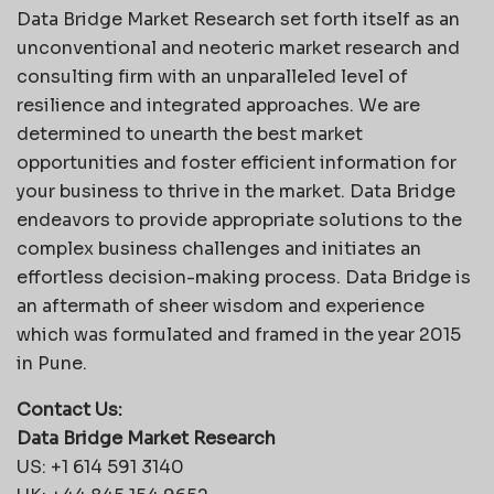
Data Bridge Market Research set forth itself as an
unconventional and neoteric market research and
consulting firm with an unparalleled level of
resilience and integrated approaches. We are
determined to unearth the best market
opportunities and foster efficient information for
your business to thrive in the market. Data Bridge
endeavors to provide appropriate solutions to the
complex business challenges and initiates an
effortless decision-making process. Data Bridge is
an aftermath of sheer wisdom and experience
which was formulated and framed in the year 2015
in Pune.
Contact Us:
Data Bridge Market Research
US: +1 614 591 3140