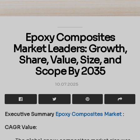
Epoxy Composites
Market Leaders: Growth,
Share, Value, Size, and
Scope By 2035
10.07.2025
Executive Summary
Epoxy Composites Market
:
CAGR Value: