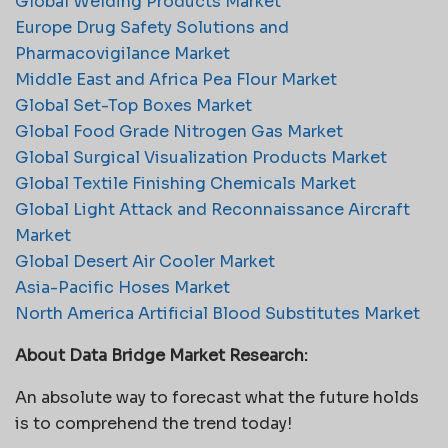
Global Welding Products Market
Europe Drug Safety Solutions and
Pharmacovigilance Market
Middle East and Africa Pea Flour Market
Global Set-Top Boxes Market
Global Food Grade Nitrogen Gas Market
Global Surgical Visualization Products Market
Global Textile Finishing Chemicals Market
Global Light Attack and Reconnaissance Aircraft
Market
Global Desert Air Cooler Market
Asia-Pacific Hoses Market
North America Artificial Blood Substitutes Market
About Data Bridge Market Research:
An absolute way to forecast what the future holds
is to comprehend the trend today!