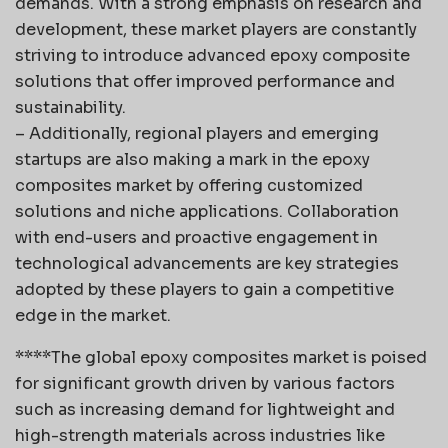
demands. With a strong emphasis on research and
development, these market players are constantly
striving to introduce advanced epoxy composite
solutions that offer improved performance and
sustainability.
– Additionally, regional players and emerging
startups are also making a mark in the epoxy
composites market by offering customized
solutions and niche applications. Collaboration
with end-users and proactive engagement in
technological advancements are key strategies
adopted by these players to gain a competitive
edge in the market.
****The global epoxy composites market is poised
for significant growth driven by various factors
such as increasing demand for lightweight and
high-strength materials across industries like