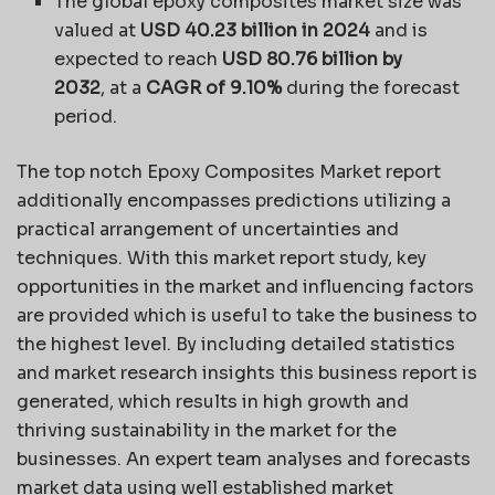
The global epoxy composites market size was
valued at
USD 40.23 billion in 2024
and is
expected to reach
USD 80.76 billion by
2032
,
at a
CAGR of 9.10%
during the forecast
period.
The top notch Epoxy Composites Market report
additionally encompasses predictions utilizing a
practical arrangement of uncertainties and
techniques. With this market report study, key
opportunities in the market and influencing factors
are provided which is useful to take the business to
the highest level. By including detailed statistics
and market research insights this business report is
generated, which results in high growth and
thriving sustainability in the market for the
businesses. An expert team analyses and forecasts
market data using well established market