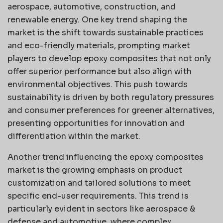
aerospace, automotive, construction, and
renewable energy. One key trend shaping the
market is the shift towards sustainable practices
and eco-friendly materials, prompting market
players to develop epoxy composites that not only
offer superior performance but also align with
environmental objectives. This push towards
sustainability is driven by both regulatory pressures
and consumer preferences for greener alternatives,
presenting opportunities for innovation and
differentiation within the market.
Another trend influencing the epoxy composites
market is the growing emphasis on product
customization and tailored solutions to meet
specific end-user requirements. This trend is
particularly evident in sectors like aerospace &
defense and automotive, where complex