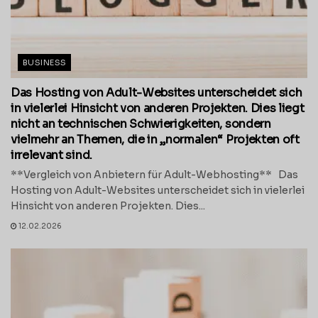
BUSINESS
Das Hosting von Adult-Websites unterscheidet sich
in vielerlei Hinsicht von anderen Projekten. Dies liegt
nicht an technischen Schwierigkeiten, sondern
vielmehr an Themen, die in „normalen“ Projekten oft
irrelevant sind.
**Vergleich von Anbietern für Adult-Webhosting** Das
Hosting von Adult-Websites unterscheidet sich in vielerlei
Hinsicht von anderen Projekten. Dies...
12.02.2026