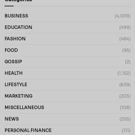
BUSINESS
(4,009)
EDUCATION
(499)
FASHION
(484)
FOOD
(95)
GOSSIP
(2)
HEALTH
(1,152)
LIFESTYLE
(639)
MARKETING
(203)
MISCELLANEOUS
(108)
NEWS
(255)
PERSONAL FINANCE
(111)