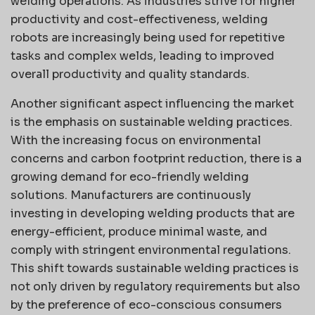
welding operations. As industries strive for higher
productivity and cost-effectiveness, welding
robots are increasingly being used for repetitive
tasks and complex welds, leading to improved
overall productivity and quality standards.
Another significant aspect influencing the market
is the emphasis on sustainable welding practices.
With the increasing focus on environmental
concerns and carbon footprint reduction, there is a
growing demand for eco-friendly welding
solutions. Manufacturers are continuously
investing in developing welding products that are
energy-efficient, produce minimal waste, and
comply with stringent environmental regulations.
This shift towards sustainable welding practices is
not only driven by regulatory requirements but also
by the preference of eco-conscious consumers