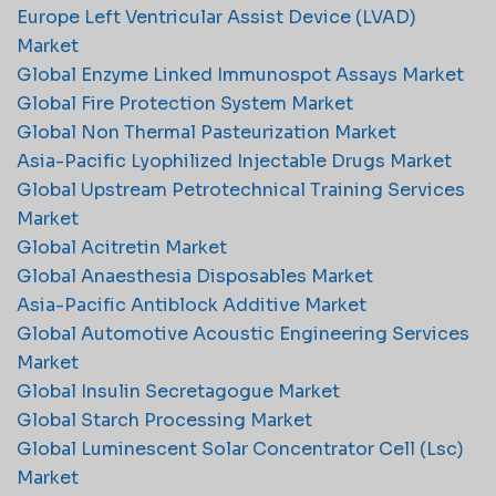
Europe Left Ventricular Assist Device (LVAD)
Market
Global Enzyme Linked Immunospot Assays Market
Global Fire Protection System Market
Global Non Thermal Pasteurization Market
Asia-Pacific Lyophilized Injectable Drugs Market
Global Upstream Petrotechnical Training Services
Market
Global Acitretin Market
Global Anaesthesia Disposables Market
Asia-Pacific Antiblock Additive Market
Global Automotive Acoustic Engineering Services
Market
Global Insulin Secretagogue Market
Global Starch Processing Market
Global Luminescent Solar Concentrator Cell (Lsc)
Market