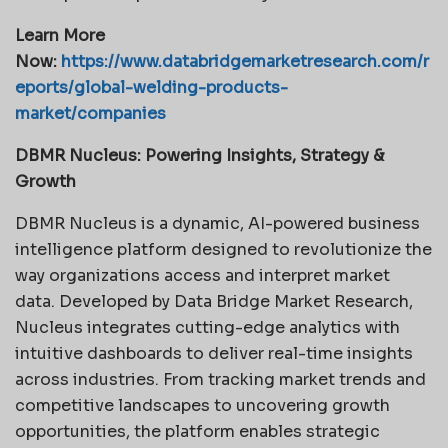
Learn More
Now:
https://www.databridgemarketresearch.com/r
eports/global-welding-products-
market/companies
DBMR Nucleus: Powering Insights, Strategy &
Growth
DBMR Nucleus is a dynamic, AI-powered business
intelligence platform designed to revolutionize the
way organizations access and interpret market
data. Developed by Data Bridge Market Research,
Nucleus integrates cutting-edge analytics with
intuitive dashboards to deliver real-time insights
across industries. From tracking market trends and
competitive landscapes to uncovering growth
opportunities, the platform enables strategic