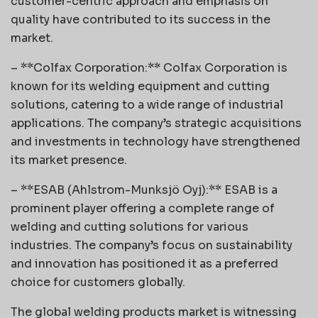
customer-centric approach and emphasis on
quality have contributed to its success in the
market.
– **Colfax Corporation:** Colfax Corporation is
known for its welding equipment and cutting
solutions, catering to a wide range of industrial
applications. The company’s strategic acquisitions
and investments in technology have strengthened
its market presence.
– **ESAB (Ahlstrom-Munksjö Oyj):** ESAB is a
prominent player offering a complete range of
welding and cutting solutions for various
industries. The company’s focus on sustainability
and innovation has positioned it as a preferred
choice for customers globally.
The global welding products market is witnessing