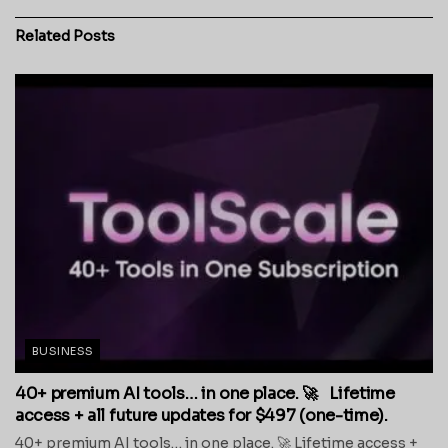
Related
Posts
BUSINESS
40+ premium AI tools… in one place. 🚀 Lifetime
access + all future updates for $497 (one-time).
40+ premium AI tools… in one place. 🚀 Lifetime access +