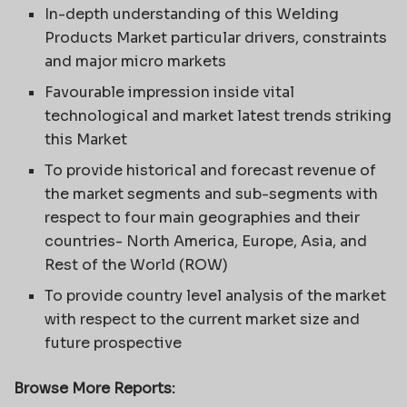
In-depth understanding of this Welding
Products Market particular drivers, constraints
and major micro markets
Favourable impression inside vital
technological and market latest trends striking
this Market
To provide historical and forecast revenue of
the market segments and sub-segments with
respect to four main geographies and their
countries- North America, Europe, Asia, and
Rest of the World (ROW)
To provide country level analysis of the market
with respect to the current market size and
future prospective
Browse More Reports: