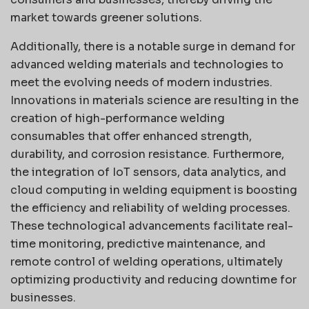
market towards greener solutions.
Additionally, there is a notable surge in demand for
advanced welding materials and technologies to
meet the evolving needs of modern industries.
Innovations in materials science are resulting in the
creation of high-performance welding
consumables that offer enhanced strength,
durability, and corrosion resistance. Furthermore,
the integration of IoT sensors, data analytics, and
cloud computing in welding equipment is boosting
the efficiency and reliability of welding processes.
These technological advancements facilitate real-
time monitoring, predictive maintenance, and
remote control of welding operations, ultimately
optimizing productivity and reducing downtime for
businesses.