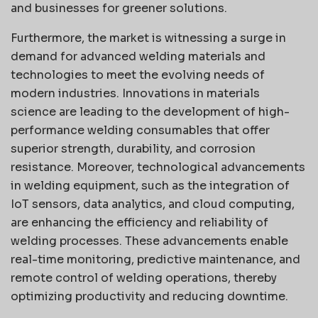
and businesses for greener solutions.
Furthermore, the market is witnessing a surge in
demand for advanced welding materials and
technologies to meet the evolving needs of
modern industries. Innovations in materials
science are leading to the development of high-
performance welding consumables that offer
superior strength, durability, and corrosion
resistance. Moreover, technological advancements
in welding equipment, such as the integration of
IoT sensors, data analytics, and cloud computing,
are enhancing the efficiency and reliability of
welding processes. These advancements enable
real-time monitoring, predictive maintenance, and
remote control of welding operations, thereby
optimizing productivity and reducing downtime.