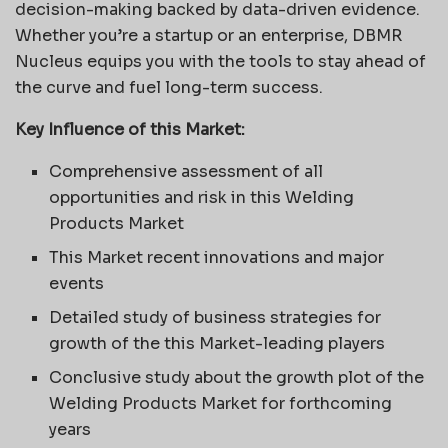
decision-making backed by data-driven evidence.
Whether you’re a startup or an enterprise, DBMR
Nucleus equips you with the tools to stay ahead of
the curve and fuel long-term success.
Key Influence of this Market:
Comprehensive assessment of all
opportunities and risk in this Welding
Products Market
This Market recent innovations and major
events
Detailed study of business strategies for
growth of the this Market-leading players
Conclusive study about the growth plot of the
Welding Products Market for forthcoming
years