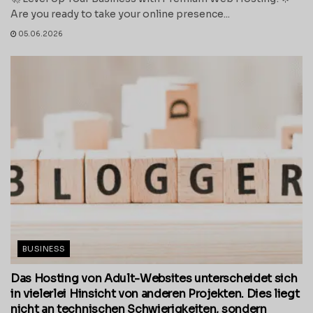
Are you ready to take your online presence...
05.06.2026
BUSINESS
Das Hosting von Adult-Websites unterscheidet sich
in vielerlei Hinsicht von anderen Projekten. Dies liegt
nicht an technischen Schwierigkeiten, sondern