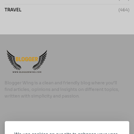
TRAVEL
(464)
Blogger Wing is a clean and friendly blog where you’ll
find articles, opinions and insights on different topics,
written with simplicity and passion.
Useful Links