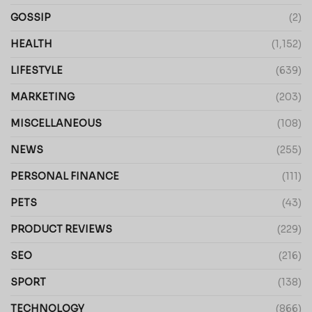
GOSSIP
(2)
HEALTH
(1,152)
LIFESTYLE
(639)
MARKETING
(203)
MISCELLANEOUS
(108)
NEWS
(255)
PERSONAL FINANCE
(111)
PETS
(43)
PRODUCT REVIEWS
(229)
SEO
(216)
SPORT
(138)
TECHNOLOGY
(866)