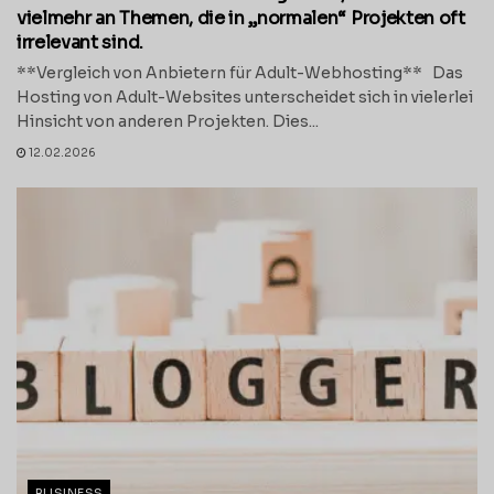
vielmehr an Themen, die in „normalen“ Projekten oft
irrelevant sind.
**Vergleich von Anbietern für Adult-Webhosting** Das
Hosting von Adult-Websites unterscheidet sich in vielerlei
Hinsicht von anderen Projekten. Dies...
12.02.2026
BUSINESS