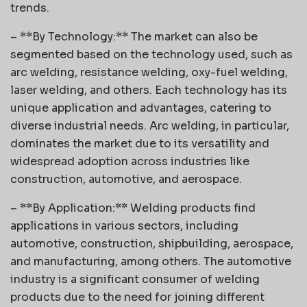
trends.
– **By Technology:** The market can also be
segmented based on the technology used, such as
arc welding, resistance welding, oxy-fuel welding,
laser welding, and others. Each technology has its
unique application and advantages, catering to
diverse industrial needs. Arc welding, in particular,
dominates the market due to its versatility and
widespread adoption across industries like
construction, automotive, and aerospace.
– **By Application:** Welding products find
applications in various sectors, including
automotive, construction, shipbuilding, aerospace,
and manufacturing, among others. The automotive
industry is a significant consumer of welding
products due to the need for joining different