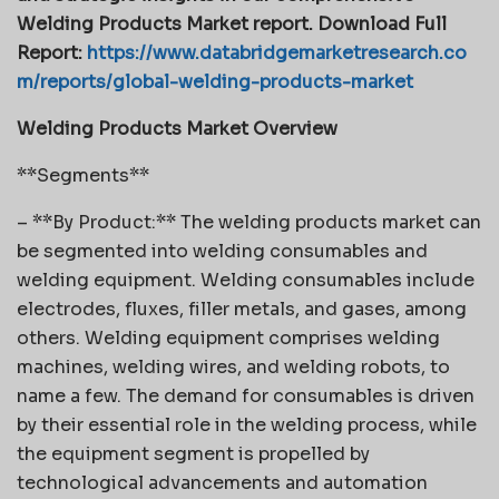
Welding Products Market report. Download Full
Report:
https://www.databridgemarketresearch.co
m/reports/global-welding-products-market
Welding Products Market Overview
**Segments**
– **By Product:** The welding products market can
be segmented into welding consumables and
welding equipment. Welding consumables include
electrodes, fluxes, filler metals, and gases, among
others. Welding equipment comprises welding
machines, welding wires, and welding robots, to
name a few. The demand for consumables is driven
by their essential role in the welding process, while
the equipment segment is propelled by
technological advancements and automation