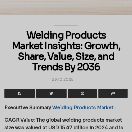
Welding Products
Market Insights: Growth,
Share, Value, Size, and
Trends By 2036
29.10.2025
Executive Summary
Welding Products Market
:
CAGR Value: The global welding products market
size was valued at USD 15.47 billion in 2024 and is