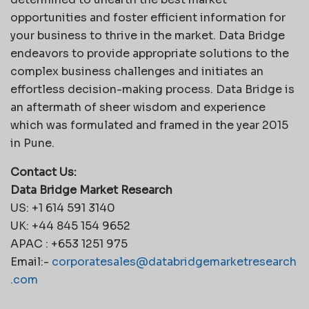
opportunities and foster efficient information for
your business to thrive in the market. Data Bridge
endeavors to provide appropriate solutions to the
complex business challenges and initiates an
effortless decision-making process. Data Bridge is
an aftermath of sheer wisdom and experience
which was formulated and framed in the year 2015
in Pune.
Contact Us:
Data Bridge Market Research
US: +1 614 591 3140
UK: +44 845 154 9652
APAC : +653 1251 975
Email:-
corporatesales@databridgemarketresearch
.com