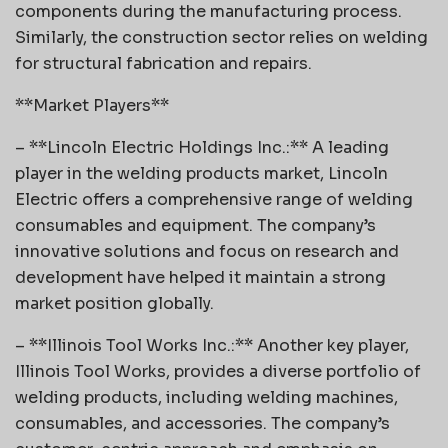
components during the manufacturing process.
Similarly, the construction sector relies on welding
for structural fabrication and repairs.
**Market Players**
– **Lincoln Electric Holdings Inc.:** A leading
player in the welding products market, Lincoln
Electric offers a comprehensive range of welding
consumables and equipment. The company’s
innovative solutions and focus on research and
development have helped it maintain a strong
market position globally.
– **Illinois Tool Works Inc.:** Another key player,
Illinois Tool Works, provides a diverse portfolio of
welding products, including welding machines,
consumables, and accessories. The company’s