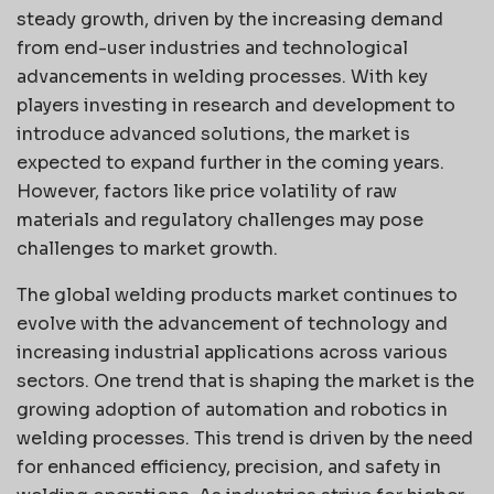
steady growth, driven by the increasing demand
from end-user industries and technological
advancements in welding processes. With key
players investing in research and development to
introduce advanced solutions, the market is
expected to expand further in the coming years.
However, factors like price volatility of raw
materials and regulatory challenges may pose
challenges to market growth.
The global welding products market continues to
evolve with the advancement of technology and
increasing industrial applications across various
sectors. One trend that is shaping the market is the
growing adoption of automation and robotics in
welding processes. This trend is driven by the need
for enhanced efficiency, precision, and safety in