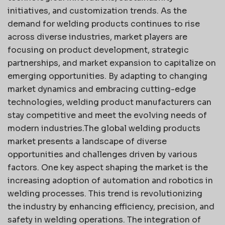
initiatives, and customization trends. As the
demand for welding products continues to rise
across diverse industries, market players are
focusing on product development, strategic
partnerships, and market expansion to capitalize on
emerging opportunities. By adapting to changing
market dynamics and embracing cutting-edge
technologies, welding product manufacturers can
stay competitive and meet the evolving needs of
modern industries.The global welding products
market presents a landscape of diverse
opportunities and challenges driven by various
factors. One key aspect shaping the market is the
increasing adoption of automation and robotics in
welding processes. This trend is revolutionizing
the industry by enhancing efficiency, precision, and
safety in welding operations. The integration of