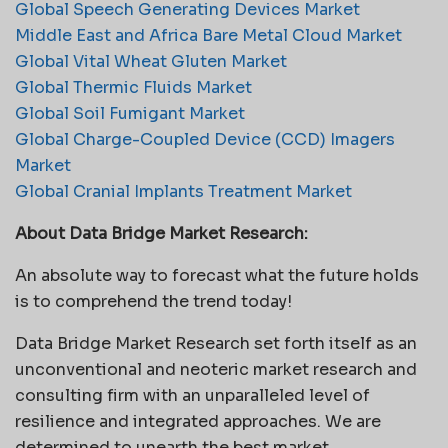
Global Speech Generating Devices Market
Middle East and Africa Bare Metal Cloud Market
Global Vital Wheat Gluten Market
Global Thermic Fluids Market
Global Soil Fumigant Market
Global Charge-Coupled Device (CCD) Imagers
Market
Global Cranial Implants Treatment Market
About Data Bridge Market Research:
An absolute way to forecast what the future holds
is to comprehend the trend today!
Data Bridge Market Research set forth itself as an
unconventional and neoteric market research and
consulting firm with an unparalleled level of
resilience and integrated approaches. We are
determined to unearth the best market