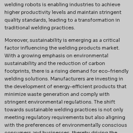
welding robots is enabling industries to achieve
higher productivity levels and maintain stringent
quality standards, leading to a transformation in
traditional welding practices.
Moreover, sustainability is emerging as a critical
factor influencing the welding products market.
With a growing emphasis on environmental
sustainability and the reduction of carbon
footprints, there is a rising demand for eco-friendly
welding solutions. Manufacturers are investing in
the development of energy-efficient products that
minimize waste generation and comply with
stringent environmental regulations. The shift
towards sustainable welding practices is not only
meeting regulatory requirements but also aligning
with the preferences of environmentally conscious
consumers and businesses, thereby driving the