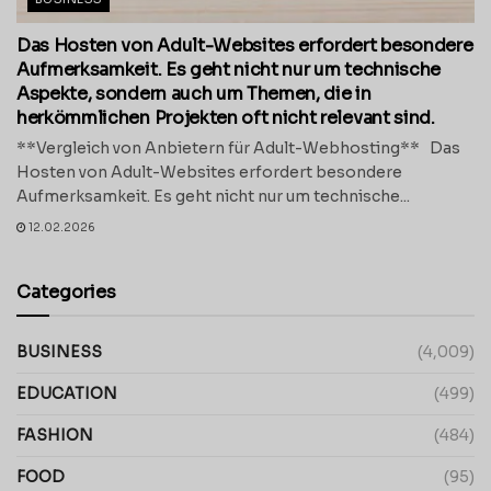
Das Hosten von Adult-Websites erfordert besondere
Aufmerksamkeit. Es geht nicht nur um technische
Aspekte, sondern auch um Themen, die in
herkömmlichen Projekten oft nicht relevant sind.
**Vergleich von Anbietern für Adult-Webhosting** Das
Hosten von Adult-Websites erfordert besondere
Aufmerksamkeit. Es geht nicht nur um technische...
12.02.2026
Categories
BUSINESS
(4,009)
EDUCATION
(499)
FASHION
(484)
FOOD
(95)