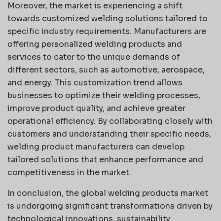
Moreover, the market is experiencing a shift
towards customized welding solutions tailored to
specific industry requirements. Manufacturers are
offering personalized welding products and
services to cater to the unique demands of
different sectors, such as automotive, aerospace,
and energy. This customization trend allows
businesses to optimize their welding processes,
improve product quality, and achieve greater
operational efficiency. By collaborating closely with
customers and understanding their specific needs,
welding product manufacturers can develop
tailored solutions that enhance performance and
competitiveness in the market.
In conclusion, the global welding products market
is undergoing significant transformations driven by
technological innovations, sustainability