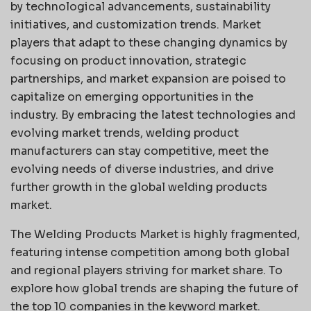
by technological advancements, sustainability
initiatives, and customization trends. Market
players that adapt to these changing dynamics by
focusing on product innovation, strategic
partnerships, and market expansion are poised to
capitalize on emerging opportunities in the
industry. By embracing the latest technologies and
evolving market trends, welding product
manufacturers can stay competitive, meet the
evolving needs of diverse industries, and drive
further growth in the global welding products
market.
The Welding Products Market is highly fragmented,
featuring intense competition among both global
and regional players striving for market share. To
explore how global trends are shaping the future of
the top 10 companies in the keyword market.