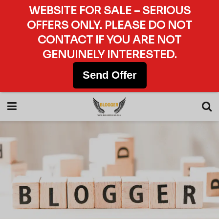
WEBSITE FOR SALE – SERIOUS
OFFERS ONLY. PLEASE DO NOT
CONTACT IF YOU ARE NOT
GENUINELY INTERESTED.
Send Offer