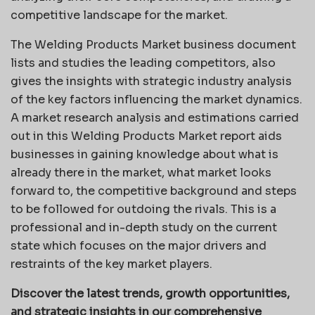
competitive landscape for the market.
The Welding Products Market business document
lists and studies the leading competitors, also
gives the insights with strategic industry analysis
of the key factors influencing the market dynamics.
A market research analysis and estimations carried
out in this Welding Products Market report aids
businesses in gaining knowledge about what is
already there in the market, what market looks
forward to, the competitive background and steps
to be followed for outdoing the rivals. This is a
professional and in-depth study on the current
state which focuses on the major drivers and
restraints of the key market players.
Discover the latest trends, growth opportunities,
and strategic insights in our comprehensive