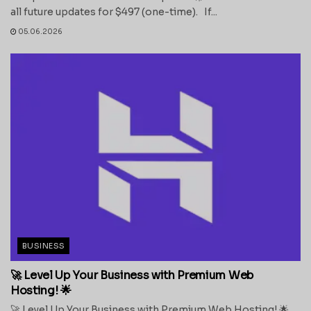
all future updates for $497 (one-time). If...
05.06.2026
BUSINESS
🚀 Level Up Your Business with Premium Web
Hosting! 🌟
🚀 Level Up Your Business with Premium Web Hosting! 🌟