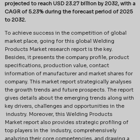
projected to reach USD 23.27 billion by 2032, with a
CAGR of 5.23% during the forecast period of 2025
to 2032.
To achieve success in the competition of global
market place, going for this global Welding
Products Market research report is the key.
Besides, it presents the company profile, product
specifications, production value, contact
information of manufacturer and market shares for
company. This market report strategically analyses
the growth trends and future prospects. The report
gives details about the emerging trends along with
key drivers, challenges and opportunities in the
industry. Moreover, this Welding Products
Market report also provides strategic profiling of
top players in the industry, comprehensively
analyzing their core competencies, and drawing a