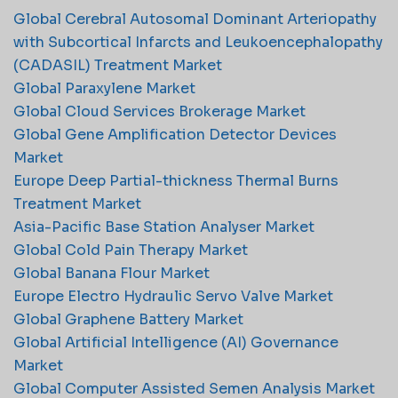
Global Cerebral Autosomal Dominant Arteriopathy
with Subcortical Infarcts and Leukoencephalopathy
(CADASIL) Treatment Market
Global Paraxylene Market
Global Cloud Services Brokerage Market
Global Gene Amplification Detector Devices
Market
Europe Deep Partial-thickness Thermal Burns
Treatment Market
Asia-Pacific Base Station Analyser Market
Global Cold Pain Therapy Market
Global Banana Flour Market
Europe Electro Hydraulic Servo Valve Market
Global Graphene Battery Market
Global Artificial Intelligence (AI) Governance
Market
Global Computer Assisted Semen Analysis Market