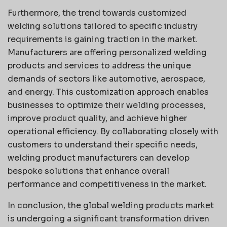
Furthermore, the trend towards customized
welding solutions tailored to specific industry
requirements is gaining traction in the market.
Manufacturers are offering personalized welding
products and services to address the unique
demands of sectors like automotive, aerospace,
and energy. This customization approach enables
businesses to optimize their welding processes,
improve product quality, and achieve higher
operational efficiency. By collaborating closely with
customers to understand their specific needs,
welding product manufacturers can develop
bespoke solutions that enhance overall
performance and competitiveness in the market.
In conclusion, the global welding products market
is undergoing a significant transformation driven