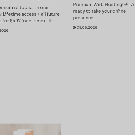
Premium Web Hosting! 🌟 A
mium AI tools… in one
ready to take your online
 Lifetime access + all future
presence...
 for $497 (one-time). If...
05.06.2026
2026