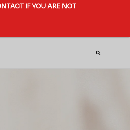
ONTACT IF YOU ARE NOT