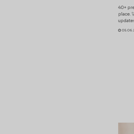
40+ pre
place. 
updates
05.06.