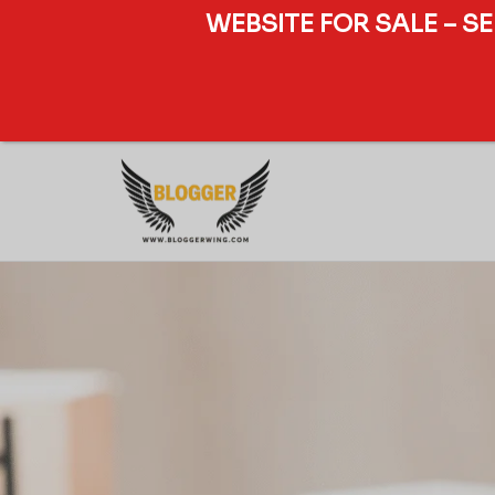
WEBSITE FOR SALE – S