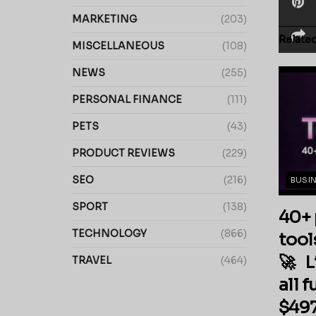
MARKETING
(203)
Relate
MISCELLANEOUS
(108)
NEWS
(255)
PERSONAL FINANCE
(111)
PETS
(43)
PRODUCT REVIEWS
(229)
SEO
(216)
BUSI
SPORT
(138)
40+ 
TECHNOLOGY
(866)
tool
🚀 L
TRAVEL
(464)
all 
$497