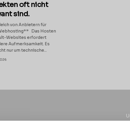
ekten oft nicht
vant sind.
eich von Anbietern für
Webhosting** Das Hosten
lt-Websites erfordert
ere Aufmerksamkeit. Es
cht nur um technische...
2026
U
C