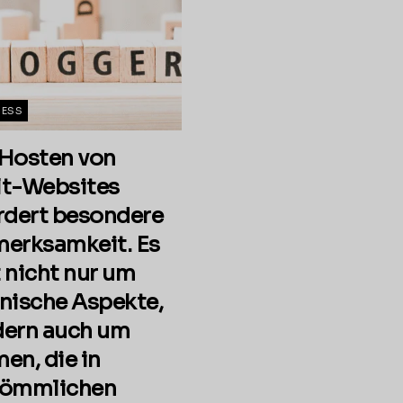
NESS
Hosten von
t-Websites
rdert besondere
erksamkeit. Es
 nicht nur um
nische Aspekte,
ern auch um
en, die in
kömmlichen