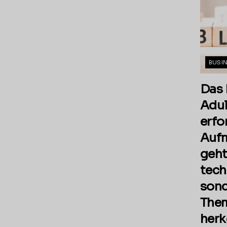
BUSI
Das 
Adul
erfo
Aufm
geht
tech
sond
Them
her