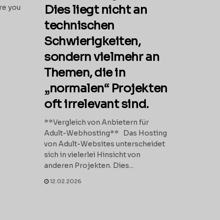
Dies liegt nicht an
re you
technischen
Schwierigkeiten,
sondern vielmehr an
Themen, die in
„normalen“ Projekten
oft irrelevant sind.
**Vergleich von Anbietern für
Adult-Webhosting** Das Hosting
von Adult-Websites unterscheidet
sich in vielerlei Hinsicht von
anderen Projekten. Dies...
12.02.2026