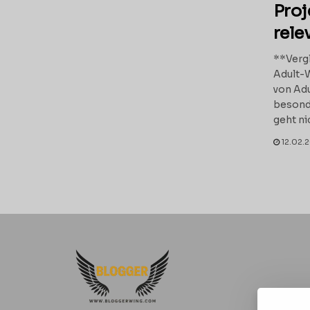
Proj
rele
**Vergl
Adult-
von Adu
besond
geht ni
12.02.