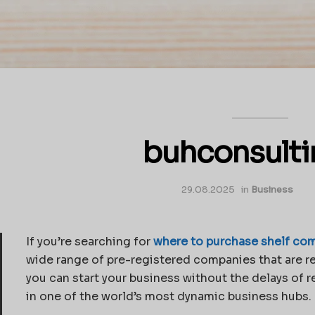
buhconsult
29.08.2025
in
Business
If you’re searching for
where to purchase shelf com
wide range of pre-registered companies that are re
you can start your business without the delays of r
in one of the world’s most dynamic business hubs. L