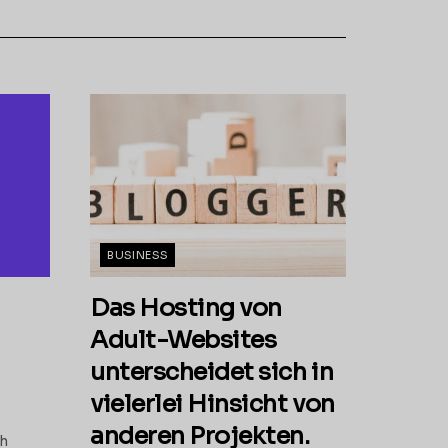
BUSINESS
Das Hosting von
Adult-Websites
unterscheidet sich in
vielerlei Hinsicht von
anderen Projekten.
th