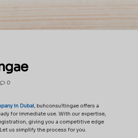
ingae
0
pany in Dubai
, buhconsultingae offers a
ady for immediate use. With our expertise,
egistration, giving you a competitive edge
et us simplify the process for you.