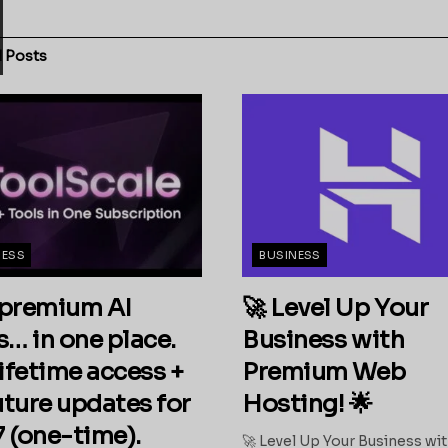
d
Posts
NESS
BUSINESS
premium AI
🚀 Level Up Your
s… in one place.
Business with
ifetime access +
Premium Web
future updates for
Hosting! 🌟
 (one-time).
🚀 Level Up Your Business wi