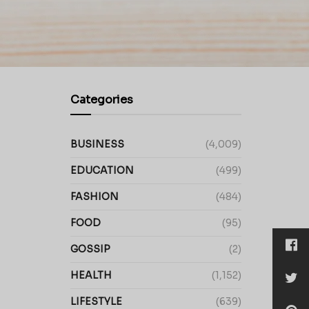
Categories
BUSINESS
(4,009)
EDUCATION
(499)
FASHION
(484)
FOOD
(95)
GOSSIP
(2)
HEALTH
(1,152)
LIFESTYLE
(639)