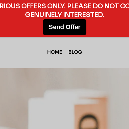
ERIOUS OFFERS ONLY. PLEASE DO NOT C
GENUINELY INTERESTED.
Send Offer
HOME
BLOG