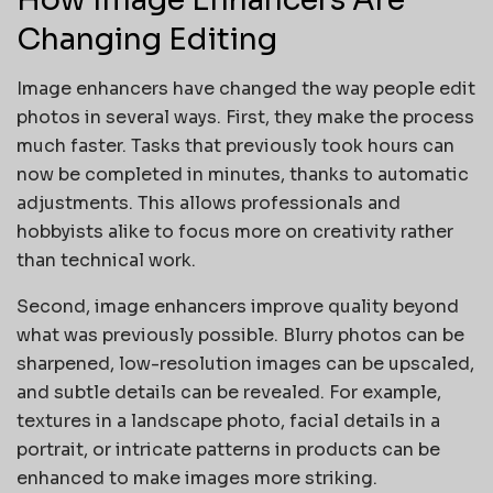
Changing Editing
Image enhancers have changed the way people edit
photos in several ways. First, they make the process
much faster. Tasks that previously took hours can
now be completed in minutes, thanks to automatic
adjustments. This allows professionals and
hobbyists alike to focus more on creativity rather
than technical work.
Second, image enhancers improve quality beyond
what was previously possible. Blurry photos can be
sharpened, low-resolution images can be upscaled,
and subtle details can be revealed. For example,
textures in a landscape photo, facial details in a
portrait, or intricate patterns in products can be
enhanced to make images more striking.