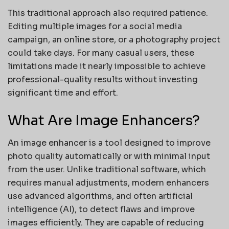
This traditional approach also required patience.
Editing multiple images for a social media
campaign, an online store, or a photography project
could take days. For many casual users, these
limitations made it nearly impossible to achieve
professional-quality results without investing
significant time and effort.
What Are Image Enhancers?
An image enhancer is a tool designed to improve
photo quality automatically or with minimal input
from the user. Unlike traditional software, which
requires manual adjustments, modern enhancers
use advanced algorithms, and often artificial
intelligence (AI), to detect flaws and improve
images efficiently. They are capable of reducing