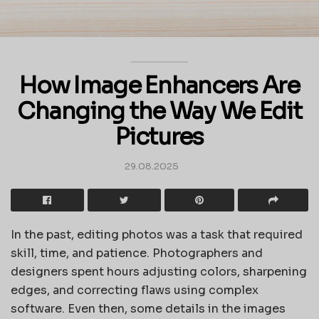
How Image Enhancers Are
Changing the Way We Edit
Pictures
29.08.2025
In the past, editing photos was a task that required
skill, time, and patience. Photographers and
designers spent hours adjusting colors, sharpening
edges, and correcting flaws using complex
software. Even then, some details in the images