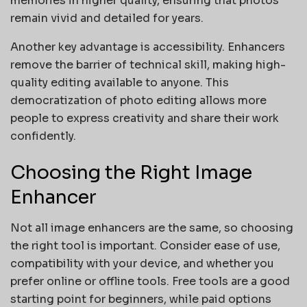
memories in higher quality, ensuring that photos
remain vivid and detailed for years.
Another key advantage is accessibility. Enhancers
remove the barrier of technical skill, making high-
quality editing available to anyone. This
democratization of photo editing allows more
people to express creativity and share their work
confidently.
Choosing the Right Image
Enhancer
Not all image enhancers are the same, so choosing
the right tool is important. Consider ease of use,
compatibility with your device, and whether you
prefer online or offline tools. Free tools are a good
starting point for beginners, while paid options