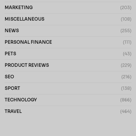
MARKETING
(203)
MISCELLANEOUS
(108)
NEWS
(255)
PERSONAL FINANCE
(111)
PETS
(43)
PRODUCT REVIEWS
(229)
SEO
(216)
SPORT
(138)
TECHNOLOGY
(866)
TRAVEL
(464)