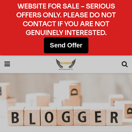
WEBSITE FOR SALE – SERIOUS
OFFERS ONLY. PLEASE DO NOT
CONTACT IF YOU ARE NOT
GENUINELY INTERESTED.
Send Offer