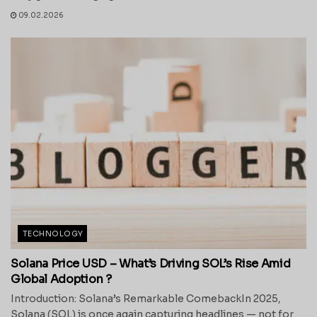
09.02.2026
TECHNOLOGY
Solana Price USD – What’s Driving SOL’s Rise Amid
Global Adoption ?
Introduction: Solana’s Remarkable ComebackIn 2025,
Solana (SOL) is once again capturing headlines — not for