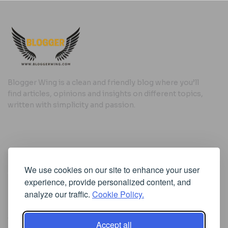
Blogger Wing is a clean and friendly blog where you’ll
find articles, opinions and insights on different topics,
written with simplicity and passion.
Useful Links
We use cookies on our site to enhance your user
Cookie Policy
experience, provide personalized content, and
Privacy Policy
analyze our traffic.
Cookie Policy.
Accept all