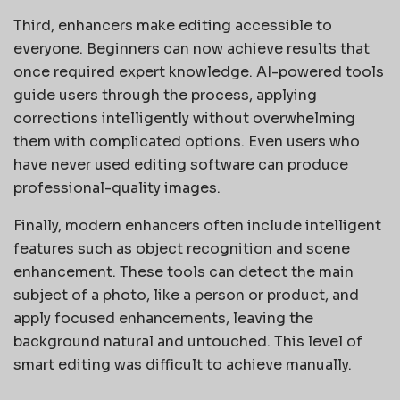
Third, enhancers make editing accessible to
everyone. Beginners can now achieve results that
once required expert knowledge. AI-powered tools
guide users through the process, applying
corrections intelligently without overwhelming
them with complicated options. Even users who
have never used editing software can produce
professional-quality images.
Finally, modern enhancers often include intelligent
features such as object recognition and scene
enhancement. These tools can detect the main
subject of a photo, like a person or product, and
apply focused enhancements, leaving the
background natural and untouched. This level of
smart editing was difficult to achieve manually.