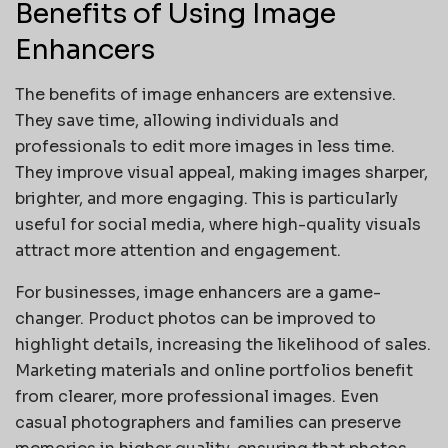
Benefits of Using Image
Enhancers
The benefits of image enhancers are extensive.
They save time, allowing individuals and
professionals to edit more images in less time.
They improve visual appeal, making images sharper,
brighter, and more engaging. This is particularly
useful for social media, where high-quality visuals
attract more attention and engagement.
For businesses, image enhancers are a game-
changer. Product photos can be improved to
highlight details, increasing the likelihood of sales.
Marketing materials and online portfolios benefit
from clearer, more professional images. Even
casual photographers and families can preserve