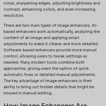
noise, sharpening edges, adjusting brightness and
contrast, enhancing colors, and even increasing
resolution.
There are two main types of image enhancers. AI-
based enhancers work automatically, analyzing the
content of an image and applying smart
adjustments to make it clearer and more detailed.
Software-based enhancers provide more manual
control, allowing users to tweak settings as
needed. Many modern tools combine both
approaches, giving users the option of quick
automatic fixes or detailed manual adjustments.
The key advantage of image enhancers is their
ability to bring out hidden details that might be
missed in manual editing.
How Image Enhancers Are