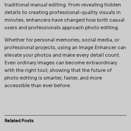
traditional manual editing. From revealing hidden
details to creating professional-quality visuals in
minutes, enhancers have changed how both casual
users and professionals approach photo editing.
Whether for personal memories, social media, or
professional projects, using an Image Enhancer can
elevate your photos and make every detail count.
Even ordinary images can become extraordinary
with the right tool, showing that the future of
photo editing is smarter, faster, and more
accessible than ever before.
Related
Posts