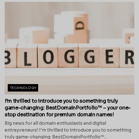
TECHNOLOGY
I’m thrilled to introduce you to something truly
game-changing: BestDomainPortfolio™ – your one-
stop destination for premium domain names!
Big news for all domain enthusiasts and digital
entrepreneurs! I'm thrilled to introduce you to something
truly game-changing: BestDomainPortfolio™...