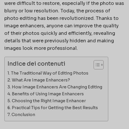
were difficult to restore, especially if the photo was
blurry or low resolution. Today, the process of
photo editing has been revolutionized. Thanks to
image enhancers, anyone can improve the quality
of their photos quickly and efficiently, revealing
details that were previously hidden and making
images look more professional.
Indice dei contenuti
The Traditional Way of Editing Photos
What Are Image Enhancers?
How Image Enhancers Are Changing Editing
Benefits of Using Image Enhancers
Choosing the Right Image Enhancer
Practical Tips for Getting the Best Results
Conclusion