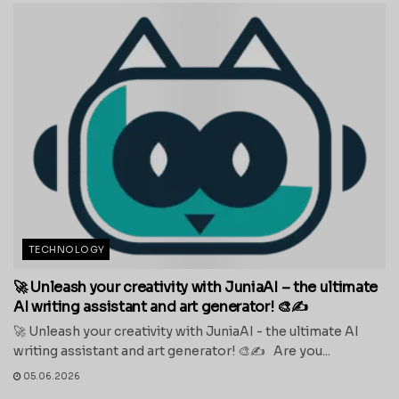
TECHNOLOGY
🚀 Unleash your creativity with JuniaAI – the ultimate
AI writing assistant and art generator! 🎨✍️
🚀 Unleash your creativity with JuniaAI - the ultimate AI
writing assistant and art generator! 🎨✍️ Are you...
05.06.2026