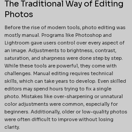
The Traditional Way of Editing
Photos
Before the rise of modern tools, photo editing was
mostly manual. Programs like Photoshop and
Lightroom gave users control over every aspect of
an image. Adjustments to brightness, contrast,
saturation, and sharpness were done step by step.
While these tools are powerful, they come with
challenges. Manual editing requires technical
skills, which can take years to develop. Even skilled
editors may spend hours trying to fix a single
photo. Mistakes like over-sharpening or unnatural
color adjustments were common, especially for
beginners. Additionally, older or low-quality photos
were often difficult to improve without losing
clarity.