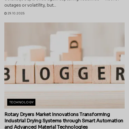
outages or volatility, but...
29.10.2025
TECHNOLOGY
Rotary Dryers Market Innovations Transforming
Industrial Drying Systems through Smart Automation
and Advanced Material Technologies