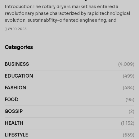
IntroductionThe rotary dryers market has entered a
revolutionary phase characterized by rapid technological
evolution, sustainability-oriented engineering, and
29.10.2025
Categories
BUSINESS
(4,009)
EDUCATION
(499)
FASHION
(484)
FOOD
(95)
GOSSIP
(2)
HEALTH
(1,152)
LIFESTYLE
(639)