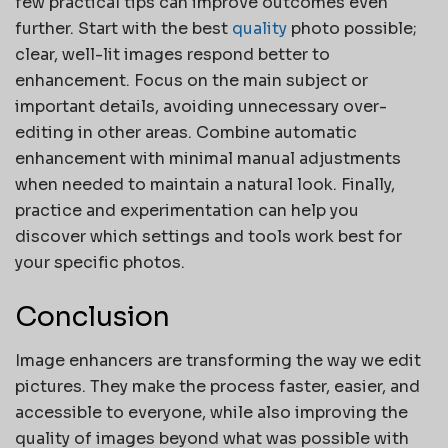
few practical tips can improve outcomes even
further. Start with the best
quality
photo possible;
clear, well-lit images respond better to
enhancement. Focus on the main subject or
important details, avoiding unnecessary over-
editing in other areas. Combine automatic
enhancement with minimal manual adjustments
when needed to maintain a natural look. Finally,
practice and experimentation can help you
discover which settings and tools work best for
your specific photos.
Conclusion
Image enhancers are transforming the way we edit
pictures. They make the process faster, easier, and
accessible to everyone, while also improving the
quality of images beyond what was possible with