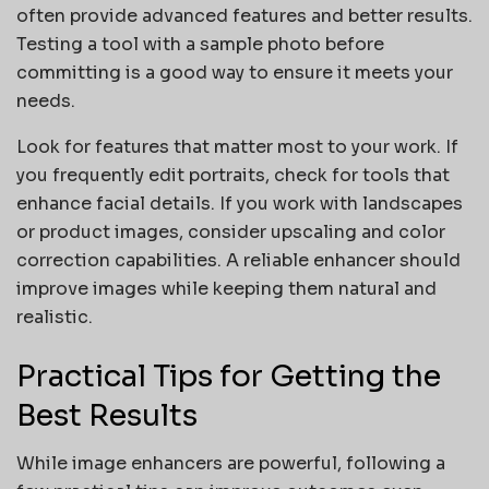
often provide advanced features and better results.
Testing a tool with a sample photo before
committing is a good way to ensure it meets your
needs.
Look for features that matter most to your work. If
you frequently edit portraits, check for tools that
enhance facial details. If you work with landscapes
or product images, consider upscaling and color
correction capabilities. A reliable enhancer should
improve images while keeping them natural and
realistic.
Practical Tips for Getting the
Best Results
While image enhancers are powerful, following a